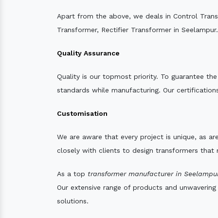
Apart from the above, we deals in Control Tran
Transformer, Rectifier Transformer in Seelampur.
Quality Assurance
Quality is our topmost priority. To guarantee th
standards while manufacturing. Our certifications
Customisation
We are aware that every project is unique, as are
closely with clients to design transformers that
As a top
transformer manufacturer in Seelampur
Our extensive range of products and unwavering d
solutions.