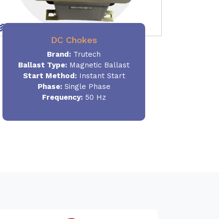
DC Chokes
Brand:
Trutech
Ballast Type:
Magnetic Ballast
Start Method:
Instant Start
Phase:
Single Phase
Frequency:
50 Hz