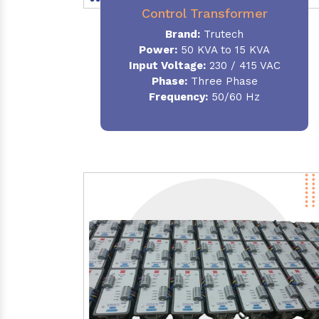
Control Transformer
Brand:
Trutech
Power:
50 KVA to 15 KVA
Input Voltage:
230 / 415 VAC
Phase:
Three Phase
Frequency:
50/60 Hz