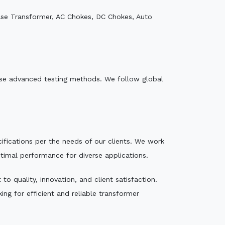
ase Transformer, AC Chokes, DC Chokes, Auto
e use advanced testing methods. We follow global
ecifications per the needs of our clients. We work
ptimal performance for diverse applications.
o quality, innovation, and client satisfaction.
ng for efficient and reliable transformer