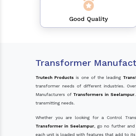
Good Quality
Transformer Manufact
Trutech Products
is one of the leading
Trans
transformer needs of different industries. O
Manufacturers of
Transformers in Seelampur
transmitting needs.
Whether you are looking for a Control Tran
Transformer in Seelampur
, go no further and
each unit is loaded with features that add to it