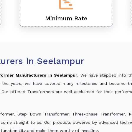
Minimum Rate
urers In Seelampur
former Manufacturers in Seelampur
. We have stepped into t
ver the years, we have covered many milestones and become th
. Our offered Transformers are well-acclaimed for their perfor
sformer, Step Down Transformer, Three-phase Transformer, R
 come straight to us. Our products powered by advanced technol
s functionality and make them worthy of investing.