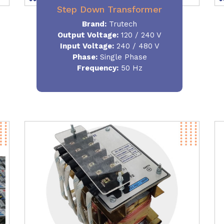
Step Down Transformer
Brand:
Trutech
Output Voltage
:
120 / 240 V
Input Voltage:
240 / 480 V
Phase:
Single Phase
Frequency
:
50 Hz