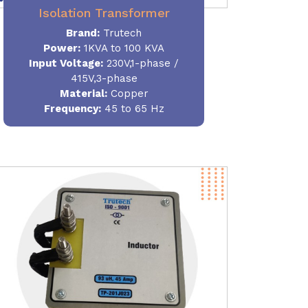
Isolation Transformer
Brand:
Trutech
Power
:
1KVA to 100 KVA
Input Voltage:
230V,1-phase /
415V,3-phase
Material
:
Copper
Frequency:
45 to 65 Hz