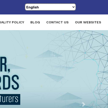
UALITY POLICY
BLOG
CONTACT US
OUR WEBSITES
Next