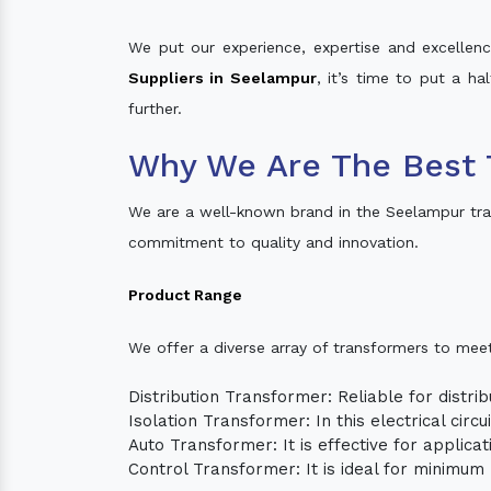
We put our experience, expertise and excellence
Suppliers in Seelampur
, it’s time to put a ha
further.
Why We Are The Best 
We are a well-known brand in the Seelampur tra
commitment to quality and innovation.
Product Range
We offer a diverse array of transformers to mee
Distribution Transformer: Reliable for distrib
Isolation Transformer: In this electrical circ
Auto Transformer: It is effective for applica
Control Transformer: It is ideal for minimu