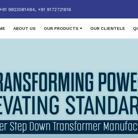
+91 9823081484,
+91 9172721616
ME
ABOUT US
OUR PRODUCTS
OUR CLIENTELE
Q