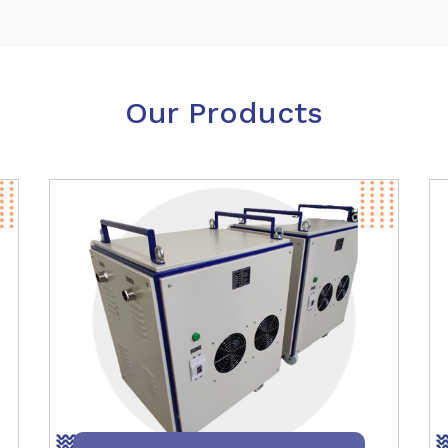
Our Products