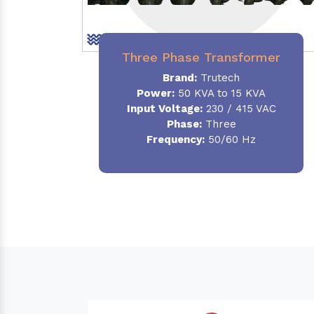
Three Phase Transformer
Brand:
Trutech
Power:
50 KVA to 15 KVA
Input Voltage:
230 / 415 VAC
Phase
:
Three
Frequency:
50/60 Hz