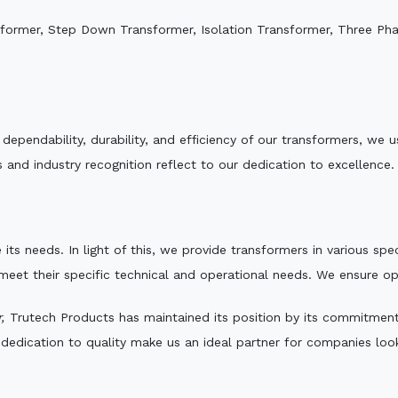
sformer, Step Down Transformer, Isolation Transformer, Three Ph
e dependability, durability, and efficiency of our transformers, w
 and industry recognition reflect to our dedication to excellence.
 its needs. In light of this, we provide transformers in various sp
 meet their specific technical and operational needs. We ensure o
,
Trutech Products has maintained its position by its commitment t
edication to quality make us an ideal partner for companies looki