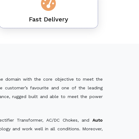
Fast Delivery
he domain with the core objective to meet the
e customer’s favourite and one of the leading
mance, rugged built and able to meet the power
ectifier Transformer, AC/DC Chokes, and
Auto
ogy and work well in all conditions. Moreover,