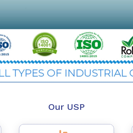
Our USP