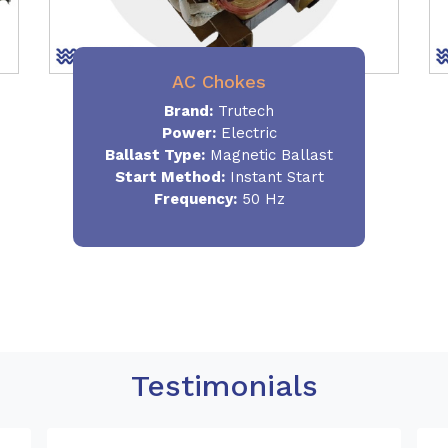
AC Chokes
Brand:
Trutech
Power:
Electric
Ballast Type:
Magnetic Ballast
Start Method:
Instant Start
Frequency:
50 Hz
Testimonials