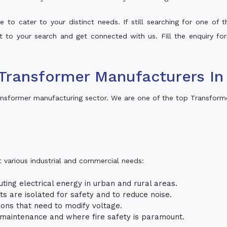
 to cater to your distinct needs. If still searching for one of
lt to your search and get connected with us. Fill the enquiry for
Transformer Manufacturers I
nsformer manufacturing sector. We are one of the top Transform
t various industrial and commercial needs:
uting electrical energy in urban and rural areas.
uits are isolated for safety and to reduce noise.
tions that need to modify voltage.
m maintenance and where fire safety is paramount.