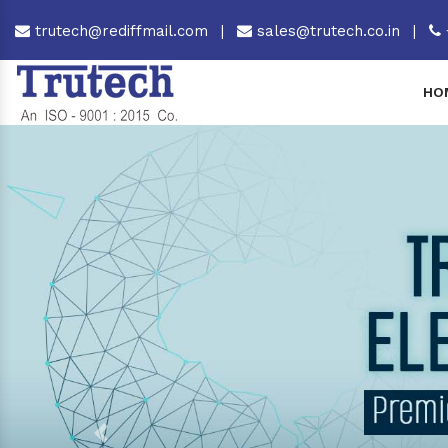
trutech@rediffmail.com
|
sales@trutech.co.in
|
HO
Previous