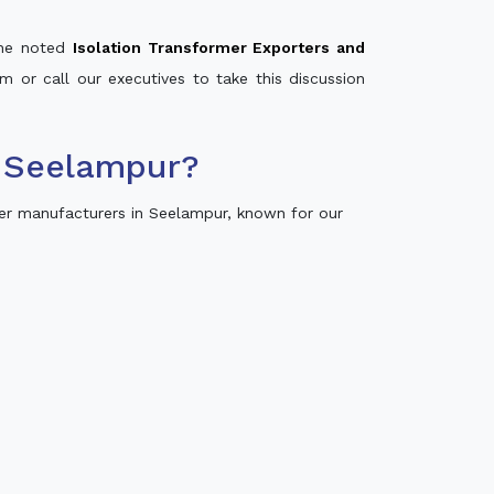
 the noted
Isolation Transformer Exporters and
m or call our executives to take this discussion
n Seelampur?
er manufacturers in Seelampur, known for our