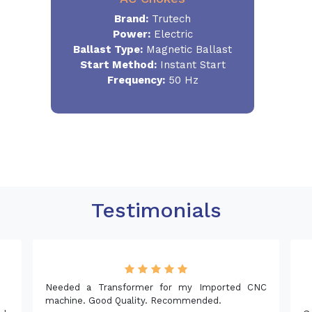
Brand:
Trutech
Power:
Electric
Ballast Type:
Magnetic Ballast
Start Method:
Instant Start
Frequency:
50 Hz
Testimonials
Needed a Transformer for my Imported CNC
machine. Good Quality. Recommended.