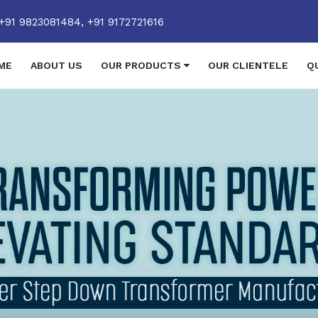
+91 9823081484,
+91 9172721616
ME
ABOUT US
OUR PRODUCTS
OUR CLIENTELE
Q