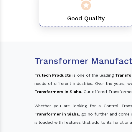
Good Quality
Transformer Manufact
Trutech Products
is one of the leading
Transfo
needs of different industries. Over the years
Transformers in Siaha
. Our offered Transforme
Whether you are looking for a Control Tran
Transformer in Siaha
, go no further and come 
is loaded with features that add to its function