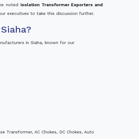
 the noted
Isolation Transformer Exporters and
our executives to take this discussion further.
 Siaha?
ufacturers in Siaha, known for our
ase Transformer, AC Chokes, DC Chokes, Auto