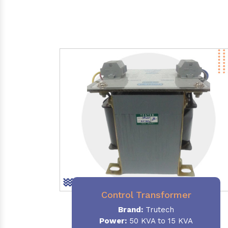
Control Transformer
Brand:
Trutech
Power:
50 KVA to 15 KVA