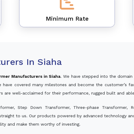
Minimum Rate
urers In Siaha
rmer Manufacturers in Siaha
. We have stepped into the domain 
, we have covered many milestones and become the customer’s fav
rs are well-acclaimed for their performance, rugged built and abl
sformer, Step Down Transformer, Three-phase Transformer, R
straight to us. Our products powered by advanced technology and 
ality and make them worthy of investing.