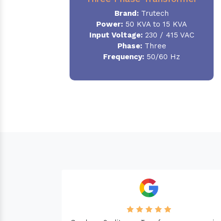
Brand:
Trutech
Power:
50 KVA to 15 KVA
Input Voltage:
230 / 415 VAC
Phase
:
Three
Frequency:
50/60 Hz