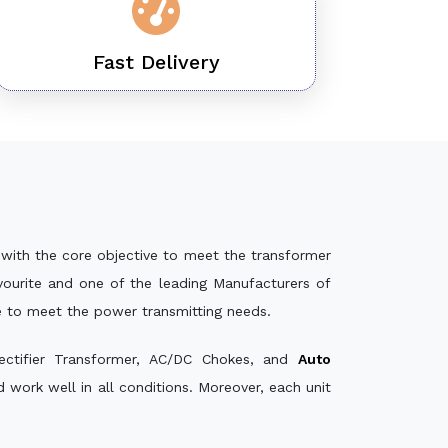
Fast Delivery
with the core objective to meet the transformer
ourite and one of the leading Manufacturers of
e to meet the power transmitting needs.
ectifier Transformer, AC/DC Chokes, and
Auto
work well in all conditions. Moreover, each unit