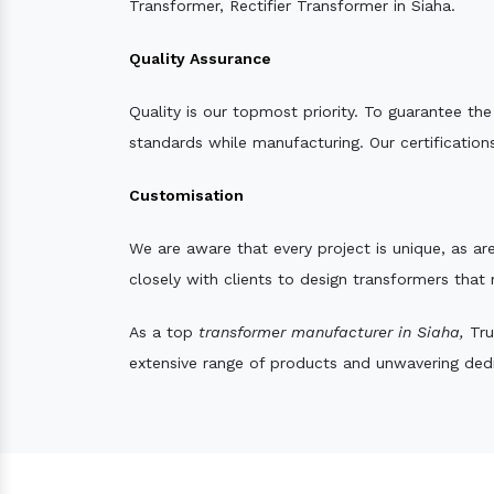
Transformer, Rectifier Transformer in Siaha.
Quality Assurance
Quality is our topmost priority. To guarantee th
standards while manufacturing. Our certifications
Customisation
We are aware that every project is unique, as are
closely with clients to design transformers that
As a top
transformer manufacturer in Siaha,
Tru
extensive range of products and unwavering dedic