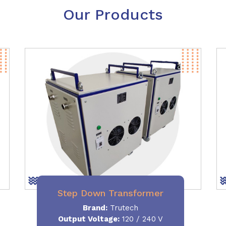
Our Products
Step Down Transformer
Brand:
Trutech
Output Voltage
:
120 / 240 V