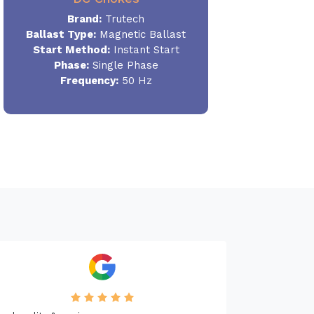
Brand:
Trutech
Ballast Type:
Magnetic Ballast
Start Method:
Instant Start
Phase:
Single Phase
Frequency:
50 Hz