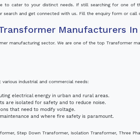
 to cater to your distinct needs. If still searching for one of
our search and get connected with us. Fill the enquiry form or call 
Transformer Manufacturers In
rmer manufacturing sector. We are one of the top Transformer man
t various industrial and commercial needs:
uting electrical energy in urban and rural areas.
uits are isolated for safety and to reduce noise.
tions that need to modify voltage.
m maintenance and where fire safety is paramount.
sformer, Step Down Transformer, Isolation Transformer, Three Ph