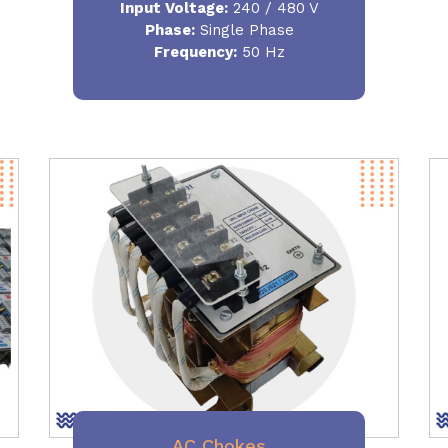
Input Voltage:
240 / 480 V
Phase:
Single Phase
Frequency
:
50 Hz
AC Chokes