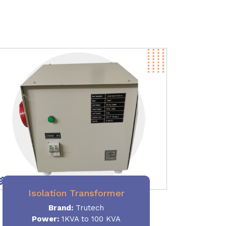
Isolation Transformer
Brand:
Trutech
Power
:
1KVA to 100 KVA