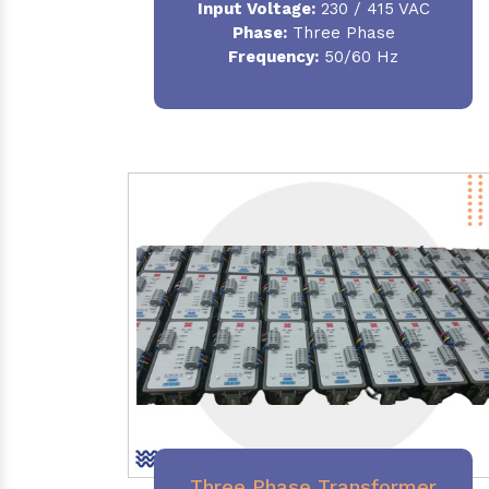
Input Voltage:
230 / 415 VAC
Phase:
Three Phase
Frequency:
50/60 Hz
Three Phase Transformer