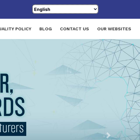
UALITY POLICY
BLOG
CONTACT US
OUR WEBSITES
Next