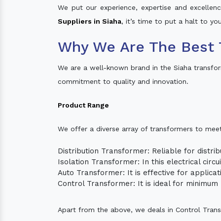
We put our experience, expertise and excellence
Suppliers in Siaha
, it’s time to put a halt to y
Why We Are The Best 
We are a well-known brand in the Siaha transfo
commitment to quality and innovation.
Product Range
We offer a diverse array of transformers to mee
Distribution Transformer: Reliable for distrib
Isolation Transformer: In this electrical circ
Auto Transformer: It is effective for applica
Control Transformer: It is ideal for minimu
Apart from the above, we deals in Control Tran