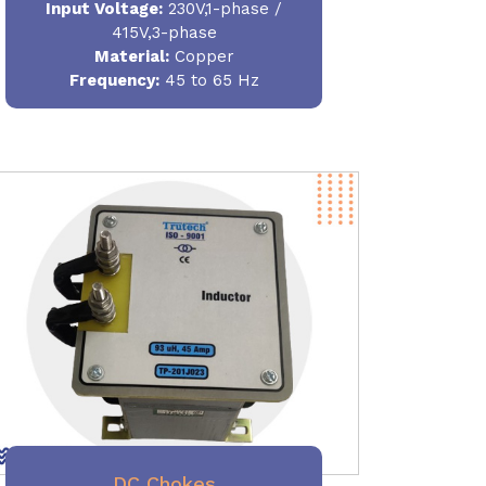
Input Voltage:
230V,1-phase /
415V,3-phase
Material
:
Copper
Frequency:
45 to 65 Hz
DC Chokes