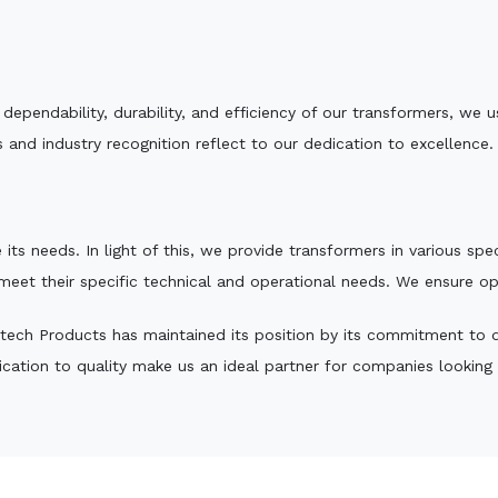
e dependability, durability, and efficiency of our transformers, w
 and industry recognition reflect to our dedication to excellence.
 its needs. In light of this, we provide transformers in various sp
 meet their specific technical and operational needs. We ensure o
tech Products has maintained its position by its commitment to qua
ation to quality make us an ideal partner for companies looking fo