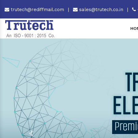
trutech@rediffmail.com
|
sales@trutech.co.in
|
HO
Previous