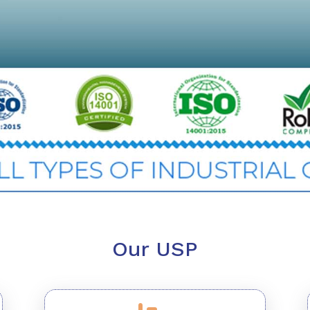
Our USP