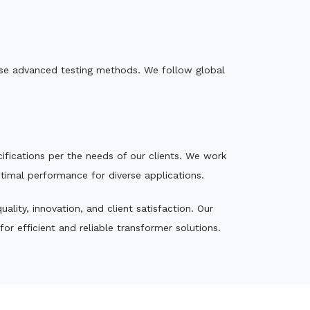
e use advanced testing methods. We follow global
ecifications per the needs of our clients. We work
ptimal performance for diverse applications.
lity, innovation, and client satisfaction. Our
r efficient and reliable transformer solutions.