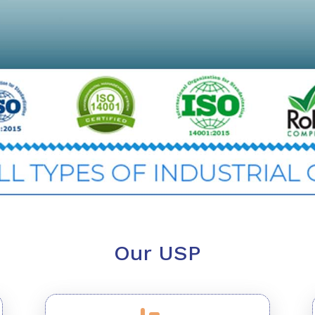
Our USP