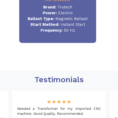
Brand:
Trutech
Power:
Electric
Ballast Type:
Magnetic Ballast
Start Method:
Instant Start
Frequency:
50 Hz
Testimonials
Needed a Transformer for my Imported CNC
machine. Good Quality. Recommended.