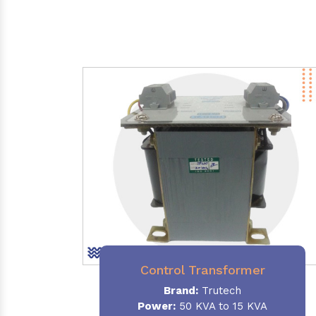
Control Transformer
Brand:
Trutech
Power:
50 KVA to 15 KVA