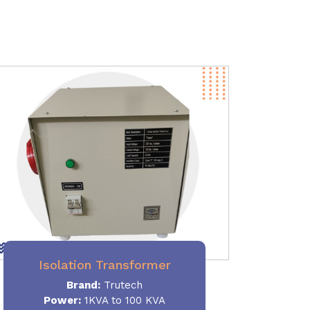
Isolation Transformer
Brand:
Trutech
Power
:
1KVA to 100 KVA