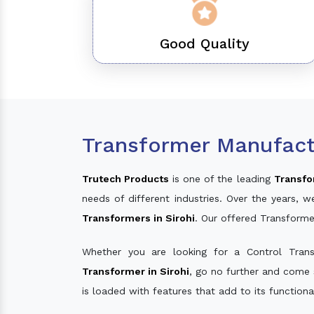
Good Quality
Transformer Manufactu
Trutech Products
is one of the leading
Transfo
needs of different industries. Over the years
Transformers in Sirohi
. Our offered Transforme
Whether you are looking for a Control Tran
Transformer in Sirohi
, go no further and come 
is loaded with features that add to its function