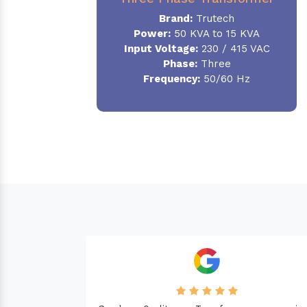
Brand:
Trutech
Power:
50 KVA to 15 KVA
Input Voltage:
230 / 415 VAC
Phase
:
Three
Frequency:
50/60 Hz