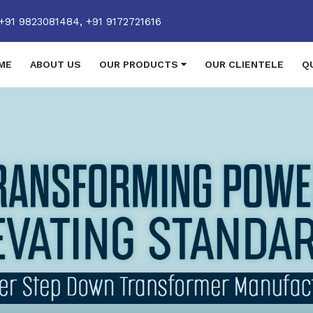
+91 9823081484,
+91 9172721616
ME
ABOUT US
OUR PRODUCTS
OUR CLIENTELE
Q