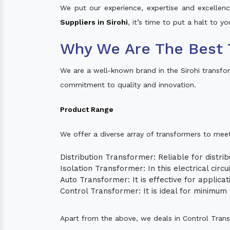
We put our experience, expertise and excellence
Suppliers in Sirohi
, it’s time to put a halt to y
Why We Are The Best 
We are a well-known brand in the Sirohi transfo
commitment to quality and innovation.
Product Range
We offer a diverse array of transformers to mee
Distribution Transformer: Reliable for distrib
Isolation Transformer: In this electrical circ
Auto Transformer: It is effective for applica
Control Transformer: It is ideal for minimu
Apart from the above, we deals in Control Tran