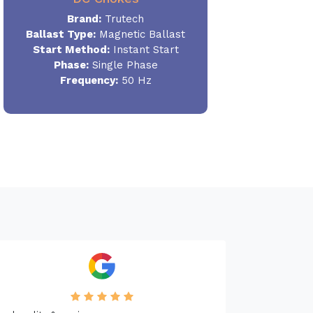
Brand:
Trutech
Ballast Type:
Magnetic Ballast
Start Method:
Instant Start
Phase:
Single Phase
Frequency:
50 Hz