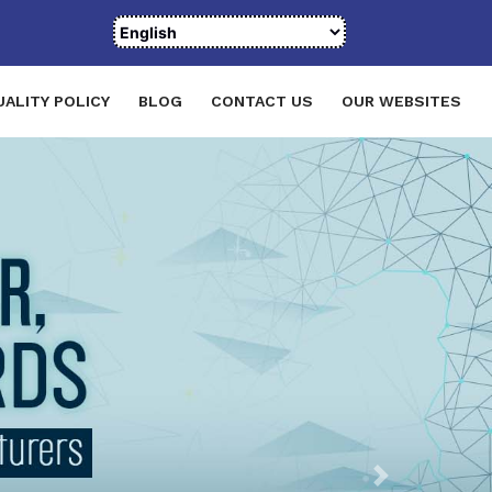
UALITY POLICY
BLOG
CONTACT US
OUR WEBSITES
Next