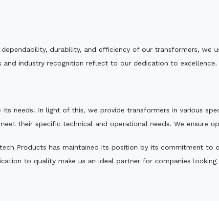
e dependability, durability, and efficiency of our transformers, w
 and industry recognition reflect to our dedication to excellence.
 its needs. In light of this, we provide transformers in various sp
 meet their specific technical and operational needs. We ensure o
ech Products has maintained its position by its commitment to qua
ation to quality make us an ideal partner for companies looking fo