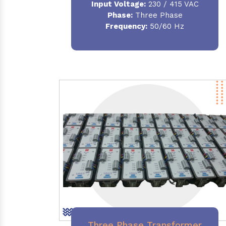
Input Voltage:
230 / 415 VAC
Phase:
Three Phase
Frequency:
50/60 Hz
Three Phase Transformer