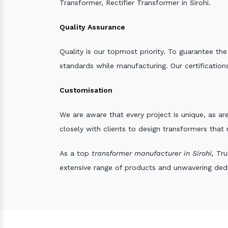
Transformer, Rectifier Transformer in Sirohi.
Quality Assurance
Quality is our topmost priority. To guarantee th
standards while manufacturing. Our certifications
Customisation
We are aware that every project is unique, as are
closely with clients to design transformers that
As a top
transformer manufacturer in Sirohi,
Trut
extensive range of products and unwavering dedic