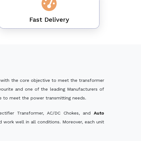
Fast Delivery
with the core objective to meet the transformer
ourite and one of the leading Manufacturers of
le to meet the power transmitting needs.
ectifier Transformer, AC/DC Chokes, and
Auto
work well in all conditions. Moreover, each unit