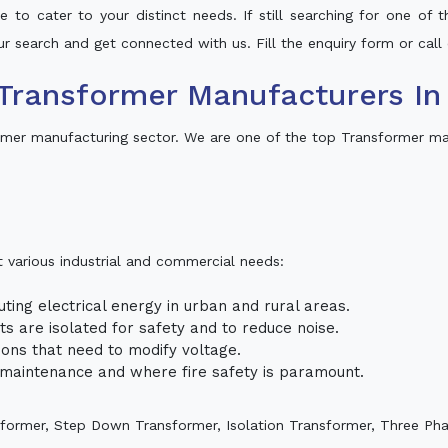
 to cater to your distinct needs. If still searching for one of
our search and get connected with us. Fill the enquiry form or call 
Transformer Manufacturers In 
rmer manufacturing sector. We are one of the top Transformer man
t various industrial and commercial needs:
uting electrical energy in urban and rural areas.
uits are isolated for safety and to reduce noise.
tions that need to modify voltage.
m maintenance and where fire safety is paramount.
sformer, Step Down Transformer, Isolation Transformer, Three Ph