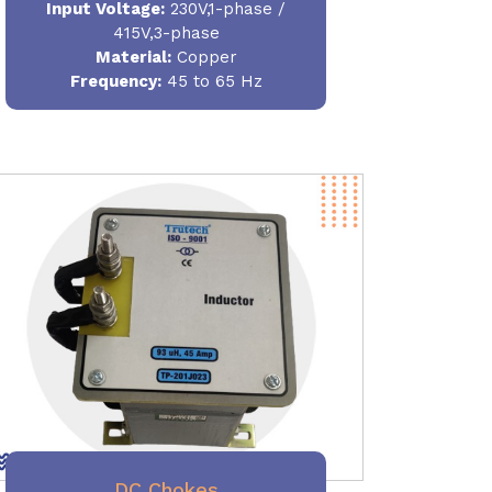
Input Voltage:
230V,1-phase /
415V,3-phase
Material
:
Copper
Frequency:
45 to 65 Hz
DC Chokes