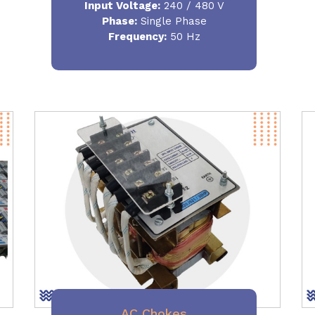
Input Voltage:
240 / 480 V
Phase:
Single Phase
Frequency
:
50 Hz
AC Chokes