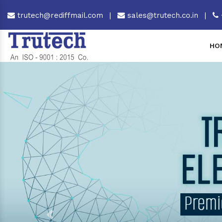
trutech@rediffmail.com
|
sales@trutech.co.in
|
HO
Previous