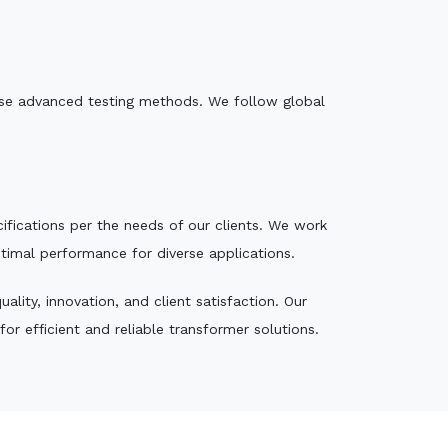
e use advanced testing methods. We follow global
ecifications per the needs of our clients. We work
ptimal performance for diverse applications.
lity, innovation, and client satisfaction. Our
r efficient and reliable transformer solutions.