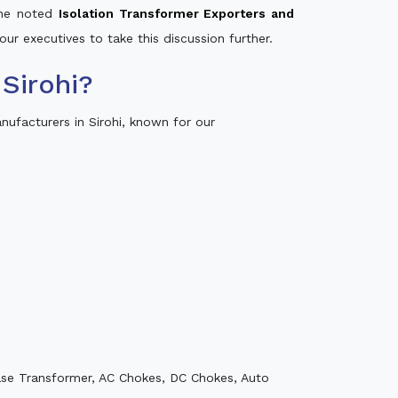
 the noted
Isolation Transformer Exporters and
our executives to take this discussion further.
Sirohi?
ufacturers in Sirohi, known for our
ase Transformer, AC Chokes, DC Chokes, Auto