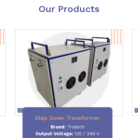
Our Products
Step Down Transformer
Brand:
Trutech
Output Voltage
:
120 / 240 V