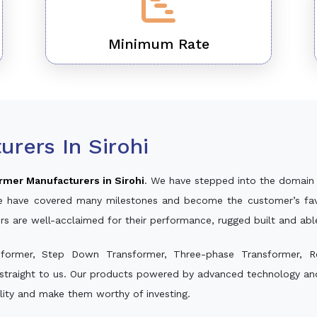
Minimum Rate
rers In Sirohi
rmer Manufacturers in Sirohi
. We have stepped into the domain 
, we have covered many milestones and become the customer’s fav
rs are well-acclaimed for their performance, rugged built and ab
sformer, Step Down Transformer, Three-phase Transformer, R
straight to us. Our products powered by advanced technology and 
ality and make them worthy of investing.