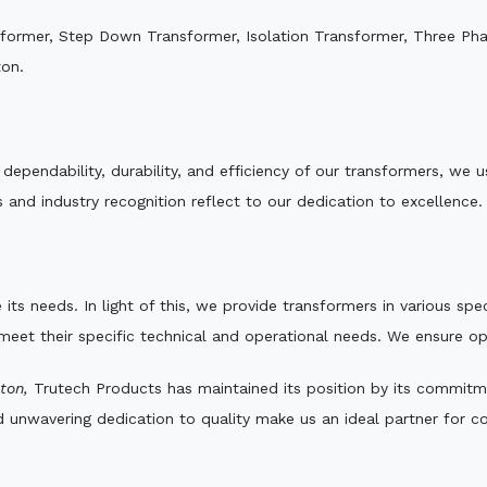
sformer, Step Down Transformer, Isolation Transformer, Three Ph
ton.
e dependability, durability, and efficiency of our transformers, w
 and industry recognition reflect to our dedication to excellence.
 its needs. In light of this, we provide transformers in various sp
 meet their specific technical and operational needs. We ensure o
ton,
Trutech Products has maintained its position by its commitmen
d unwavering dedication to quality make us an ideal partner for co