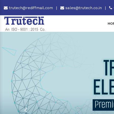
trutech@rediffmail.com
|
sales@trutech.co.in
|
HO
Previous