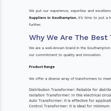
We put our experience, expertise and excellence
Suppliers in Southampton
, it’s time to put a
further.
Why We Are The Best 
We are a well-known brand in the Southampton 
our commitment to quality and innovation.
Product Range
We offer a diverse array of transformers to mee
Distribution Transformer: Reliable for distrib
Isolation Transformer: In this electrical circ
Auto Transformer: It is effective for applica
Control Transformer: It is ideal for minimu