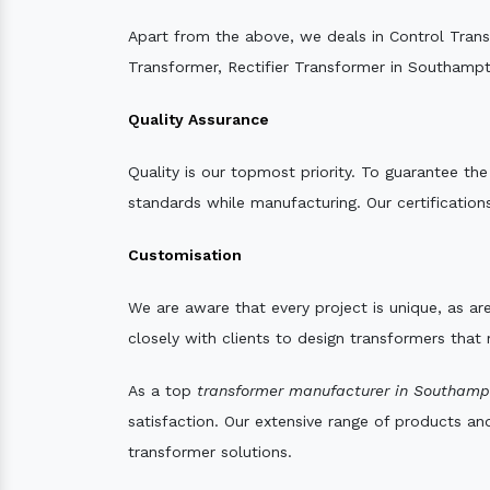
Apart from the above, we deals in Control Tran
Transformer, Rectifier Transformer in Southamp
Quality Assurance
Quality is our topmost priority. To guarantee th
standards while manufacturing. Our certifications
Customisation
We are aware that every project is unique, as are
closely with clients to design transformers that
As a top
transformer manufacturer in Southamp
satisfaction. Our extensive range of products an
transformer solutions.