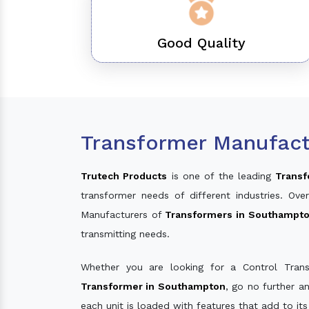
Good Quality
Transformer Manufact
Trutech Products
is one of the leading
Transf
transformer needs of different industries. O
Manufacturers of
Transformers in Southampt
transmitting needs.
Whether you are looking for a Control Tran
Transformer in Southampton
, go no further a
each unit is loaded with features that add to it