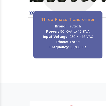
Three Phase Transformer
Brand:
Trutech
Power:
50 KVA to 15 KVA
Input Voltage:
230 / 415 VAC
Phase
:
Three
Frequency:
50/60 Hz