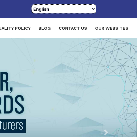
UALITY POLICY
BLOG
CONTACT US
OUR WEBSITES
Next