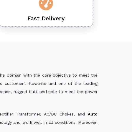
Fast Delivery
the domain with the core objective to meet the
e customer’s favourite and one of the leading
rmance, rugged built and able to meet the power
ectifier Transformer, AC/DC Chokes, and
Auto
logy and work well in all conditions. Moreover,