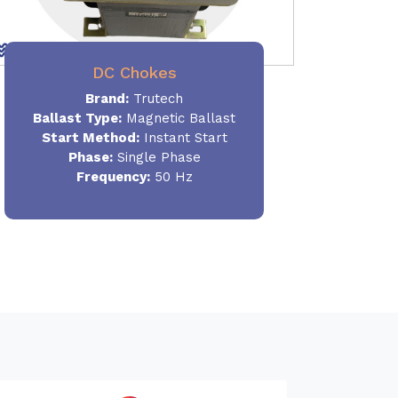
DC Chokes
Brand:
Trutech
Ballast Type:
Magnetic Ballast
Start Method:
Instant Start
Phase:
Single Phase
Frequency:
50 Hz