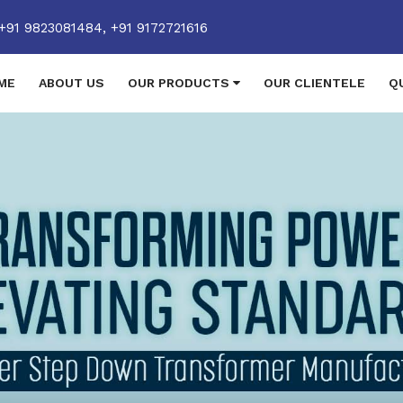
+91 9823081484,
+91 9172721616
ME
ABOUT US
OUR PRODUCTS
OUR CLIENTELE
Q