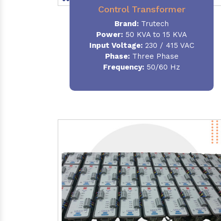
Control Transformer
Brand:
Trutech
Power:
50 KVA to 15 KVA
Input Voltage:
230 / 415 VAC
Phase:
Three Phase
Frequency:
50/60 Hz