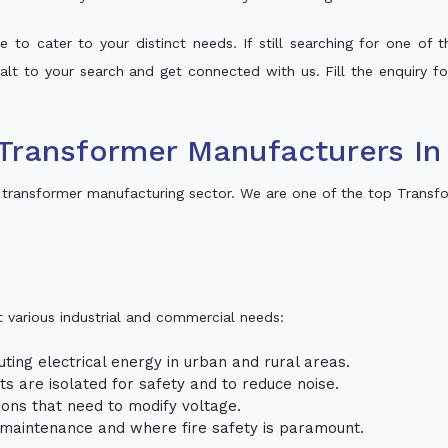
 to cater to your distinct needs. If still searching for one of
 halt to your search and get connected with us. Fill the enquiry fo
Transformer Manufacturers I
transformer manufacturing sector. We are one of the top Transf
t various industrial and commercial needs:
uting electrical energy in urban and rural areas.
uits are isolated for safety and to reduce noise.
tions that need to modify voltage.
m maintenance and where fire safety is paramount.