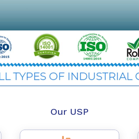
Our USP