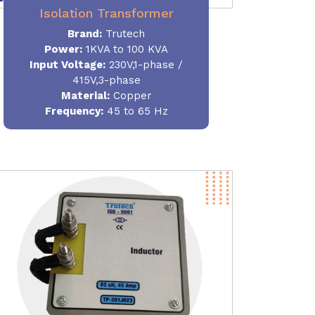
Isolation Transformer
Brand:
Trutech
Power
:
1KVA to 100 KVA
Input Voltage:
230V,1-phase /
415V,3-phase
Material
:
Copper
Frequency:
45 to 65 Hz