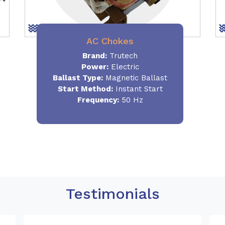
AC Chokes
Brand:
Trutech
Power:
Electric
Ballast Type:
Magnetic Ballast
Start Method:
Instant Start
Frequency:
50 Hz
Testimonials