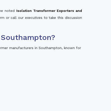
 the noted
Isolation Transformer Exporters and
rm or call our executives to take this discussion
n Southampton?
ormer manufacturers in Southampton, known for