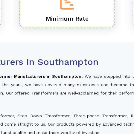
Minimum Rate
urers In Southampton
ormer Manufacturers in Southampton
. We have stepped into 
ver the years, we have covered many milestones and become th
on
. Our offered Transformers are well-acclaimed for their perfo
sformer, Step Down Transformer, Three-phase Transformer, R
nd come straight to us. Our products powered by advanced techno
s functionality and make them worthy of investing.