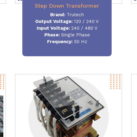
Step Down Transformer
Brand:
Trutech
Output Voltage
:
120 / 240 V
Input Voltage:
240 / 480 V
Phase:
Single Phase
Frequency
:
50 Hz