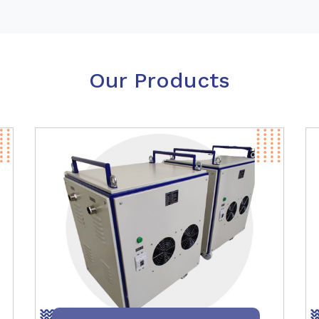
Our Products