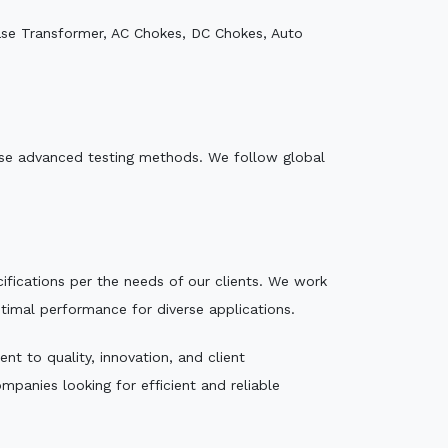
ase Transformer, AC Chokes, DC Chokes, Auto
e use advanced testing methods. We follow global
ecifications per the needs of our clients. We work
ptimal performance for diverse applications.
t to quality, innovation, and client
mpanies looking for efficient and reliable