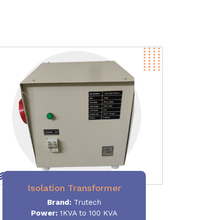
Isolation Transformer
Brand:
Trutech
Power
:
1KVA to 100 KVA