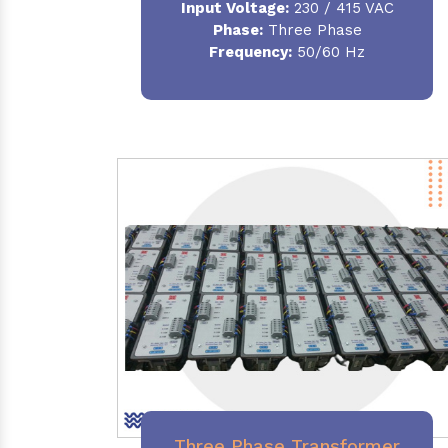
Input Voltage:
230 / 415 VAC
Phase:
Three Phase
Frequency:
50/60 Hz
Three Phase Transformer