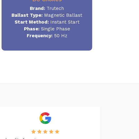
Brand:
Trutech
Ballast Type:
Magnetic Ballast
Start Method:
Instant Start
Phase:
Single Phase
Frequency:
50 Hz