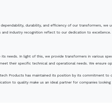
e dependability, durability, and efficiency of our transformers, w
 and industry recognition reflect to our dedication to excellence.
 its needs. In light of this, we provide transformers in various sp
 meet their specific technical and operational needs. We ensure o
tech Products has maintained its position by its commitment to qua
ation to quality make us an ideal partner for companies looking fo