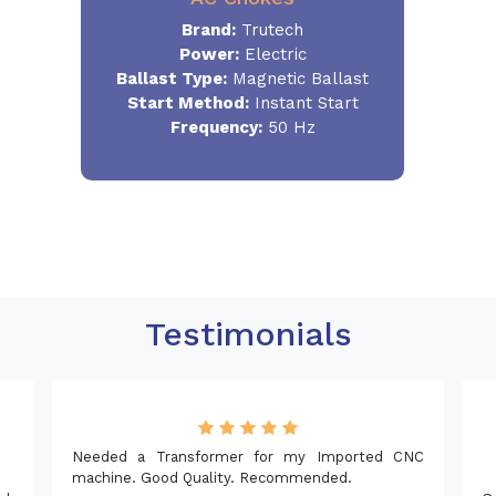
Brand:
Trutech
Power:
Electric
Ballast Type:
Magnetic Ballast
Start Method:
Instant Start
Frequency:
50 Hz
Testimonials
NC