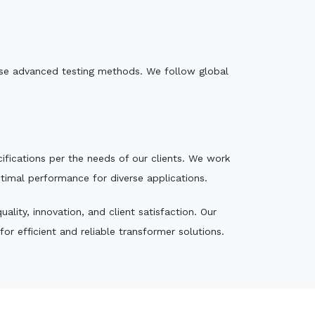
e use advanced testing methods. We follow global
ecifications per the needs of our clients. We work
ptimal performance for diverse applications.
lity, innovation, and client satisfaction. Our
r efficient and reliable transformer solutions.