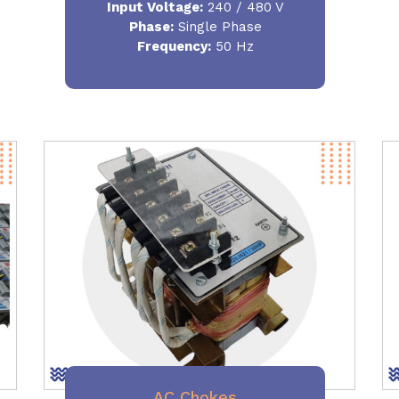
Input Voltage:
240 / 480 V
Phase:
Single Phase
Frequency
:
50 Hz
AC Chokes