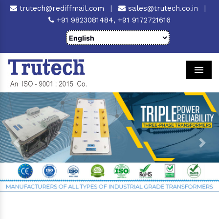
trutech@rediffmail.com
|
sales@trutech.co.in
|
+91 9823081484,
+91 9172721616
Men
Previous
Next