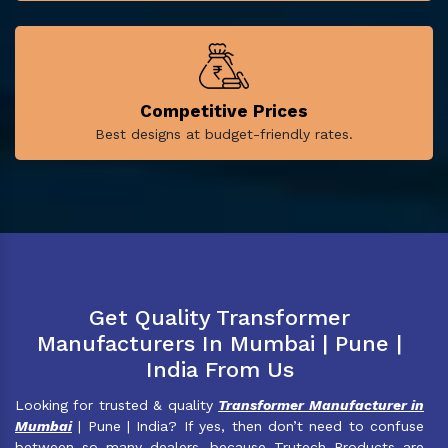
Competitive Prices
Best designs at budget-friendly rates.
Get Quality Transformer
Manufacturers In Mumbai | Pune |
India From Us
Looking for trusted & quality
Transformer Manufacturer in
Mumbai
| Pune | India? If yes, then don’t need to confuse
between so many dealers, because Trutech Products are