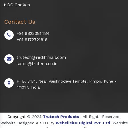
DC Chokes
Contact Us
+91 9823081484
+91 9172721616
trutech@rediffmail.com
sales@trutech.co.in
H. B. 34/4, Near Vaishnodevi Temple, Pimpri, Pune -
411017, India
Copyright
© 2024
Trutech Products
| All Rights Reserved.
Website Designed & SEO By
Webclick® Digital Pvt. Ltd.
Website