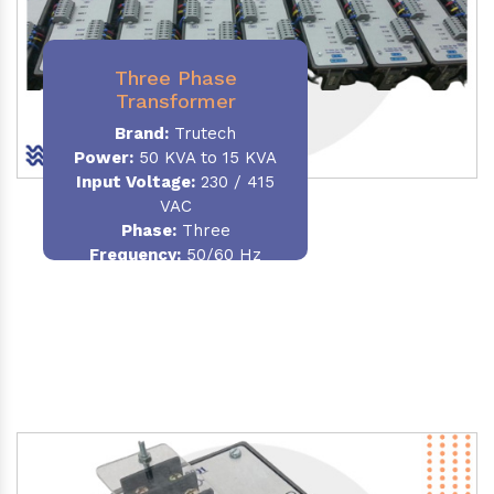
Three Phase
Transformer
Brand:
Trutech
Power:
50 KVA to 15 KVA
Input Voltage:
230 / 415
VAC
Phase
:
Three
Frequency:
50/60 Hz