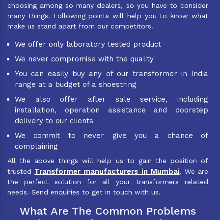
choosing among so many dealers, so you have to consider
many things. Following points will help you to know what
make us stand apart from our competitors.
We offer only laboratory tested product
We never compromise with the quality
You can easily buy any of our transformer in India
range at a budget of a shoestring
We also offer after sale service, including
installation, operation assistance and doorstep
delivery to our clients
We commit to never give you a chance of
complaining
All the above things will help us to gain the position of
Transformer manufacturers in Mumbai
trusted
. We are
the perfect solution for all your transformers related
needs. Send enquiries to get in touch with us.
What Are The Common Problems