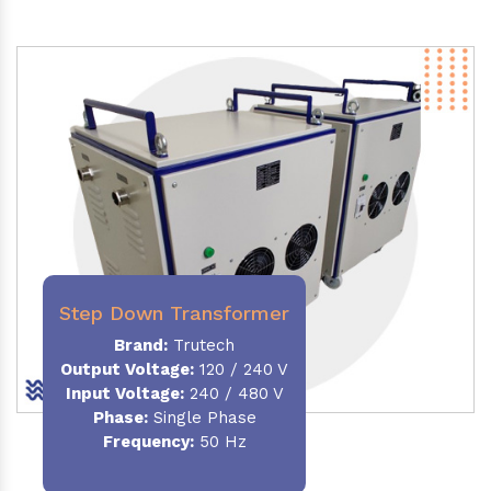
Step Down Transformer
Brand:
Trutech
Output Voltage
:
120 / 240 V
Input Voltage:
240 / 480 V
Phase:
Single Phase
Frequency
:
50 Hz