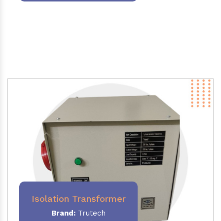
Isolation Transformer
Brand:
Trutech