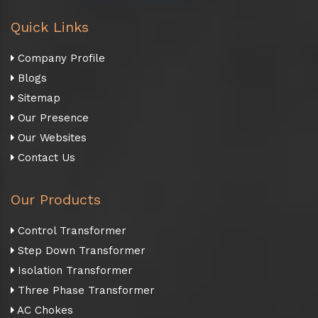
Quick Links
Company Profile
Blogs
Sitemap
Our Presence
Our Websites
Contact Us
Our Products
Control Transformer
Step Down Transformer
Isolation Transformer
Three Phase Transformer
AC Chokes