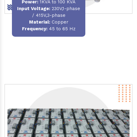
Power
:
1KVA to 100 KVA
Input Voltage:
230V,1-phase
/ 415V,3-phase
Material
:
Copper
Frequency:
45 to 65 Hz