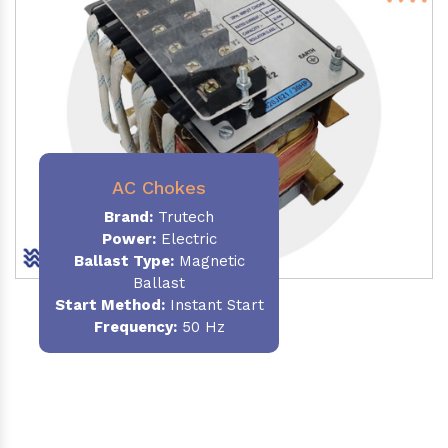
AC Chokes
Brand:
Trutech
Power:
Electric
Ballast Type:
Magnetic
Ballast
Start Method:
Instant Start
Frequency:
50 Hz