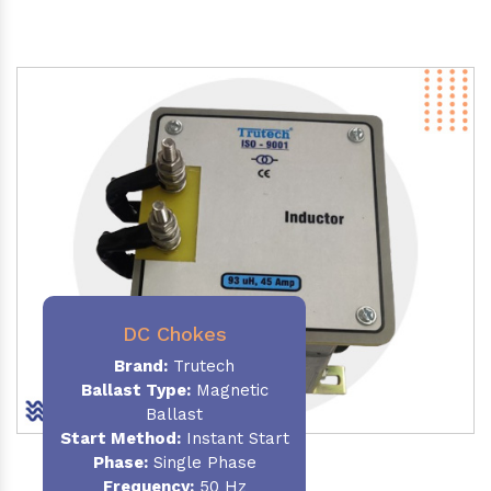
DC Chokes
Brand:
Trutech
Ballast Type:
Magnetic
Ballast
Start Method:
Instant Start
Phase:
Single Phase
Frequency:
50 Hz