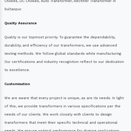
Chokes, DC Chokes, Auto Transformer, Rectifier Transformer in
Sultanpur.
Quality Assurance
Quality is our topmost priority. To guarantee the dependability,
durability, and efficiency of our transformers, we use advanced
testing methods. We follow global standards while manufacturing.
Our certifications and industry recognition reflect to our dedication
to excellence.
Customisation
We are aware that every project is unique, as are its needs. In light
of this, we provide transformers in various specifications per the
needs of our clients. We work closely with clients to design
transformers that meet their specific technical and operational
needs. We ensure optimal performance for diverse applications.