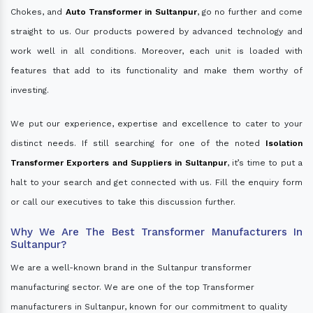
Chokes, and
Auto Transformer in Sultanpur
, go no further and come
straight to us. Our products powered by advanced technology and
work well in all conditions. Moreover, each unit is loaded with
features that add to its functionality and make them worthy of
investing.
We put our experience, expertise and excellence to cater to your
distinct needs. If still searching for one of the noted
Isolation
Transformer Exporters and Suppliers in Sultanpur
, it’s time to put a
halt to your search and get connected with us. Fill the enquiry form
or call our executives to take this discussion further.
Why We Are The Best Transformer Manufacturers In
Sultanpur?
We are a well-known brand in the Sultanpur transformer
manufacturing sector. We are one of the top Transformer
manufacturers in Sultanpur, known for our commitment to quality