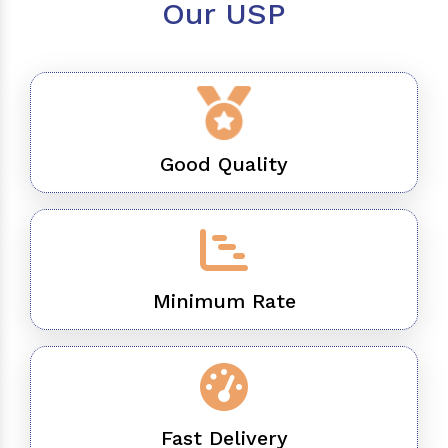
Our USP
Good Quality
Minimum Rate
Fast Delivery