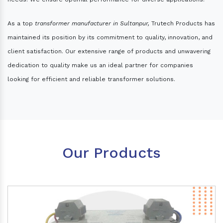
As a top
transformer manufacturer in Sultanpur,
Trutech Products has
maintained its position by its commitment to quality, innovation, and
client satisfaction. Our extensive range of products and unwavering
dedication to quality make us an ideal partner for companies
looking for efficient and reliable transformer solutions.
Our Products