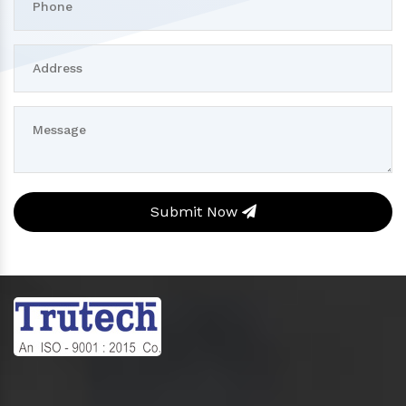
Submit Now