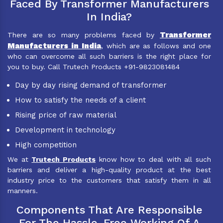
Faced By Transformer Manufacturers
In India?
Transformer
There are so many problems faced by
Manufacturers in India
, which are as follows and one
who can overcome all such barriers is the right place for
you to buy. Call Trutech Products +91-9823081484
Day by day rising demand of transformer
How to satisfy the needs of a client
Rising price of raw material
Development in technology
High competition
We at
Trutech Products
know how to deal with all such
barriers and deliver a high-quality product at the best
industry price to the customers that satisfy them in all
manners.
Components That Are Responsible
For The Hassle-Free Working Of A