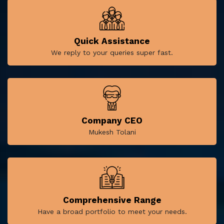
Quick Assistance
We reply to your queries super fast.
Company CEO
Mukesh Tolani
Comprehensive Range
Have a broad portfolio to meet your needs.