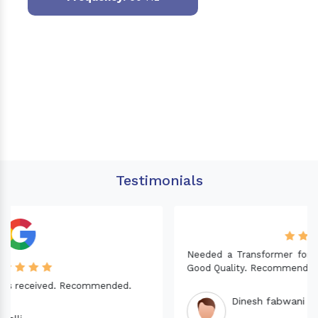
Testimonials
Needed a Transformer for my Imported CNC machine.
Good Quality. Recommended.
Dinesh fabwani