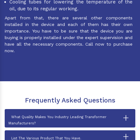
Cooling tubes for lowering the temperature of the
oil, due to its regular working.
Apart from that, there are several other components
installed in the device and each of them has their own
importance. You have to be sure that the device you are
buying is properly installed under the expert supervision and
have all the necessary components. Call now to purchase
now.
Frequently Asked Questions
+
What Quality Makes You Industry Leading Transformer
Manufacturers?
+
List The Various Product That You Have.