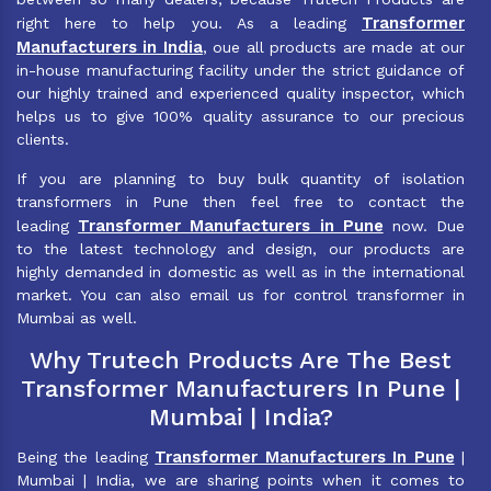
Transformer
right here to help you. As a leading
Manufacturers in India
, oue all products are made at our
in-house manufacturing facility under the strict guidance of
our highly trained and experienced quality inspector, which
helps us to give 100% quality assurance to our precious
clients.
If you are planning to buy bulk quantity of isolation
transformers in Pune then feel free to contact the
Transformer Manufacturers in Pune
leading
now. Due
to the latest technology and design, our products are
highly demanded in domestic as well as in the international
market. You can also email us for control transformer in
Mumbai as well.
Why Trutech Products Are The Best
Transformer Manufacturers In Pune |
Mumbai | India?
Transformer Manufacturers In Pune
Being the leading
|
Mumbai | India, we are sharing points when it comes to