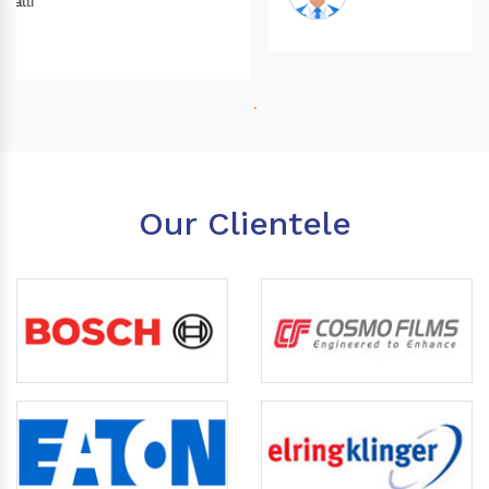
Our Clientele