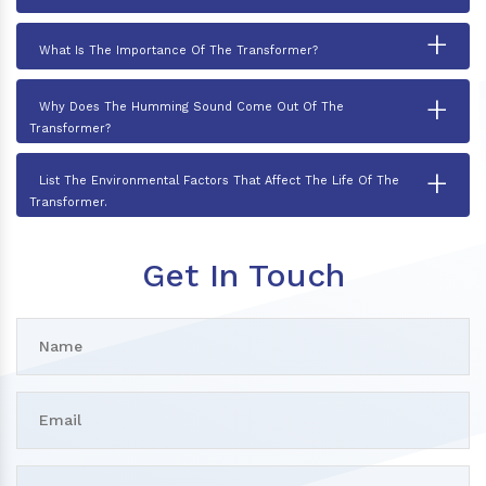
+
What Is The Importance Of The Transformer?
+
Why Does The Humming Sound Come Out Of The
Transformer?
+
List The Environmental Factors That Affect The Life Of The
Transformer.
Get In Touch