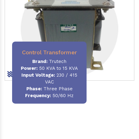
Control Transformer
Brand:
Trutech
Power:
50 KVA to 15 KVA
Input Voltage:
230 / 415
VAC
Phase:
Three Phase
Frequency:
50/60 Hz