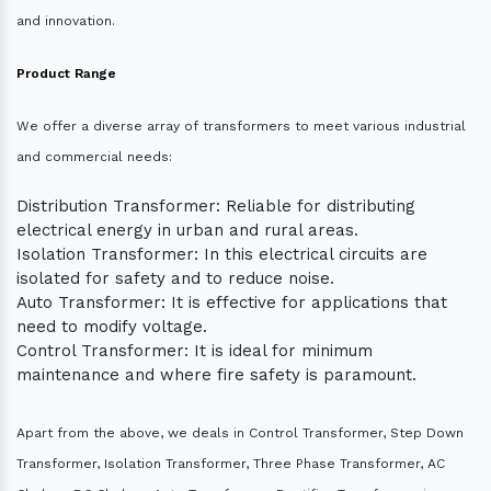
and innovation.
Product Range
We offer a diverse array of transformers to meet various industrial
and commercial needs:
Distribution Transformer: Reliable for distributing
electrical energy in urban and rural areas.
Isolation Transformer: In this electrical circuits are
isolated for safety and to reduce noise.
Auto Transformer: It is effective for applications that
need to modify voltage.
Control Transformer: It is ideal for minimum
maintenance and where fire safety is paramount.
Apart from the above, we deals in Control Transformer, Step Down
Transformer, Isolation Transformer, Three Phase Transformer, AC