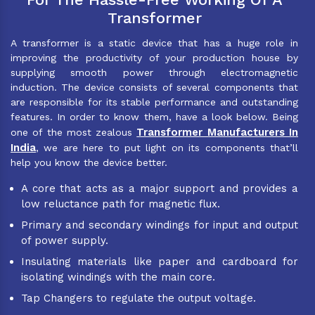
Transformer
A transformer is a static device that has a huge role in
improving the productivity of your production house by
supplying smooth power through electromagnetic
induction. The device consists of several components that
are responsible for its stable performance and outstanding
features. In order to know them, have a look below. Being
Transformer Manufacturers In
one of the most zealous
India
, we are here to put light on its components that’ll
help you know the device better.
A core that acts as a major support and provides a
low reluctance path for magnetic flux.
Primary and secondary windings for input and output
of power supply.
Insulating materials like paper and cardboard for
isolating windings with the main core.
Tap Changers to regulate the output voltage.