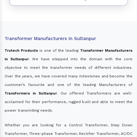
Transformer Manufacturers In Sultanpur
Trutech Products
is one of the leading
Transformer Manufacturers
in Sultanpur
. We have stepped into the domain with the core
objective to meet the transformer needs of different industries.
Over the years, we have covered many milestones and become the
customer’s favourite and one of the leading Manufacturers of
Transformers in Sultanpur
. Our offered Transformers are well-
acclaimed for their performance, rugged built and able to meet the
power transmitting needs.
Whether you are looking for a Control Transformer, Step Down
Transformer, Three-phase Transformer, Rectifier Transformer, AC/DC