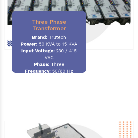
Three Phase
Transformer
Brand:
Trutech
Power:
50 KVA to 15 KVA
Input Voltage:
230 / 415
VAC
Phase
:
Three
Frequency:
50/60 Hz