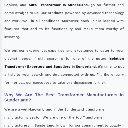
Chokes, and
Auto Transformer in Sunderland
, go no further and
come straight to us. Our products powered by advanced technology
and work well in all conditions. Moreover, each unit is loaded with
features that add to its functionality and make them worthy of
investing.
We put our experience, expertise and excellence to cater to your
distinct needs. If still searching for one of the noted
Isolation
Transformer Exporters and Suppliers in Sunderland
, it’s time to put
a halt to your search and get connected with us. Fill the enquiry
form or call our executives to take this discussion further.
Why We Are The Best Transformer Manufacturers In
Sunderland?
We are a well-known brand in the Sunderland transformer
manufacturing sector. We are one of the top Transformer
manufacturers in Sunderland, known for our commitment to quality