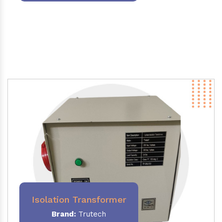
Isolation Transformer
Brand:
Trutech