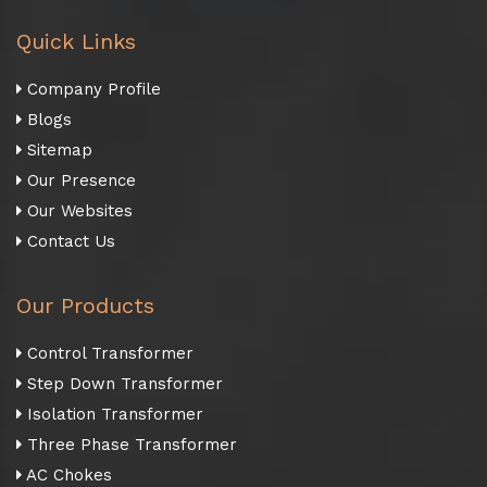
Quick Links
Company Profile
Blogs
Sitemap
Our Presence
Our Websites
Contact Us
Our Products
Control Transformer
Step Down Transformer
Isolation Transformer
Three Phase Transformer
AC Chokes