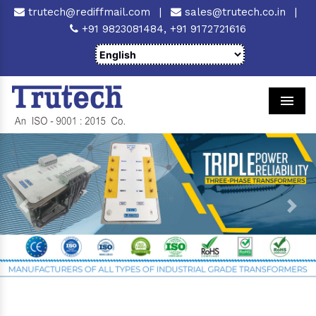
trutech@rediffmail.com
|
sales@trutech.co.in
|
+91 9823081484,
+91 9172721616
Men
Previous
Next