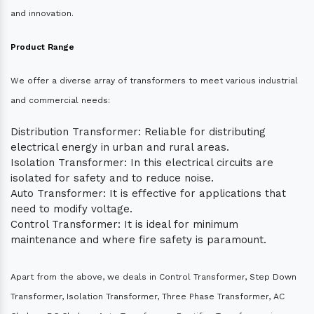
and innovation.
Product Range
We offer a diverse array of transformers to meet various industrial
and commercial needs:
Distribution Transformer: Reliable for distributing
electrical energy in urban and rural areas.
Isolation Transformer: In this electrical circuits are
isolated for safety and to reduce noise.
Auto Transformer: It is effective for applications that
need to modify voltage.
Control Transformer: It is ideal for minimum
maintenance and where fire safety is paramount.
Apart from the above, we deals in Control Transformer, Step Down
Transformer, Isolation Transformer, Three Phase Transformer, AC