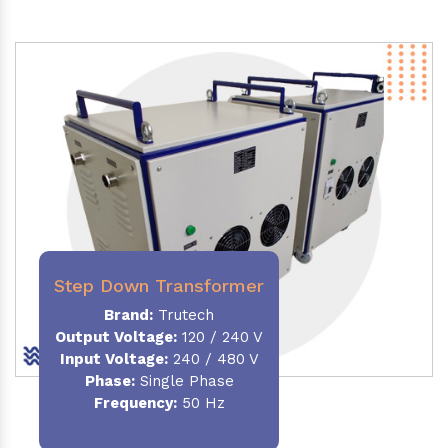
Step Down Transformer
Brand:
Trutech
Output Voltage
:
120 / 240 V
Input Voltage:
240 / 480 V
Phase:
Single Phase
Frequency
:
50 Hz