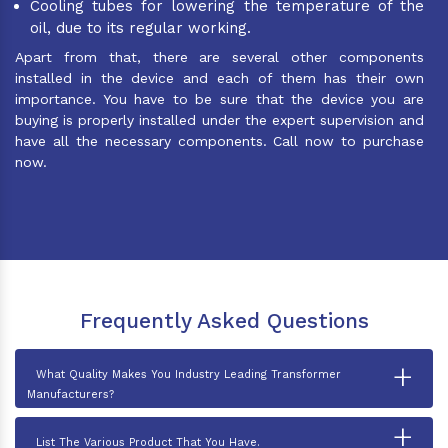
Cooling tubes for lowering the temperature of the
oil, due to its regular working.
Apart from that, there are several other components
installed in the device and each of them has their own
importance. You have to be sure that the device you are
buying is properly installed under the expert supervision and
have all the necessary components. Call now to purchase
now.
Frequently Asked Questions
+
What Quality Makes You Industry Leading Transformer
Manufacturers?
+
List The Various Product That You Have.