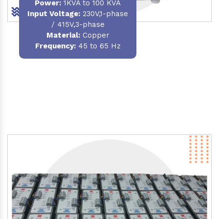
Power
:
1KVA to 100 KVA
Input Voltage:
230V,1-phase
/ 415V,3-phase
Material
:
Copper
Frequency:
45 to 65 Hz