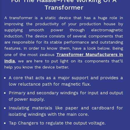
Transformer
A transformer is a static device that has a huge role in
improving the productivity of your production house by
supplying smooth power through electromagnetic
induction. The device consists of several components that
are responsible for its stable performance and outstanding
features. In order to know them, have a look below. Being
Transformer Manufacturers In
one of the most zealous
India
, we are here to put light on its components that’ll
help you know the device better.
A core that acts as a major support and provides a
low reluctance path for magnetic flux.
Primary and secondary windings for input and output
of power supply.
Insulating materials like paper and cardboard for
isolating windings with the main core.
Tap Changers to regulate the output voltage.