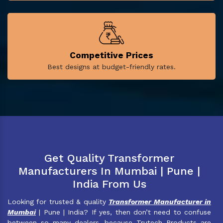
Competitive Prices
Best designs at budget-friendly rates.
Get Quality Transformer
Manufacturers In Mumbai | Pune |
India From Us
Looking for trusted & quality
Transformer Manufacturer in
Mumbai
| Pune | India? If yes, then don’t need to confuse
between so many dealers, because Trutech Products are