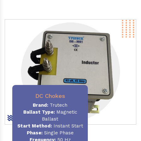
DC Chokes
Brand:
Trutech
Ballast Type:
Magnetic
Ballast
Start Method:
Instant Start
Phase:
Single Phase
Frequency:
50 Hz