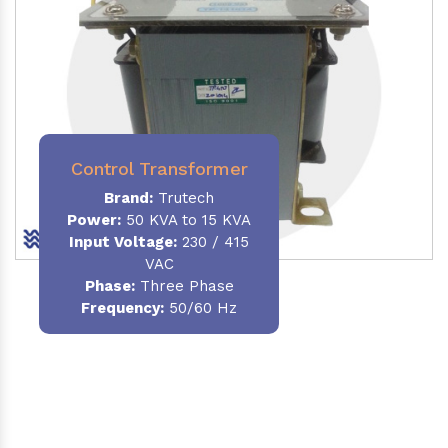
Control Transformer
Brand:
Trutech
Power:
50 KVA to 15 KVA
Input Voltage:
230 / 415
VAC
Phase:
Three Phase
Frequency:
50/60 Hz