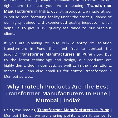
Transformer
right here to help you. As a leading
Manufacturers in India
, oue all products are made at our
in-house manufacturing facility under the strict guidance of
our highly trained and experienced quality inspector, which
helps us to give 100% quality assurance to our precious
clients.
If you are planning to buy bulk quantity of isolation
transformers in Pune then feel free to contact the
Transformer Manufacturers in Pune
leading
now. Due
to the latest technology and design, our products are
highly demanded in domestic as well as in the international
market. You can also email us for control transformer in
Mumbai as well.
Why Trutech Products Are The Best
Transformer Manufacturers In Pune |
Mumbai | India?
Transformer Manufacturers In Pune
Being the leading
|
Mumbai | India, we are sharing points when it comes to