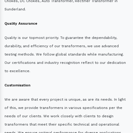
Chokes, DC Chokes, Auto Transformer, Rectifier Transformer in
Sunderland.
Quality Assurance
Quality is our topmost priority. To guarantee the dependability,
durability, and efficiency of our transformers, we use advanced
testing methods. We follow global standards while manufacturing.
Our certifications and industry recognition reflect to our dedication
to excellence.
Customisation
We are aware that every project is unique, as are its needs. In light
of this, we provide transformers in various specifications per the
needs of our clients. We work closely with clients to design
transformers that meet their specific technical and operational
needs. We ensure optimal performance for diverse applications.