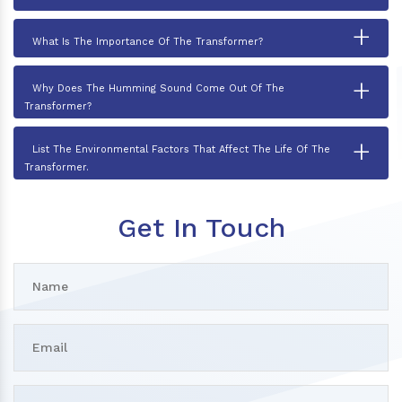
+
What Is The Importance Of The Transformer?
+
Why Does The Humming Sound Come Out Of The
Transformer?
+
List The Environmental Factors That Affect The Life Of The
Transformer.
Get In Touch