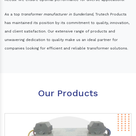
As a top
transformer manufacturer in Sunderland,
Trutech Products
has maintained its position by its commitment to quality, innovation,
and client satisfaction. Our extensive range of products and
unwavering dedication to quality make us an ideal partner for
companies looking for efficient and reliable transformer solutions.
Our Products