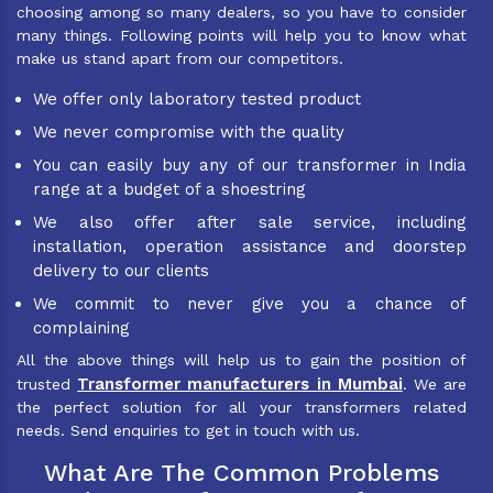
choosing among so many dealers, so you have to consider
many things. Following points will help you to know what
make us stand apart from our competitors.
We offer only laboratory tested product
We never compromise with the quality
You can easily buy any of our transformer in India
range at a budget of a shoestring
We also offer after sale service, including
installation, operation assistance and doorstep
delivery to our clients
We commit to never give you a chance of
complaining
All the above things will help us to gain the position of
Transformer manufacturers in Mumbai
trusted
. We are
the perfect solution for all your transformers related
needs. Send enquiries to get in touch with us.
What Are The Common Problems