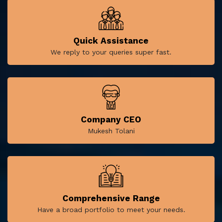
Quick Assistance
We reply to your queries super fast.
Company CEO
Mukesh Tolani
Comprehensive Range
Have a broad portfolio to meet your needs.