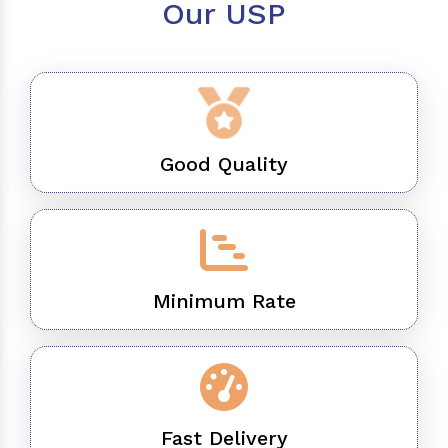
Our USP
Good Quality
Minimum Rate
Fast Delivery