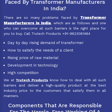
Faced By Transformer Manufacturers
In India?
Transformer
There are so many problems faced by
Manufacturers in India
, which are as follows and one
who can overcome all such barriers is the right place for
you to buy. Call Trutech Products +91-9823081484
Day by day rising demand of transformer
How to satisfy the needs of a client
Rising price of raw material
Development in technology
High competition
We at
Trutech Products
know how to deal with all such
barriers and deliver a high-quality product at the best
industry price to the customers that satisfy them in all
manners.
Components That Are Responsible
For The Hassle-Free Working Of A