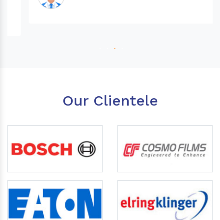
Our Clientele