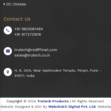
DC Chokes
Contact Us
+91 9823081484
+91 9172721616
trutech@rediffmail.com
sales@trutech.co.in
H. B. 34/4, Near Vaishnodevi Temple, Pimpri, Pune -
411017, India
Copyright
© 2024
Trutech Products
| All Rights Reserved.
Website Designed & SEO By
Webclick® Digital Pvt. Ltd.
Website