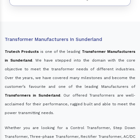
Transformer Manufacturers In Sunderland
Trutech Products
is one of the leading
Transformer Manufacturers
in Sunderland
. We have stepped into the domain with the core
objective to meet the transformer needs of different industries.
Over the years, we have covered many milestones and become the
customer’s favourite and one of the leading Manufacturers of
Transformers in Sunderland
. Our offered Transformers are well-
acclaimed for their performance, rugged built and able to meet the
power transmitting needs.
Whether you are looking for a Control Transformer, Step Down
Transformer, Three-phase Transformer, Rectifier Transformer, AC/DC