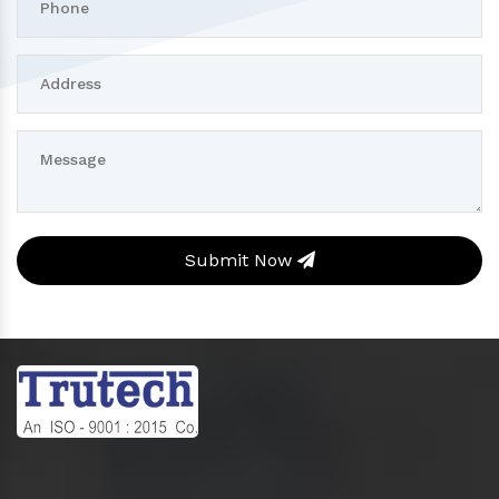
Submit Now