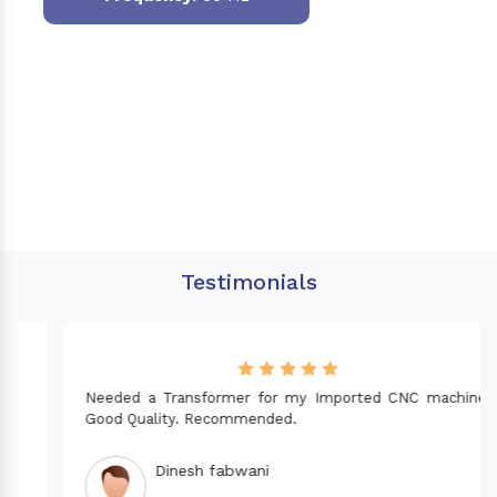
Testimonials
Needed a Transformer for my Imported CNC machine.
Good Quality. Recommended.
Dinesh fabwani