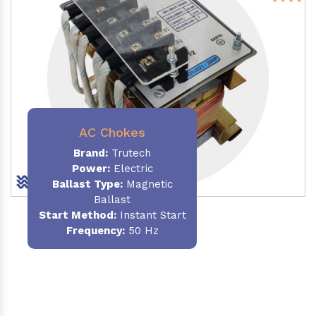
AC Chokes
Brand:
Trutech
Power:
Electric
Ballast Type:
Magnetic
Ballast
Start Method:
Instant Start
Frequency:
50 Hz