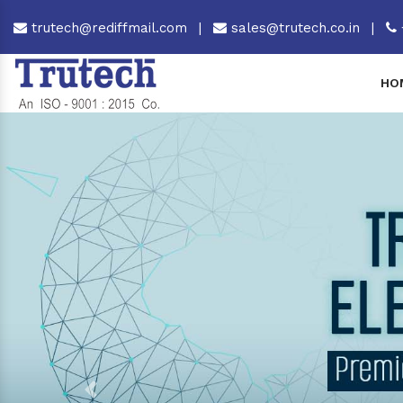
trutech@rediffmail.com
|
sales@trutech.co.in
|
HO
Previous