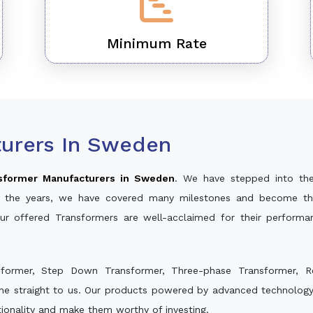
Minimum Rate
urers In Sweden
sformer Manufacturers in Sweden
. We have stepped into th
ver the years, we have covered many milestones and become th
Our offered Transformers are well-acclaimed for their perform
sformer, Step Down Transformer, Three-phase Transformer, R
me straight to us. Our products powered by advanced technology 
ctionality and make them worthy of investing.