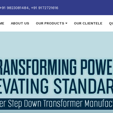
+91 9823081484,
+91 9172721616
ME
ABOUT US
OUR PRODUCTS
OUR CLIENTELE
Q