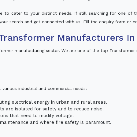
 to cater to your distinct needs. If still searching for one of
o your search and get connected with us. Fill the enquiry form or ca
Transformer Manufacturers I
former manufacturing sector. We are one of the top Transformer
t various industrial and commercial needs:
uting electrical energy in urban and rural areas.
uits are isolated for safety and to reduce noise.
tions that need to modify voltage.
m maintenance and where fire safety is paramount.