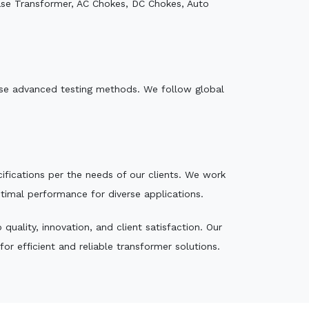
ase Transformer, AC Chokes, DC Chokes, Auto
e use advanced testing methods. We follow global
ecifications per the needs of our clients. We work
ptimal performance for diverse applications.
uality, innovation, and client satisfaction. Our
r efficient and reliable transformer solutions.