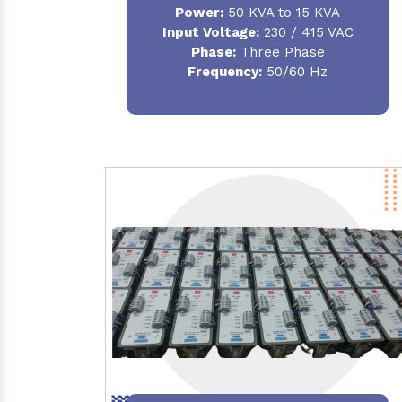
Power:
50 KVA to 15 KVA
Input Voltage:
230 / 415 VAC
Phase:
Three Phase
Frequency:
50/60 Hz