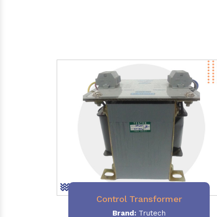
Control Transformer
Brand:
Trutech