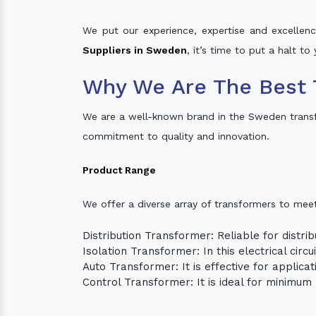
We put our experience, expertise and excellence
Suppliers in Sweden
, it’s time to put a halt t
Why We Are The Best 
We are a well-known brand in the Sweden trans
commitment to quality and innovation.
Product Range
We offer a diverse array of transformers to mee
Distribution Transformer: Reliable for distrib
Isolation Transformer: In this electrical circ
Auto Transformer: It is effective for applica
Control Transformer: It is ideal for minimu