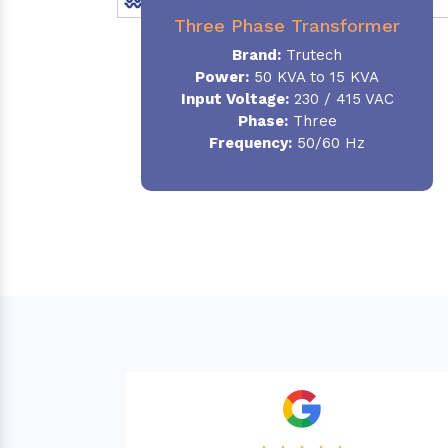
Three Phase Transformer
Brand:
Trutech
Power:
50 KVA to 15 KVA
Input Voltage:
230 / 415 VAC
Phase
:
Three
Frequency:
50/60 Hz
Needed a Transfor