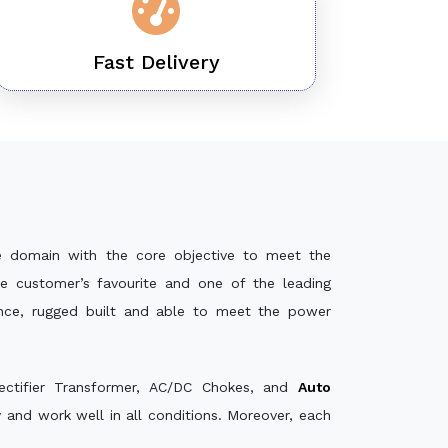
Fast Delivery
e domain with the core objective to meet the
e customer’s favourite and one of the leading
ance, rugged built and able to meet the power
ectifier Transformer, AC/DC Chokes, and
Auto
and work well in all conditions. Moreover, each