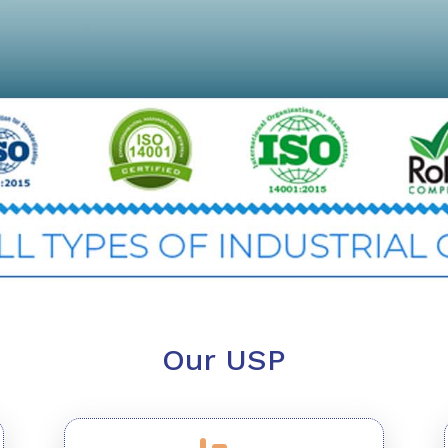
Our USP