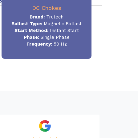
DC Chokes
Brand:
Trutech
Ballast Type:
Magnetic Ballast
Start Method:
Instant Start
Phase:
Single Phase
Frequency:
50 Hz