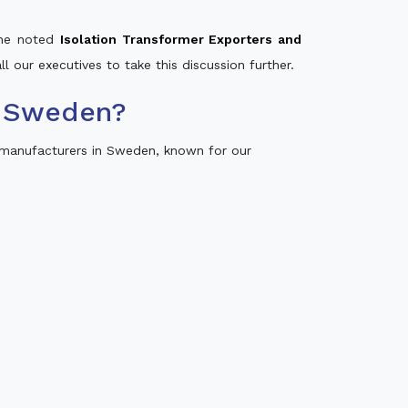
 the noted
Isolation Transformer Exporters and
ll our executives to take this discussion further.
n Sweden?
 manufacturers in Sweden, known for our