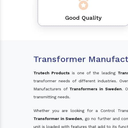
Good Quality
Transformer Manufact
Trutech Products
is one of the leading
Tran
transformer needs of different industries. O
Manufacturers of
Transformers in Sweden
. 
transmitting needs.
Whether you are looking for a Control Tran
Transformer in Sweden
, go no further and co
unit is loaded with features that add to its fun