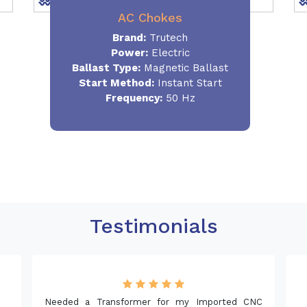
AC Chokes
Brand:
Trutech
Power:
Electric
Ballast Type:
Magnetic Ballast
Start Method:
Instant Start
Frequency:
50 Hz
Testimonials
mer for my Imported CNC