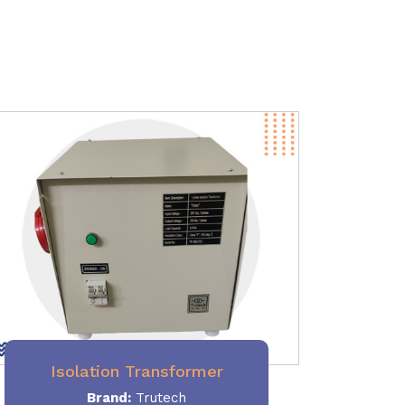
Isolation Transformer
Brand:
Trutech