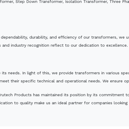
sformer, Step Down Transformer, Isolation Transformer, Three Ph
e dependability, durability, and efficiency of our transformers, w
 and industry recognition reflect to our dedication to excellence.
 its needs. In light of this, we provide transformers in various sp
 meet their specific technical and operational needs. We ensure o
rutech Products has maintained its position by its commitment to q
ation to quality make us an ideal partner for companies looking fo