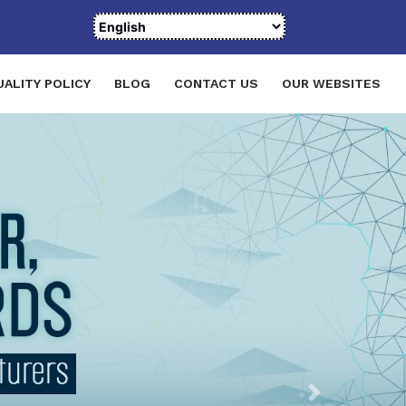
UALITY POLICY
BLOG
CONTACT US
OUR WEBSITES
Next