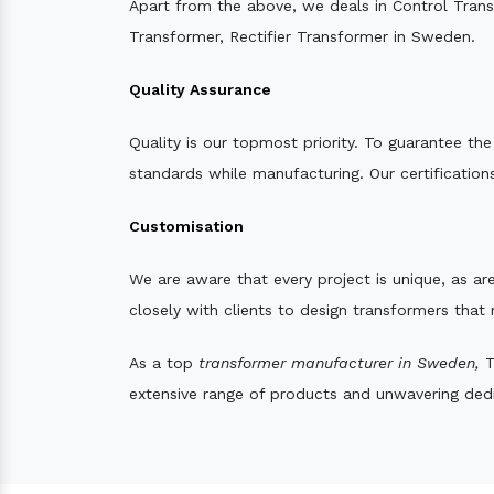
Apart from the above, we deals in Control Tran
Transformer, Rectifier Transformer in Sweden.
Quality Assurance
Quality is our topmost priority. To guarantee th
standards while manufacturing. Our certifications
Customisation
We are aware that every project is unique, as are
closely with clients to design transformers that
As a top
transformer manufacturer in Sweden,
T
extensive range of products and unwavering dedic