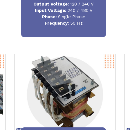
Output Voltage
:
120 / 240 V
Input Voltage:
240 / 480 V
Phase:
Single Phase
Frequency
:
50 Hz