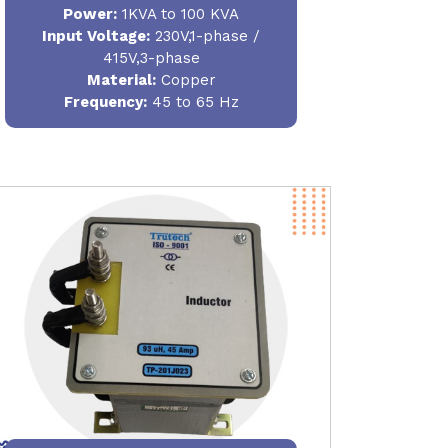
Power
:
1KVA to 100 KVA
Input Voltage:
230V,1-phase /
415V,3-phase
Material
:
Copper
Frequency:
45 to 65 Hz