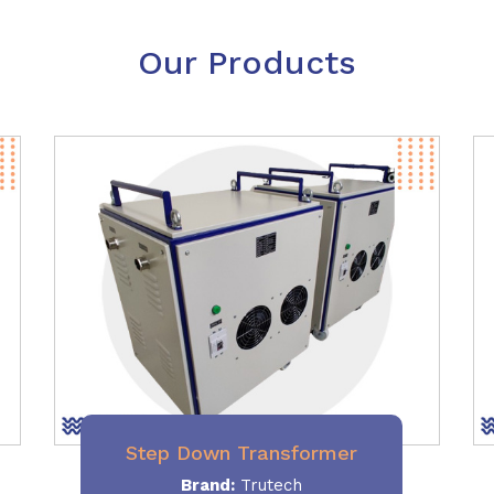
Our Products
Step Down Transformer
Brand:
Trutech