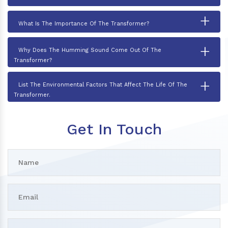
+
What Is The Importance Of The Transformer?
+
Why Does The Humming Sound Come Out Of The
Transformer?
+
List The Environmental Factors That Affect The Life Of The
Transformer.
Get In Touch