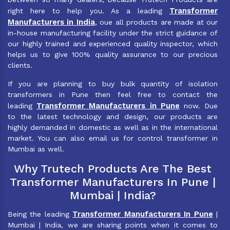
Transformer
right here to help you. As a leading
Manufacturers in India
, oue all products are made at our
in-house manufacturing facility under the strict guidance of
our highly trained and experienced quality inspector, which
helps us to give 100% quality assurance to our precious
clients.
If you are planning to buy bulk quantity of isolation
transformers in Pune then feel free to contact the
Transformer Manufacturers in Pune
leading
now. Due
to the latest technology and design, our products are
highly demanded in domestic as well as in the international
market. You can also email us for control transformer in
Mumbai as well.
Why Trutech Products Are The Best
Transformer Manufacturers In Pune |
Mumbai | India?
Transformer Manufacturers In Pune
Being the leading
|
Mumbai | India, we are sharing points when it comes to