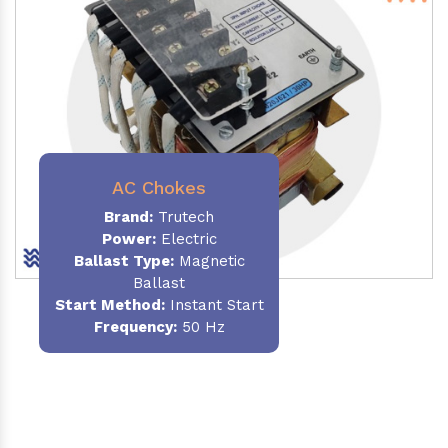
AC Chokes
Brand:
Trutech
Power:
Electric
Ballast Type:
Magnetic
Ballast
Start Method:
Instant Start
Frequency:
50 Hz