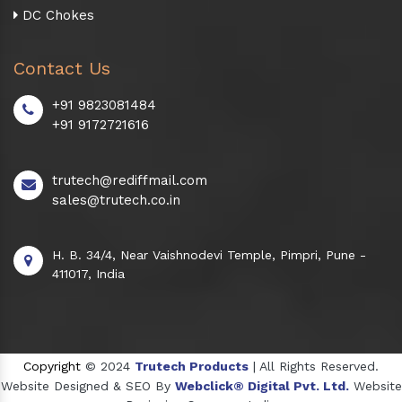
DC Chokes
Contact Us
+91 9823081484
+91 9172721616
trutech@rediffmail.com
sales@trutech.co.in
H. B. 34/4, Near Vaishnodevi Temple, Pimpri, Pune -
411017, India
Copyright
© 2024
Trutech Products
| All Rights Reserved.
Website Designed & SEO By
Webclick® Digital Pvt. Ltd.
Website