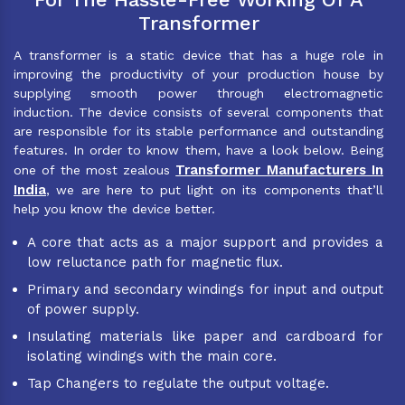
Transformer
A transformer is a static device that has a huge role in
improving the productivity of your production house by
supplying smooth power through electromagnetic
induction. The device consists of several components that
are responsible for its stable performance and outstanding
features. In order to know them, have a look below. Being
Transformer Manufacturers In
one of the most zealous
India
, we are here to put light on its components that’ll
help you know the device better.
A core that acts as a major support and provides a
low reluctance path for magnetic flux.
Primary and secondary windings for input and output
of power supply.
Insulating materials like paper and cardboard for
isolating windings with the main core.
Tap Changers to regulate the output voltage.