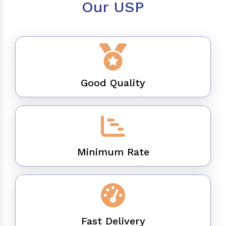
Our USP
Good Quality
Minimum Rate
Fast Delivery