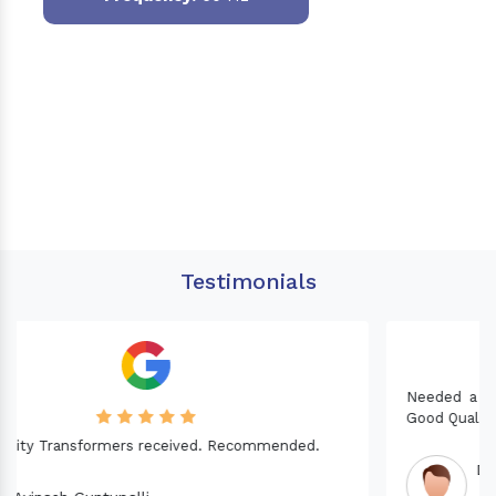
Testimonials
Needed a Transformer for my Imported CNC machine.
Good Quality. Recommended.
Dinesh fabwani