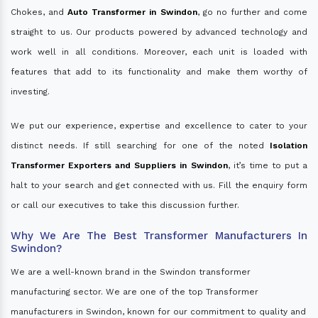
Chokes, and
Auto Transformer in Swindon
, go no further and come
straight to us. Our products powered by advanced technology and
work well in all conditions. Moreover, each unit is loaded with
features that add to its functionality and make them worthy of
investing.
We put our experience, expertise and excellence to cater to your
distinct needs. If still searching for one of the noted
Isolation
Transformer Exporters and Suppliers in Swindon
, it’s time to put a
halt to your search and get connected with us. Fill the enquiry form
or call our executives to take this discussion further.
Why We Are The Best Transformer Manufacturers In
Swindon?
We are a well-known brand in the Swindon transformer
manufacturing sector. We are one of the top Transformer
manufacturers in Swindon, known for our commitment to quality and