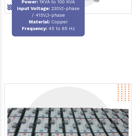
Power
:
1KVA to 100 KVA
Input Voltage:
230V,1-phase
/ 415V,3-phase
Material
:
Copper
Frequency:
45 to 65 Hz