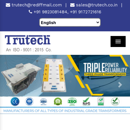
trutech@rediffmail.com
|
sales@trutech.co.in
|
+91 9823081484,
+91 9172721616
Men
Previous
Next