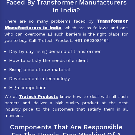
Faced By Transformer Manufacturers
In India?
Transformer
There are so many problems faced by
Manufacturers in India
, which are as follows and one
who can overcome all such barriers is the right place for
you to buy. Call Trutech Products +91-9823081484
Day by day rising demand of transformer
How to satisfy the needs of a client
Rising price of raw material
Development in technology
High competition
We at
Trutech Products
know how to deal with all such
barriers and deliver a high-quality product at the best
industry price to the customers that satisfy them in all
manners.
Components That Are Responsible
For The Hassle-Free Working Of A