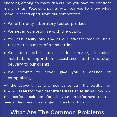
choosing among so many dealers, so you have to consider
many things. Following points will help you to know what
make us stand apart from our competitors.
We offer only laboratory tested product
We never compromise with the quality
You can easily buy any of our transformer in India
range at a budget of a shoestring
We also offer after sale service, including
installation, operation assistance and doorstep
delivery to our clients
We commit to never give you a chance of
complaining
All the above things will help us to gain the position of
Transformer manufacturers in Mumbai
trusted
. We are
the perfect solution for all your transformers related
needs. Send enquiries to get in touch with us.
What Are The Common Problems