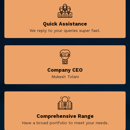
Quick Assistance
We reply to your queries super fast.
Company CEO
Mukesh Tolani
Comprehensive Range
Have a broad portfolio to meet your needs.