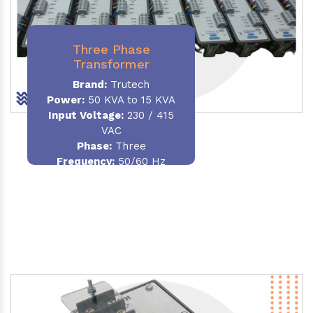
Three Phase
Transformer
Brand:
Trutech
Power:
50 KVA to 15 KVA
Input Voltage:
230 / 415
VAC
Phase
:
Three
Frequency:
50/60 Hz