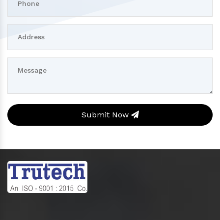
Submit Now