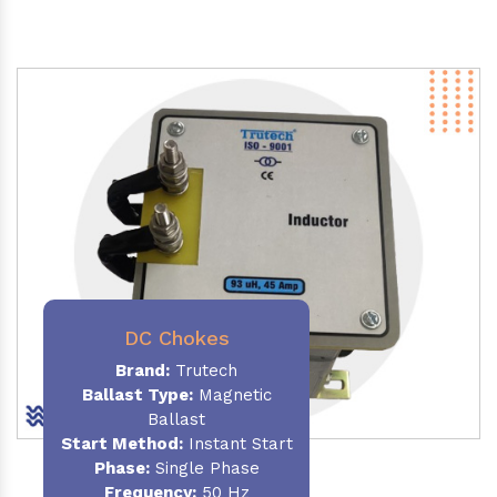
DC Chokes
Brand:
Trutech
Ballast Type:
Magnetic
Ballast
Start Method:
Instant Start
Phase:
Single Phase
Frequency:
50 Hz