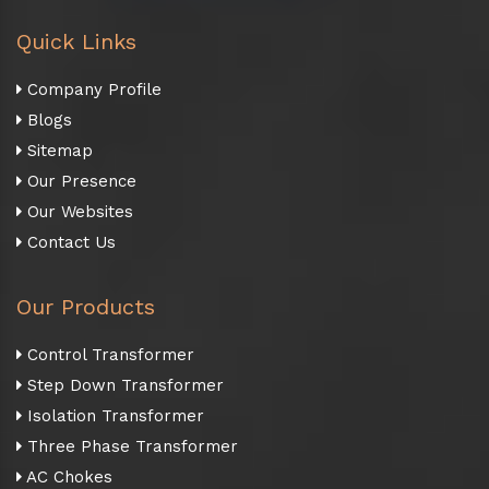
Quick Links
Company Profile
Blogs
Sitemap
Our Presence
Our Websites
Contact Us
Our Products
Control Transformer
Step Down Transformer
Isolation Transformer
Three Phase Transformer
AC Chokes