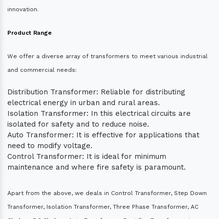
innovation.
Product Range
We offer a diverse array of transformers to meet various industrial
and commercial needs:
Distribution Transformer: Reliable for distributing
electrical energy in urban and rural areas.
Isolation Transformer: In this electrical circuits are
isolated for safety and to reduce noise.
Auto Transformer: It is effective for applications that
need to modify voltage.
Control Transformer: It is ideal for minimum
maintenance and where fire safety is paramount.
Apart from the above, we deals in Control Transformer, Step Down
Transformer, Isolation Transformer, Three Phase Transformer, AC