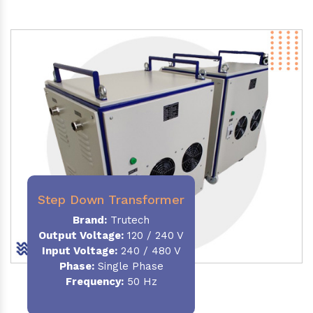
Step Down Transformer
Brand:
Trutech
Output Voltage
:
120 / 240 V
Input Voltage:
240 / 480 V
Phase:
Single Phase
Frequency
:
50 Hz