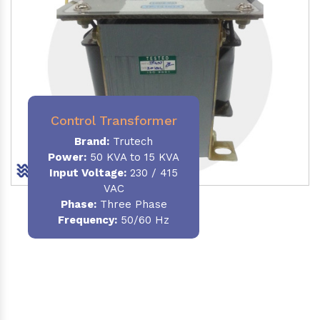
Control Transformer
Brand:
Trutech
Power:
50 KVA to 15 KVA
Input Voltage:
230 / 415
VAC
Phase:
Three Phase
Frequency:
50/60 Hz