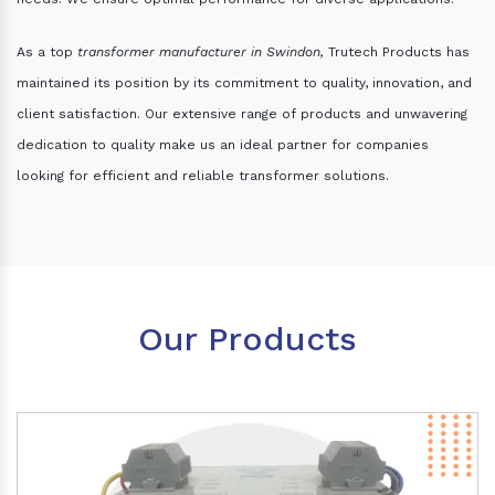
As a top
transformer manufacturer in Swindon,
Trutech Products has
maintained its position by its commitment to quality, innovation, and
client satisfaction. Our extensive range of products and unwavering
dedication to quality make us an ideal partner for companies
looking for efficient and reliable transformer solutions.
Our Products