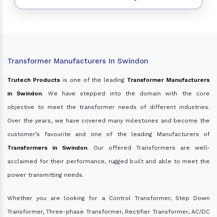
Transformer Manufacturers In Swindon
Trutech Products
is one of the leading
Transformer Manufacturers
in Swindon
. We have stepped into the domain with the core
objective to meet the transformer needs of different industries.
Over the years, we have covered many milestones and become the
customer’s favourite and one of the leading Manufacturers of
Transformers in Swindon
. Our offered Transformers are well-
acclaimed for their performance, rugged built and able to meet the
power transmitting needs.
Whether you are looking for a Control Transformer, Step Down
Transformer, Three-phase Transformer, Rectifier Transformer, AC/DC