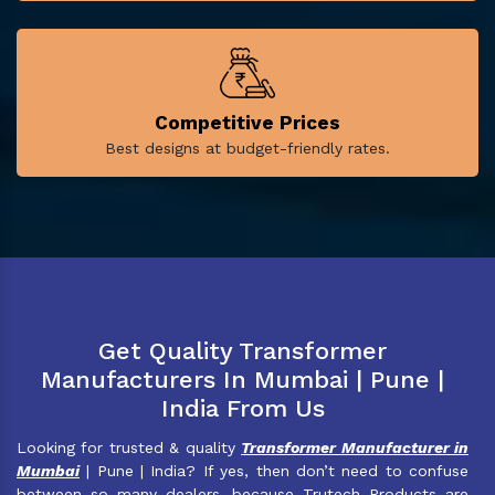
Competitive Prices
Best designs at budget-friendly rates.
Get Quality Transformer
Manufacturers In Mumbai | Pune |
India From Us
Looking for trusted & quality
Transformer Manufacturer in
Mumbai
| Pune | India? If yes, then don’t need to confuse
between so many dealers, because Trutech Products are