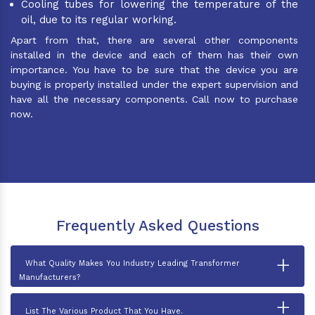
Cooling tubes for lowering the temperature of the
oil, due to its regular working.
Apart from that, there are several other components
installed in the device and each of them has their own
importance. You have to be sure that the device you are
buying is properly installed under the expert supervision and
have all the necessary components. Call now to purchase
now.
Frequently Asked Questions
+
What Quality Makes You Industry Leading Transformer
Manufacturers?
+
List The Various Product That You Have.