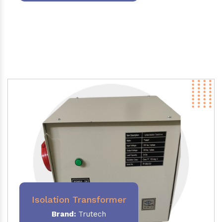
Isolation Transformer
Brand:
Trutech