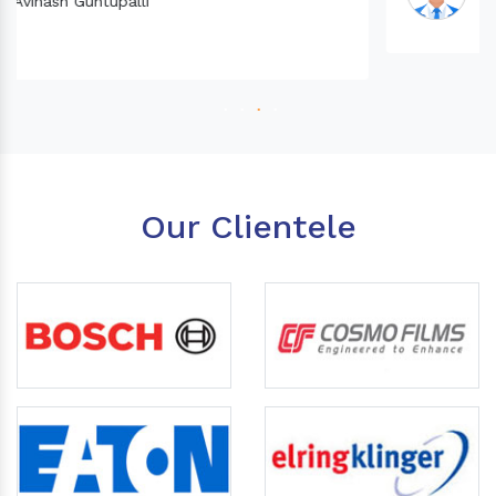
Our Clientele