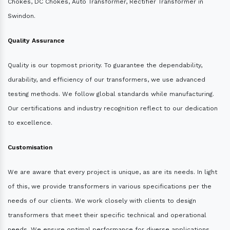
Chokes, DC Chokes, Auto Transformer, Rectifier Transformer in
Swindon.
Quality Assurance
Quality is our topmost priority. To guarantee the dependability,
durability, and efficiency of our transformers, we use advanced
testing methods. We follow global standards while manufacturing.
Our certifications and industry recognition reflect to our dedication
to excellence.
Customisation
We are aware that every project is unique, as are its needs. In light
of this, we provide transformers in various specifications per the
needs of our clients. We work closely with clients to design
transformers that meet their specific technical and operational
needs. We ensure optimal performance for diverse applications.