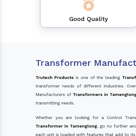
Good Quality
Transformer Manufact
Trutech Products
is one of the leading
Trans
transformer needs of different industries. O
Manufacturers of
Transformers in Tamenglon
transmitting needs.
Whether you are looking for a Control Tran
Transformer in Tamenglong
, go no further a
each unit is loaded with features that add to it