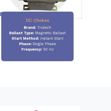
DC Chokes
Brand:
Trutech
Ballast Type:
Magnetic Ballast
Start Method:
Instant Start
Phase:
Single Phase
Frequency:
50 Hz