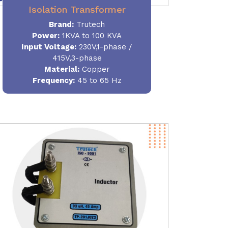
Isolation Transformer
Brand:
Trutech
Power
:
1KVA to 100 KVA
Input Voltage:
230V,1-phase /
415V,3-phase
Material
:
Copper
Frequency:
45 to 65 Hz