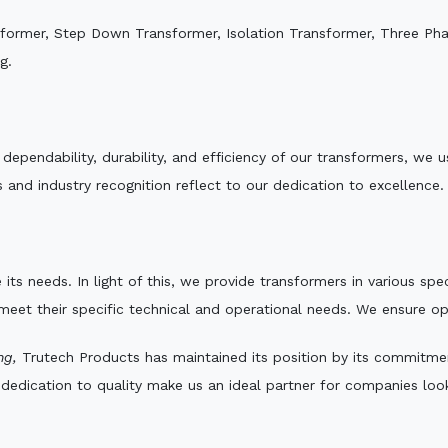
sformer, Step Down Transformer, Isolation Transformer, Three Ph
g.
e dependability, durability, and efficiency of our transformers, w
 and industry recognition reflect to our dedication to excellence.
 its needs. In light of this, we provide transformers in various sp
 meet their specific technical and operational needs. We ensure o
ng,
Trutech Products has maintained its position by its commitment 
edication to quality make us an ideal partner for companies looki