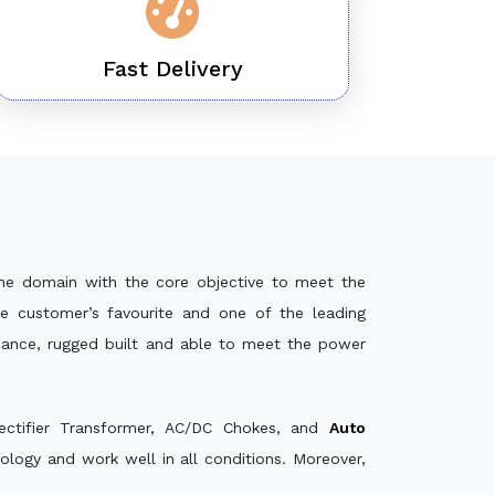
Fast Delivery
he domain with the core objective to meet the
e customer’s favourite and one of the leading
rmance, rugged built and able to meet the power
ectifier Transformer, AC/DC Chokes, and
Auto
logy and work well in all conditions. Moreover,