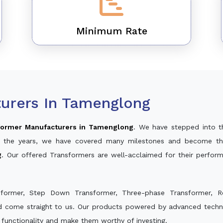
Minimum Rate
urers In Tamenglong
former Manufacturers in Tamenglong
. We have stepped into t
ver the years, we have covered many milestones and become th
g
. Our offered Transformers are well-acclaimed for their perfo
sformer, Step Down Transformer, Three-phase Transformer, R
nd come straight to us. Our products powered by advanced techno
s functionality and make them worthy of investing.