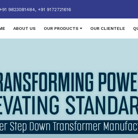
+91 9823081484,
+91 9172721616
ME
ABOUT US
OUR PRODUCTS
OUR CLIENTELE
Q