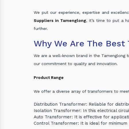
We put our experience, expertise and excellence
Suppliers in Tamenglong
, it’s time to put a 
further.
Why We Are The Best 
We are a well-known brand in the Tamenglong t
our commitment to quality and innovation.
Product Range
We offer a diverse array of transformers to mee
Distribution Transformer: Reliable for distrib
Isolation Transformer: In this electrical circ
Auto Transformer: It is effective for applica
Control Transformer: It is ideal for minimu