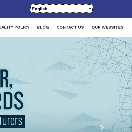
UALITY POLICY
BLOG
CONTACT US
OUR WEBSITES
Next