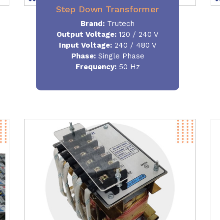
Step Down Transformer
Brand:
Trutech
Output Voltage
:
120 / 240 V
Input Voltage:
240 / 480 V
Phase:
Single Phase
Frequency
:
50 Hz