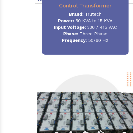
Control Transformer
Brand:
Trutech
Power:
50 KVA to 15 KVA
Input Voltage:
230 / 415 VAC
Phase:
Three Phase
Frequency:
50/60 Hz