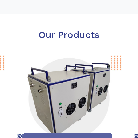
Our Products