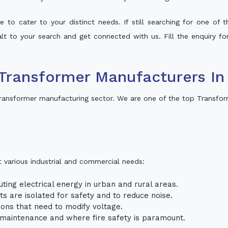
 to cater to your distinct needs. If still searching for one of
halt to your search and get connected with us. Fill the enquiry fo
Transformer Manufacturers I
ransformer manufacturing sector. We are one of the top Transfo
t various industrial and commercial needs:
uting electrical energy in urban and rural areas.
uits are isolated for safety and to reduce noise.
tions that need to modify voltage.
m maintenance and where fire safety is paramount.