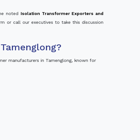
 the noted
Isolation Transformer Exporters and
rm or call our executives to take this discussion
n Tamenglong?
rmer manufacturers in Tamenglong, known for