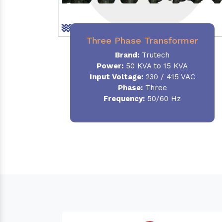
Three Phase Transformer
Brand:
Trutech
Power:
50 KVA to 15 KVA
Input Voltage:
230 / 415 VAC
Phase
:
Three
Frequency:
50/60 Hz