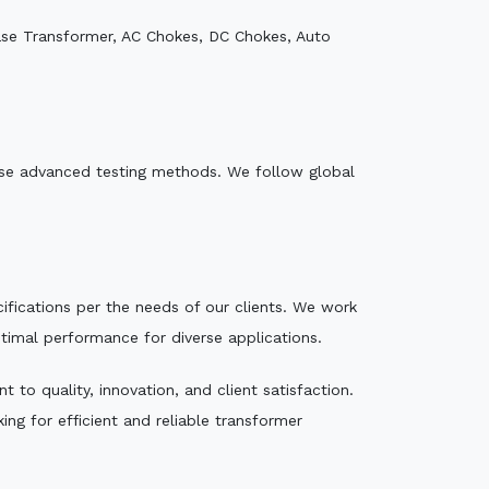
ase Transformer, AC Chokes, DC Chokes, Auto
e use advanced testing methods. We follow global
ecifications per the needs of our clients. We work
ptimal performance for diverse applications.
to quality, innovation, and client satisfaction.
ng for efficient and reliable transformer