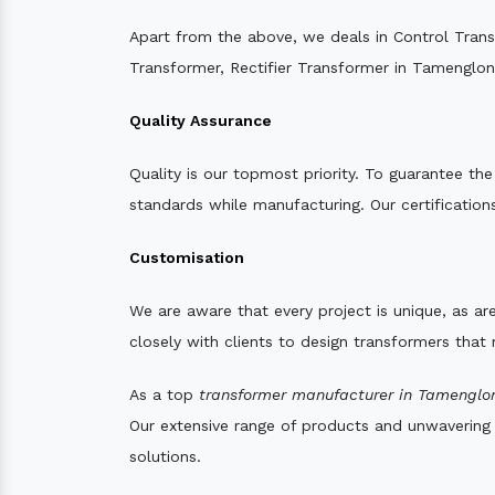
Apart from the above, we deals in Control Tran
Transformer, Rectifier Transformer in Tamenglon
Quality Assurance
Quality is our topmost priority. To guarantee th
standards while manufacturing. Our certifications
Customisation
We are aware that every project is unique, as are
closely with clients to design transformers that
As a top
transformer manufacturer in Tamenglo
Our extensive range of products and unwavering d
solutions.