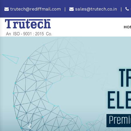
trutech@rediffmail.com
|
sales@trutech.co.in
|
HO
Previous