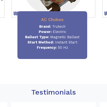
AC Chokes
Brand:
Trutech
Power:
Electric
Ballast Type:
Magnetic Ballast
Start Method:
Instant Start
Frequency:
50 Hz
Testimonials