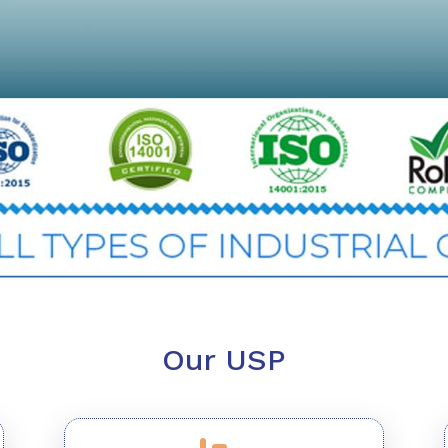
Our USP