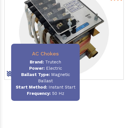
AC Chokes
Brand:
Trutech
Power:
Electric
Ballast Type:
Magnetic
Ballast
Start Method:
Instant Start
Frequency:
50 Hz