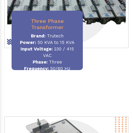
Three Phase
Transformer
Brand:
Trutech
Power:
50 KVA to 15 KVA
Input Voltage:
230 / 415
VAC
Phase
:
Three
Frequency:
50/60 Hz