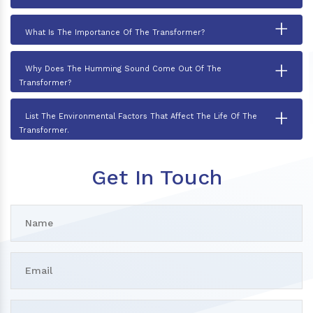
+
What Is The Importance Of The Transformer?
+
Why Does The Humming Sound Come Out Of The
Transformer?
+
List The Environmental Factors That Affect The Life Of The
Transformer.
Get In Touch