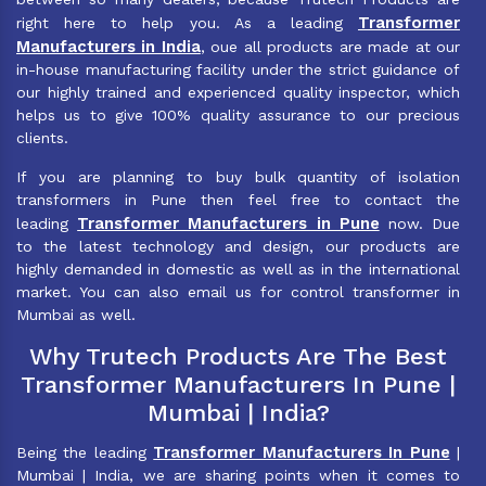
Transformer
right here to help you. As a leading
Manufacturers in India
, oue all products are made at our
in-house manufacturing facility under the strict guidance of
our highly trained and experienced quality inspector, which
helps us to give 100% quality assurance to our precious
clients.
If you are planning to buy bulk quantity of isolation
transformers in Pune then feel free to contact the
Transformer Manufacturers in Pune
leading
now. Due
to the latest technology and design, our products are
highly demanded in domestic as well as in the international
market. You can also email us for control transformer in
Mumbai as well.
Why Trutech Products Are The Best
Transformer Manufacturers In Pune |
Mumbai | India?
Transformer Manufacturers In Pune
Being the leading
|
Mumbai | India, we are sharing points when it comes to