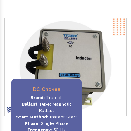
DC Chokes
Brand:
Trutech
Ballast Type:
Magnetic
Ballast
Start Method:
Instant Start
Phase:
Single Phase
Frequency:
50 Hz