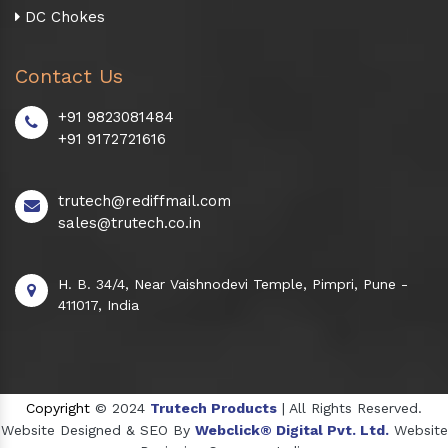
DC Chokes
Contact Us
+91 9823081484
+91 9172721616
trutech@rediffmail.com
sales@trutech.co.in
H. B. 34/4, Near Vaishnodevi Temple, Pimpri, Pune -
411017, India
Copyright
© 2024
Trutech Products
| All Rights Reserved.
Website Designed & SEO By
Webclick® Digital Pvt. Ltd.
Website