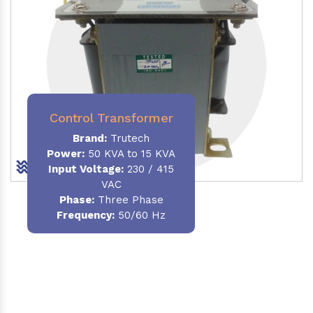
Control Transformer
Brand:
Trutech
Power:
50 KVA to 15 KVA
Input Voltage:
230 / 415
VAC
Phase:
Three Phase
Frequency:
50/60 Hz