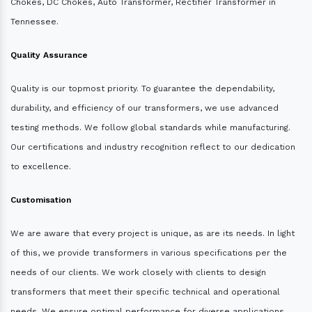
Chokes, DC Chokes, Auto Transformer, Rectifier Transformer in
Tennessee.
Quality Assurance
Quality is our topmost priority. To guarantee the dependability,
durability, and efficiency of our transformers, we use advanced
testing methods. We follow global standards while manufacturing.
Our certifications and industry recognition reflect to our dedication
to excellence.
Customisation
We are aware that every project is unique, as are its needs. In light
of this, we provide transformers in various specifications per the
needs of our clients. We work closely with clients to design
transformers that meet their specific technical and operational
needs. We ensure optimal performance for diverse applications.