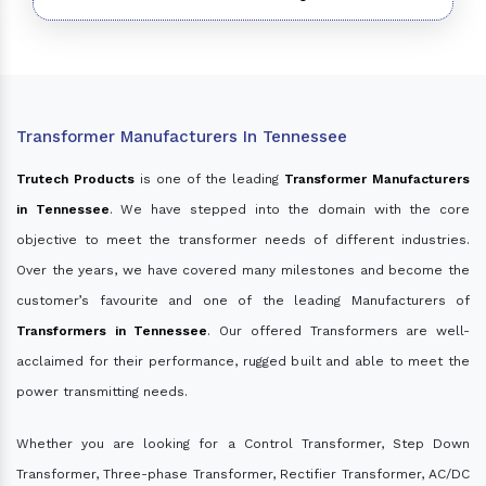
Transformer Manufacturers In Tennessee
Trutech Products
is one of the leading
Transformer Manufacturers
in Tennessee
. We have stepped into the domain with the core
objective to meet the transformer needs of different industries.
Over the years, we have covered many milestones and become the
customer’s favourite and one of the leading Manufacturers of
Transformers in Tennessee
. Our offered Transformers are well-
acclaimed for their performance, rugged built and able to meet the
power transmitting needs.
Whether you are looking for a Control Transformer, Step Down
Transformer, Three-phase Transformer, Rectifier Transformer, AC/DC