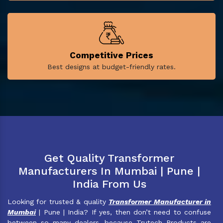
Competitive Prices
Best designs at budget-friendly rates.
Get Quality Transformer
Manufacturers In Mumbai | Pune |
India From Us
Looking for trusted & quality
Transformer Manufacturer in
Mumbai
| Pune | India? If yes, then don’t need to confuse
between so many dealers, because Trutech Products are