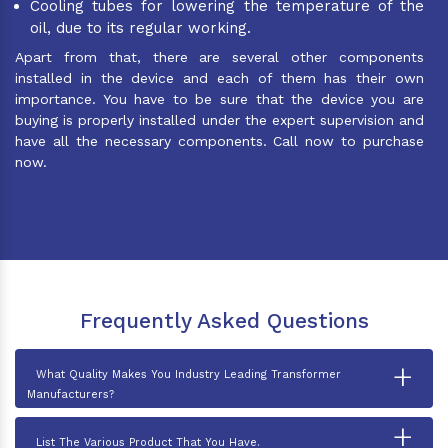
Cooling tubes for lowering the temperature of the
oil, due to its regular working.
Apart from that, there are several other components
installed in the device and each of them has their own
importance. You have to be sure that the device you are
buying is properly installed under the expert supervision and
have all the necessary components. Call now to purchase
now.
Frequently Asked Questions
+
What Quality Makes You Industry Leading Transformer
Manufacturers?
+
List The Various Product That You Have.