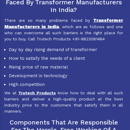
Faced By Transformer Manufacturers
In India?
Transformer
There are so many problems faced by
Manufacturers in India
, which are as follows and one
who can overcome all such barriers is the right place for
you to buy. Call Trutech Products +91-9823081484
Day by day rising demand of transformer
How to satisfy the needs of a client
Rising price of raw material
Development in technology
High competition
We at
Trutech Products
know how to deal with all such
barriers and deliver a high-quality product at the best
industry price to the customers that satisfy them in all
manners.
Components That Are Responsible
For The Hassle-Free Working Of A