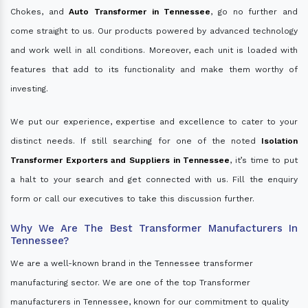
Chokes, and
Auto Transformer in Tennessee
, go no further and
come straight to us. Our products powered by advanced technology
and work well in all conditions. Moreover, each unit is loaded with
features that add to its functionality and make them worthy of
investing.
We put our experience, expertise and excellence to cater to your
distinct needs. If still searching for one of the noted
Isolation
Transformer Exporters and Suppliers in Tennessee
, it’s time to put
a halt to your search and get connected with us. Fill the enquiry
form or call our executives to take this discussion further.
Why We Are The Best Transformer Manufacturers In
Tennessee?
We are a well-known brand in the Tennessee transformer
manufacturing sector. We are one of the top Transformer
manufacturers in Tennessee, known for our commitment to quality