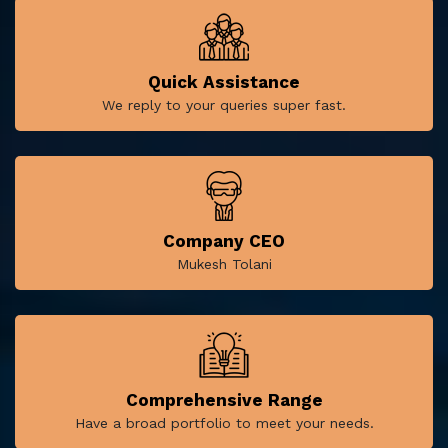
Quick Assistance
We reply to your queries super fast.
Company CEO
Mukesh Tolani
Comprehensive Range
Have a broad portfolio to meet your needs.