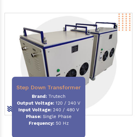
Step Down Transformer
Brand:
Trutech
Output Voltage
:
120 / 240 V
Input Voltage:
240 / 480 V
Phase:
Single Phase
Frequency
:
50 Hz