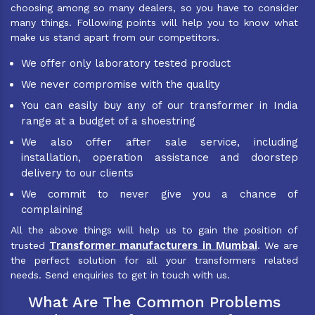
choosing among so many dealers, so you have to consider
many things. Following points will help you to know what
make us stand apart from our competitors.
We offer only laboratory tested product
We never compromise with the quality
You can easily buy any of our transformer in India
range at a budget of a shoestring
We also offer after sale service, including
installation, operation assistance and doorstep
delivery to our clients
We commit to never give you a chance of
complaining
All the above things will help us to gain the position of
Transformer manufacturers in Mumbai
trusted
. We are
the perfect solution for all your transformers related
needs. Send enquiries to get in touch with us.
What Are The Common Problems