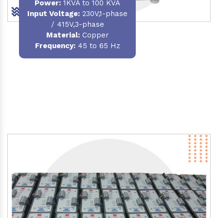
Power
:
1KVA to 100 KVA
Input Voltage:
230V,1-phase
/ 415V,3-phase
Material
:
Copper
Frequency:
45 to 65 Hz