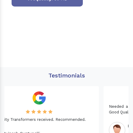
Testimonials
Needed a Transformer for my Imported CNC machine.
Good Quality. Recommended.
Dinesh fabwani