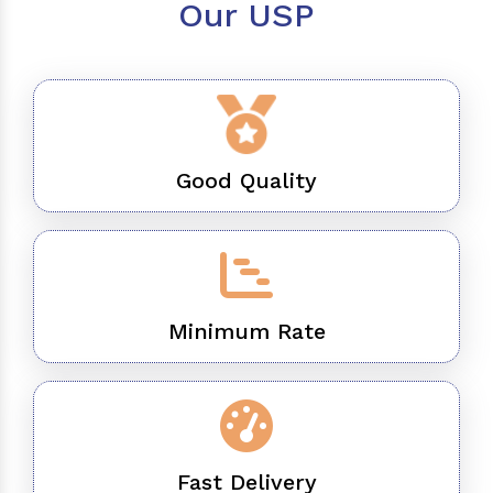
Our USP
Good Quality
Minimum Rate
Fast Delivery