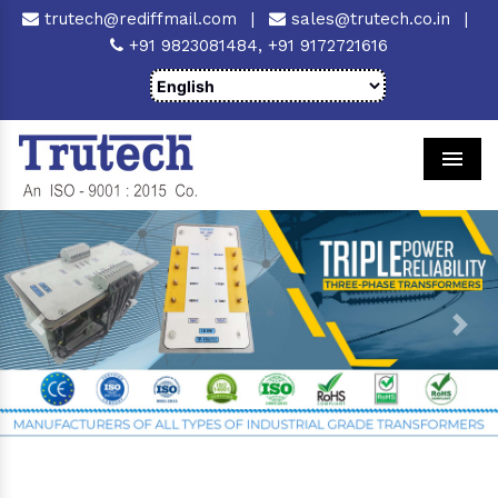
trutech@rediffmail.com
|
sales@trutech.co.in
|
+91 9823081484,
+91 9172721616
Men
Previous
Next