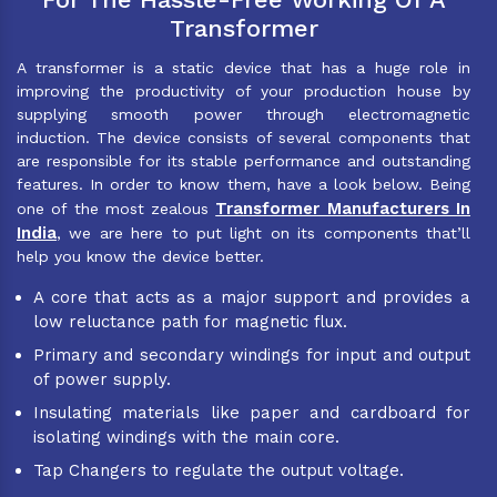
Transformer
A transformer is a static device that has a huge role in
improving the productivity of your production house by
supplying smooth power through electromagnetic
induction. The device consists of several components that
are responsible for its stable performance and outstanding
features. In order to know them, have a look below. Being
Transformer Manufacturers In
one of the most zealous
India
, we are here to put light on its components that’ll
help you know the device better.
A core that acts as a major support and provides a
low reluctance path for magnetic flux.
Primary and secondary windings for input and output
of power supply.
Insulating materials like paper and cardboard for
isolating windings with the main core.
Tap Changers to regulate the output voltage.