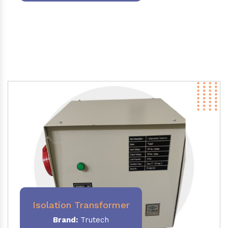
Isolation Transformer
Brand:
Trutech