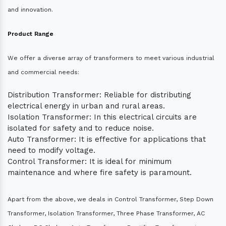
and innovation.
Product Range
We offer a diverse array of transformers to meet various industrial
and commercial needs:
Distribution Transformer: Reliable for distributing
electrical energy in urban and rural areas.
Isolation Transformer: In this electrical circuits are
isolated for safety and to reduce noise.
Auto Transformer: It is effective for applications that
need to modify voltage.
Control Transformer: It is ideal for minimum
maintenance and where fire safety is paramount.
Apart from the above, we deals in Control Transformer, Step Down
Transformer, Isolation Transformer, Three Phase Transformer, AC