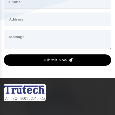
Submit Now