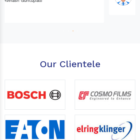
Our Clientele