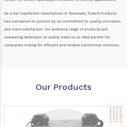
As a top
transformer manufacturer in Tennessee,
Trutech Products
has maintained its position by its commitment to quality, innovation,
and client satisfaction. Our extensive range of products and
unwavering dedication to quality make us an ideal partner for
companies looking for efficient and reliable transformer solutions.
Our Products