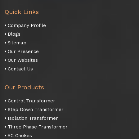
Quick Links
Company Profile
Blogs
Sitemap
Our Presence
Our Websites
Contact Us
Our Products
Control Transformer
Step Down Transformer
Isolation Transformer
Three Phase Transformer
AC Chokes