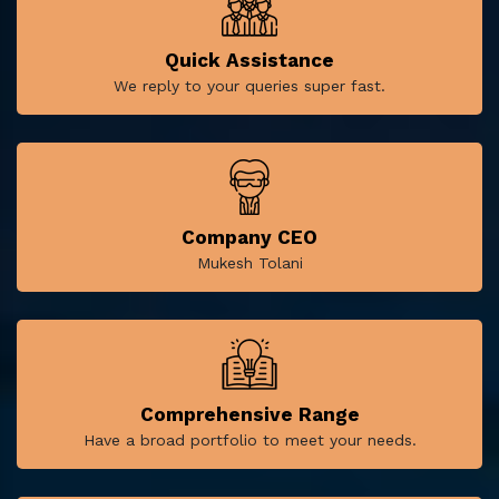
Quick Assistance
We reply to your queries super fast.
Company CEO
Mukesh Tolani
Comprehensive Range
Have a broad portfolio to meet your needs.