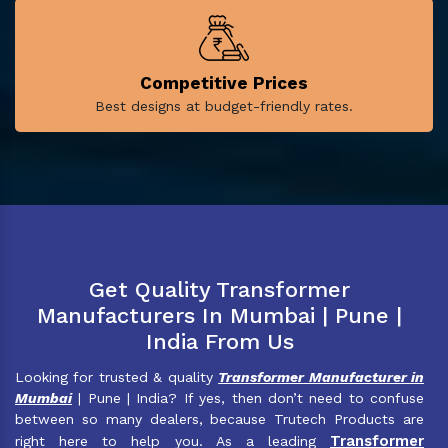
Competitive Prices
Best designs at budget-friendly rates.
Get Quality Transformer
Manufacturers In Mumbai | Pune |
India From Us
Looking for trusted & quality
Transformer Manufacturer in
Mumbai
| Pune | India? If yes, then don’t need to confuse
between so many dealers, because Trutech Products are
Transformer
right here to help you. As a leading