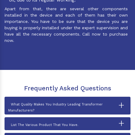
Apart from that, there are several other components
installed in the device and each of them has their own
importance. You have to be sure that the device you are
buying is properly installed under the expert supervision and
have all the necessary components. Call now to purchase
now.
Frequently Asked Questions
+
What Quality Makes You Industry Leading Transformer
Manufacturers?
+
List The Various Product That You Have.