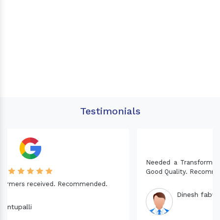
Testimonials
Needed a Transformer for my Imported CNC machine.
Good Quality. Recommended.
Dinesh fabwani