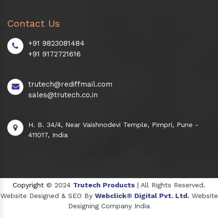
Contact Us
+91 9823081484
+91 9172721616
trutech@rediffmail.com
sales@trutech.co.in
H. B. 34/4, Near Vaishnodevi Temple, Pimpri, Pune -
411017, India
Copyright
© 2024
Trutech Products
| All Rights Reserved.
Website Designed & SEO By
Webclick® Digital Pvt. Ltd.
Website
Designing Company India