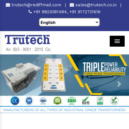
trutech@rediffmail.com
|
sales@trutech.co.in
|
+91 9823081484,
+91 9172721616
Men
Previous
Next