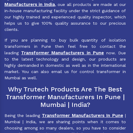
Manufacturers in India
, oue all products are made at our
in-house manufacturing facility under the strict guidance of
our highly trained and experienced quality inspector, which
helps us to give 100% quality assurance to our precious
clients.
If you are planning to buy bulk quantity of isolation
transformers in Pune then feel free to contact the
Transformer Manufacturers in Pune
leading
now. Due
to the latest technology and design, our products are
highly demanded in domestic as well as in the international
market. You can also email us for control transformer in
Mumbai as well.
Why Trutech Products Are The Best
Transformer Manufacturers In Pune |
Mumbai | India?
Transformer Manufacturers In Pune
Being the leading
|
Mumbai | India, we are sharing points when it comes to
choosing among so many dealers, so you have to consider