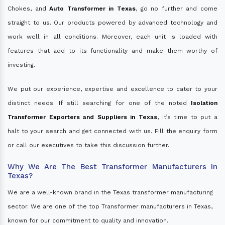
Chokes, and
Auto Transformer in Texas
, go no further and come
straight to us. Our products powered by advanced technology and
work well in all conditions. Moreover, each unit is loaded with
features that add to its functionality and make them worthy of
investing.
We put our experience, expertise and excellence to cater to your
distinct needs. If still searching for one of the noted
Isolation
Transformer Exporters and Suppliers in Texas
, it’s time to put a
halt to your search and get connected with us. Fill the enquiry form
or call our executives to take this discussion further.
Why We Are The Best Transformer Manufacturers In
Texas?
We are a well-known brand in the Texas transformer manufacturing
sector. We are one of the top Transformer manufacturers in Texas,
known for our commitment to quality and innovation.