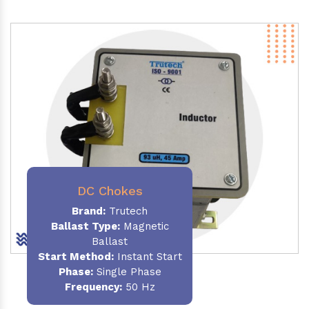
DC Chokes
Brand:
Trutech
Ballast Type:
Magnetic
Ballast
Start Method:
Instant Start
Phase:
Single Phase
Frequency:
50 Hz