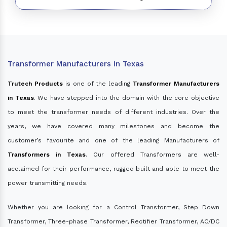
Transformer Manufacturers In Texas
Trutech Products
is one of the leading
Transformer Manufacturers
in Texas
. We have stepped into the domain with the core objective
to meet the transformer needs of different industries. Over the
years, we have covered many milestones and become the
customer’s favourite and one of the leading Manufacturers of
Transformers in Texas
. Our offered Transformers are well-
acclaimed for their performance, rugged built and able to meet the
power transmitting needs.
Whether you are looking for a Control Transformer, Step Down
Transformer, Three-phase Transformer, Rectifier Transformer, AC/DC