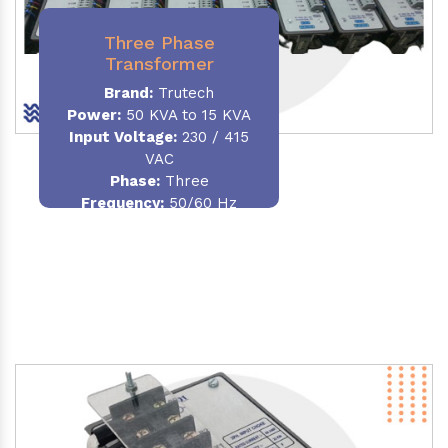
Three Phase
Transformer
Brand:
Trutech
Power:
50 KVA to 15 KVA
Input Voltage:
230 / 415
VAC
Phase
:
Three
Frequency:
50/60 Hz