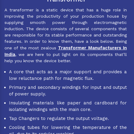
A transformer is a static device that has a huge role in
improving the productivity of your production house by
supplying smooth power through electromagnetic
induction. The device consists of several components that
are responsible for its stable performance and outstanding
features. In order to know them, have a look below. Being
Transformer Manufacturers In
one of the most zealous
India
, we are here to put light on its components that’ll
help you know the device better.
A core that acts as a major support and provides a
low reluctance path for magnetic flux.
Primary and secondary windings for input and output
of power supply.
Insulating materials like paper and cardboard for
isolating windings with the main core.
Tap Changers to regulate the output voltage.
Cooling tubes for lowering the temperature of the
oil, due to its regular working.