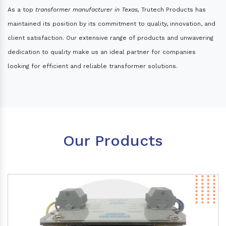
As a top
transformer manufacturer in Texas,
Trutech Products has
maintained its position by its commitment to quality, innovation, and
client satisfaction. Our extensive range of products and unwavering
dedication to quality make us an ideal partner for companies
looking for efficient and reliable transformer solutions.
Our Products