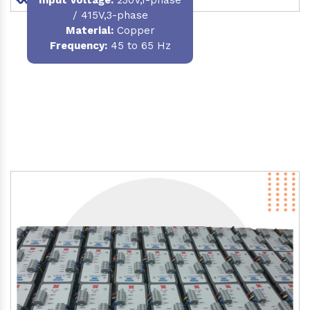
/ 415V,3-phase
Material
:
Copper
Frequency:
45 to 65 Hz