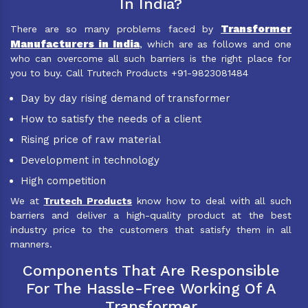
In India?
Transformer
There are so many problems faced by
Manufacturers in India
, which are as follows and one
who can overcome all such barriers is the right place for
you to buy. Call Trutech Products +91-9823081484
Day by day rising demand of transformer
How to satisfy the needs of a client
Rising price of raw material
Development in technology
High competition
We at
Trutech Products
know how to deal with all such
barriers and deliver a high-quality product at the best
industry price to the customers that satisfy them in all
manners.
Components That Are Responsible
For The Hassle-Free Working Of A
Transformer