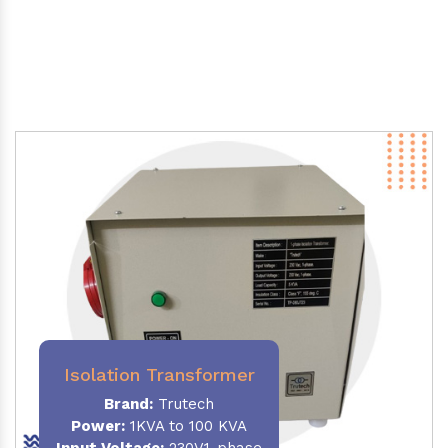
Isolation Transformer
Brand:
Trutech
Power
:
1KVA to 100 KVA
Input Voltage:
230V,1-phase