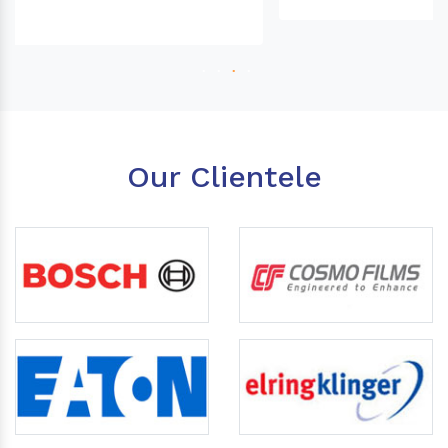
Our Clientele