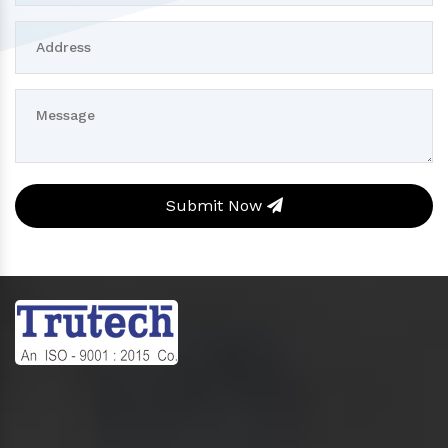
Submit Now