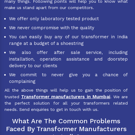
many things. Following points will help you to know what
make us stand apart from our competitors.
We offer only laboratory tested product
We never compromise with the quality
You can easily buy any of our transformer in India
range at a budget of a shoestring
We also offer after sale service, including
installation, operation assistance and doorstep
delivery to our clients
We commit to never give you a chance of
complaining
All the above things will help us to gain the position of
Transformer manufacturers in Mumbai
trusted
. We are
the perfect solution for all your transformers related
needs. Send enquiries to get in touch with us.
What Are The Common Problems
Faced By Transformer Manufacturers