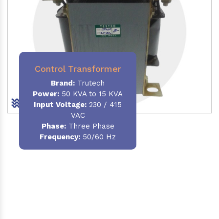
Control Transformer
Brand:
Trutech
Power:
50 KVA to 15 KVA
Input Voltage:
230 / 415
VAC
Phase:
Three Phase
Frequency:
50/60 Hz