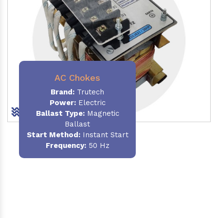
AC Chokes
Brand:
Trutech
Power:
Electric
Ballast Type:
Magnetic
Ballast
Start Method:
Instant Start
Frequency:
50 Hz