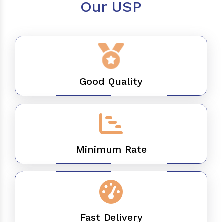
Our USP
Good Quality
Minimum Rate
Fast Delivery