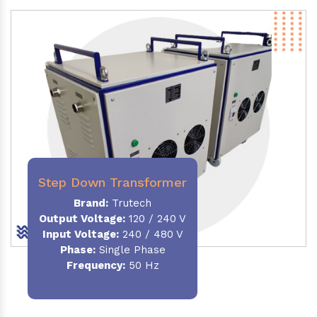
Step Down Transformer
Brand:
Trutech
Output Voltage
:
120 / 240 V
Input Voltage:
240 / 480 V
Phase:
Single Phase
Frequency
:
50 Hz