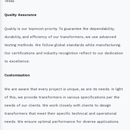
Texas.
Quality Assurance
Quality is our topmost priority. To guarantee the dependability,
durability, and efficiency of our transformers, we use advanced
testing methods. We follow global standards while manufacturing.
Our certifications and industry recognition reflect to our dedication
to excellence.
Customisation
We are aware that every project is unique, as are its needs. In light
of this, we provide transformers in various specifications per the
needs of our clients. We work closely with clients to design
transformers that meet their specific technical and operational
needs. We ensure optimal performance for diverse applications.