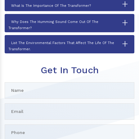
+
What Is The Importance Of The Transformer?
+
Why Does The Humming Sound Come Out Of The
Transformer?
+
List The Environmental Factors That Affect The Life Of The
Transformer.
Get In Touch