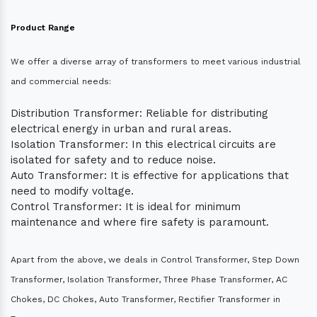
Product Range
We offer a diverse array of transformers to meet various industrial
and commercial needs:
Distribution Transformer: Reliable for distributing
electrical energy in urban and rural areas.
Isolation Transformer: In this electrical circuits are
isolated for safety and to reduce noise.
Auto Transformer: It is effective for applications that
need to modify voltage.
Control Transformer: It is ideal for minimum
maintenance and where fire safety is paramount.
Apart from the above, we deals in Control Transformer, Step Down
Transformer, Isolation Transformer, Three Phase Transformer, AC
Chokes, DC Chokes, Auto Transformer, Rectifier Transformer in