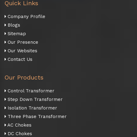
Quick Links
Company Profile
Blogs
Sitemap
Our Presence
Our Websites
Contact Us
Our Products
Control Transformer
Step Down Transformer
Isolation Transformer
Three Phase Transformer
AC Chokes
DC Chokes