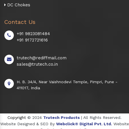
DC Chokes
Contact Us
+91 9823081484
+91 9172721616
trutech@rediffmail.com
sales@trutech.co.in
H. B. 34/4, Near Vaishnodevi Temple, Pimpri, Pune -
411017, India
Copyright
© 2024
Trutech Products
| All Rights Reserved.
Website Designed & SEO By
Webclick® Digital Pvt. Ltd.
Website