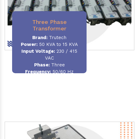
Three Phase
Transformer
Brand:
Trutech
Power:
50 KVA to 15 KVA
Input Voltage:
230 / 415
VAC
Phase
:
Three
Frequency:
50/60 Hz