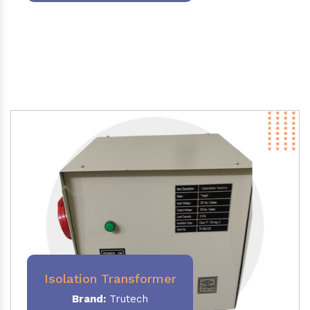
Isolation Transformer
Brand:
Trutech