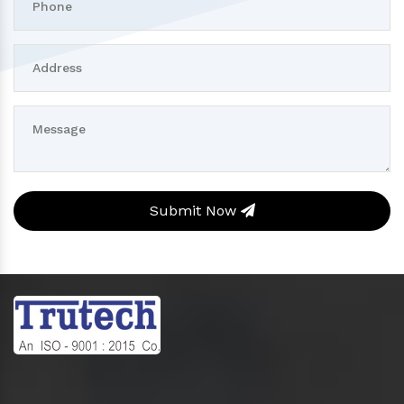
Submit Now