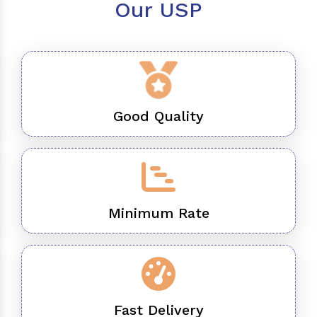
Our USP
Good Quality
Minimum Rate
Fast Delivery