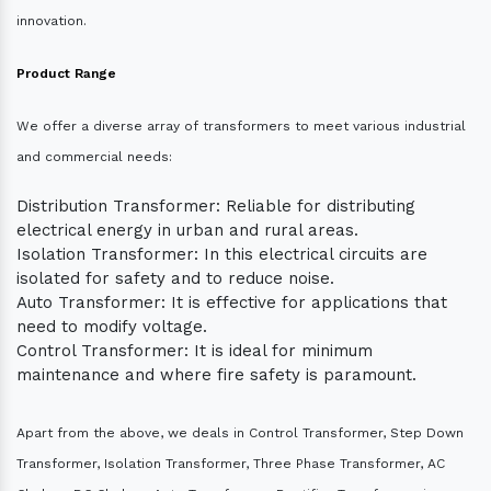
innovation.
Product Range
We offer a diverse array of transformers to meet various industrial
and commercial needs:
Distribution Transformer: Reliable for distributing
electrical energy in urban and rural areas.
Isolation Transformer: In this electrical circuits are
isolated for safety and to reduce noise.
Auto Transformer: It is effective for applications that
need to modify voltage.
Control Transformer: It is ideal for minimum
maintenance and where fire safety is paramount.
Apart from the above, we deals in Control Transformer, Step Down
Transformer, Isolation Transformer, Three Phase Transformer, AC