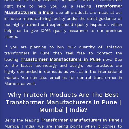
Transformer
right here to help you. As a leading
Manufacturers in India
, oue all products are made at our
in-house manufacturing facility under the strict guidance of
our highly trained and experienced quality inspector, which
helps us to give 100% quality assurance to our precious
clients.
If you are planning to buy bulk quantity of isolation
transformers in Pune then feel free to contact the
Transformer Manufacturers in Pune
leading
now. Due
to the latest technology and design, our products are
highly demanded in domestic as well as in the international
market. You can also email us for control transformer in
Mumbai as well.
Why Trutech Products Are The Best
Transformer Manufacturers In Pune |
Mumbai | India?
Transformer Manufacturers In Pune
Being the leading
|
Mumbai | India, we are sharing points when it comes to