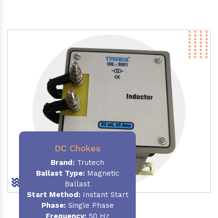
DC Chokes
Brand:
Trutech
Ballast Type:
Magnetic
Ballast
Start Method:
Instant Start
Phase:
Single Phase
Frequency:
50 Hz