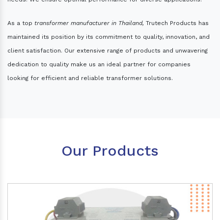
As a top
transformer manufacturer in Thailand,
Trutech Products has
maintained its position by its commitment to quality, innovation, and
client satisfaction. Our extensive range of products and unwavering
dedication to quality make us an ideal partner for companies
looking for efficient and reliable transformer solutions.
Our Products