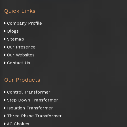
Quick Links
Company Profile
Blogs
Sitemap
Our Presence
Our Websites
Contact Us
Our Products
Control Transformer
Step Down Transformer
Isolation Transformer
Three Phase Transformer
AC Chokes