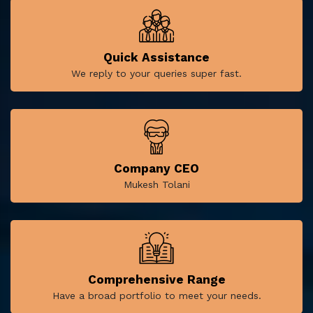
Quick Assistance
We reply to your queries super fast.
Company CEO
Mukesh Tolani
Comprehensive Range
Have a broad portfolio to meet your needs.