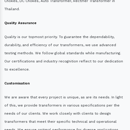
Chokes, DC Chokes, Auto Transformer, Rectifier Transformer in
Thailand.
Quality Assurance
Quality is our topmost priority. To guarantee the dependability,
durability, and efficiency of our transformers, we use advanced
testing methods. We follow global standards while manufacturing.
Our certifications and industry recognition reflect to our dedication
to excellence.
Customisation
We are aware that every project is unique, as are its needs. In light
of this, we provide transformers in various specifications per the
needs of our clients. We work closely with clients to design
transformers that meet their specific technical and operational
needs. We ensure optimal performance for diverse applications.