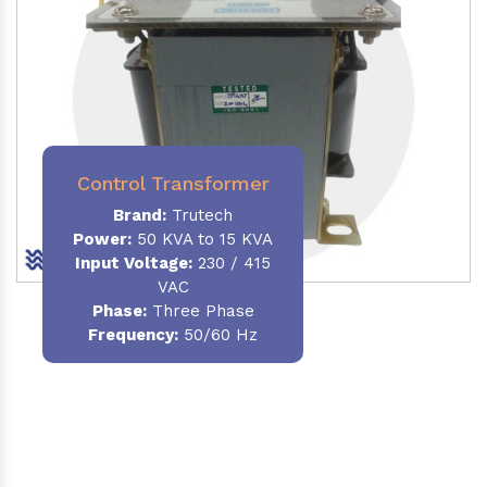
Control Transformer
Brand:
Trutech
Power:
50 KVA to 15 KVA
Input Voltage:
230 / 415
VAC
Phase:
Three Phase
Frequency:
50/60 Hz