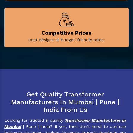
Competitive Prices
Best designs at budget-friendly rates.
Get Quality Transformer
Manufacturers In Mumbai | Pune |
India From Us
Looking for trusted & quality
Transformer Manufacturer in
Mumbai
| Pune | India? If yes, then don’t need to confuse
between so many dealers, because Trutech Products are