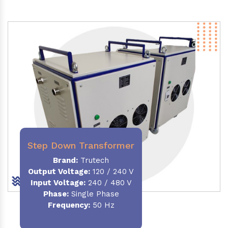
Step Down Transformer
Brand:
Trutech
Output Voltage
:
120 / 240 V
Input Voltage:
240 / 480 V
Phase:
Single Phase
Frequency
:
50 Hz