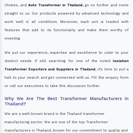
Chokes, and
Auto Transformer in Thailand
, go no further and come
straight to us. Our products powered by advanced technology and
work well in all conditions. Moreover, each unit is loaded with
features that add to its functionality and make them worthy of
investing.
We put our experience, expertise and excellence to cater to your
distinct needs. If still searching for one of the noted
Isolation
Transformer Exporters and Suppliers in Thailand
, it’s time to put a
halt to your search and get connected with us. Fill the enquiry form
or call our executives to take this discussion further.
Why We Are The Best Transformer Manufacturers In
Thailand?
We are a well-known brand in the Thailand transformer
manufacturing sector. We are one of the top Transformer
manufacturers in Thailand, known for our commitment to quality and