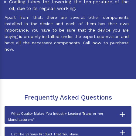
Cooling tubes for lowering the temperature of the
oil, due to its regular working.
Apart from that, there are several other components
installed in the device and each of them has their own
importance. You have to be sure that the device you are
buying is properly installed under the expert supervision and
have all the necessary components. Call now to purchase
now.
Frequently Asked Questions
+
What Quality Makes You Industry Leading Transformer
Manufacturers?
+
List The Various Product That You Have.