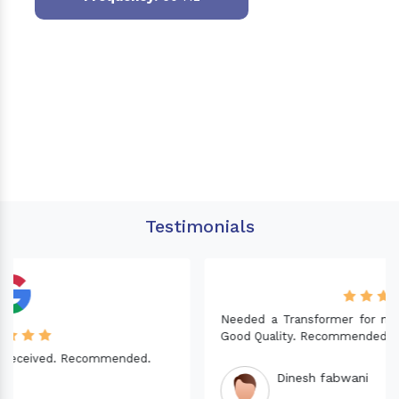
Testimonials
Needed a Transformer for my Imported CNC machine.
Good Quality. Recommended.
Dinesh fabwani