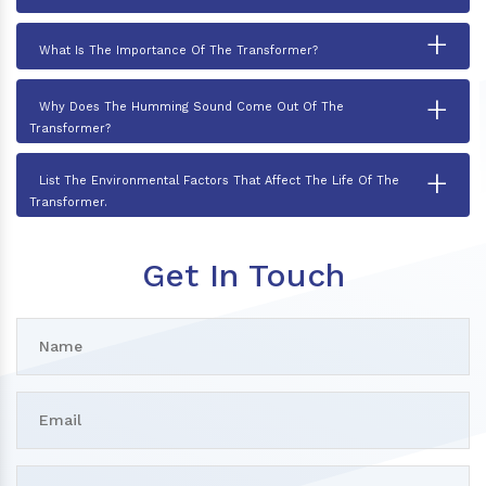
+
What Is The Importance Of The Transformer?
+
Why Does The Humming Sound Come Out Of The
Transformer?
+
List The Environmental Factors That Affect The Life Of The
Transformer.
Get In Touch