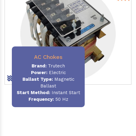
AC Chokes
Brand:
Trutech
Power:
Electric
Ballast Type:
Magnetic
Ballast
Start Method:
Instant Start
Frequency:
50 Hz