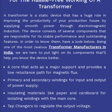
Transformer
A transformer is a static device that has a huge role in
improving the productivity of your production house by
supplying smooth power through electromagnetic
induction. The device consists of several components that
are responsible for its stable performance and outstanding
features. In order to know them, have a look below. Being
Transformer Manufacturers In
one of the most zealous
India
, we are here to put light on its components that’ll
help you know the device better.
A core that acts as a major support and provides a
low reluctance path for magnetic flux.
Primary and secondary windings for input and output
of power supply.
Insulating materials like paper and cardboard for
isolating windings with the main core.
Tap Changers to regulate the output voltage.