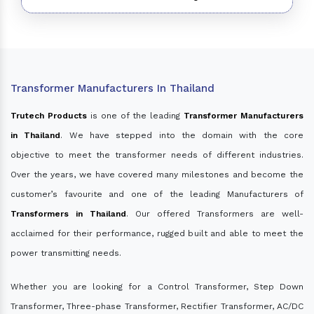
Transformer Manufacturers In Thailand
Trutech Products
is one of the leading
Transformer Manufacturers
in Thailand
. We have stepped into the domain with the core
objective to meet the transformer needs of different industries.
Over the years, we have covered many milestones and become the
customer’s favourite and one of the leading Manufacturers of
Transformers in Thailand
. Our offered Transformers are well-
acclaimed for their performance, rugged built and able to meet the
power transmitting needs.
Whether you are looking for a Control Transformer, Step Down
Transformer, Three-phase Transformer, Rectifier Transformer, AC/DC