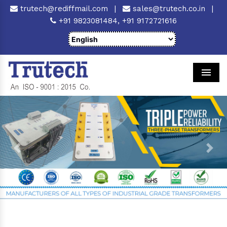
trutech@rediffmail.com
|
sales@trutech.co.in
|
+91 9823081484,
+91 9172721616
Men
Previous
Next