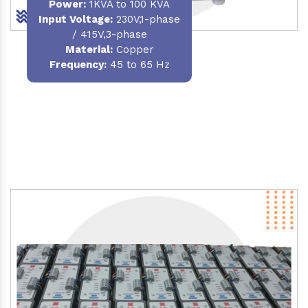
Power
:
1KVA to 100 KVA
Input Voltage:
230V,1-phase
/ 415V,3-phase
Material
:
Copper
Frequency:
45 to 65 Hz