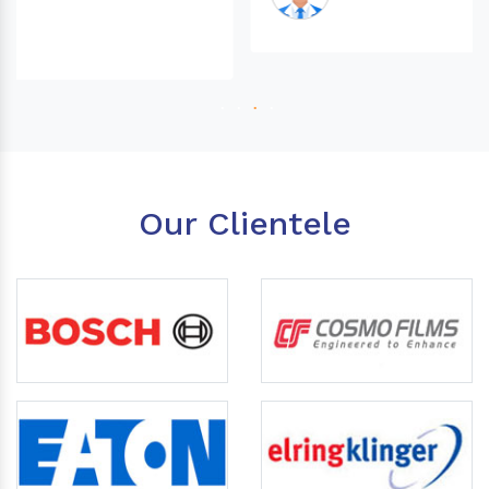
Our Clientele