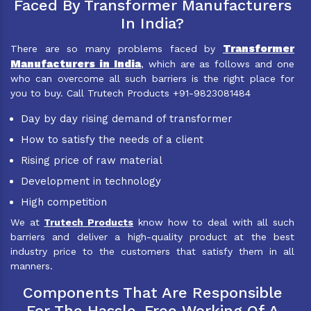
Faced By Transformer Manufacturers
In India?
Transformer
There are so many problems faced by
Manufacturers in India
, which are as follows and one
who can overcome all such barriers is the right place for
you to buy. Call Trutech Products +91-9823081484
Day by day rising demand of transformer
How to satisfy the needs of a client
Rising price of raw material
Development in technology
High competition
We at
Trutech Products
know how to deal with all such
barriers and deliver a high-quality product at the best
industry price to the customers that satisfy them in all
manners.
Components That Are Responsible
For The Hassle-Free Working Of A