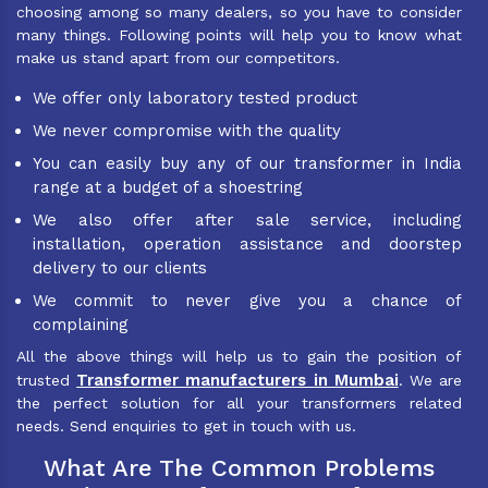
choosing among so many dealers, so you have to consider
many things. Following points will help you to know what
make us stand apart from our competitors.
We offer only laboratory tested product
We never compromise with the quality
You can easily buy any of our transformer in India
range at a budget of a shoestring
We also offer after sale service, including
installation, operation assistance and doorstep
delivery to our clients
We commit to never give you a chance of
complaining
All the above things will help us to gain the position of
Transformer manufacturers in Mumbai
trusted
. We are
the perfect solution for all your transformers related
needs. Send enquiries to get in touch with us.
What Are The Common Problems