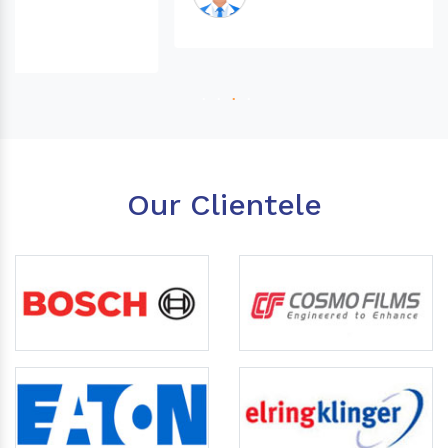
Our Clientele