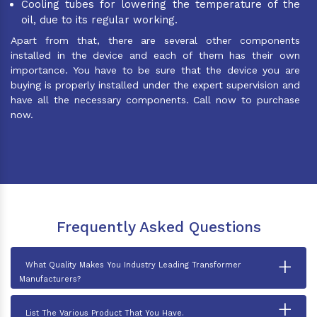
Cooling tubes for lowering the temperature of the
oil, due to its regular working.
Apart from that, there are several other components
installed in the device and each of them has their own
importance. You have to be sure that the device you are
buying is properly installed under the expert supervision and
have all the necessary components. Call now to purchase
now.
Frequently Asked Questions
+
What Quality Makes You Industry Leading Transformer
Manufacturers?
+
List The Various Product That You Have.