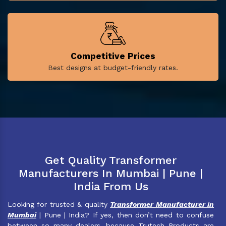
Competitive Prices
Best designs at budget-friendly rates.
Get Quality Transformer
Manufacturers In Mumbai | Pune |
India From Us
Looking for trusted & quality
Transformer Manufacturer in
Mumbai
| Pune | India? If yes, then don’t need to confuse
between so many dealers, because Trutech Products are