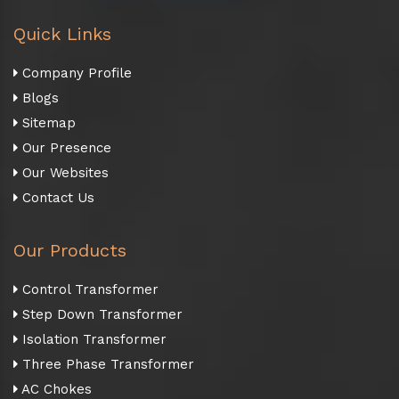
Quick Links
Company Profile
Blogs
Sitemap
Our Presence
Our Websites
Contact Us
Our Products
Control Transformer
Step Down Transformer
Isolation Transformer
Three Phase Transformer
AC Chokes