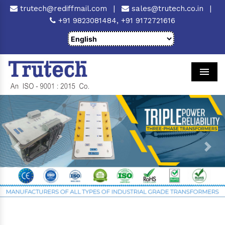
trutech@rediffmail.com
|
sales@trutech.co.in
|
+91 9823081484,
+91 9172721616
Men
Previous
Next