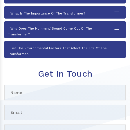
+
What Is The Importance Of The Transformer?
+
Why Does The Humming Sound Come Out Of The
Transformer?
+
List The Environmental Factors That Affect The Life Of The
Transformer.
Get In Touch