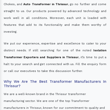
Chokes, and
Auto Transformer in Thrissur
, go no further and come
straight to us. Our products powered by advanced technology and
work well in all conditions. Moreover, each unit is loaded with
features that add to its functionality and make them worthy of
investing.
We put our experience, expertise and excellence to cater to your
distinct needs. If still searching for one of the noted
Isolation
Transformer Exporters and Suppliers in Thrissur
, it’s time to put a
halt to your search and get connected with us. Fill the enquiry form
or call our executives to take this discussion further.
Why We Are The Best Transformer Manufacturers In
Thrissur?
We are a well-known brand in the Thrissur transformer
manufacturing sector. We are one of the top Transformer
manufacturers in Thrissur, known for our commitment to quality and