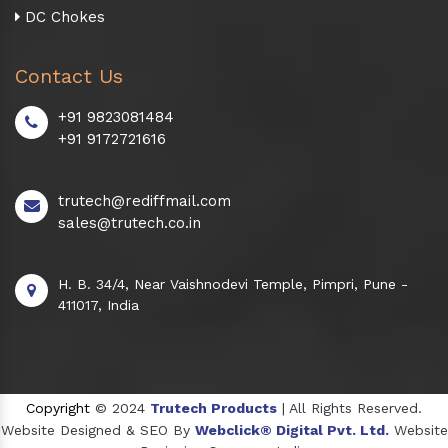
DC Chokes
Contact Us
+91 9823081484
+91 9172721616
trutech@rediffmail.com
sales@trutech.co.in
H. B. 34/4, Near Vaishnodevi Temple, Pimpri, Pune -
411017, India
Copyright
© 2024
Trutech Products
| All Rights Reserved.
Website Designed & SEO By
Webclick® Digital Pvt. Ltd.
Website