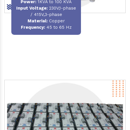
Power
:
1KVA to 100 KVA
Input Voltage:
230V,1-phase
/ 415V,3-phase
Material
:
Copper
Frequency:
45 to 65 Hz