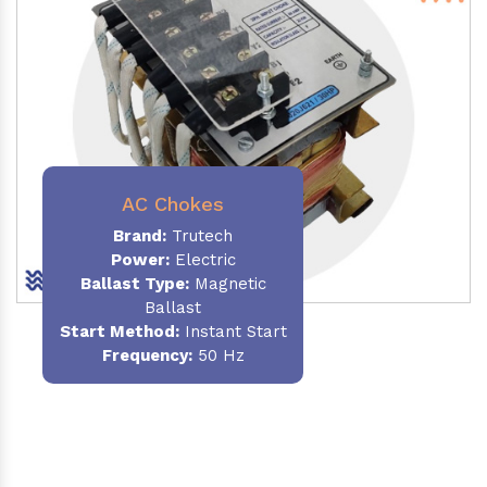
AC Chokes
Brand:
Trutech
Power:
Electric
Ballast Type:
Magnetic
Ballast
Start Method:
Instant Start
Frequency:
50 Hz