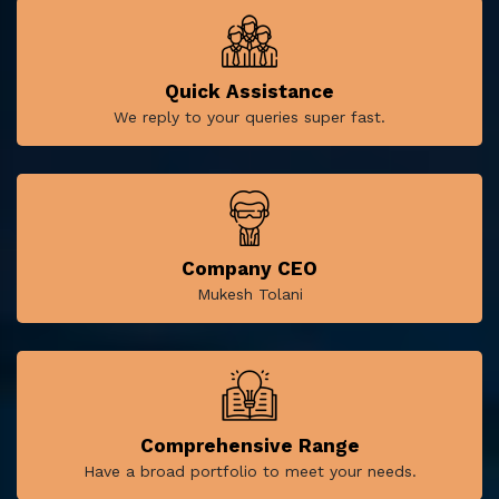
Quick Assistance
We reply to your queries super fast.
Company CEO
Mukesh Tolani
Comprehensive Range
Have a broad portfolio to meet your needs.