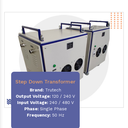
Step Down Transformer
Brand:
Trutech
Output Voltage
:
120 / 240 V
Input Voltage:
240 / 480 V
Phase:
Single Phase
Frequency
:
50 Hz