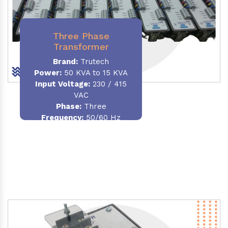
Three Phase
Transformer
Brand:
Trutech
Power:
50 KVA to 15 KVA
Input Voltage:
230 / 415
VAC
Phase
:
Three
Frequency:
50/60 Hz