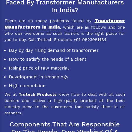
Faced By Transformer Manufacturers
In India?
Transformer
There are so many problems faced by
Manufacturers in India
, which are as follows and one
who can overcome all such barriers is the right place for
you to buy. Call Trutech Products +91-9823081484
Day by day rising demand of transformer
How to satisfy the needs of a client
Rising price of raw material
Development in technology
High competition
We at
Trutech Products
know how to deal with all such
barriers and deliver a high-quality product at the best
industry price to the customers that satisfy them in all
manners.
Components That Are Responsible
For The Hassle-Free Working Of A