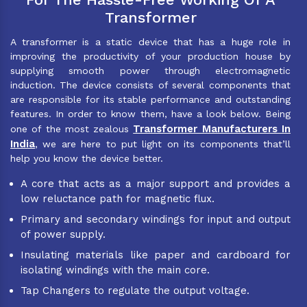
Transformer
A transformer is a static device that has a huge role in
improving the productivity of your production house by
supplying smooth power through electromagnetic
induction. The device consists of several components that
are responsible for its stable performance and outstanding
features. In order to know them, have a look below. Being
Transformer Manufacturers In
one of the most zealous
India
, we are here to put light on its components that’ll
help you know the device better.
A core that acts as a major support and provides a
low reluctance path for magnetic flux.
Primary and secondary windings for input and output
of power supply.
Insulating materials like paper and cardboard for
isolating windings with the main core.
Tap Changers to regulate the output voltage.