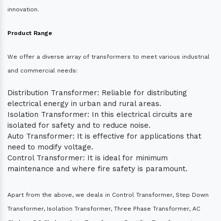
innovation.
Product Range
We offer a diverse array of transformers to meet various industrial
and commercial needs:
Distribution Transformer: Reliable for distributing
electrical energy in urban and rural areas.
Isolation Transformer: In this electrical circuits are
isolated for safety and to reduce noise.
Auto Transformer: It is effective for applications that
need to modify voltage.
Control Transformer: It is ideal for minimum
maintenance and where fire safety is paramount.
Apart from the above, we deals in Control Transformer, Step Down
Transformer, Isolation Transformer, Three Phase Transformer, AC