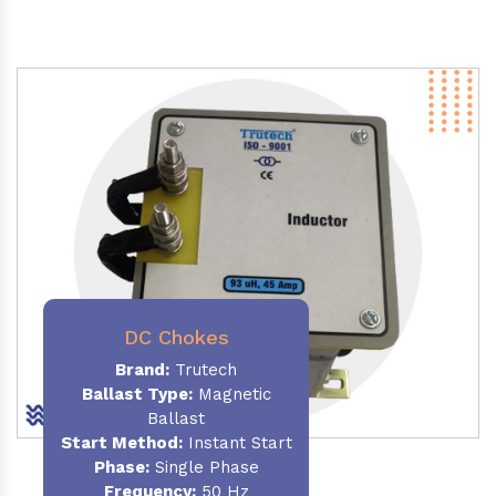
DC Chokes
Brand:
Trutech
Ballast Type:
Magnetic
Ballast
Start Method:
Instant Start
Phase:
Single Phase
Frequency:
50 Hz