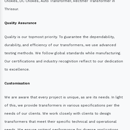
Chokes, DC Chokes, Auto Transformer, Rectifier Transformer in
Thrissur.
Quality Assurance
Quality is our topmost priority. To guarantee the dependability,
durability, and efficiency of our transformers, we use advanced
testing methods. We follow global standards while manufacturing.
Our certifications and industry recognition reflect to our dedication
to excellence.
Customisation
We are aware that every project is unique, as are its needs. In light
of this, we provide transformers in various specifications per the
needs of our clients. We work closely with clients to design
transformers that meet their specific technical and operational
needs. We ensure optimal performance for diverse applications.