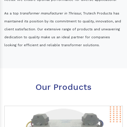
As a top
transformer manufacturer in Thrissur,
Trutech Products has
maintained its position by its commitment to quality, innovation, and
client satisfaction. Our extensive range of products and unwavering
dedication to quality make us an ideal partner for companies
looking for efficient and reliable transformer solutions.
Our Products