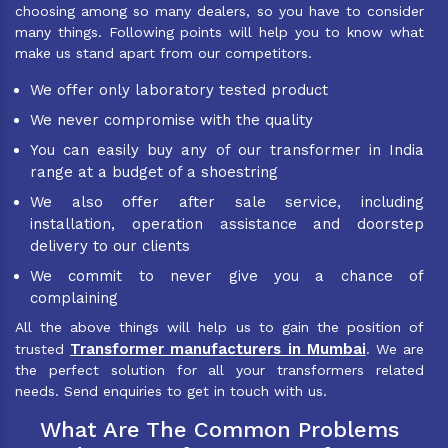
choosing among so many dealers, so you have to consider
many things. Following points will help you to know what
make us stand apart from our competitors.
We offer only laboratory tested product
We never compromise with the quality
You can easily buy any of our transformer in India
range at a budget of a shoestring
We also offer after sale service, including
installation, operation assistance and doorstep
delivery to our clients
We commit to never give you a chance of
complaining
All the above things will help us to gain the position of
Transformer manufacturers in Mumbai
trusted
. We are
the perfect solution for all your transformers related
needs. Send enquiries to get in touch with us.
What Are The Common Problems