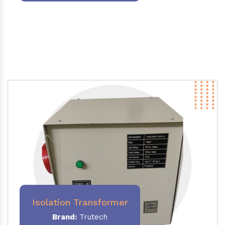
Isolation Transformer
Brand:
Trutech