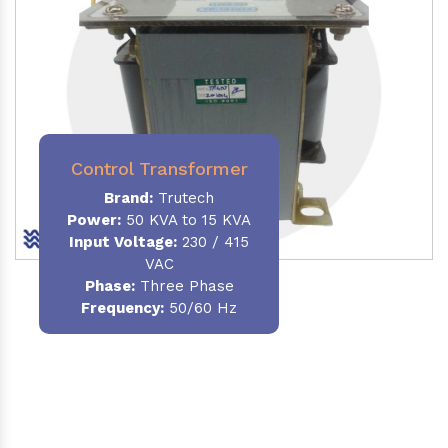
Control Transformer
Brand:
Trutech
Power:
50 KVA to 15 KVA
Input Voltage:
230 / 415
VAC
Phase:
Three Phase
Frequency:
50/60 Hz