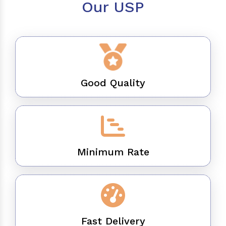
Our USP
Good Quality
Minimum Rate
Fast Delivery