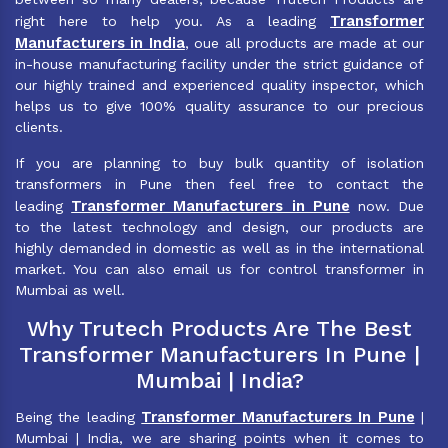
Transformer
right here to help you. As a leading
Manufacturers in India
, oue all products are made at our
in-house manufacturing facility under the strict guidance of
our highly trained and experienced quality inspector, which
helps us to give 100% quality assurance to our precious
clients.
If you are planning to buy bulk quantity of isolation
transformers in Pune then feel free to contact the
Transformer Manufacturers in Pune
leading
now. Due
to the latest technology and design, our products are
highly demanded in domestic as well as in the international
market. You can also email us for control transformer in
Mumbai as well.
Why Trutech Products Are The Best
Transformer Manufacturers In Pune |
Mumbai | India?
Transformer Manufacturers In Pune
Being the leading
|
Mumbai | India, we are sharing points when it comes to