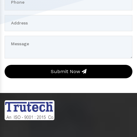
Submit Now