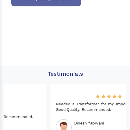
Testimonials
Needed a Transformer for my Imported CNC machine.
Good Quality. Recommended.
Dinesh fabwani