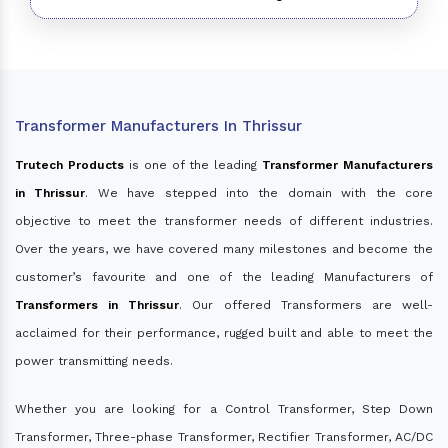
Transformer Manufacturers In Thrissur
Trutech Products
is one of the leading
Transformer Manufacturers
in Thrissur
. We have stepped into the domain with the core
objective to meet the transformer needs of different industries.
Over the years, we have covered many milestones and become the
customer’s favourite and one of the leading Manufacturers of
Transformers in Thrissur
. Our offered Transformers are well-
acclaimed for their performance, rugged built and able to meet the
power transmitting needs.
Whether you are looking for a Control Transformer, Step Down
Transformer, Three-phase Transformer, Rectifier Transformer, AC/DC