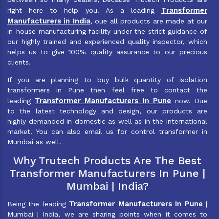
Transformer
right here to help you. As a leading
Manufacturers in India
, oue all products are made at our
in-house manufacturing facility under the strict guidance of
our highly trained and experienced quality inspector, which
helps us to give 100% quality assurance to our precious
clients.
If you are planning to buy bulk quantity of isolation
transformers in Pune then feel free to contact the
Transformer Manufacturers in Pune
leading
now. Due
to the latest technology and design, our products are
highly demanded in domestic as well as in the international
market. You can also email us for control transformer in
Mumbai as well.
Why Trutech Products Are The Best
Transformer Manufacturers In Pune |
Mumbai | India?
Transformer Manufacturers In Pune
Being the leading
|
Mumbai | India, we are sharing points when it comes to