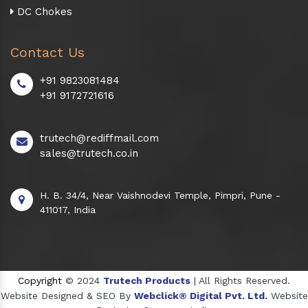
DC Chokes
Contact Us
+91 9823081484
+91 9172721616
trutech@rediffmail.com
sales@trutech.co.in
H. B. 34/4, Near Vaishnodevi Temple, Pimpri, Pune -
411017, India
Copyright
© 2024
Trutech Products
| All Rights Reserved.
Website Designed & SEO By
Webclick® Digital Pvt. Ltd.
Website