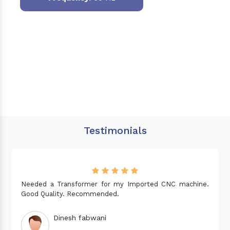
Testimonials
Needed a Transformer for my Imported CNC machine.
Good Quality. Recommended.
Dinesh fabwani