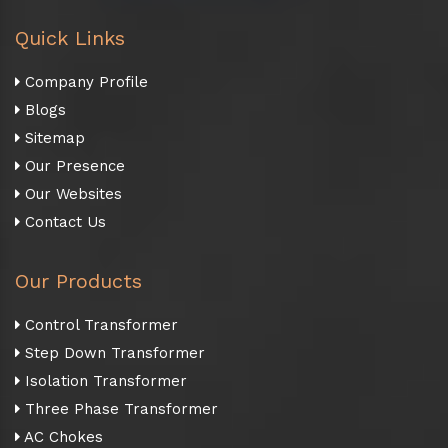
Quick Links
Company Profile
Blogs
Sitemap
Our Presence
Our Websites
Contact Us
Our Products
Control Transformer
Step Down Transformer
Isolation Transformer
Three Phase Transformer
AC Chokes