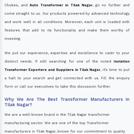
Chokes, and
Auto Transformer in Tilak Nagar
, go no further and
come straight to us. Our products powered by advanced technology
and work well in all conditions. Moreover, each unit is loaded with
features that add to its functionality and make them worthy of
investing.
We put our experience, expertise and excellence to cater to your
distinct needs. If still searching for one of the noted
Isolation
Transformer Exporters and Suppliers in Tilak Nagar
, it’s time to put
a halt to your search and get connected with us. Fill the enquiry
form or call our executives to take this discussion further.
Why We Are The Best Transformer Manufacturers In
Tilak Nagar?
We are a well-known brand in the Tilak Nagar transformer
manufacturing sector. We are one of the top Transformer
manufacturers in Tilak Nagar, known for our commitment to quality