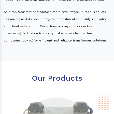
As a top
transformer manufacturer in Tilak Nagar,
Trutech Products
has maintained its position by its commitment to quality, innovation,
and client satisfaction. Our extensive range of products and
unwavering dedication to quality make us an ideal partner for
companies looking for efficient and reliable transformer solutions.
Our Products