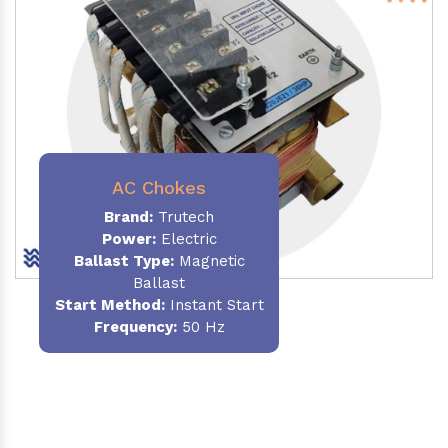
AC Chokes
Brand:
Trutech
Power:
Electric
Ballast Type:
Magnetic
Ballast
Start Method:
Instant Start
Frequency:
50 Hz