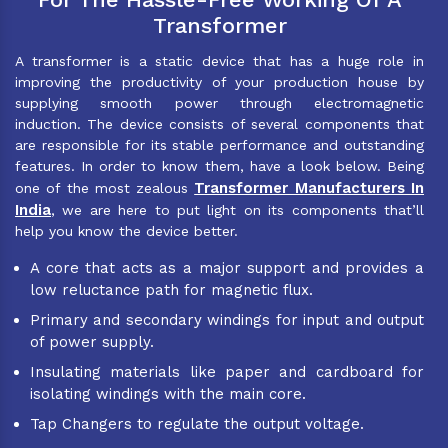
Transformer
A transformer is a static device that has a huge role in
improving the productivity of your production house by
supplying smooth power through electromagnetic
induction. The device consists of several components that
are responsible for its stable performance and outstanding
features. In order to know them, have a look below. Being
Transformer Manufacturers In
one of the most zealous
India
, we are here to put light on its components that’ll
help you know the device better.
A core that acts as a major support and provides a
low reluctance path for magnetic flux.
Primary and secondary windings for input and output
of power supply.
Insulating materials like paper and cardboard for
isolating windings with the main core.
Tap Changers to regulate the output voltage.