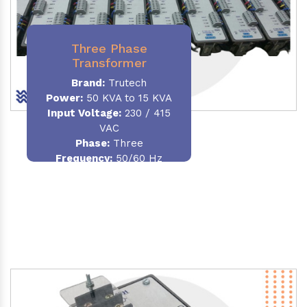
Three Phase
Transformer
Brand:
Trutech
Power:
50 KVA to 15 KVA
Input Voltage:
230 / 415
VAC
Phase
:
Three
Frequency:
50/60 Hz