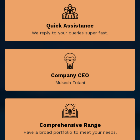
Quick Assistance
We reply to your queries super fast.
Company CEO
Mukesh Tolani
Comprehensive Range
Have a broad portfolio to meet your needs.