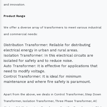
and innovation.
Product Range
We offer a diverse array of transformers to meet various industrial
and commercial needs:
Distribution Transformer: Reliable for distributing
electrical energy in urban and rural areas.
Isolation Transformer: In this electrical circuits are
isolated for safety and to reduce noise.
Auto Transformer: It is effective for applications that
need to modify voltage.
Control Transformer: It is ideal for minimum
maintenance and where fire safety is paramount.
Apart from the above, we deals in Control Transformer, Step Down
Transformer, Isolation Transformer, Three Phase Transformer, AC