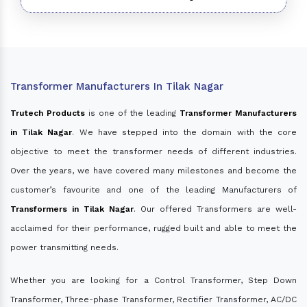
Transformer Manufacturers In Tilak Nagar
Trutech Products
is one of the leading
Transformer Manufacturers
in Tilak Nagar
. We have stepped into the domain with the core
objective to meet the transformer needs of different industries.
Over the years, we have covered many milestones and become the
customer’s favourite and one of the leading Manufacturers of
Transformers in Tilak Nagar
. Our offered Transformers are well-
acclaimed for their performance, rugged built and able to meet the
power transmitting needs.
Whether you are looking for a Control Transformer, Step Down
Transformer, Three-phase Transformer, Rectifier Transformer, AC/DC