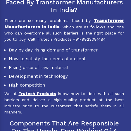
Faced By Transformer Manufacturers
In India?
Transformer
There are so many problems faced by
Manufacturers in India
, which are as follows and one
who can overcome all such barriers is the right place for
you to buy. Call Trutech Products +91-9823081484
Day by day rising demand of transformer
How to satisfy the needs of a client
Rising price of raw material
Development in technology
High competition
We at
Trutech Products
know how to deal with all such
barriers and deliver a high-quality product at the best
industry price to the customers that satisfy them in all
manners.
Components That Are Responsible
For The Hassle-Free Working Of A