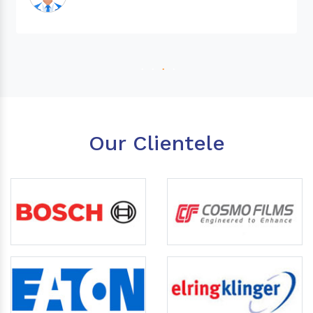
Our Clientele