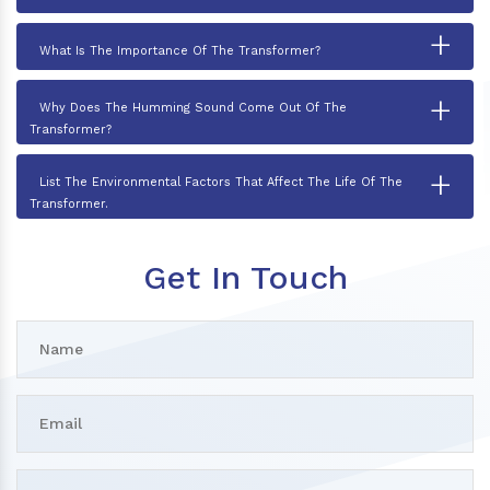
+
What Is The Importance Of The Transformer?
+
Why Does The Humming Sound Come Out Of The
Transformer?
+
List The Environmental Factors That Affect The Life Of The
Transformer.
Get In Touch