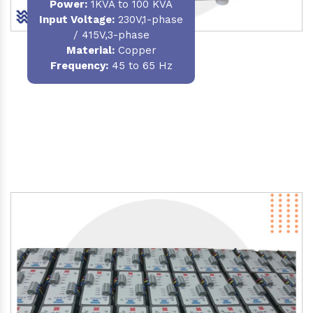
Power
:
1KVA to 100 KVA
Input Voltage:
230V,1-phase
/ 415V,3-phase
Material
:
Copper
Frequency:
45 to 65 Hz