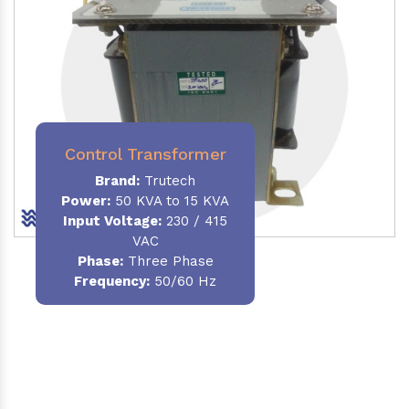
Control Transformer
Brand:
Trutech
Power:
50 KVA to 15 KVA
Input Voltage:
230 / 415
VAC
Phase:
Three Phase
Frequency:
50/60 Hz