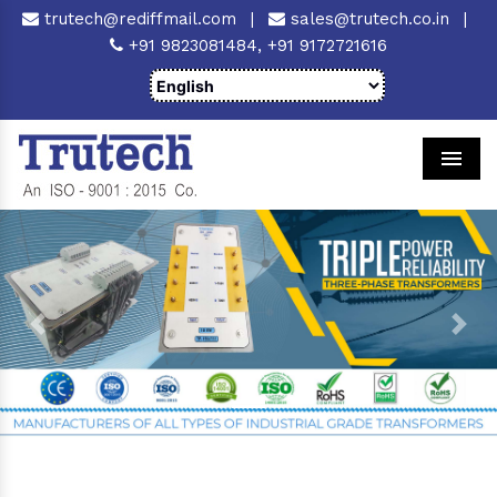
trutech@rediffmail.com
|
sales@trutech.co.in
|
+91 9823081484,
+91 9172721616
Men
Previous
Next