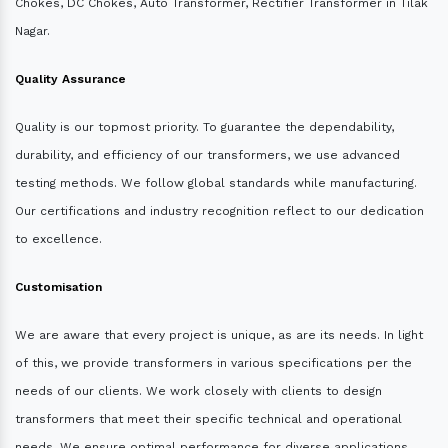
Chokes, DC Chokes, Auto Transformer, Rectifier Transformer in Tilak
Nagar.
Quality Assurance
Quality is our topmost priority. To guarantee the dependability,
durability, and efficiency of our transformers, we use advanced
testing methods. We follow global standards while manufacturing.
Our certifications and industry recognition reflect to our dedication
to excellence.
Customisation
We are aware that every project is unique, as are its needs. In light
of this, we provide transformers in various specifications per the
needs of our clients. We work closely with clients to design
transformers that meet their specific technical and operational
needs. We ensure optimal performance for diverse applications.