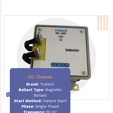
DC Chokes
Brand:
Trutech
Ballast Type:
Magnetic
Ballast
Start Method:
Instant Start
Phase:
Single Phase
Frequency:
50 Hz