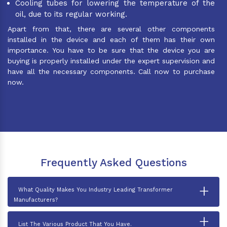
Cooling tubes for lowering the temperature of the
oil, due to its regular working.
Apart from that, there are several other components
installed in the device and each of them has their own
importance. You have to be sure that the device you are
buying is properly installed under the expert supervision and
have all the necessary components. Call now to purchase
now.
Frequently Asked Questions
+
What Quality Makes You Industry Leading Transformer
Manufacturers?
+
List The Various Product That You Have.