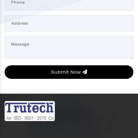
Submit Now