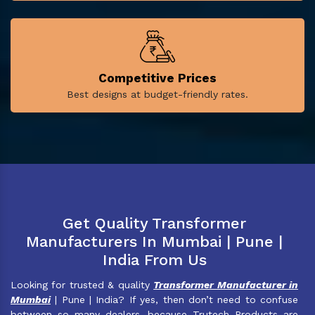
Competitive Prices
Best designs at budget-friendly rates.
Get Quality Transformer
Manufacturers In Mumbai | Pune |
India From Us
Looking for trusted & quality
Transformer Manufacturer in
Mumbai
| Pune | India? If yes, then don’t need to confuse
between so many dealers, because Trutech Products are