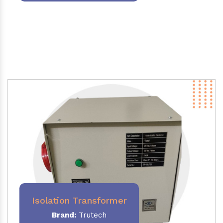
Isolation Transformer
Brand:
Trutech