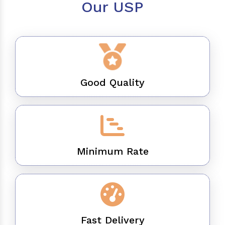
Our USP
Good Quality
Minimum Rate
Fast Delivery