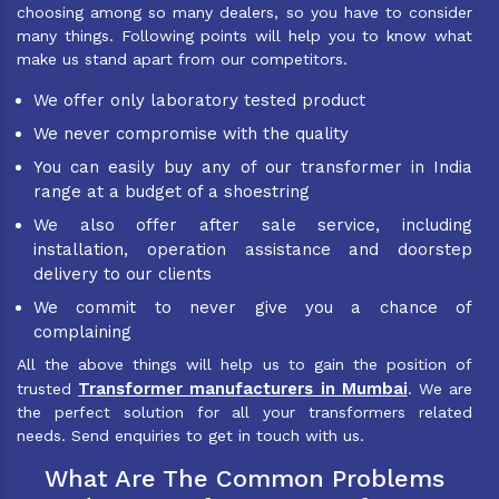
choosing among so many dealers, so you have to consider
many things. Following points will help you to know what
make us stand apart from our competitors.
We offer only laboratory tested product
We never compromise with the quality
You can easily buy any of our transformer in India
range at a budget of a shoestring
We also offer after sale service, including
installation, operation assistance and doorstep
delivery to our clients
We commit to never give you a chance of
complaining
All the above things will help us to gain the position of
Transformer manufacturers in Mumbai
trusted
. We are
the perfect solution for all your transformers related
needs. Send enquiries to get in touch with us.
What Are The Common Problems