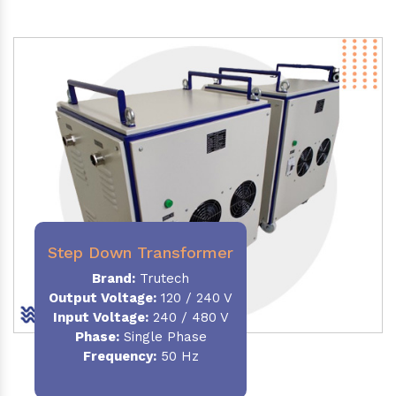
Step Down Transformer
Brand:
Trutech
Output Voltage
:
120 / 240 V
Input Voltage:
240 / 480 V
Phase:
Single Phase
Frequency
:
50 Hz