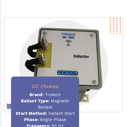
DC Chokes
Brand:
Trutech
Ballast Type:
Magnetic
Ballast
Start Method:
Instant Start
Phase:
Single Phase
Frequency:
50 Hz