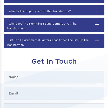
+
What Is The Importance Of The Transformer?
+
Why Does The Humming Sound Come Out Of The
Transformer?
+
List The Environmental Factors That Affect The Life Of The
Transformer.
Get In Touch