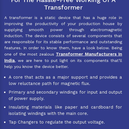
Transformer
A transformer is a static device that has a huge role in
improving the productivity of your production house by
supplying smooth power through electromagnetic
induction. The device consists of several components that
are responsible for its stable performance and outstanding
features. In order to know them, have a look below. Being
Transformer Manufacturers In
one of the most zealous
India
, we are here to put light on its components that’ll
help you know the device better.
A core that acts as a major support and provides a
low reluctance path for magnetic flux.
Primary and secondary windings for input and output
of power supply.
Insulating materials like paper and cardboard for
isolating windings with the main core.
Tap Changers to regulate the output voltage.