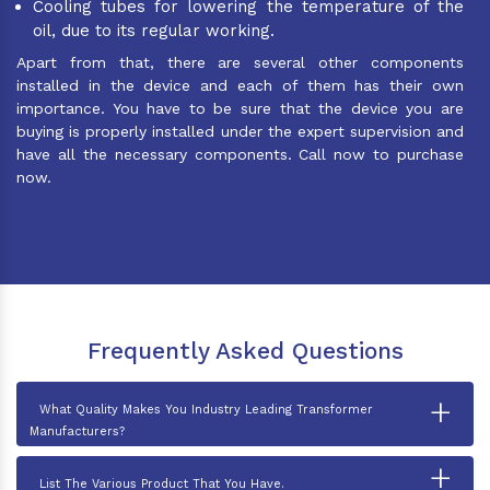
Cooling tubes for lowering the temperature of the
oil, due to its regular working.
Apart from that, there are several other components
installed in the device and each of them has their own
importance. You have to be sure that the device you are
buying is properly installed under the expert supervision and
have all the necessary components. Call now to purchase
now.
Frequently Asked Questions
+
What Quality Makes You Industry Leading Transformer
Manufacturers?
+
List The Various Product That You Have.