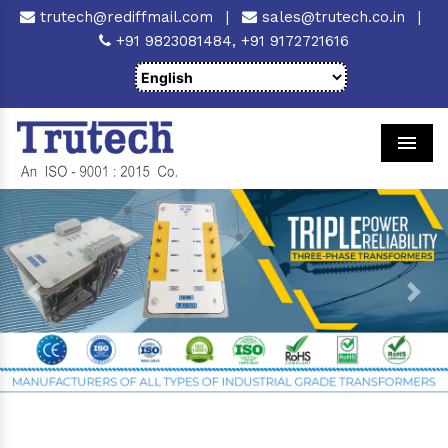
trutech@rediffmail.com
|
sales@trutech.co.in
|
+91 9823081484,
+91 9172721616
Men
Previous
Next