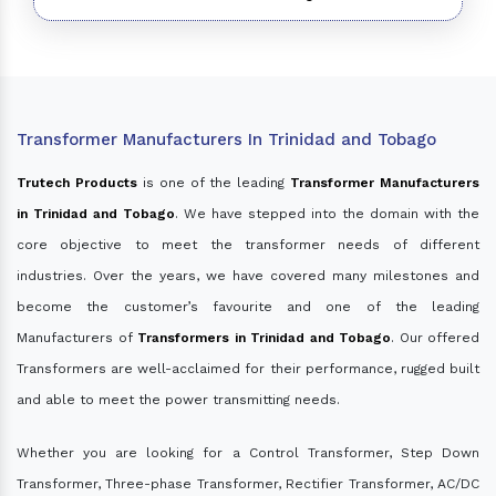
Transformer Manufacturers In Trinidad and Tobago
Trutech Products
is one of the leading
Transformer Manufacturers
in Trinidad and Tobago
. We have stepped into the domain with the
core objective to meet the transformer needs of different
industries. Over the years, we have covered many milestones and
become the customer’s favourite and one of the leading
Manufacturers of
Transformers in Trinidad and Tobago
. Our offered
Transformers are well-acclaimed for their performance, rugged built
and able to meet the power transmitting needs.
Whether you are looking for a Control Transformer, Step Down
Transformer, Three-phase Transformer, Rectifier Transformer, AC/DC