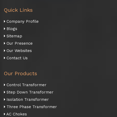
Quick Links
Company Profile
Blogs
Sitemap
Our Presence
Our Websites
Contact Us
Our Products
Control Transformer
Step Down Transformer
Isolation Transformer
Three Phase Transformer
AC Chokes