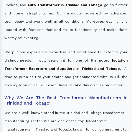
Chokes, and
Auto Transformer in Trinidad and Tobago
, go no further
and come straight to us. Our products powered by advanced
technology and work well in all conditions. Moreover, each unit is
loaded with features that add to its functionality and make them
worthy of investing.
We put our experience, expertise and excellence to cater to your
distinct needs. If still searching for one of the noted
Isolation
Transformer Exporters and Suppliers in Trinidad and Tobago
, it’s
time to put a halt to your search and get connected with us. Fill the
enquiry form or call our executives to take this discussion further.
Why We Are The Best Transformer Manufacturers In
Trinidad and Tobago?
We are a well-known brand in the Trinidad and Tobago transformer
manufacturing sector. We are one of the top Transformer
manufacturers in Trinidad and Tobago, known for our commitment to