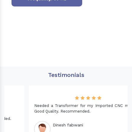
Testimonials
Needed a Transformer for my Imported CNC machine.
Good Quality. Recommended.
Dinesh fabwani