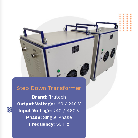
Step Down Transformer
Brand:
Trutech
Output Voltage
:
120 / 240 V
Input Voltage:
240 / 480 V
Phase:
Single Phase
Frequency
:
50 Hz