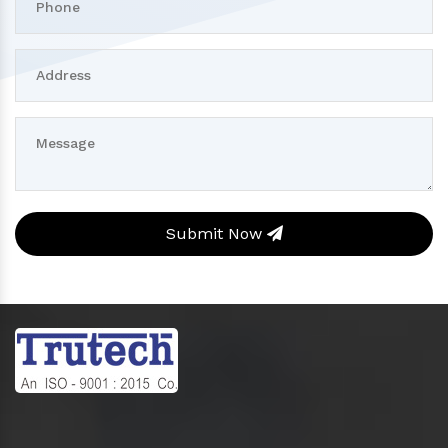
Submit Now