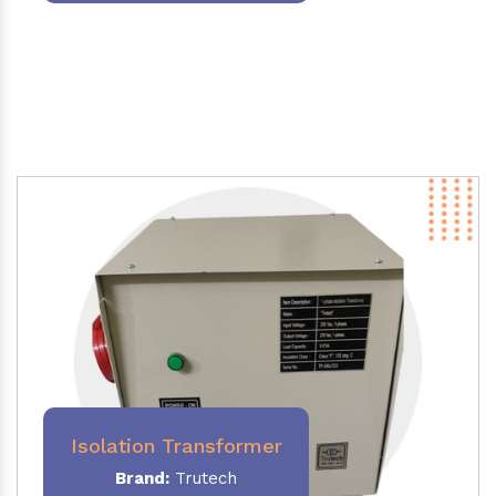
Isolation Transformer
Brand:
Trutech