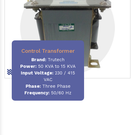
Control Transformer
Brand:
Trutech
Power:
50 KVA to 15 KVA
Input Voltage:
230 / 415
VAC
Phase:
Three Phase
Frequency:
50/60 Hz