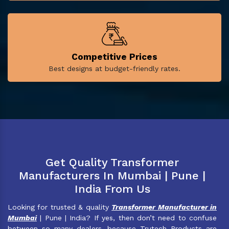
Competitive Prices
Best designs at budget-friendly rates.
Get Quality Transformer
Manufacturers In Mumbai | Pune |
India From Us
Looking for trusted & quality
Transformer Manufacturer in
Mumbai
| Pune | India? If yes, then don’t need to confuse
between so many dealers, because Trutech Products are