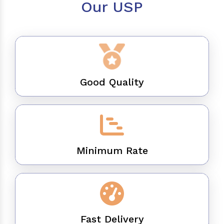
Our USP
Good Quality
Minimum Rate
Fast Delivery