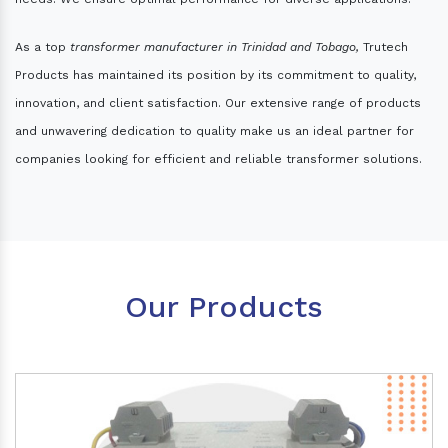
As a top
transformer manufacturer in Trinidad and Tobago,
Trutech
Products has maintained its position by its commitment to quality,
innovation, and client satisfaction. Our extensive range of products
and unwavering dedication to quality make us an ideal partner for
companies looking for efficient and reliable transformer solutions.
Our Products