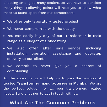
choosing among so many dealers, so you have to consider
many things. Following points will help you to know what
make us stand apart from our competitors.
We offer only laboratory tested product
We never compromise with the quality
You can easily buy any of our transformer in India
range at a budget of a shoestring
We also offer after sale service, including
installation, operation assistance and doorstep
delivery to our clients
We commit to never give you a chance of
complaining
All the above things will help us to gain the position of
Transformer manufacturers in Mumbai
trusted
. We are
the perfect solution for all your transformers related
needs. Send enquiries to get in touch with us.
What Are The Common Problems