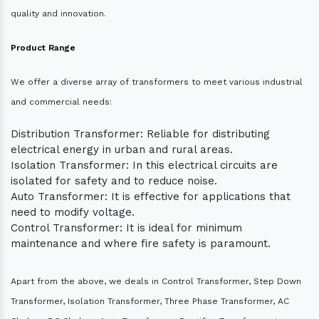
quality and innovation.
Product Range
We offer a diverse array of transformers to meet various industrial
and commercial needs:
Distribution Transformer: Reliable for distributing
electrical energy in urban and rural areas.
Isolation Transformer: In this electrical circuits are
isolated for safety and to reduce noise.
Auto Transformer: It is effective for applications that
need to modify voltage.
Control Transformer: It is ideal for minimum
maintenance and where fire safety is paramount.
Apart from the above, we deals in Control Transformer, Step Down
Transformer, Isolation Transformer, Three Phase Transformer, AC