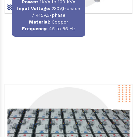
Power
:
1KVA to 100 KVA
Input Voltage:
230V,1-phase
/ 415V,3-phase
Material
:
Copper
Frequency:
45 to 65 Hz