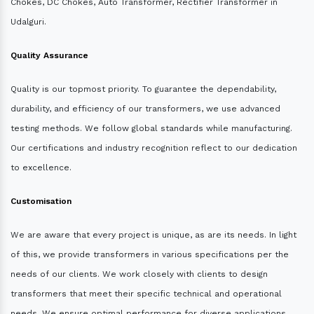
Chokes, DC Chokes, Auto Transformer, Rectifier Transformer in
Udalguri.
Quality Assurance
Quality is our topmost priority. To guarantee the dependability,
durability, and efficiency of our transformers, we use advanced
testing methods. We follow global standards while manufacturing.
Our certifications and industry recognition reflect to our dedication
to excellence.
Customisation
We are aware that every project is unique, as are its needs. In light
of this, we provide transformers in various specifications per the
needs of our clients. We work closely with clients to design
transformers that meet their specific technical and operational
needs. We ensure optimal performance for diverse applications.