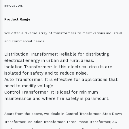
innovation.
Product Range
We offer a diverse array of transformers to meet various industrial
and commercial needs:
Distribution Transformer: Reliable for distributing
electrical energy in urban and rural areas.
Isolation Transformer: In this electrical circuits are
isolated for safety and to reduce noise.
Auto Transformer: It is effective for applications that
need to modify voltage.
Control Transformer: It is ideal for minimum
maintenance and where fire safety is paramount.
Apart from the above, we deals in Control Transformer, Step Down
Transformer, Isolation Transformer, Three Phase Transformer, AC