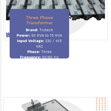
Three Phase
Transformer
Brand:
Trutech
Power:
50 KVA to 15 KVA
Input Voltage:
230 / 415
VAC
Phase
:
Three
Frequency:
50/60 Hz