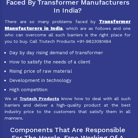
Faced By Transformer Manufacturers
In India?
Transformer
There are so many problems faced by
Manufacturers in India
, which are as follows and one
who can overcome all such barriers is the right place for
you to buy. Call Trutech Products +91-9823081484
Day by day rising demand of transformer
How to satisfy the needs of a client
Rising price of raw material
Development in technology
High competition
We at
Trutech Products
know how to deal with all such
barriers and deliver a high-quality product at the best
industry price to the customers that satisfy them in all
manners.
Components That Are Responsible
For The Hassle-Free Working Of A