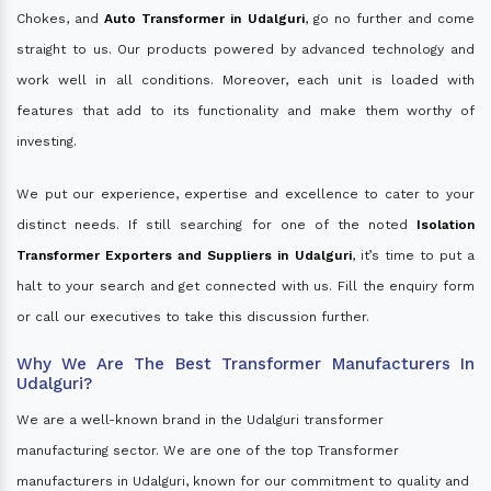
Chokes, and
Auto Transformer in Udalguri
, go no further and come
straight to us. Our products powered by advanced technology and
work well in all conditions. Moreover, each unit is loaded with
features that add to its functionality and make them worthy of
investing.
We put our experience, expertise and excellence to cater to your
distinct needs. If still searching for one of the noted
Isolation
Transformer Exporters and Suppliers in Udalguri
, it’s time to put a
halt to your search and get connected with us. Fill the enquiry form
or call our executives to take this discussion further.
Why We Are The Best Transformer Manufacturers In
Udalguri?
We are a well-known brand in the Udalguri transformer
manufacturing sector. We are one of the top Transformer
manufacturers in Udalguri, known for our commitment to quality and