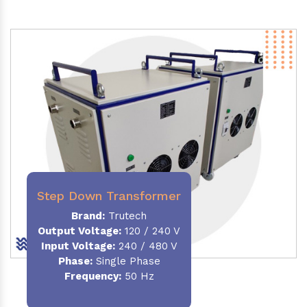
Step Down Transformer
Brand:
Trutech
Output Voltage
:
120 / 240 V
Input Voltage:
240 / 480 V
Phase:
Single Phase
Frequency
:
50 Hz