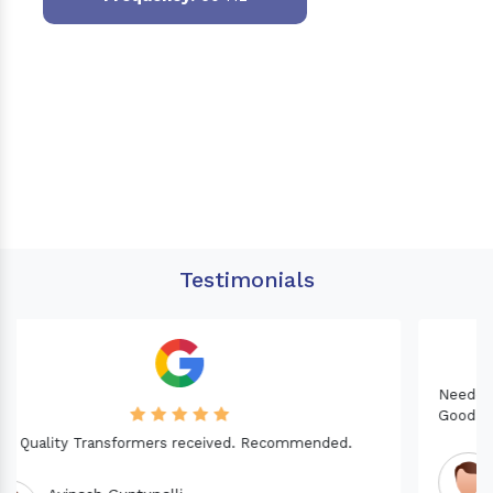
Testimonials
Needed a Transformer for my Imported CNC machine.
Good Quality. Recommended.
Dinesh fabwani