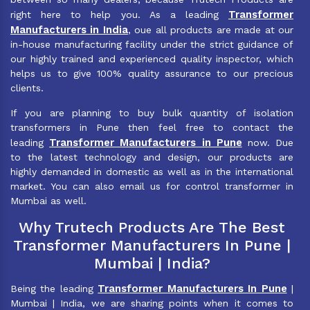
Transformer
right here to help you. As a leading
Manufacturers in India
, oue all products are made at our
in-house manufacturing facility under the strict guidance of
our highly trained and experienced quality inspector, which
helps us to give 100% quality assurance to our precious
clients.
If you are planning to buy bulk quantity of isolation
transformers in Pune then feel free to contact the
Transformer Manufacturers in Pune
leading
now. Due
to the latest technology and design, our products are
highly demanded in domestic as well as in the international
market. You can also email us for control transformer in
Mumbai as well.
Why Trutech Products Are The Best
Transformer Manufacturers In Pune |
Mumbai | India?
Transformer Manufacturers In Pune
Being the leading
|
Mumbai | India, we are sharing points when it comes to