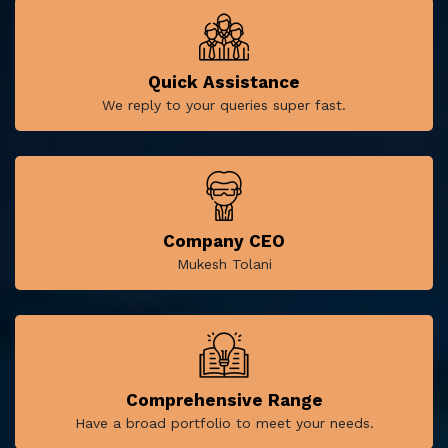
Quick Assistance
We reply to your queries super fast.
Company CEO
Mukesh Tolani
Comprehensive Range
Have a broad portfolio to meet your needs.