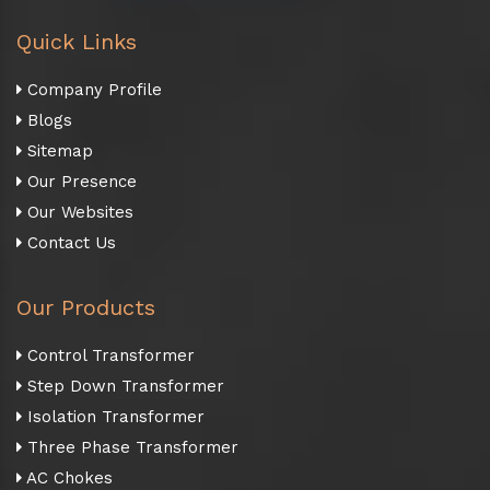
Quick Links
Company Profile
Blogs
Sitemap
Our Presence
Our Websites
Contact Us
Our Products
Control Transformer
Step Down Transformer
Isolation Transformer
Three Phase Transformer
AC Chokes