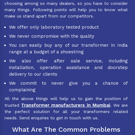
choosing among so many dealers, so you have to consider
many things. Following points will help you to know what
make us stand apart from our competitors.
We offer only laboratory tested product
We never compromise with the quality
You can easily buy any of our transformer in India
range at a budget of a shoestring
We also offer after sale service, including
installation, operation assistance and doorstep
delivery to our clients
We commit to never give you a chance of
complaining
All the above things will help us to gain the position of
Transformer manufacturers in Mumbai
trusted
. We are
the perfect solution for all your transformers related
needs. Send enquiries to get in touch with us.
What Are The Common Problems