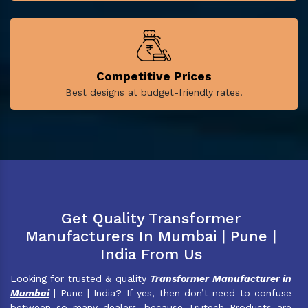
Competitive Prices
Best designs at budget-friendly rates.
Get Quality Transformer
Manufacturers In Mumbai | Pune |
India From Us
Looking for trusted & quality
Transformer Manufacturer in
Mumbai
| Pune | India? If yes, then don’t need to confuse
between so many dealers, because Trutech Products are