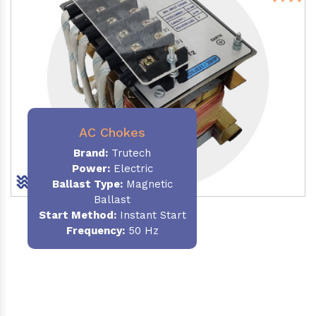
AC Chokes
Brand:
Trutech
Power:
Electric
Ballast Type:
Magnetic
Ballast
Start Method:
Instant Start
Frequency:
50 Hz