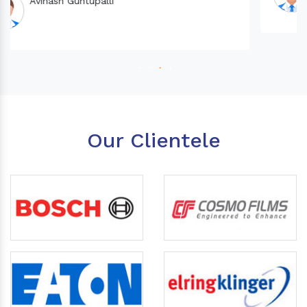
Our Clientele