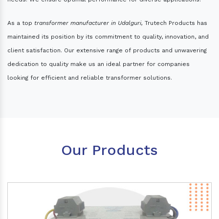
As a top
transformer manufacturer in Udalguri,
Trutech Products has
maintained its position by its commitment to quality, innovation, and
client satisfaction. Our extensive range of products and unwavering
dedication to quality make us an ideal partner for companies
looking for efficient and reliable transformer solutions.
Our Products