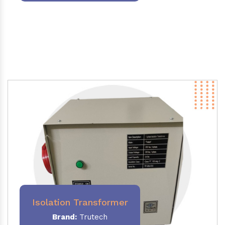
Isolation Transformer
Brand:
Trutech