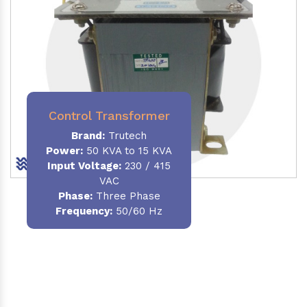
Control Transformer
Brand:
Trutech
Power:
50 KVA to 15 KVA
Input Voltage:
230 / 415
VAC
Phase:
Three Phase
Frequency:
50/60 Hz