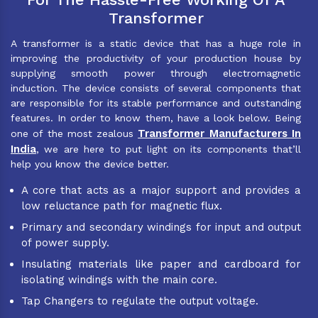
Transformer
A transformer is a static device that has a huge role in
improving the productivity of your production house by
supplying smooth power through electromagnetic
induction. The device consists of several components that
are responsible for its stable performance and outstanding
features. In order to know them, have a look below. Being
Transformer Manufacturers In
one of the most zealous
India
, we are here to put light on its components that’ll
help you know the device better.
A core that acts as a major support and provides a
low reluctance path for magnetic flux.
Primary and secondary windings for input and output
of power supply.
Insulating materials like paper and cardboard for
isolating windings with the main core.
Tap Changers to regulate the output voltage.