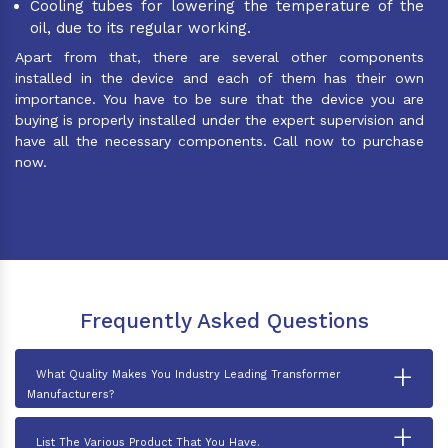
Cooling tubes for lowering the temperature of the
oil, due to its regular working.
Apart from that, there are several other components
installed in the device and each of them has their own
importance. You have to be sure that the device you are
buying is properly installed under the expert supervision and
have all the necessary components. Call now to purchase
now.
Frequently Asked Questions
+
What Quality Makes You Industry Leading Transformer
Manufacturers?
+
List The Various Product That You Have.