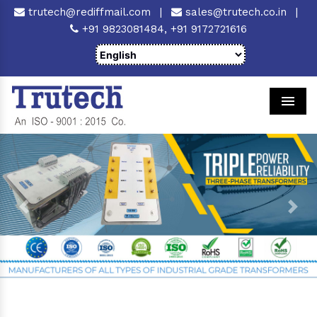
trutech@rediffmail.com
|
sales@trutech.co.in
|
+91 9823081484,
+91 9172721616
Men
Previous
Next