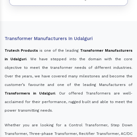
Transformer Manufacturers In Udalguri
Trutech Products
is one of the leading
Transformer Manufacturers
in Udalguri
. We have stepped into the domain with the core
objective to meet the transformer needs of different industries.
Over the years, we have covered many milestones and become the
customer’s favourite and one of the leading Manufacturers of
Transformers in Udalguri
. Our offered Transformers are well-
acclaimed for their performance, rugged built and able to meet the
power transmitting needs.
Whether you are looking for a Control Transformer, Step Down
Transformer, Three-phase Transformer, Rectifier Transformer, AC/DC