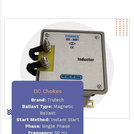
DC Chokes
Brand:
Trutech
Ballast Type:
Magnetic
Ballast
Start Method:
Instant Start
Phase:
Single Phase
Frequency:
50 Hz