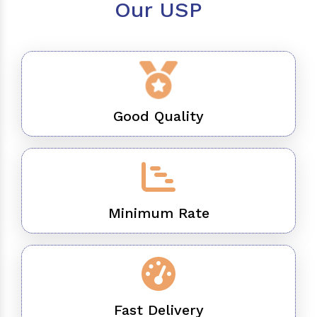
Our USP
Good Quality
Minimum Rate
Fast Delivery