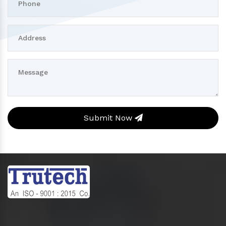
Submit Now