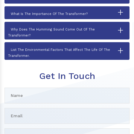
+
What Is The Importance Of The Transformer?
+
Why Does The Humming Sound Come Out Of The
Transformer?
+
List The Environmental Factors That Affect The Life Of The
Transformer.
Get In Touch