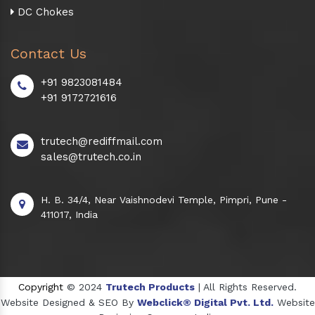
DC Chokes
Contact Us
+91 9823081484
+91 9172721616
trutech@rediffmail.com
sales@trutech.co.in
H. B. 34/4, Near Vaishnodevi Temple, Pimpri, Pune -
411017, India
Copyright
© 2024
Trutech Products
| All Rights Reserved.
Website Designed & SEO By
Webclick® Digital Pvt. Ltd.
Website