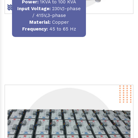
Power
:
1KVA to 100 KVA
Input Voltage:
230V,1-phase
/ 415V,3-phase
Material
:
Copper
Frequency:
45 to 65 Hz