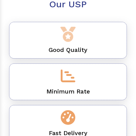
Our USP
Good Quality
Minimum Rate
Fast Delivery