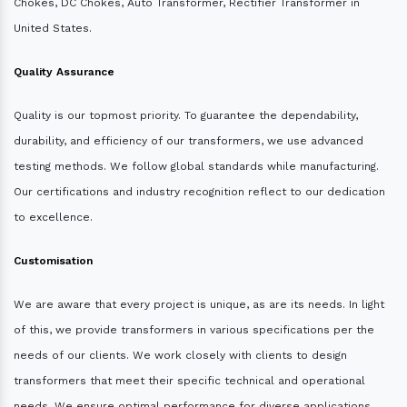
Chokes, DC Chokes, Auto Transformer, Rectifier Transformer in
United States.
Quality Assurance
Quality is our topmost priority. To guarantee the dependability,
durability, and efficiency of our transformers, we use advanced
testing methods. We follow global standards while manufacturing.
Our certifications and industry recognition reflect to our dedication
to excellence.
Customisation
We are aware that every project is unique, as are its needs. In light
of this, we provide transformers in various specifications per the
needs of our clients. We work closely with clients to design
transformers that meet their specific technical and operational
needs. We ensure optimal performance for diverse applications.