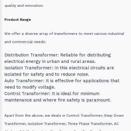
quality and innovation.
Product Range
We offer a diverse array of transformers to meet various industrial
and commercial needs:
Distribution Transformer: Reliable for distributing
electrical energy in urban and rural areas.
Isolation Transformer: In this electrical circuits are
isolated for safety and to reduce noise.
Auto Transformer: It is effective for applications that
need to modify voltage.
Control Transformer: It is ideal for minimum
maintenance and where fire safety is paramount.
Apart from the above, we deals in Control Transformer, Step Down
Transformer, Isolation Transformer, Three Phase Transformer, AC