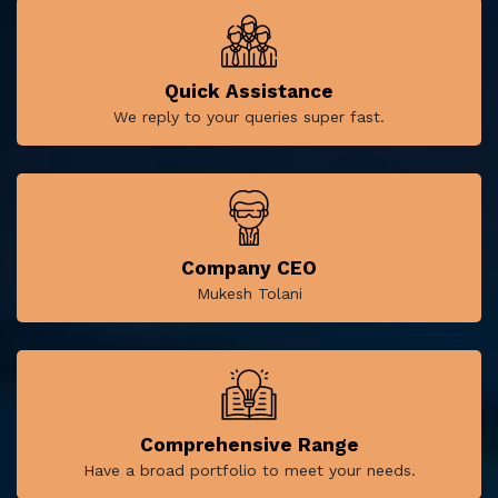
Quick Assistance
We reply to your queries super fast.
Company CEO
Mukesh Tolani
Comprehensive Range
Have a broad portfolio to meet your needs.