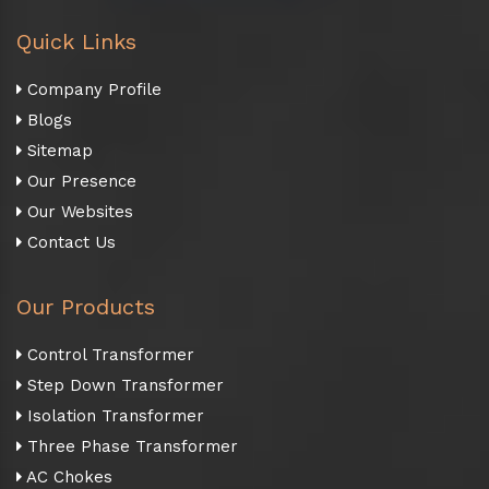
Quick Links
Company Profile
Blogs
Sitemap
Our Presence
Our Websites
Contact Us
Our Products
Control Transformer
Step Down Transformer
Isolation Transformer
Three Phase Transformer
AC Chokes