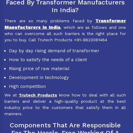
Faced By Transformer Manufacturers
In India?
Transformer
There are so many problems faced by
Manufacturers in India
, which are as follows and one
who can overcome all such barriers is the right place for
you to buy. Call Trutech Products +91-9823081484
Day by day rising demand of transformer
How to satisfy the needs of a client
Rising price of raw material
Development in technology
High competition
We at
Trutech Products
know how to deal with all such
barriers and deliver a high-quality product at the best
industry price to the customers that satisfy them in all
manners.
Components That Are Responsible
For The Hassle-Free Working Of A