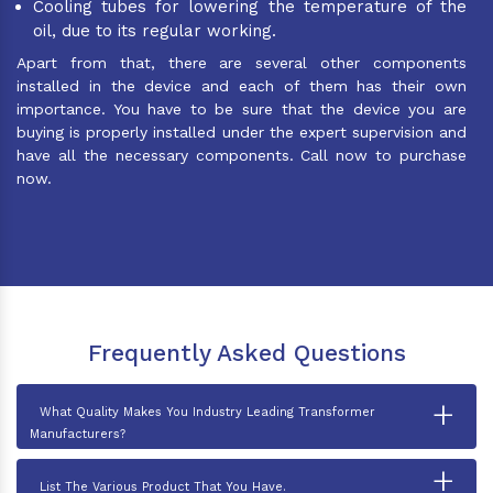
Cooling tubes for lowering the temperature of the
oil, due to its regular working.
Apart from that, there are several other components
installed in the device and each of them has their own
importance. You have to be sure that the device you are
buying is properly installed under the expert supervision and
have all the necessary components. Call now to purchase
now.
Frequently Asked Questions
+
What Quality Makes You Industry Leading Transformer
Manufacturers?
+
List The Various Product That You Have.