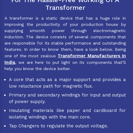
Transformer
A transformer is a static device that has a huge role in
improving the productivity of your production house by
supplying smooth power through electromagnetic
induction. The device consists of several components that
are responsible for its stable performance and outstanding
features. In order to know them, have a look below. Being
Transformer Manufacturers In
one of the most zealous
India
, we are here to put light on its components that’ll
help you know the device better.
A core that acts as a major support and provides a
low reluctance path for magnetic flux.
Primary and secondary windings for input and output
of power supply.
Insulating materials like paper and cardboard for
isolating windings with the main core.
Tap Changers to regulate the output voltage.