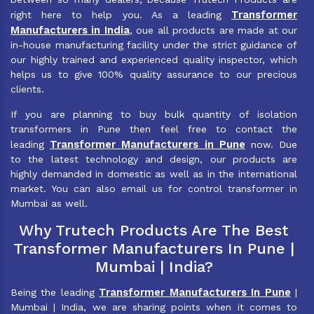
Transformer
right here to help you. As a leading
Manufacturers in India
, oue all products are made at our
in-house manufacturing facility under the strict guidance of
our highly trained and experienced quality inspector, which
helps us to give 100% quality assurance to our precious
clients.
If you are planning to buy bulk quantity of isolation
transformers in Pune then feel free to contact the
Transformer Manufacturers in Pune
leading
now. Due
to the latest technology and design, our products are
highly demanded in domestic as well as in the international
market. You can also email us for control transformer in
Mumbai as well.
Why Trutech Products Are The Best
Transformer Manufacturers In Pune |
Mumbai | India?
Transformer Manufacturers In Pune
Being the leading
|
Mumbai | India, we are sharing points when it comes to