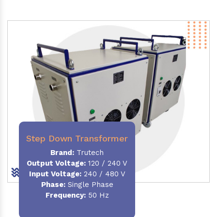
Step Down Transformer
Brand:
Trutech
Output Voltage
:
120 / 240 V
Input Voltage:
240 / 480 V
Phase:
Single Phase
Frequency
:
50 Hz