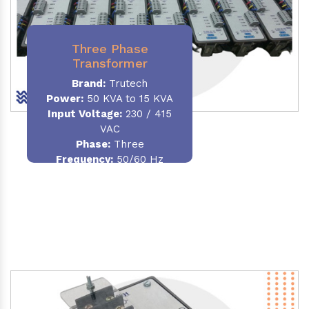
Three Phase
Transformer
Brand:
Trutech
Power:
50 KVA to 15 KVA
Input Voltage:
230 / 415
VAC
Phase
:
Three
Frequency:
50/60 Hz