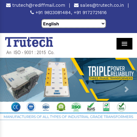
trutech@rediffmail.com
|
sales@trutech.co.in
|
+91 9823081484,
+91 9172721616
Men
Previous
Next