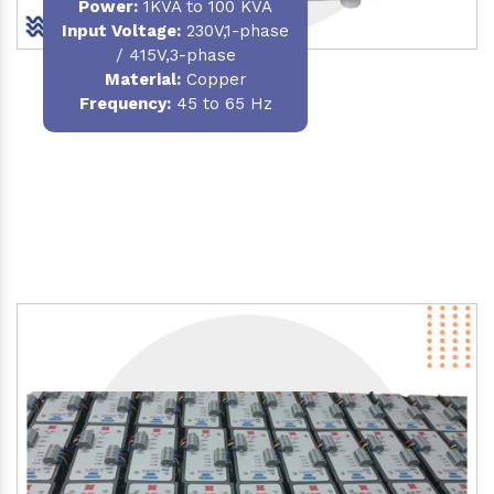
Power
:
1KVA to 100 KVA
Input Voltage:
230V,1-phase
/ 415V,3-phase
Material
:
Copper
Frequency:
45 to 65 Hz