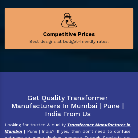
Competitive Prices
Best designs at budget-friendly rates.
Get Quality Transformer
Manufacturers In Mumbai | Pune |
India From Us
Looking for trusted & quality
Transformer Manufacturer in
Mumbai
| Pune | India? If yes, then don’t need to confuse
between so many dealers, because Trutech Products are