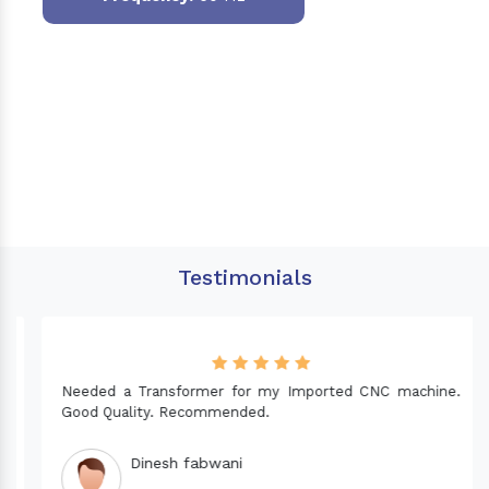
Testimonials
Needed a Transformer for my Imported CNC machine.
Good Quality. Recommended.
Dinesh fabwani