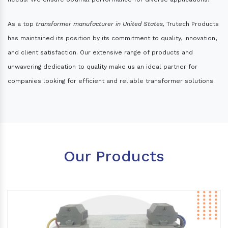
As a top
transformer manufacturer in United States,
Trutech Products
has maintained its position by its commitment to quality, innovation,
and client satisfaction. Our extensive range of products and
unwavering dedication to quality make us an ideal partner for
companies looking for efficient and reliable transformer solutions.
Our Products