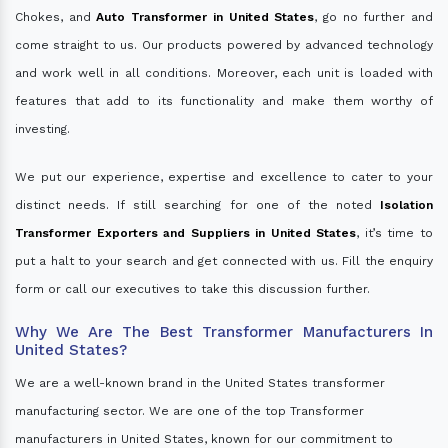
Chokes, and
Auto Transformer in United States
, go no further and
come straight to us. Our products powered by advanced technology
and work well in all conditions. Moreover, each unit is loaded with
features that add to its functionality and make them worthy of
investing.
We put our experience, expertise and excellence to cater to your
distinct needs. If still searching for one of the noted
Isolation
Transformer Exporters and Suppliers in United States
, it’s time to
put a halt to your search and get connected with us. Fill the enquiry
form or call our executives to take this discussion further.
Why We Are The Best Transformer Manufacturers In
United States?
We are a well-known brand in the United States transformer
manufacturing sector. We are one of the top Transformer
manufacturers in United States, known for our commitment to