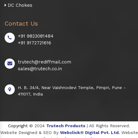
DC Chokes
Contact Us
+91 9823081484
+91 9172721616
trutech@rediffmail.com
sales@trutech.co.in
H. B. 34/4, Near Vaishnodevi Temple, Pimpri, Pune -
411017, India
Copyright
© 2024
Trutech Products
| All Rights Reserved.
Website Designed & SEO By
Webclick® Digital Pvt. Ltd.
Website