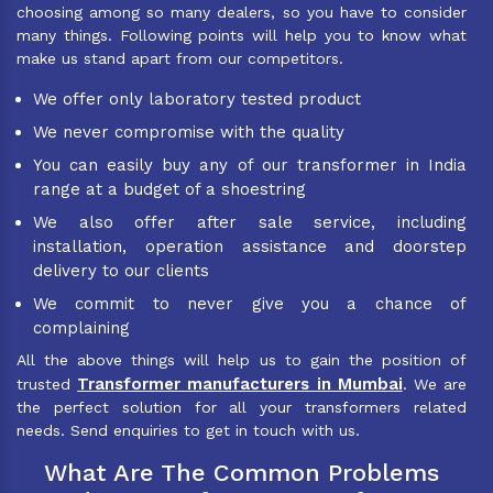
choosing among so many dealers, so you have to consider
many things. Following points will help you to know what
make us stand apart from our competitors.
We offer only laboratory tested product
We never compromise with the quality
You can easily buy any of our transformer in India
range at a budget of a shoestring
We also offer after sale service, including
installation, operation assistance and doorstep
delivery to our clients
We commit to never give you a chance of
complaining
All the above things will help us to gain the position of
Transformer manufacturers in Mumbai
trusted
. We are
the perfect solution for all your transformers related
needs. Send enquiries to get in touch with us.
What Are The Common Problems