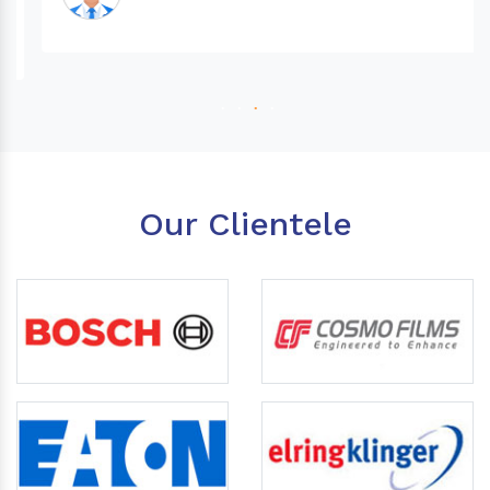
Our Clientele