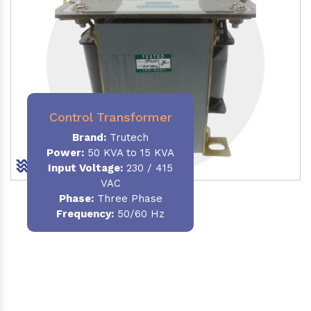
Control Transformer
Brand:
Trutech
Power:
50 KVA to 15 KVA
Input Voltage:
230 / 415
VAC
Phase:
Three Phase
Frequency:
50/60 Hz