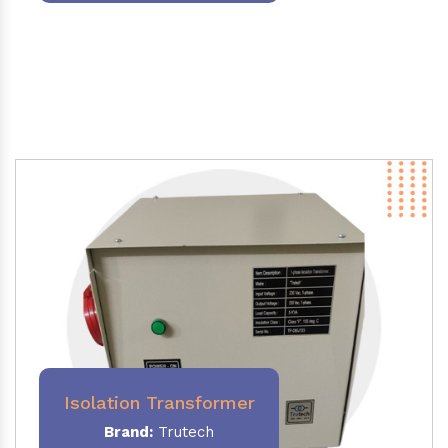
Isolation Transformer
Brand:
Trutech