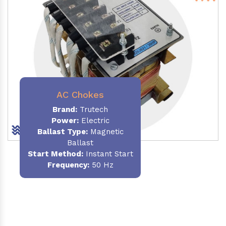
AC Chokes
Brand:
Trutech
Power:
Electric
Ballast Type:
Magnetic
Ballast
Start Method:
Instant Start
Frequency:
50 Hz