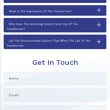
+
What Is The Importance Of The Transformer?
+
Why Does The Humming Sound Come Out Of The
Transformer?
+
List The Environmental Factors That Affect The Life Of The
Transformer.
Get In Touch