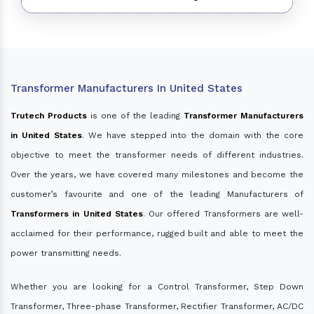
Transformer Manufacturers In United States
Trutech Products
is one of the leading
Transformer Manufacturers
in United States
. We have stepped into the domain with the core
objective to meet the transformer needs of different industries.
Over the years, we have covered many milestones and become the
customer’s favourite and one of the leading Manufacturers of
Transformers in United States
. Our offered Transformers are well-
acclaimed for their performance, rugged built and able to meet the
power transmitting needs.
Whether you are looking for a Control Transformer, Step Down
Transformer, Three-phase Transformer, Rectifier Transformer, AC/DC