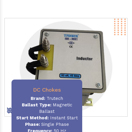
DC Chokes
Brand:
Trutech
Ballast Type:
Magnetic
Ballast
Start Method:
Instant Start
Phase:
Single Phase
Frequency:
50 Hz