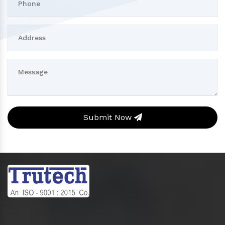
Submit Now