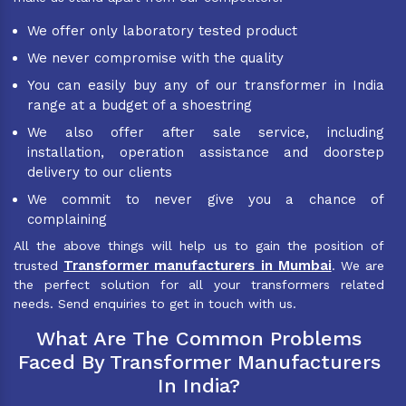
We offer only laboratory tested product
We never compromise with the quality
You can easily buy any of our transformer in India
range at a budget of a shoestring
We also offer after sale service, including
installation, operation assistance and doorstep
delivery to our clients
We commit to never give you a chance of
complaining
All the above things will help us to gain the position of
Transformer manufacturers in Mumbai
trusted
. We are
the perfect solution for all your transformers related
needs. Send enquiries to get in touch with us.
What Are The Common Problems
Faced By Transformer Manufacturers
In India?