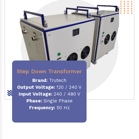
Step Down Transformer
Brand:
Trutech
Output Voltage
:
120 / 240 V
Input Voltage:
240 / 480 V
Phase:
Single Phase
Frequency
:
50 Hz