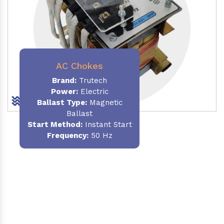
AC Chokes
Brand:
Trutech
Power:
Electric
Ballast Type:
Magnetic
Ballast
Start Method:
Instant Start
Frequency:
50 Hz