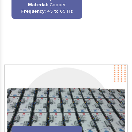
Material
:
Copper
Frequency:
45 to 65 Hz