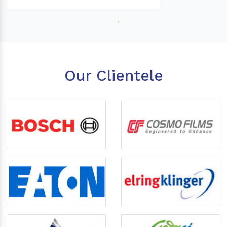
Our Clientele