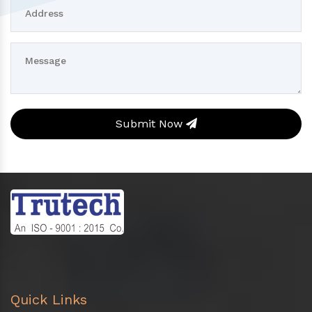
Submit Now
Quick Links