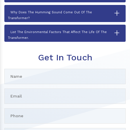
+
Why Does The Humming Sound Come Out Of The
Transformer?
+
List The Environmental Factors That Affect The Life Of The
Transformer.
Get In Touch