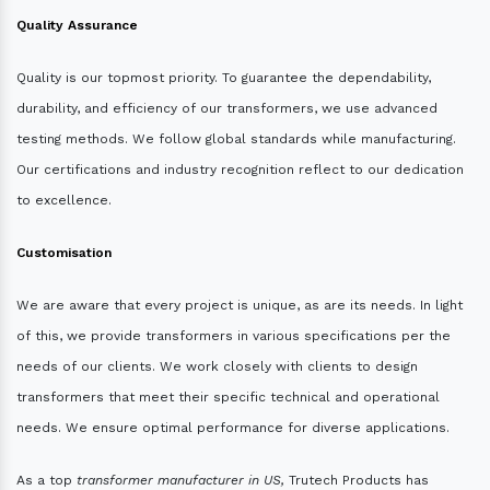
Quality Assurance
Quality is our topmost priority. To guarantee the dependability,
durability, and efficiency of our transformers, we use advanced
testing methods. We follow global standards while manufacturing.
Our certifications and industry recognition reflect to our dedication
to excellence.
Customisation
We are aware that every project is unique, as are its needs. In light
of this, we provide transformers in various specifications per the
needs of our clients. We work closely with clients to design
transformers that meet their specific technical and operational
needs. We ensure optimal performance for diverse applications.
As a top
transformer manufacturer in US,
Trutech Products has