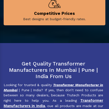
Competitive Prices
Best designs at budget-friendly rates.
Get Quality Transformer
Manufacturers In Mumbai | Pune |
India From Us
Looking for trusted & quality
Transformer Manufacturer in
Mumbai
| Pune | India? If yes, then don’t need to confuse
between so many dealers, because Trutech Products are
Transformer
right here to help you. As a leading
Manufacturers in India
, oue all products are made at our