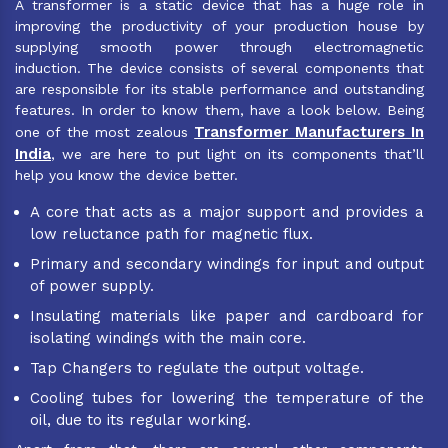
A transformer is a static device that has a huge role in
improving the productivity of your production house by
supplying smooth power through electromagnetic
induction. The device consists of several components that
are responsible for its stable performance and outstanding
features. In order to know them, have a look below. Being
Transformer Manufacturers In
one of the most zealous
India
, we are here to put light on its components that’ll
help you know the device better.
A core that acts as a major support and provides a
low reluctance path for magnetic flux.
Primary and secondary windings for input and output
of power supply.
Insulating materials like paper and cardboard for
isolating windings with the main core.
Tap Changers to regulate the output voltage.
Cooling tubes for lowering the temperature of the
oil, due to its regular working.