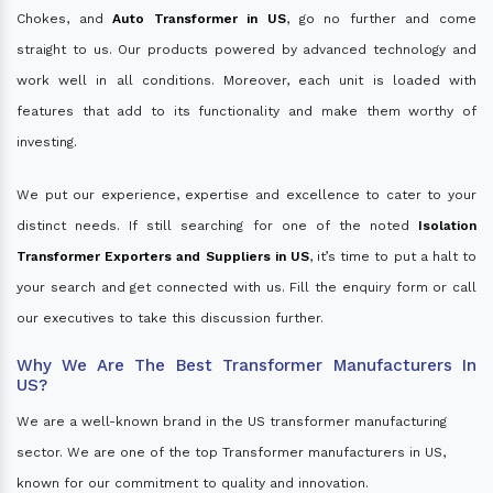
Chokes, and
Auto Transformer in US
, go no further and come
straight to us. Our products powered by advanced technology and
work well in all conditions. Moreover, each unit is loaded with
features that add to its functionality and make them worthy of
investing.
We put our experience, expertise and excellence to cater to your
distinct needs. If still searching for one of the noted
Isolation
Transformer Exporters and Suppliers in US
, it’s time to put a halt to
your search and get connected with us. Fill the enquiry form or call
our executives to take this discussion further.
Why We Are The Best Transformer Manufacturers In
US?
We are a well-known brand in the US transformer manufacturing
sector. We are one of the top Transformer manufacturers in US,
known for our commitment to quality and innovation.