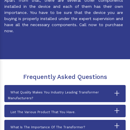
Apart from that, there are several other components
installed in the device and each of them has their own
importance. You have to be sure that the device you are
buying is properly installed under the expert supervision and
have all the necessary components. Call now to purchase
now.
Frequently Asked Questions
+
What Quality Makes You Industry Leading Transformer
Manufacturers?
+
List The Various Product That You Have.
+
What Is The Importance Of The Transformer?