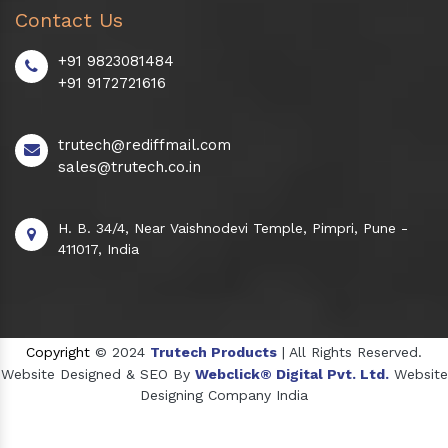
Contact Us
+91 9823081484
+91 9172721616
trutech@rediffmail.com
sales@trutech.co.in
H. B. 34/4, Near Vaishnodevi Temple, Pimpri, Pune -
411017, India
Copyright
© 2024
Trutech Products
| All Rights Reserved.
Website Designed & SEO By
Webclick® Digital Pvt. Ltd.
Website
Designing Company India