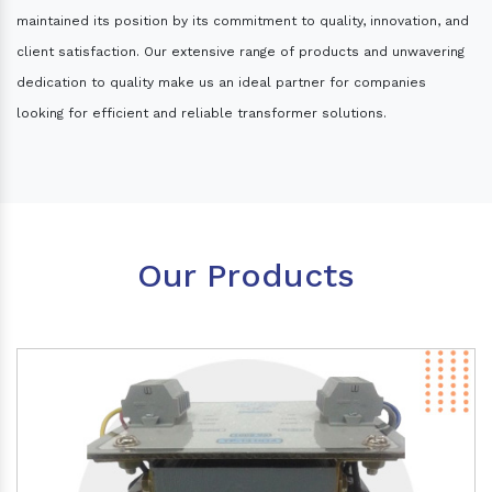
maintained its position by its commitment to quality, innovation, and
client satisfaction. Our extensive range of products and unwavering
dedication to quality make us an ideal partner for companies
looking for efficient and reliable transformer solutions.
Our Products