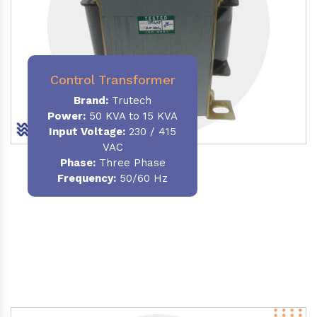
Control Transformer
Brand:
Trutech
Power:
50 KVA to 15 KVA
Input Voltage:
230 / 415
VAC
Phase:
Three Phase
Frequency:
50/60 Hz