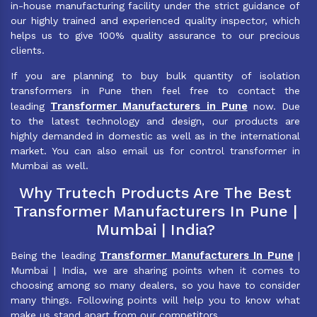
in-house manufacturing facility under the strict guidance of
our highly trained and experienced quality inspector, which
helps us to give 100% quality assurance to our precious
clients.
If you are planning to buy bulk quantity of isolation
transformers in Pune then feel free to contact the
Transformer Manufacturers in Pune
leading
now. Due
to the latest technology and design, our products are
highly demanded in domestic as well as in the international
market. You can also email us for control transformer in
Mumbai as well.
Why Trutech Products Are The Best
Transformer Manufacturers In Pune |
Mumbai | India?
Transformer Manufacturers In Pune
Being the leading
|
Mumbai | India, we are sharing points when it comes to
choosing among so many dealers, so you have to consider
many things. Following points will help you to know what
make us stand apart from our competitors.