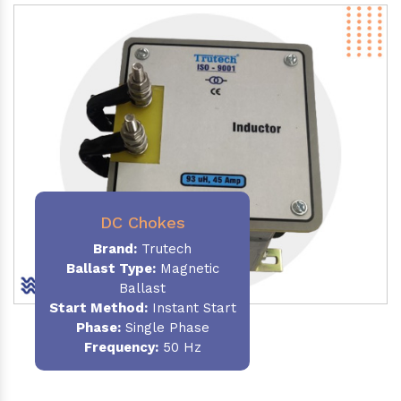
DC Chokes
Brand:
Trutech
Ballast Type:
Magnetic
Ballast
Start Method:
Instant Start
Phase:
Single Phase
Frequency:
50 Hz