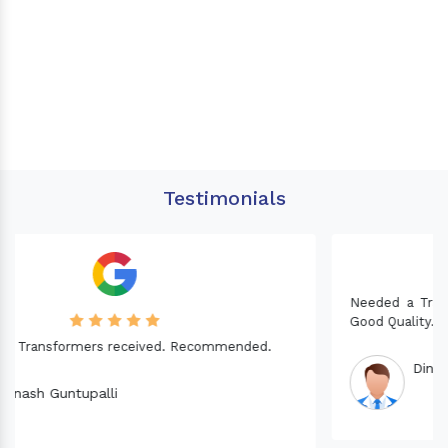
Testimonials
Needed a Transformer for my Imported CNC machine.
Good Quality. Recommended.
Dinesh fabwani