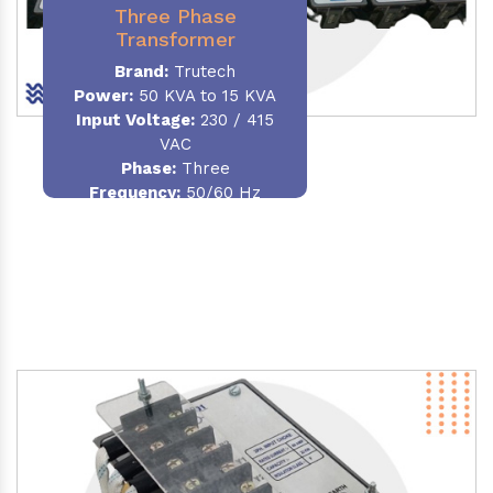
Three Phase
Transformer
Brand:
Trutech
Power:
50 KVA to 15 KVA
Input Voltage:
230 / 415
VAC
Phase
:
Three
Frequency:
50/60 Hz