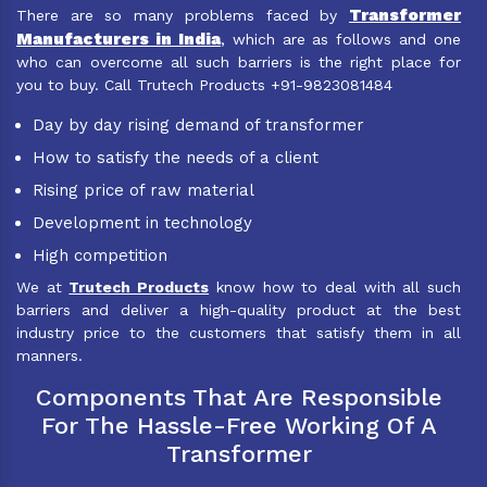
Transformer
There are so many problems faced by
Manufacturers in India
, which are as follows and one
who can overcome all such barriers is the right place for
you to buy. Call Trutech Products +91-9823081484
Day by day rising demand of transformer
How to satisfy the needs of a client
Rising price of raw material
Development in technology
High competition
We at
Trutech Products
know how to deal with all such
barriers and deliver a high-quality product at the best
industry price to the customers that satisfy them in all
manners.
Components That Are Responsible
For The Hassle-Free Working Of A
Transformer