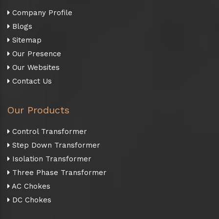
Company Profile
Blogs
Sitemap
Our Presence
Our Websites
Contact Us
Our Products
Control Transformer
Step Down Transformer
Isolation Transformer
Three Phase Transformer
AC Chokes
DC Chokes