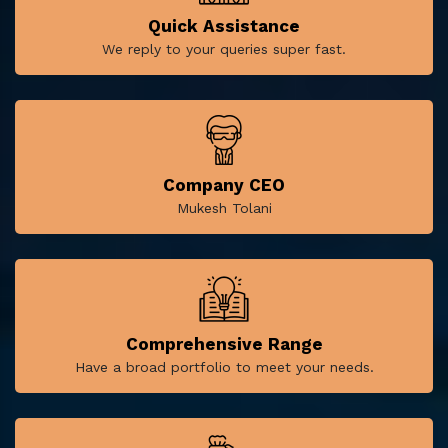
Quick Assistance
We reply to your queries super fast.
Company CEO
Mukesh Tolani
Comprehensive Range
Have a broad portfolio to meet your needs.