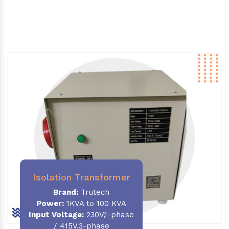
Isolation Transformer
Brand:
Trutech
Power
:
1KVA to 100 KVA
Input Voltage:
230V,1-phase
/ 415V,3-phase