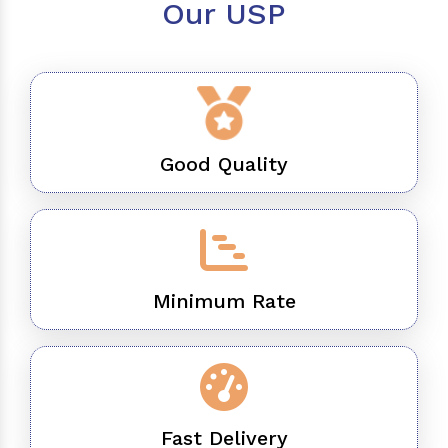
Our USP
Good Quality
Minimum Rate
Fast Delivery