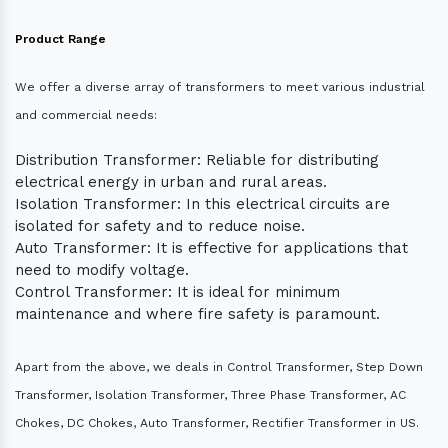
Product Range
We offer a diverse array of transformers to meet various industrial
and commercial needs:
Distribution Transformer: Reliable for distributing
electrical energy in urban and rural areas.
Isolation Transformer: In this electrical circuits are
isolated for safety and to reduce noise.
Auto Transformer: It is effective for applications that
need to modify voltage.
Control Transformer: It is ideal for minimum
maintenance and where fire safety is paramount.
Apart from the above, we deals in Control Transformer, Step Down
Transformer, Isolation Transformer, Three Phase Transformer, AC
Chokes, DC Chokes, Auto Transformer, Rectifier Transformer in US.