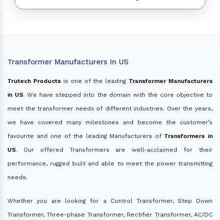
Transformer Manufacturers In US
Trutech Products
is one of the leading
Transformer Manufacturers
in US
. We have stepped into the domain with the core objective to
meet the transformer needs of different industries. Over the years,
we have covered many milestones and become the customer’s
favourite and one of the leading Manufacturers of
Transformers in
US
. Our offered Transformers are well-acclaimed for their
performance, rugged built and able to meet the power transmitting
needs.
Whether you are looking for a Control Transformer, Step Down
Transformer, Three-phase Transformer, Rectifier Transformer, AC/DC