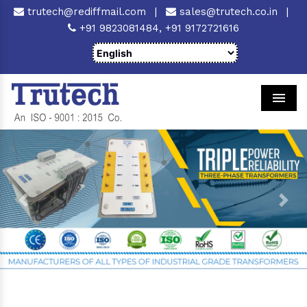
trutech@rediffmail.com
|
sales@trutech.co.in
|
+91 9823081484,
+91 9172721616
Men
Previous
Next