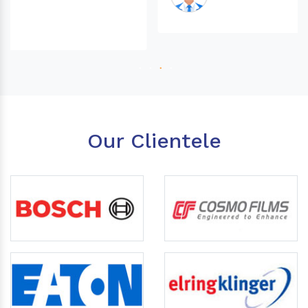
Our Clientele