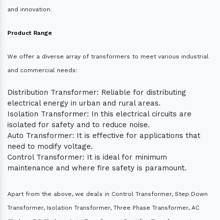
and innovation.
Product Range
We offer a diverse array of transformers to meet various industrial
and commercial needs:
Distribution Transformer: Reliable for distributing
electrical energy in urban and rural areas.
Isolation Transformer: In this electrical circuits are
isolated for safety and to reduce noise.
Auto Transformer: It is effective for applications that
need to modify voltage.
Control Transformer: It is ideal for minimum
maintenance and where fire safety is paramount.
Apart from the above, we deals in Control Transformer, Step Down
Transformer, Isolation Transformer, Three Phase Transformer, AC