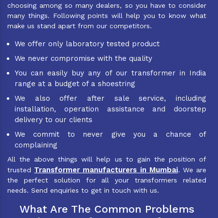
choosing among so many dealers, so you have to consider
many things. Following points will help you to know what
make us stand apart from our competitors.
We offer only laboratory tested product
We never compromise with the quality
You can easily buy any of our transformer in India
range at a budget of a shoestring
We also offer after sale service, including
installation, operation assistance and doorstep
delivery to our clients
We commit to never give you a chance of
complaining
All the above things will help us to gain the position of
Transformer manufacturers in Mumbai
trusted
. We are
the perfect solution for all your transformers related
needs. Send enquiries to get in touch with us.
What Are The Common Problems