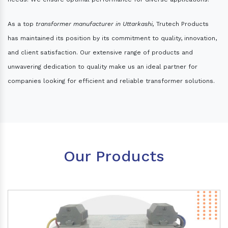
As a top
transformer manufacturer in Uttarkashi,
Trutech Products
has maintained its position by its commitment to quality, innovation,
and client satisfaction. Our extensive range of products and
unwavering dedication to quality make us an ideal partner for
companies looking for efficient and reliable transformer solutions.
Our Products