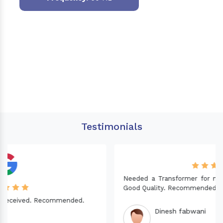
Testimonials
Needed a Transformer for my Imported CNC machine.
Good Quality. Recommended.
Dinesh fabwani