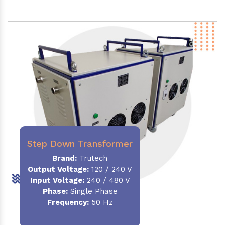
Step Down Transformer
Brand:
Trutech
Output Voltage
:
120 / 240 V
Input Voltage:
240 / 480 V
Phase:
Single Phase
Frequency
:
50 Hz