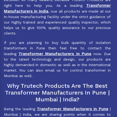
Transformer
right here to help you. As a leading
Manufacturers in India
, oue all products are made at our
in-house manufacturing facility under the strict guidance of
our highly trained and experienced quality inspector, which
helps us to give 100% quality assurance to our precious
clients.
If you are planning to buy bulk quantity of isolation
transformers in Pune then feel free to contact the
Transformer Manufacturers in Pune
leading
now. Due
to the latest technology and design, our products are
highly demanded in domestic as well as in the international
market. You can also email us for control transformer in
Mumbai as well.
Why Trutech Products Are The Best
Transformer Manufacturers In Pune |
Mumbai | India?
Transformer Manufacturers In Pune
Being the leading
|
Mumbai | India, we are sharing points when it comes to