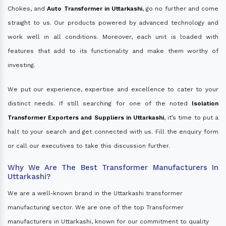
Chokes, and
Auto Transformer in Uttarkashi
, go no further and come
straight to us. Our products powered by advanced technology and
work well in all conditions. Moreover, each unit is loaded with
features that add to its functionality and make them worthy of
investing.
We put our experience, expertise and excellence to cater to your
distinct needs. If still searching for one of the noted
Isolation
Transformer Exporters and Suppliers in Uttarkashi
, it’s time to put a
halt to your search and get connected with us. Fill the enquiry form
or call our executives to take this discussion further.
Why We Are The Best Transformer Manufacturers In
Uttarkashi?
We are a well-known brand in the Uttarkashi transformer
manufacturing sector. We are one of the top Transformer
manufacturers in Uttarkashi, known for our commitment to quality