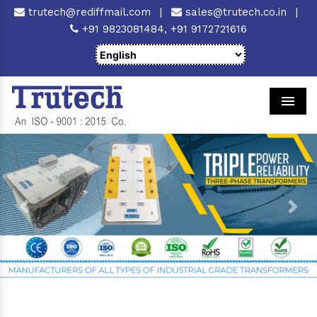
trutech@rediffmail.com
|
sales@trutech.co.in
|
+91 9823081484,
+91 9172721616
Men
Previous
Next