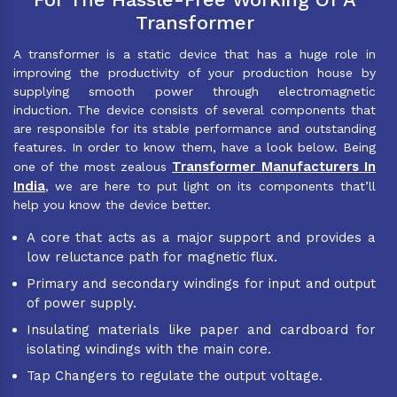
Transformer
A transformer is a static device that has a huge role in
improving the productivity of your production house by
supplying smooth power through electromagnetic
induction. The device consists of several components that
are responsible for its stable performance and outstanding
features. In order to know them, have a look below. Being
Transformer Manufacturers In
one of the most zealous
India
, we are here to put light on its components that’ll
help you know the device better.
A core that acts as a major support and provides a
low reluctance path for magnetic flux.
Primary and secondary windings for input and output
of power supply.
Insulating materials like paper and cardboard for
isolating windings with the main core.
Tap Changers to regulate the output voltage.