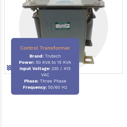
Control Transformer
Brand:
Trutech
Power:
50 KVA to 15 KVA
Input Voltage:
230 / 415
VAC
Phase:
Three Phase
Frequency:
50/60 Hz