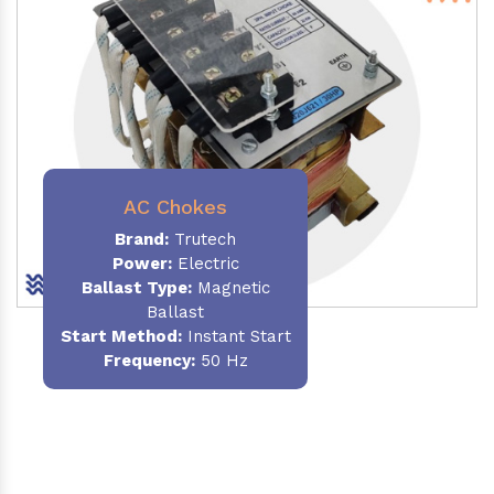
AC Chokes
Brand:
Trutech
Power:
Electric
Ballast Type:
Magnetic
Ballast
Start Method:
Instant Start
Frequency:
50 Hz