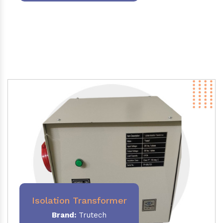
Isolation Transformer
Brand:
Trutech