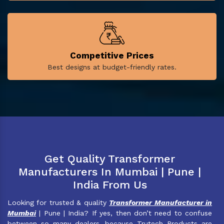
Competitive Prices
Best designs at budget-friendly rates.
Get Quality Transformer
Manufacturers In Mumbai | Pune |
India From Us
Looking for trusted & quality
Transformer Manufacturer in
Mumbai
| Pune | India? If yes, then don’t need to confuse
between so many dealers, because Trutech Products are