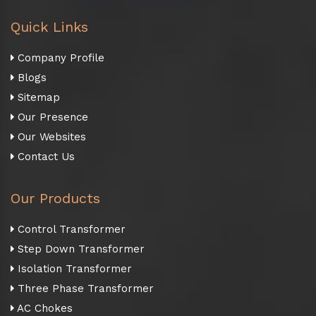
Quick Links
Company Profile
Blogs
Sitemap
Our Presence
Our Websites
Contact Us
Our Products
Control Transformer
Step Down Transformer
Isolation Transformer
Three Phase Transformer
AC Chokes