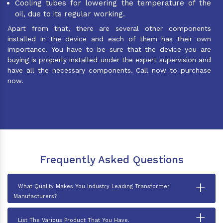
Cooling tubes for lowering the temperature of the
oil, due to its regular working.
Apart from that, there are several other components
installed in the device and each of them has their own
importance. You have to be sure that the device you are
buying is properly installed under the expert supervision and
have all the necessary components. Call now to purchase
now.
Frequently Asked Questions
+
What Quality Makes You Industry Leading Transformer
Manufacturers?
+
List The Various Product That You Have.