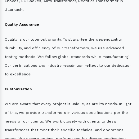
Chokes, DC Chokes, Auto Transformer, Rectifier Transformer in
Uttarkashi.
Quality Assurance
Quality is our topmost priority. To guarantee the dependability,
durability, and efficiency of our transformers, we use advanced
testing methods. We follow global standards while manufacturing.
Our certifications and industry recognition reflect to our dedication
to excellence.
Customisation
We are aware that every project is unique, as are its needs. In light
of this, we provide transformers in various specifications per the
needs of our clients. We work closely with clients to design
transformers that meet their specific technical and operational
needs. We ensure optimal performance for diverse applications.