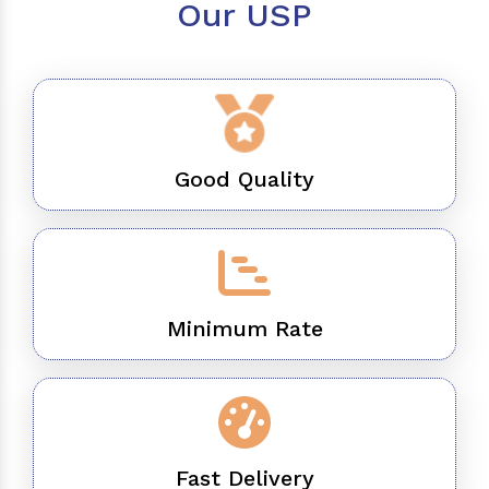
Our USP
Good Quality
Minimum Rate
Fast Delivery