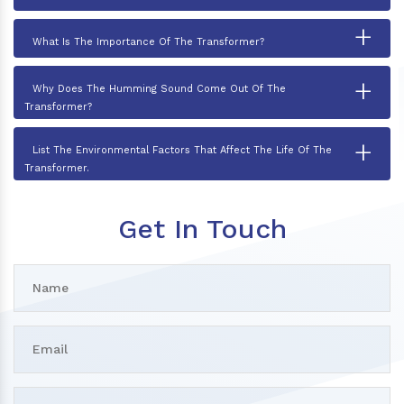
+
What Is The Importance Of The Transformer?
+
Why Does The Humming Sound Come Out Of The
Transformer?
+
List The Environmental Factors That Affect The Life Of The
Transformer.
Get In Touch