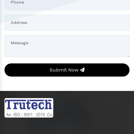
Submit Now