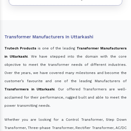
Transformer Manufacturers In Uttarkashi
Trutech Products
is one of the leading
Transformer Manufacturers
in Uttarkashi
. We have stepped into the domain with the core
objective to meet the transformer needs of different industries.
Over the years, we have covered many milestones and become the
customer’s favourite and one of the leading Manufacturers of
Transformers in Uttarkashi
. Our offered Transformers are well-
acclaimed for their performance, rugged built and able to meet the
power transmitting needs.
Whether you are looking for a Control Transformer, Step Down
Transformer, Three-phase Transformer, Rectifier Transformer, AC/DC