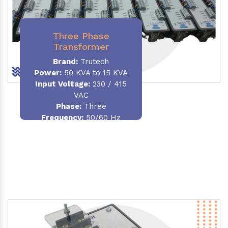
Three Phase
Transformer
Brand:
Trutech
Power:
50 KVA to 15 KVA
Input Voltage:
230 / 415
VAC
Phase
:
Three
Frequency:
50/60 Hz