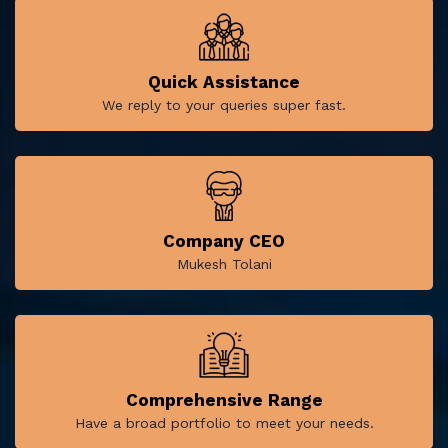
Quick Assistance
We reply to your queries super fast.
Company CEO
Mukesh Tolani
Comprehensive Range
Have a broad portfolio to meet your needs.