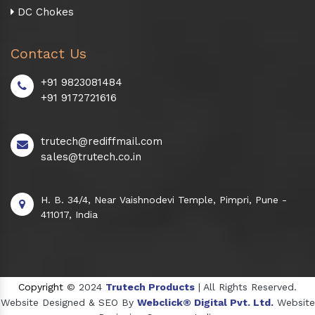
DC Chokes
Contact Us
+91 9823081484
+91 9172721616
trutech@rediffmail.com
sales@trutech.co.in
H. B. 34/4, Near Vaishnodevi Temple, Pimpri, Pune -
411017, India
Copyright
© 2024
Trutech Products
| All Rights Reserved.
Website Designed & SEO By
Webclick® Digital Pvt. Ltd.
Website