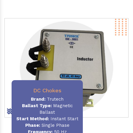
DC Chokes
Brand:
Trutech
Ballast Type:
Magnetic
Ballast
Start Method:
Instant Start
Phase:
Single Phase
Frequency:
50 Hz