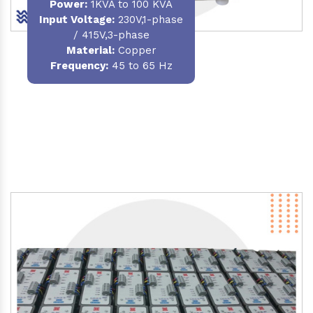
Power
:
1KVA to 100 KVA
Input Voltage:
230V,1-phase
/ 415V,3-phase
Material
:
Copper
Frequency:
45 to 65 Hz