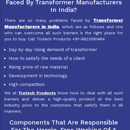
Faced By Transformer Manufacturers
In India?
Transformer
There are so many problems faced by
Manufacturers in India
, which are as follows and one
who can overcome all such barriers is the right place for
you to buy. Call Trutech Products +91-9823081484
Day by day rising demand of transformer
How to satisfy the needs of a client
Rising price of raw material
Development in technology
High competition
We at
Trutech Products
know how to deal with all such
barriers and deliver a high-quality product at the best
industry price to the customers that satisfy them in all
manners.
Components That Are Responsible
For The Hassle-Free Working Of A