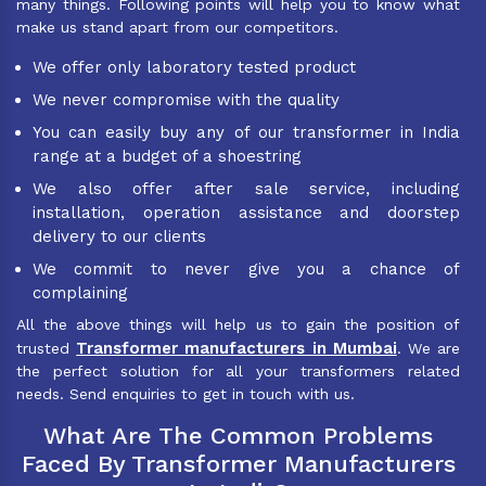
many things. Following points will help you to know what
make us stand apart from our competitors.
We offer only laboratory tested product
We never compromise with the quality
You can easily buy any of our transformer in India
range at a budget of a shoestring
We also offer after sale service, including
installation, operation assistance and doorstep
delivery to our clients
We commit to never give you a chance of
complaining
All the above things will help us to gain the position of
Transformer manufacturers in Mumbai
trusted
. We are
the perfect solution for all your transformers related
needs. Send enquiries to get in touch with us.
What Are The Common Problems
Faced By Transformer Manufacturers