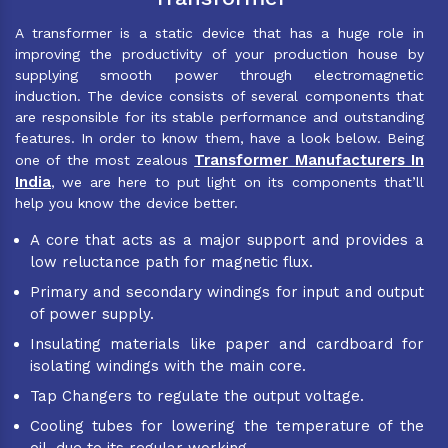
A transformer is a static device that has a huge role in
improving the productivity of your production house by
supplying smooth power through electromagnetic
induction. The device consists of several components that
are responsible for its stable performance and outstanding
features. In order to know them, have a look below. Being
Transformer Manufacturers In
one of the most zealous
India
, we are here to put light on its components that’ll
help you know the device better.
A core that acts as a major support and provides a
low reluctance path for magnetic flux.
Primary and secondary windings for input and output
of power supply.
Insulating materials like paper and cardboard for
isolating windings with the main core.
Tap Changers to regulate the output voltage.
Cooling tubes for lowering the temperature of the
oil, due to its regular working.