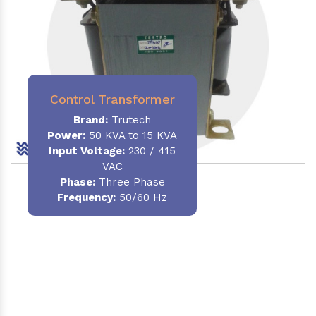
Control Transformer
Brand:
Trutech
Power:
50 KVA to 15 KVA
Input Voltage:
230 / 415
VAC
Phase:
Three Phase
Frequency:
50/60 Hz