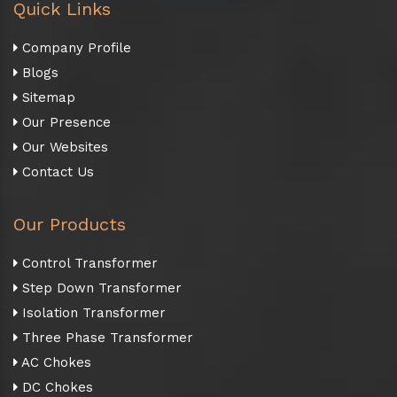
Quick Links
Company Profile
Blogs
Sitemap
Our Presence
Our Websites
Contact Us
Our Products
Control Transformer
Step Down Transformer
Isolation Transformer
Three Phase Transformer
AC Chokes
DC Chokes