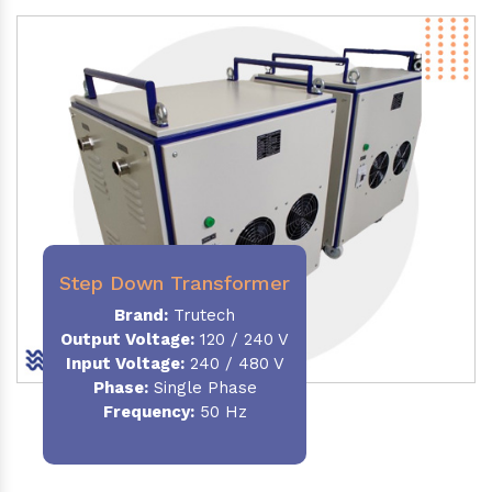
Step Down Transformer
Brand:
Trutech
Output Voltage
:
120 / 240 V
Input Voltage:
240 / 480 V
Phase:
Single Phase
Frequency
:
50 Hz