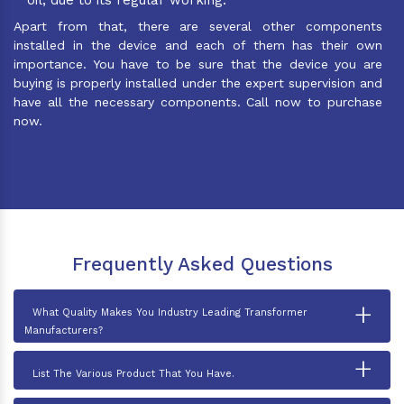
Apart from that, there are several other components
installed in the device and each of them has their own
importance. You have to be sure that the device you are
buying is properly installed under the expert supervision and
have all the necessary components. Call now to purchase
now.
Frequently Asked Questions
+
What Quality Makes You Industry Leading Transformer
Manufacturers?
+
List The Various Product That You Have.