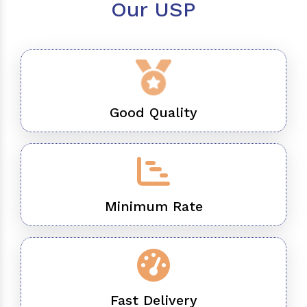
Our USP
Good Quality
Minimum Rate
Fast Delivery