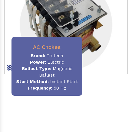
AC Chokes
Brand:
Trutech
Power:
Electric
Ballast Type:
Magnetic
Ballast
Start Method:
Instant Start
Frequency:
50 Hz