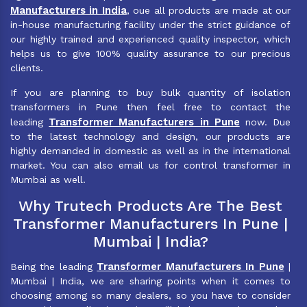
Manufacturers in India
, oue all products are made at our
in-house manufacturing facility under the strict guidance of
our highly trained and experienced quality inspector, which
helps us to give 100% quality assurance to our precious
clients.
If you are planning to buy bulk quantity of isolation
transformers in Pune then feel free to contact the
Transformer Manufacturers in Pune
leading
now. Due
to the latest technology and design, our products are
highly demanded in domestic as well as in the international
market. You can also email us for control transformer in
Mumbai as well.
Why Trutech Products Are The Best
Transformer Manufacturers In Pune |
Mumbai | India?
Transformer Manufacturers In Pune
Being the leading
|
Mumbai | India, we are sharing points when it comes to
choosing among so many dealers, so you have to consider