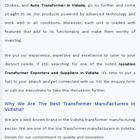
Chokes, and
Auto Transformer in Vidisha
, go no further and come
straight to us. Our products powered by advanced technology and
work well in all conditions. Moreover, each unit is loaded with
features that add to its functionality and make them worthy of
investing.
We put our experience, expertise and excellence to cater to your
distinct needs. If still searching for one of the noted
Isolation
Transformer Exporters and Suppliers in Vidisha
, it’s time to put a
halt to your search and get connected with us. Fill the enquiry form
or call our executives to take this discussion further.
Why We Are The Best Transformer Manufacturers In
Vidisha?
We are a well-known brand in the Vidisha transformer manufacturing
sector. We are one of the top Transformer manufacturers in Vidisha,
known for our commitment to quality and innovation.