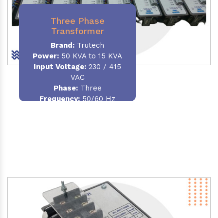
Three Phase
Transformer
Brand:
Trutech
Power:
50 KVA to 15 KVA
Input Voltage:
230 / 415
VAC
Phase
:
Three
Frequency:
50/60 Hz