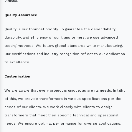
Vidisha.
Quality Assurance
Quality is our topmost priority. To guarantee the dependability,
durability, and efficiency of our transformers, we use advanced
testing methods. We follow global standards while manufacturing.
Our certifications and industry recognition reflect to our dedication
to excellence.
Customisation
We are aware that every project is unique, as are its needs. In light
of this, we provide transformers in various specifications per the
needs of our clients. We work closely with clients to design
transformers that meet their specific technical and operational
needs. We ensure optimal performance for diverse applications.