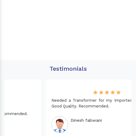
Testimonials
Needed a Transformer for my Imported CNC machine.
Good Quality. Recommended.
Dinesh fabwani