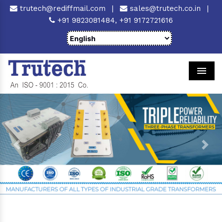
trutech@rediffmail.com
|
sales@trutech.co.in
|
+91 9823081484,
+91 9172721616
Men
Previous
Next