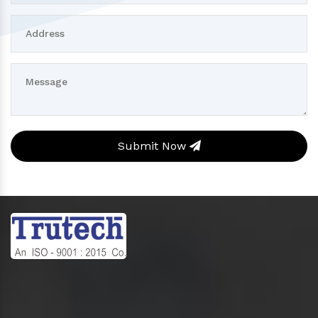
Submit Now