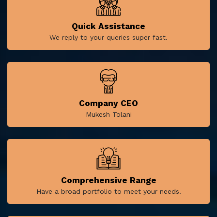
Quick Assistance
We reply to your queries super fast.
Company CEO
Mukesh Tolani
Comprehensive Range
Have a broad portfolio to meet your needs.