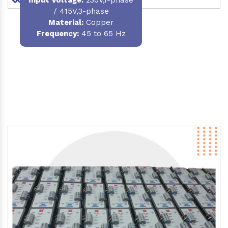
/ 415V,3-phase
Material
:
Copper
Frequency:
45 to 65 Hz