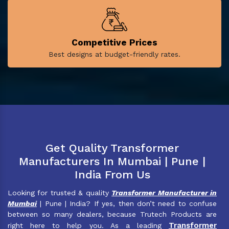
Competitive Prices
Best designs at budget-friendly rates.
Get Quality Transformer
Manufacturers In Mumbai | Pune |
India From Us
Looking for trusted & quality
Transformer Manufacturer in
Mumbai
| Pune | India? If yes, then don’t need to confuse
between so many dealers, because Trutech Products are
Transformer
right here to help you. As a leading