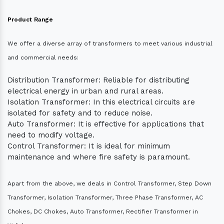
Product Range
We offer a diverse array of transformers to meet various industrial
and commercial needs:
Distribution Transformer: Reliable for distributing
electrical energy in urban and rural areas.
Isolation Transformer: In this electrical circuits are
isolated for safety and to reduce noise.
Auto Transformer: It is effective for applications that
need to modify voltage.
Control Transformer: It is ideal for minimum
maintenance and where fire safety is paramount.
Apart from the above, we deals in Control Transformer, Step Down
Transformer, Isolation Transformer, Three Phase Transformer, AC
Chokes, DC Chokes, Auto Transformer, Rectifier Transformer in