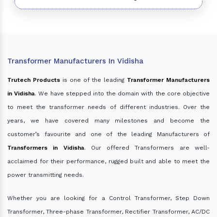
Transformer Manufacturers In Vidisha
Trutech Products
is one of the leading
Transformer Manufacturers
in Vidisha
. We have stepped into the domain with the core objective
to meet the transformer needs of different industries. Over the
years, we have covered many milestones and become the
customer’s favourite and one of the leading Manufacturers of
Transformers in Vidisha
. Our offered Transformers are well-
acclaimed for their performance, rugged built and able to meet the
power transmitting needs.
Whether you are looking for a Control Transformer, Step Down
Transformer, Three-phase Transformer, Rectifier Transformer, AC/DC