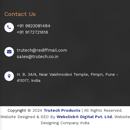
Contact Us
+91 9823081484
+91 9172721616
trutech@rediffmail.com
sales@trutech.co.in
H. B. 34/4, Near Vaishnodevi Temple, Pimpri, Pune -
411017, India
Copyright
© 2024
Trutech Products
| All Rights Reserved.
Website Designed & SEO By
Webclick® Digital Pvt. Ltd.
Website
Designing Company India