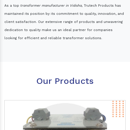
As a top
transformer manufacturer in Vidisha,
Trutech Products has
maintained its position by its commitment to quality, innovation, and
client satisfaction. Our extensive range of products and unwavering
dedication to quality make us an ideal partner for companies
looking for efficient and reliable transformer solutions.
Our Products