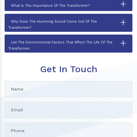
+
What Is The Importance Of The Transformer?
+
Why Does The Humming Sound Come Out Of The
Transformer?
+
List The Environmental Factors That Affect The Life Of The
Transformer.
Get In Touch