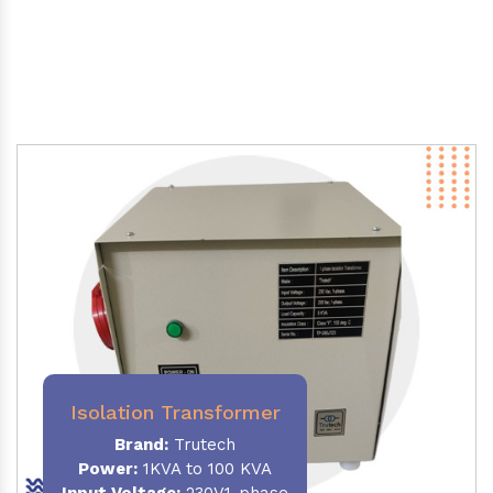
Isolation Transformer
Brand:
Trutech
Power
:
1KVA to 100 KVA
Input Voltage:
230V,1-phase