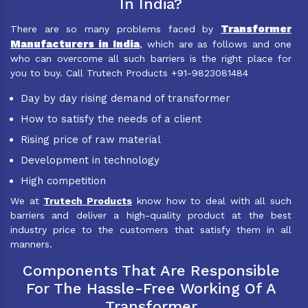
In India?
Transformer
There are so many problems faced by
Manufacturers in India
, which are as follows and one
who can overcome all such barriers is the right place for
you to buy. Call Trutech Products +91-9823081484
Day by day rising demand of transformer
How to satisfy the needs of a client
Rising price of raw material
Development in technology
High competition
We at
Trutech Products
know how to deal with all such
barriers and deliver a high-quality product at the best
industry price to the customers that satisfy them in all
manners.
Components That Are Responsible
For The Hassle-Free Working Of A
Transformer