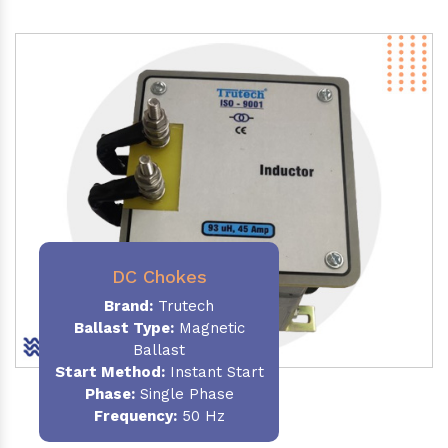
DC Chokes
Brand:
Trutech
Ballast Type:
Magnetic
Ballast
Start Method:
Instant Start
Phase:
Single Phase
Frequency:
50 Hz