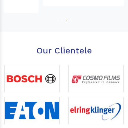
Our Clientele