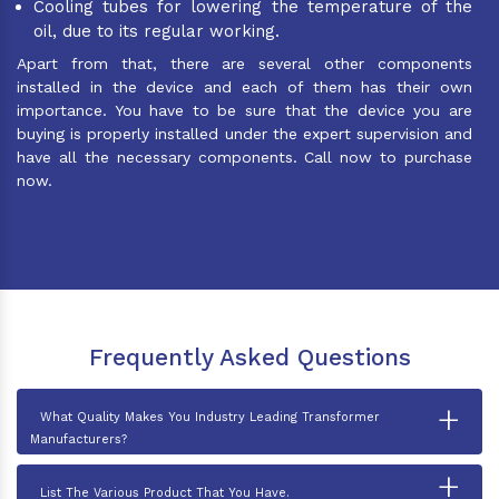
Cooling tubes for lowering the temperature of the
oil, due to its regular working.
Apart from that, there are several other components
installed in the device and each of them has their own
importance. You have to be sure that the device you are
buying is properly installed under the expert supervision and
have all the necessary components. Call now to purchase
now.
Frequently Asked Questions
+
What Quality Makes You Industry Leading Transformer
Manufacturers?
+
List The Various Product That You Have.