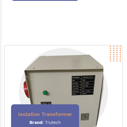
Isolation Transformer
Brand:
Trutech