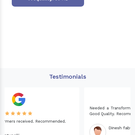
Testimonials
Needed a Transformer for my Imported CNC machine.
Good Quality. Recommended.
Dinesh fabwani