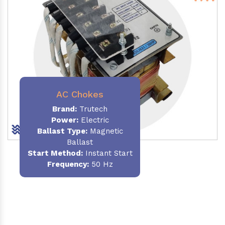
AC Chokes
Brand:
Trutech
Power:
Electric
Ballast Type:
Magnetic
Ballast
Start Method:
Instant Start
Frequency:
50 Hz