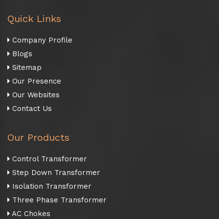
Quick Links
Company Profile
Blogs
Sitemap
Our Presence
Our Websites
Contact Us
Our Products
Control Transformer
Step Down Transformer
Isolation Transformer
Three Phase Transformer
AC Chokes