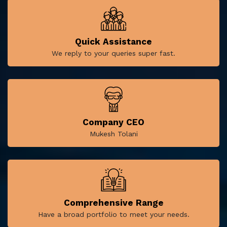
Quick Assistance
We reply to your queries super fast.
Company CEO
Mukesh Tolani
Comprehensive Range
Have a broad portfolio to meet your needs.