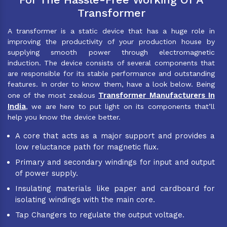
Transformer
A transformer is a static device that has a huge role in
improving the productivity of your production house by
supplying smooth power through electromagnetic
induction. The device consists of several components that
are responsible for its stable performance and outstanding
features. In order to know them, have a look below. Being
Transformer Manufacturers In
one of the most zealous
India
, we are here to put light on its components that’ll
help you know the device better.
A core that acts as a major support and provides a
low reluctance path for magnetic flux.
Primary and secondary windings for input and output
of power supply.
Insulating materials like paper and cardboard for
isolating windings with the main core.
Tap Changers to regulate the output voltage.