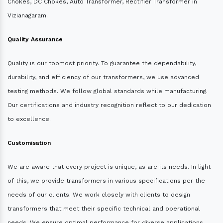
Chokes, DC Chokes, Auto Transformer, Rectifier Transformer in
Vizianagaram.
Quality Assurance
Quality is our topmost priority. To guarantee the dependability,
durability, and efficiency of our transformers, we use advanced
testing methods. We follow global standards while manufacturing.
Our certifications and industry recognition reflect to our dedication
to excellence.
Customisation
We are aware that every project is unique, as are its needs. In light
of this, we provide transformers in various specifications per the
needs of our clients. We work closely with clients to design
transformers that meet their specific technical and operational
needs. We ensure optimal performance for diverse applications.