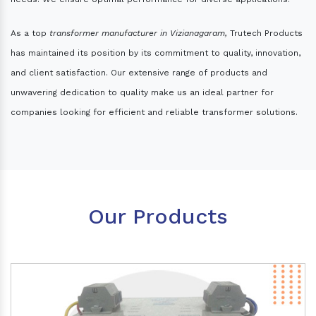
As a top
transformer manufacturer in Vizianagaram,
Trutech Products
has maintained its position by its commitment to quality, innovation,
and client satisfaction. Our extensive range of products and
unwavering dedication to quality make us an ideal partner for
companies looking for efficient and reliable transformer solutions.
Our Products