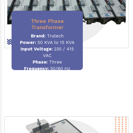
Three Phase
Transformer
Brand:
Trutech
Power:
50 KVA to 15 KVA
Input Voltage:
230 / 415
VAC
Phase
:
Three
Frequency:
50/60 Hz