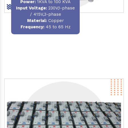
Power
:
1KVA to 100 KVA
Input Voltage:
230V,1-phase
/ 415V,3-phase
Material
:
Copper
Frequency:
45 to 65 Hz