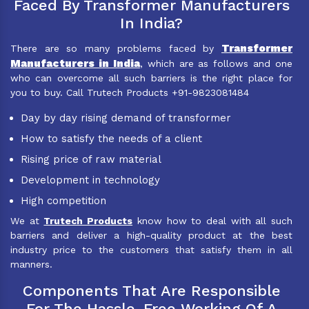
Faced By Transformer Manufacturers
In India?
Transformer
There are so many problems faced by
Manufacturers in India
, which are as follows and one
who can overcome all such barriers is the right place for
you to buy. Call Trutech Products +91-9823081484
Day by day rising demand of transformer
How to satisfy the needs of a client
Rising price of raw material
Development in technology
High competition
We at
Trutech Products
know how to deal with all such
barriers and deliver a high-quality product at the best
industry price to the customers that satisfy them in all
manners.
Components That Are Responsible
For The Hassle-Free Working Of A