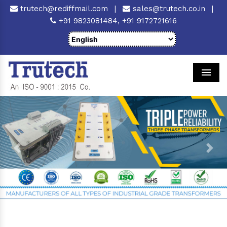
trutech@rediffmail.com
|
sales@trutech.co.in
|
+91 9823081484,
+91 9172721616
Men
Previous
Next