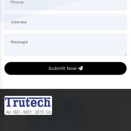
Submit Now