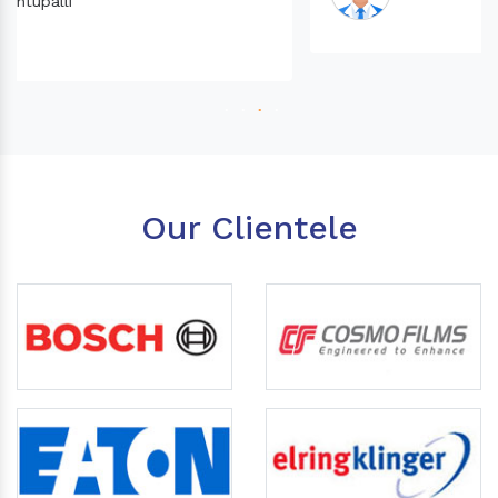
Our Clientele