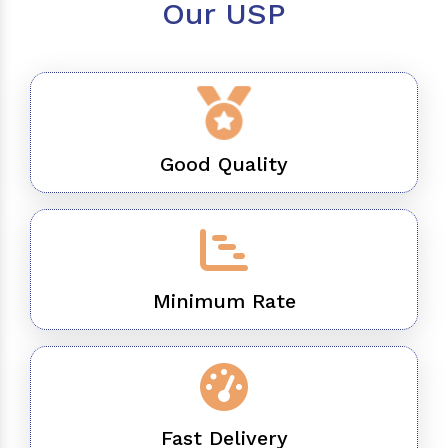
Our USP
Good Quality
Minimum Rate
Fast Delivery