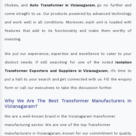
Chokes, and
Auto Transformer in Vizianagaram
, go no further and
come straight to us. Our products powered by advanced technology
and work well in all conditions. Moreover, each unit is loaded with
features that add to its functionality and make them worthy of
investing.
We put our experience, expertise and excellence to cater to your
distinct needs. If still searching for one of the noted
Isolation
Transformer Exporters and Suppliers in Vizianagaram
, it’s time to
put a halt to your search and get connected with us. Fill the enquiry
form or call our executives to take this discussion further.
Why We Are The Best Transformer Manufacturers In
Vizianagaram?
We are a well-known brand in the Vizianagaram transformer
manufacturing sector. We are one of the top Transformer
manufacturers in Vizianagaram, known for our commitment to quality