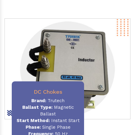
DC Chokes
Brand:
Trutech
Ballast Type:
Magnetic
Ballast
Start Method:
Instant Start
Phase:
Single Phase
Frequency:
50 Hz