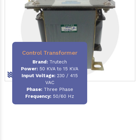
Control Transformer
Brand:
Trutech
Power:
50 KVA to 15 KVA
Input Voltage:
230 / 415
VAC
Phase:
Three Phase
Frequency:
50/60 Hz