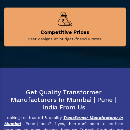
Competitive Prices
Best designs at budget-friendly rates.
Get Quality Transformer
Manufacturers In Mumbai | Pune |
India From Us
Looking for trusted & quality
Transformer Manufacturer in
Mumbai
| Pune | India? If yes, then don’t need to confuse
between so many dealers, because Trutech Products are