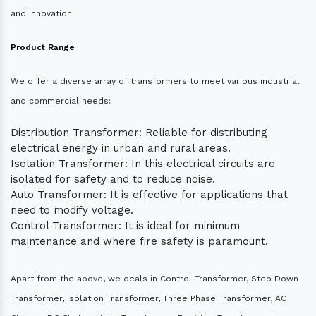
and innovation.
Product Range
We offer a diverse array of transformers to meet various industrial
and commercial needs:
Distribution Transformer: Reliable for distributing
electrical energy in urban and rural areas.
Isolation Transformer: In this electrical circuits are
isolated for safety and to reduce noise.
Auto Transformer: It is effective for applications that
need to modify voltage.
Control Transformer: It is ideal for minimum
maintenance and where fire safety is paramount.
Apart from the above, we deals in Control Transformer, Step Down
Transformer, Isolation Transformer, Three Phase Transformer, AC