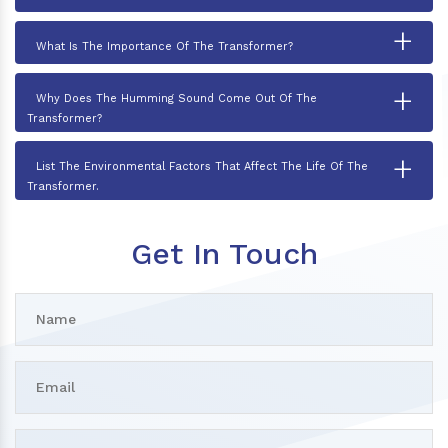
+
What Is The Importance Of The Transformer?
+
Why Does The Humming Sound Come Out Of The
Transformer?
+
List The Environmental Factors That Affect The Life Of The
Transformer.
Get In Touch