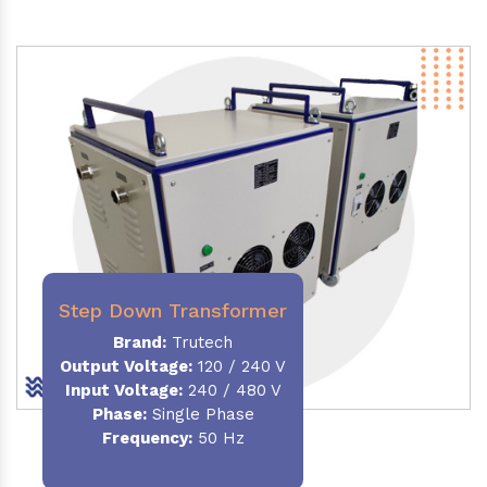
Step Down Transformer
Brand:
Trutech
Output Voltage
:
120 / 240 V
Input Voltage:
240 / 480 V
Phase:
Single Phase
Frequency
:
50 Hz