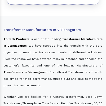
Transformer Manufacturers In Vizianagaram
Trutech Products
is one of the leading
Transformer Manufacturers
in Vizianagaram
. We have stepped into the domain with the core
objective to meet the transformer needs of different industries.
Over the years, we have covered many milestones and become the
customer’s favourite and one of the leading Manufacturers of
Transformers in Vizianagaram
. Our offered Transformers are well-
acclaimed for their performance, rugged built and able to meet the
power transmitting needs.
Whether you are looking for a Control Transformer, Step Down
Transformer, Three-phase Transformer, Rectifier Transformer, AC/DC