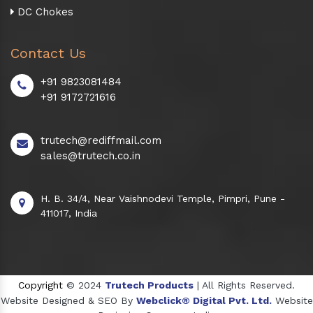
DC Chokes
Contact Us
+91 9823081484
+91 9172721616
trutech@rediffmail.com
sales@trutech.co.in
H. B. 34/4, Near Vaishnodevi Temple, Pimpri, Pune -
411017, India
Copyright
© 2024
Trutech Products
| All Rights Reserved.
Website Designed & SEO By
Webclick® Digital Pvt. Ltd.
Website