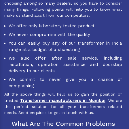
choosing among so many dealers, so you have to consider
many things. Following points will help you to know what
make us stand apart from our competitors.
We offer only laboratory tested product
We never compromise with the quality
You can easily buy any of our transformer in India
range at a budget of a shoestring
We also offer after sale service, including
installation, operation assistance and doorstep
delivery to our clients
We commit to never give you a chance of
complaining
All the above things will help us to gain the position of
Transformer manufacturers in Mumbai
trusted
. We are
the perfect solution for all your transformers related
needs. Send enquiries to get in touch with us.
What Are The Common Problems