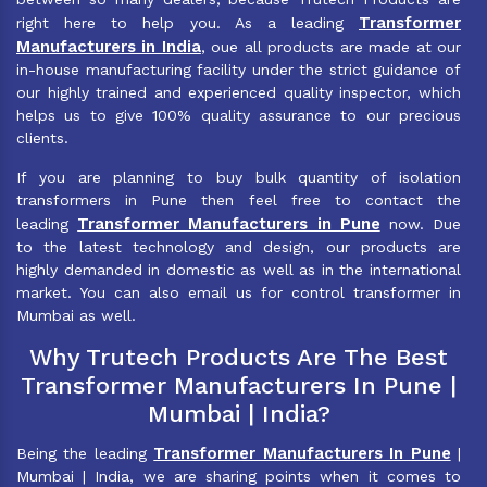
Transformer
right here to help you. As a leading
Manufacturers in India
, oue all products are made at our
in-house manufacturing facility under the strict guidance of
our highly trained and experienced quality inspector, which
helps us to give 100% quality assurance to our precious
clients.
If you are planning to buy bulk quantity of isolation
transformers in Pune then feel free to contact the
Transformer Manufacturers in Pune
leading
now. Due
to the latest technology and design, our products are
highly demanded in domestic as well as in the international
market. You can also email us for control transformer in
Mumbai as well.
Why Trutech Products Are The Best
Transformer Manufacturers In Pune |
Mumbai | India?
Transformer Manufacturers In Pune
Being the leading
|
Mumbai | India, we are sharing points when it comes to