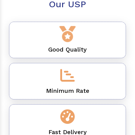
Our USP
Good Quality
Minimum Rate
Fast Delivery