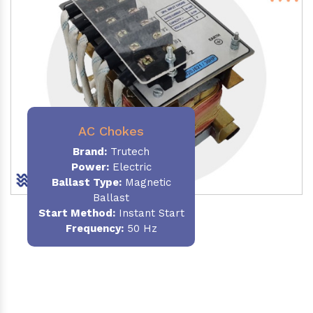
AC Chokes
Brand:
Trutech
Power:
Electric
Ballast Type:
Magnetic
Ballast
Start Method:
Instant Start
Frequency:
50 Hz