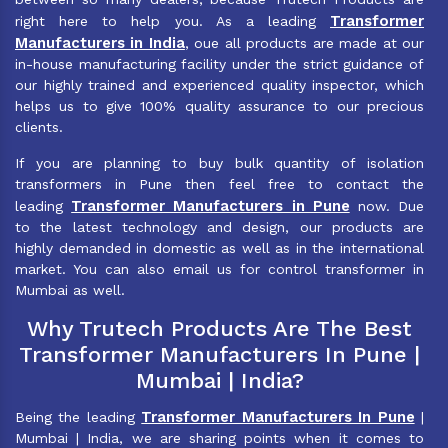
Transformer
right here to help you. As a leading
Manufacturers in India
, oue all products are made at our
in-house manufacturing facility under the strict guidance of
our highly trained and experienced quality inspector, which
helps us to give 100% quality assurance to our precious
clients.
If you are planning to buy bulk quantity of isolation
transformers in Pune then feel free to contact the
Transformer Manufacturers in Pune
leading
now. Due
to the latest technology and design, our products are
highly demanded in domestic as well as in the international
market. You can also email us for control transformer in
Mumbai as well.
Why Trutech Products Are The Best
Transformer Manufacturers In Pune |
Mumbai | India?
Transformer Manufacturers In Pune
Being the leading
|
Mumbai | India, we are sharing points when it comes to