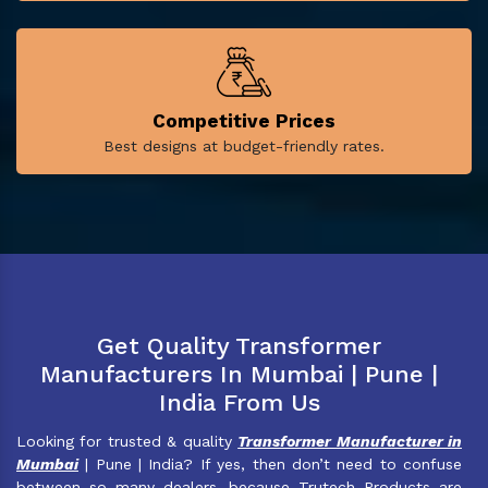
Competitive Prices
Best designs at budget-friendly rates.
Get Quality Transformer
Manufacturers In Mumbai | Pune |
India From Us
Looking for trusted & quality
Transformer Manufacturer in
Mumbai
| Pune | India? If yes, then don’t need to confuse
between so many dealers, because Trutech Products are