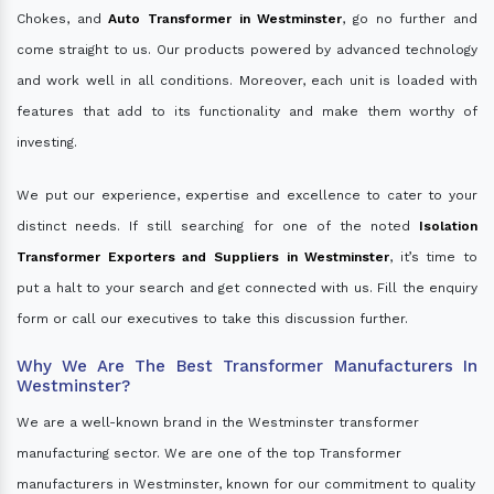
Chokes, and
Auto Transformer in Westminster
, go no further and
come straight to us. Our products powered by advanced technology
and work well in all conditions. Moreover, each unit is loaded with
features that add to its functionality and make them worthy of
investing.
We put our experience, expertise and excellence to cater to your
distinct needs. If still searching for one of the noted
Isolation
Transformer Exporters and Suppliers in Westminster
, it’s time to
put a halt to your search and get connected with us. Fill the enquiry
form or call our executives to take this discussion further.
Why We Are The Best Transformer Manufacturers In
Westminster?
We are a well-known brand in the Westminster transformer
manufacturing sector. We are one of the top Transformer
manufacturers in Westminster, known for our commitment to quality