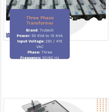
Three Phase
Transformer
Brand:
Trutech
Power:
50 KVA to 15 KVA
Input Voltage:
230 / 415
VAC
Phase
:
Three
Frequency:
50/60 Hz