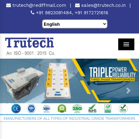
trutech@rediffmail.com
|
sales@trutech.co.in
|
+91 9823081484,
+91 9172721616
Men
Previous
Next