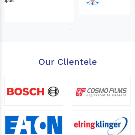
Our Clientele