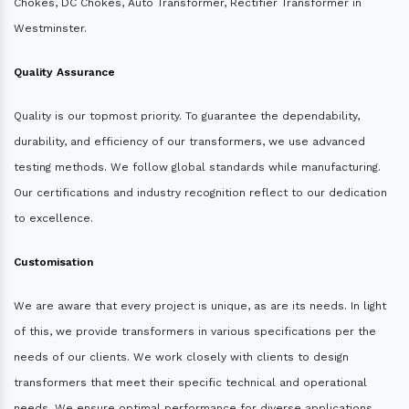
Chokes, DC Chokes, Auto Transformer, Rectifier Transformer in
Westminster.
Quality Assurance
Quality is our topmost priority. To guarantee the dependability,
durability, and efficiency of our transformers, we use advanced
testing methods. We follow global standards while manufacturing.
Our certifications and industry recognition reflect to our dedication
to excellence.
Customisation
We are aware that every project is unique, as are its needs. In light
of this, we provide transformers in various specifications per the
needs of our clients. We work closely with clients to design
transformers that meet their specific technical and operational
needs. We ensure optimal performance for diverse applications.