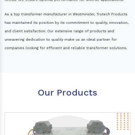
As a top
transformer manufacturer in Westminster,
Trutech Products
has maintained its position by its commitment to quality, innovation,
and client satisfaction. Our extensive range of products and
unwavering dedication to quality make us an ideal partner for
companies looking for efficient and reliable transformer solutions.
Our Products