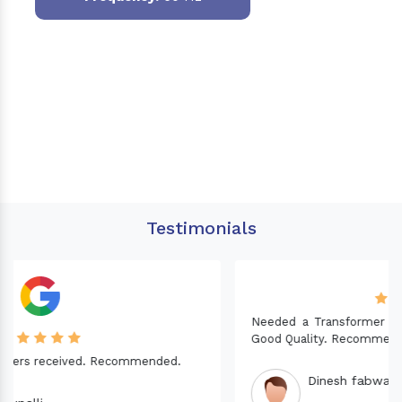
Testimonials
Needed a Transformer for my Imported CNC machine.
Good Quality. Recommended.
Dinesh fabwani