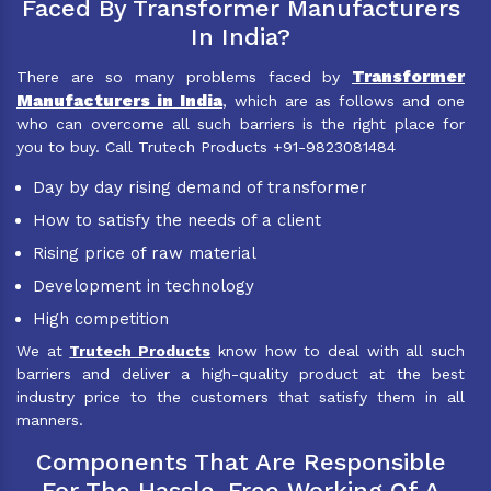
Faced By Transformer Manufacturers
In India?
Transformer
There are so many problems faced by
Manufacturers in India
, which are as follows and one
who can overcome all such barriers is the right place for
you to buy. Call Trutech Products +91-9823081484
Day by day rising demand of transformer
How to satisfy the needs of a client
Rising price of raw material
Development in technology
High competition
We at
Trutech Products
know how to deal with all such
barriers and deliver a high-quality product at the best
industry price to the customers that satisfy them in all
manners.
Components That Are Responsible
For The Hassle-Free Working Of A