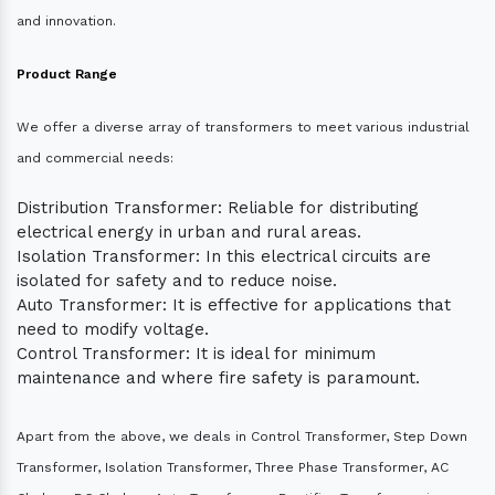
and innovation.
Product Range
We offer a diverse array of transformers to meet various industrial
and commercial needs:
Distribution Transformer: Reliable for distributing
electrical energy in urban and rural areas.
Isolation Transformer: In this electrical circuits are
isolated for safety and to reduce noise.
Auto Transformer: It is effective for applications that
need to modify voltage.
Control Transformer: It is ideal for minimum
maintenance and where fire safety is paramount.
Apart from the above, we deals in Control Transformer, Step Down
Transformer, Isolation Transformer, Three Phase Transformer, AC