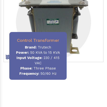
Control Transformer
Brand:
Trutech
Power:
50 KVA to 15 KVA
Input Voltage:
230 / 415
VAC
Phase:
Three Phase
Frequency:
50/60 Hz