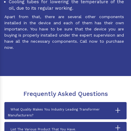
Cooling tubes for lowering the temperature of the
oil, due to its regular working.
Apart from that, there are several other components
installed in the device and each of them has their own
importance. You have to be sure that the device you are
buying is properly installed under the expert supervision and
have all the necessary components. Call now to purchase
now.
Frequently Asked Questions
+
What Quality Makes You Industry Leading Transformer
Manufacturers?
+
List The Various Product That You Have.