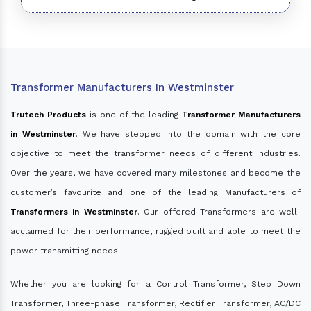
Transformer Manufacturers In Westminster
Trutech Products
is one of the leading
Transformer Manufacturers
in Westminster
. We have stepped into the domain with the core
objective to meet the transformer needs of different industries.
Over the years, we have covered many milestones and become the
customer’s favourite and one of the leading Manufacturers of
Transformers in Westminster
. Our offered Transformers are well-
acclaimed for their performance, rugged built and able to meet the
power transmitting needs.
Whether you are looking for a Control Transformer, Step Down
Transformer, Three-phase Transformer, Rectifier Transformer, AC/DC