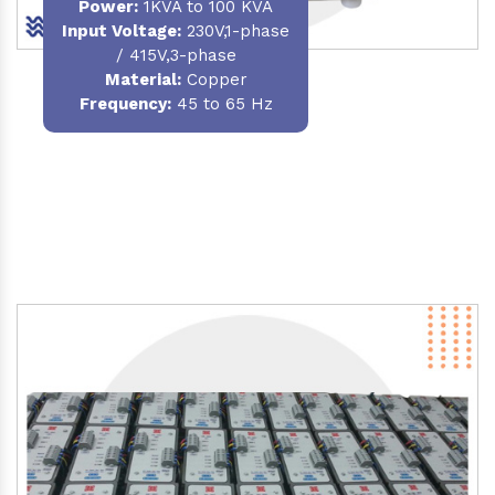
Power
:
1KVA to 100 KVA
Input Voltage:
230V,1-phase
/ 415V,3-phase
Material
:
Copper
Frequency:
45 to 65 Hz