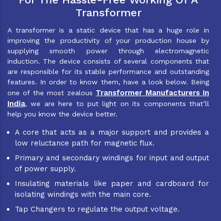
Transformer
A transformer is a static device that has a huge role in
improving the productivity of your production house by
supplying smooth power through electromagnetic
induction. The device consists of several components that
are responsible for its stable performance and outstanding
features. In order to know them, have a look below. Being
Transformer Manufacturers In
one of the most zealous
India
, we are here to put light on its components that’ll
help you know the device better.
A core that acts as a major support and provides a
low reluctance path for magnetic flux.
Primary and secondary windings for input and output
of power supply.
Insulating materials like paper and cardboard for
isolating windings with the main core.
Tap Changers to regulate the output voltage.