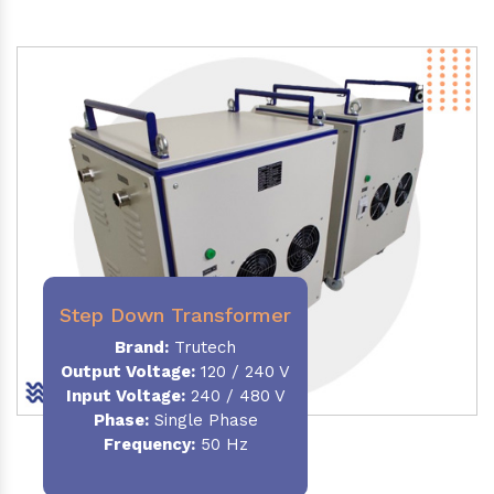
Step Down Transformer
Brand:
Trutech
Output Voltage
:
120 / 240 V
Input Voltage:
240 / 480 V
Phase:
Single Phase
Frequency
:
50 Hz