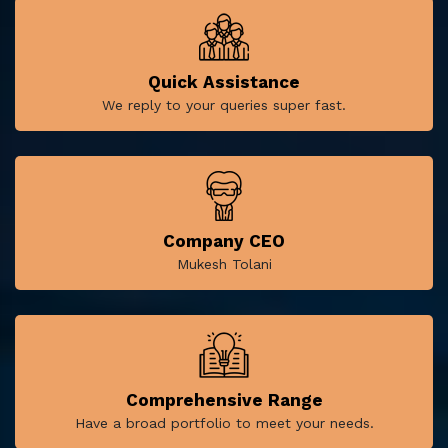
Quick Assistance
We reply to your queries super fast.
Company CEO
Mukesh Tolani
Comprehensive Range
Have a broad portfolio to meet your needs.