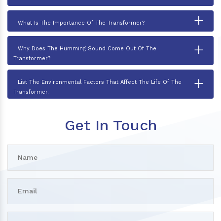
+
What Is The Importance Of The Transformer?
+
Why Does The Humming Sound Come Out Of The
Transformer?
+
List The Environmental Factors That Affect The Life Of The
Transformer.
Get In Touch