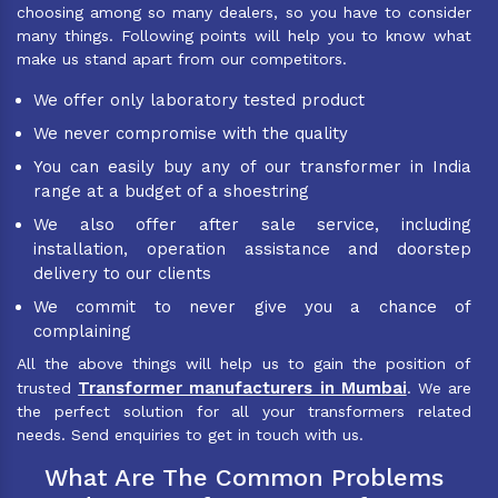
choosing among so many dealers, so you have to consider
many things. Following points will help you to know what
make us stand apart from our competitors.
We offer only laboratory tested product
We never compromise with the quality
You can easily buy any of our transformer in India
range at a budget of a shoestring
We also offer after sale service, including
installation, operation assistance and doorstep
delivery to our clients
We commit to never give you a chance of
complaining
All the above things will help us to gain the position of
Transformer manufacturers in Mumbai
trusted
. We are
the perfect solution for all your transformers related
needs. Send enquiries to get in touch with us.
What Are The Common Problems