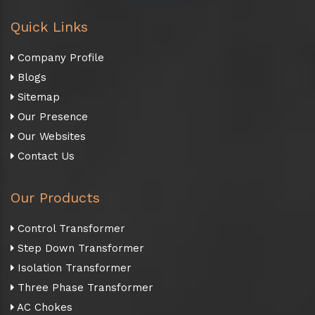
Quick Links
Company Profile
Blogs
Sitemap
Our Presence
Our Websites
Contact Us
Our Products
Control Transformer
Step Down Transformer
Isolation Transformer
Three Phase Transformer
AC Chokes