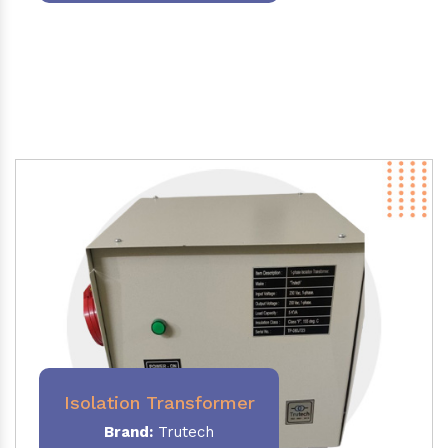
Isolation Transformer
Brand:
Trutech