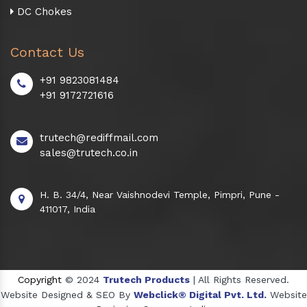
DC Chokes
Contact Us
+91 9823081484
+91 9172721616
trutech@rediffmail.com
sales@trutech.co.in
H. B. 34/4, Near Vaishnodevi Temple, Pimpri, Pune -
411017, India
Copyright
© 2024
Trutech Products
| All Rights Reserved.
Website Designed & SEO By
Webclick® Digital Pvt. Ltd.
Website