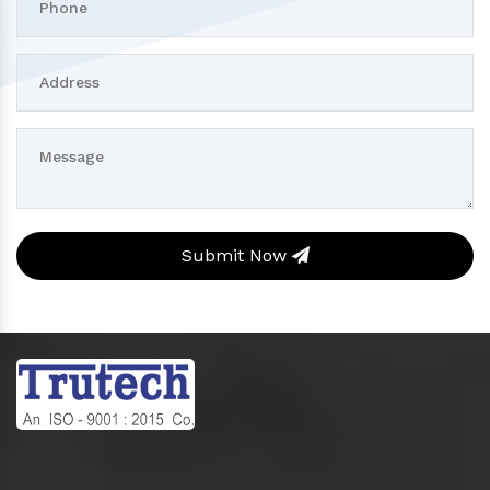
Submit Now