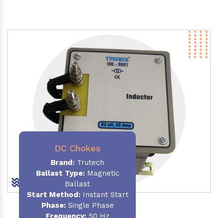
DC Chokes
Brand:
Trutech
Ballast Type:
Magnetic
Ballast
Start Method:
Instant Start
Phase:
Single Phase
Frequency:
50 Hz