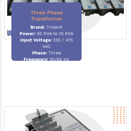
Three Phase
Transformer
Brand:
Trutech
Power:
50 KVA to 15 KVA
Input Voltage:
230 / 415
VAC
Phase
:
Three
Frequency:
50/60 Hz