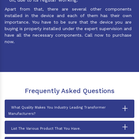
Apart from that, there are several other components
installed in the device and each of them has their own
importance. You have to be sure that the device you are
buying is properly installed under the expert supervision and
have all the necessary components. Call now to purchase
now.
Frequently Asked Questions
+
What Quality Makes You Industry Leading Transformer
Manufacturers?
+
List The Various Product That You Have.