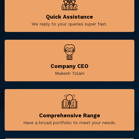
Quick Assistance
We reply to your queries super fast.
Company CEO
Mukesh Tolani
Comprehensive Range
Have a broad portfolio to meet your needs.