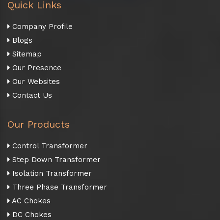
Quick Links
Company Profile
Blogs
Sitemap
Our Presence
Our Websites
Contact Us
Our Products
Control Transformer
Step Down Transformer
Isolation Transformer
Three Phase Transformer
AC Chokes
DC Chokes