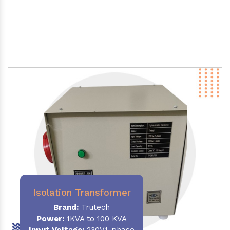
Isolation Transformer
Brand:
Trutech
Power
:
1KVA to 100 KVA
Input Voltage:
230V,1-phase