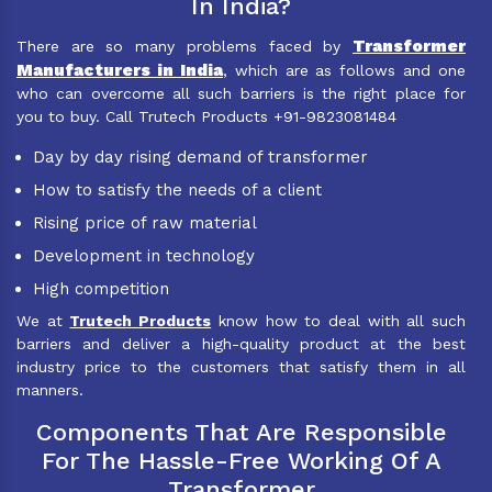
In India?
Transformer
There are so many problems faced by
Manufacturers in India
, which are as follows and one
who can overcome all such barriers is the right place for
you to buy. Call Trutech Products +91-9823081484
Day by day rising demand of transformer
How to satisfy the needs of a client
Rising price of raw material
Development in technology
High competition
We at
Trutech Products
know how to deal with all such
barriers and deliver a high-quality product at the best
industry price to the customers that satisfy them in all
manners.
Components That Are Responsible
For The Hassle-Free Working Of A
Transformer