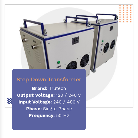
Step Down Transformer
Brand:
Trutech
Output Voltage
:
120 / 240 V
Input Voltage:
240 / 480 V
Phase:
Single Phase
Frequency
:
50 Hz