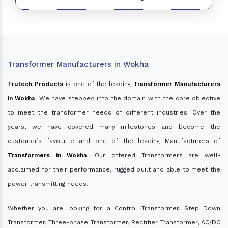
Transformer Manufacturers In Wokha
Trutech Products
is one of the leading
Transformer Manufacturers
in Wokha
. We have stepped into the domain with the core objective
to meet the transformer needs of different industries. Over the
years, we have covered many milestones and become the
customer’s favourite and one of the leading Manufacturers of
Transformers in Wokha
. Our offered Transformers are well-
acclaimed for their performance, rugged built and able to meet the
power transmitting needs.
Whether you are looking for a Control Transformer, Step Down
Transformer, Three-phase Transformer, Rectifier Transformer, AC/DC