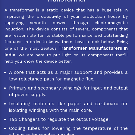
A transformer is a static device that has a huge role in
improving the productivity of your production house by
supplying smooth power through electromagnetic
induction. The device consists of several components that
are responsible for its stable performance and outstanding
features. In order to know them, have a look below. Being
Transformer Manufacturers In
one of the most zealous
India
, we are here to put light on its components that’ll
help you know the device better.
A core that acts as a major support and provides a
low reluctance path for magnetic flux.
Primary and secondary windings for input and output
of power supply.
Insulating materials like paper and cardboard for
isolating windings with the main core.
Tap Changers to regulate the output voltage.
Cooling tubes for lowering the temperature of the
oil, due to its regular working.