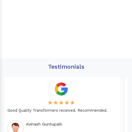
Testimonials
Needed a Transformer for my Imported CNC machine.
Good Quality. Recommended.
Dinesh fabwani