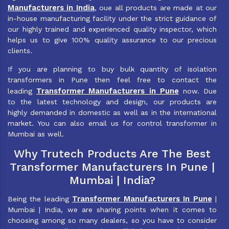
Manufacturers in India
, oue all products are made at our
in-house manufacturing facility under the strict guidance of
our highly trained and experienced quality inspector, which
helps us to give 100% quality assurance to our precious
clients.
If you are planning to buy bulk quantity of isolation
transformers in Pune then feel free to contact the
Transformer Manufacturers in Pune
leading
now. Due
to the latest technology and design, our products are
highly demanded in domestic as well as in the international
market. You can also email us for control transformer in
Mumbai as well.
Why Trutech Products Are The Best
Transformer Manufacturers In Pune |
Mumbai | India?
Transformer Manufacturers In Pune
Being the leading
|
Mumbai | India, we are sharing points when it comes to
choosing among so many dealers, so you have to consider