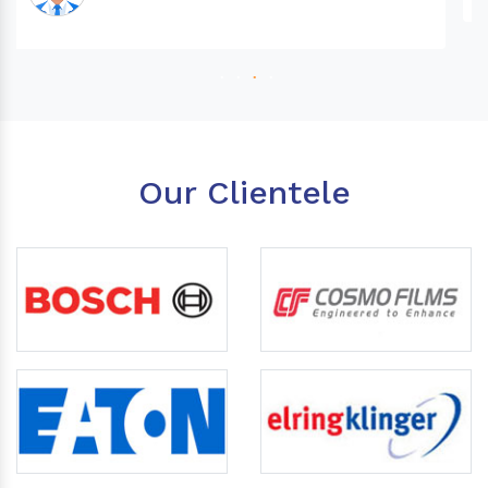
Our Clientele