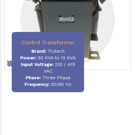
Control Transformer
Brand:
Trutech
Power:
50 KVA to 15 KVA
Input Voltage:
230 / 415
VAC
Phase:
Three Phase
Frequency:
50/60 Hz