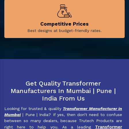
Competitive Prices
Best designs at budget-friendly rates.
Get Quality Transformer
Manufacturers In Mumbai | Pune |
India From Us
Looking for trusted & quality
Transformer Manufacturer in
Mumbai
| Pune | India? If yes, then don’t need to confuse
between so many dealers, because Trutech Products are
Transformer
right here to help you. As a leading