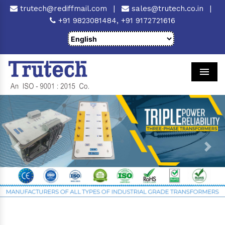
trutech@rediffmail.com
|
sales@trutech.co.in
|
+91 9823081484,
+91 9172721616
Men
Previous
Next