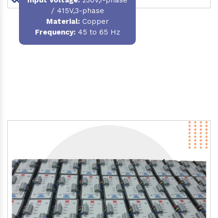
/ 415V,3-phase
Material
:
Copper
Frequency:
45 to 65 Hz