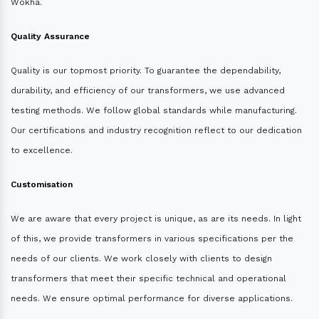
Wokha.
Quality Assurance
Quality is our topmost priority. To guarantee the dependability,
durability, and efficiency of our transformers, we use advanced
testing methods. We follow global standards while manufacturing.
Our certifications and industry recognition reflect to our dedication
to excellence.
Customisation
We are aware that every project is unique, as are its needs. In light
of this, we provide transformers in various specifications per the
needs of our clients. We work closely with clients to design
transformers that meet their specific technical and operational
needs. We ensure optimal performance for diverse applications.