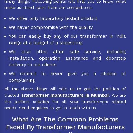
many things. Following points will help you to know what
make us stand apart from our competitors.
We offer only laboratory tested product
We never compromise with the quality
You can easily buy any of our transformer in India
range at a budget of a shoestring
We also offer after sale service, including
installation, operation assistance and doorstep
delivery to our clients
We commit to never give you a chance of
complaining
All the above things will help us to gain the position of
Transformer manufacturers in Mumbai
trusted
. We are
the perfect solution for all your transformers related
needs. Send enquiries to get in touch with us.
What Are The Common Problems
Faced By Transformer Manufacturers