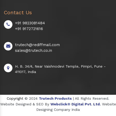
Contact Us
+91 9823081484
+91 9172721616
trutech@rediffmail.com
sales@trutech.co.in
H. B. 34/4, Near Vaishnodevi Temple, Pimpri, Pune -
411017, India
Copyright
© 2024
Trutech Products
| All Rights Reserved.
Website Designed & SEO By
Webclick® Digital Pvt. Ltd.
Website
Designing Company India