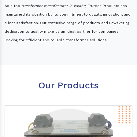
As a top
transformer manufacturer in Wokha,
Trutech Products has
maintained its position by its commitment to quality, innovation, and
client satisfaction. Our extensive range of products and unwavering
dedication to quality make us an ideal partner for companies
looking for efficient and reliable transformer solutions.
Our Products