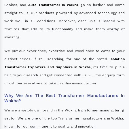
Chokes, and
Auto Transformer in Wokha
, go no further and come
straight to us. Our products powered by advanced technology and
work well in all conditions. Moreover, each unit is loaded with
features that add to its functionality and make them worthy of
investing.
We put our experience, expertise and excellence to cater to your
distinct needs. If still searching for one of the noted
Isolation
Transformer Exporters and Suppliers in Wokha
, it’s time to put a
halt to your search and get connected with us. Fill the enquiry form
or call our executives to take this discussion further.
Why We Are The Best Transformer Manufacturers In
Wokha?
We are a well-known brand in the Wokha transformer manufacturing
sector. We are one of the top Transformer manufacturers in Wokha,
known for our commitment to quality and innovation.