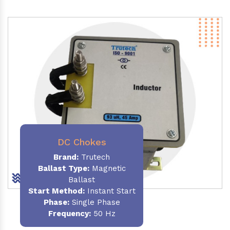
DC Chokes
Brand:
Trutech
Ballast Type:
Magnetic
Ballast
Start Method:
Instant Start
Phase:
Single Phase
Frequency:
50 Hz