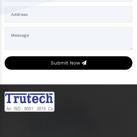
Submit Now