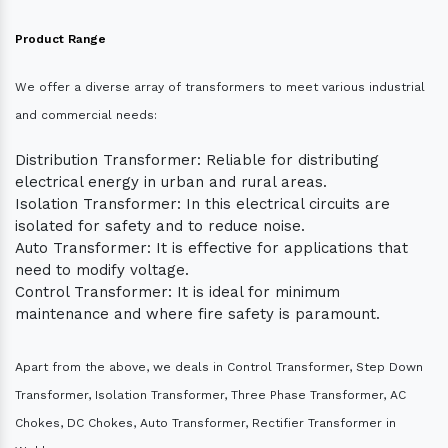
Product Range
We offer a diverse array of transformers to meet various industrial
and commercial needs:
Distribution Transformer: Reliable for distributing
electrical energy in urban and rural areas.
Isolation Transformer: In this electrical circuits are
isolated for safety and to reduce noise.
Auto Transformer: It is effective for applications that
need to modify voltage.
Control Transformer: It is ideal for minimum
maintenance and where fire safety is paramount.
Apart from the above, we deals in Control Transformer, Step Down
Transformer, Isolation Transformer, Three Phase Transformer, AC
Chokes, DC Chokes, Auto Transformer, Rectifier Transformer in