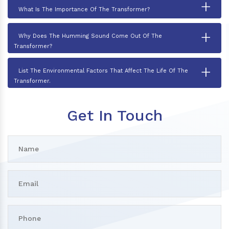
+
What Is The Importance Of The Transformer?
+
Why Does The Humming Sound Come Out Of The
Transformer?
+
List The Environmental Factors That Affect The Life Of The
Transformer.
Get In Touch