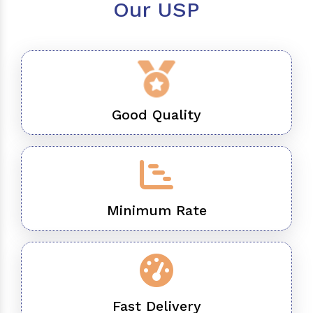
Our USP
Good Quality
Minimum Rate
Fast Delivery