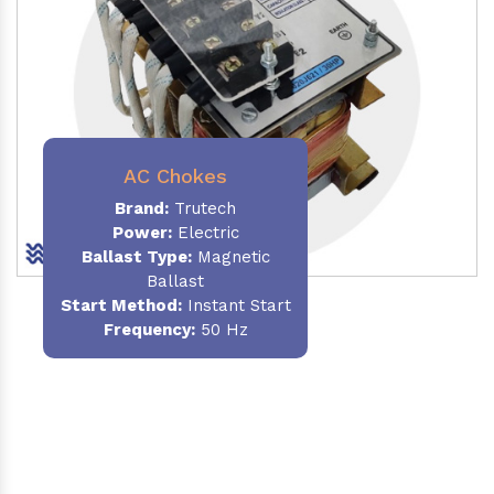
AC Chokes
Brand:
Trutech
Power:
Electric
Ballast Type:
Magnetic
Ballast
Start Method:
Instant Start
Frequency:
50 Hz