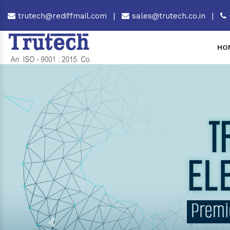
trutech@rediffmail.com
|
sales@trutech.co.in
|
HO
Previous