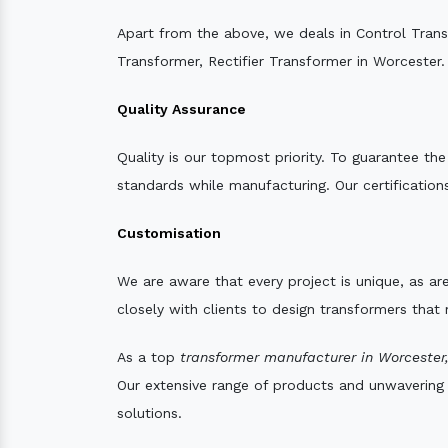
Apart from the above, we deals in Control Tran
Transformer, Rectifier Transformer in Worcester.
Quality Assurance
Quality is our topmost priority. To guarantee th
standards while manufacturing. Our certifications
Customisation
We are aware that every project is unique, as are
closely with clients to design transformers that
As a top
transformer manufacturer in Worcester
Our extensive range of products and unwavering d
solutions.