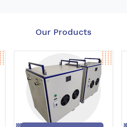
Our Products