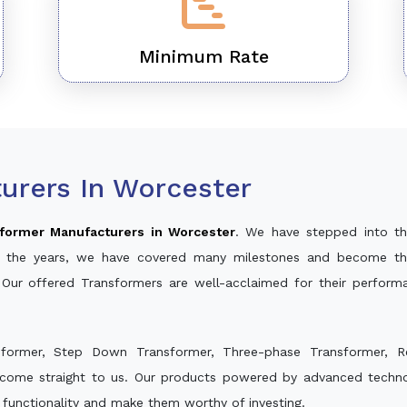
Minimum Rate
urers In Worcester
former Manufacturers in Worcester
. We have stepped into th
ver the years, we have covered many milestones and become th
 Our offered Transformers are well-acclaimed for their perfor
sformer, Step Down Transformer, Three-phase Transformer, R
 come straight to us. Our products powered by advanced technol
s functionality and make them worthy of investing.