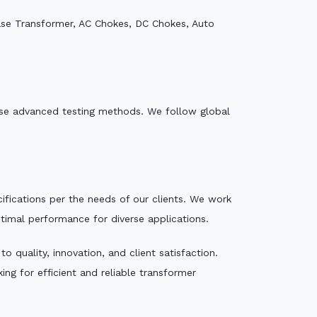
ase Transformer, AC Chokes, DC Chokes, Auto
e use advanced testing methods. We follow global
ecifications per the needs of our clients. We work
ptimal performance for diverse applications.
 quality, innovation, and client satisfaction.
ng for efficient and reliable transformer