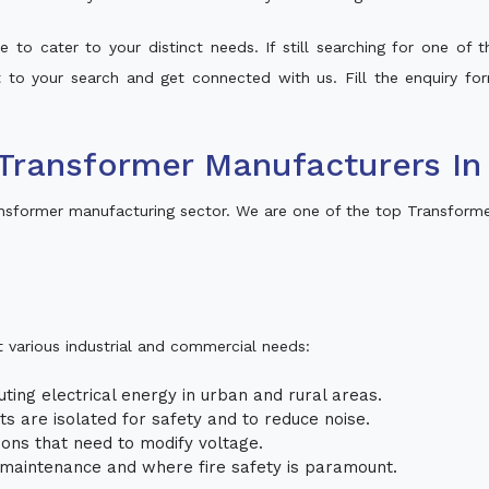
 to cater to your distinct needs. If still searching for one of
lt to your search and get connected with us. Fill the enquiry for
Transformer Manufacturers In
nsformer manufacturing sector. We are one of the top Transforme
t various industrial and commercial needs:
uting electrical energy in urban and rural areas.
uits are isolated for safety and to reduce noise.
tions that need to modify voltage.
m maintenance and where fire safety is paramount.