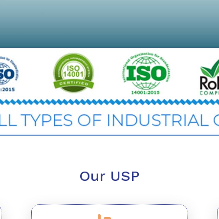
Our USP