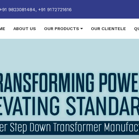
+91 9823081484,
+91 9172721616
ME
ABOUT US
OUR PRODUCTS
OUR CLIENTELE
Q