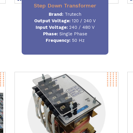
Step Down Transformer
Brand:
Trutech
Output Voltage
:
120 / 240 V
Input Voltage:
240 / 480 V
Phase:
Single Phase
Frequency
:
50 Hz