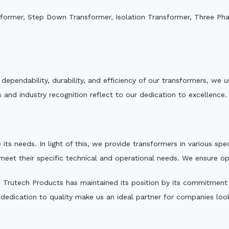
sformer, Step Down Transformer, Isolation Transformer, Three Ph
e dependability, durability, and efficiency of our transformers, w
 and industry recognition reflect to our dedication to excellence.
 its needs. In light of this, we provide transformers in various sp
 meet their specific technical and operational needs. We ensure o
,
Trutech Products has maintained its position by its commitment to
edication to quality make us an ideal partner for companies looki