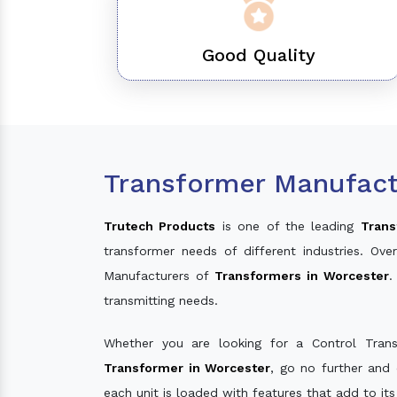
Good Quality
Transformer Manufact
Trutech Products
is one of the leading
Trans
transformer needs of different industries. O
Manufacturers of
Transformers in Worcester
.
transmitting needs.
Whether you are looking for a Control Tran
Transformer in Worcester
, go no further and
each unit is loaded with features that add to it