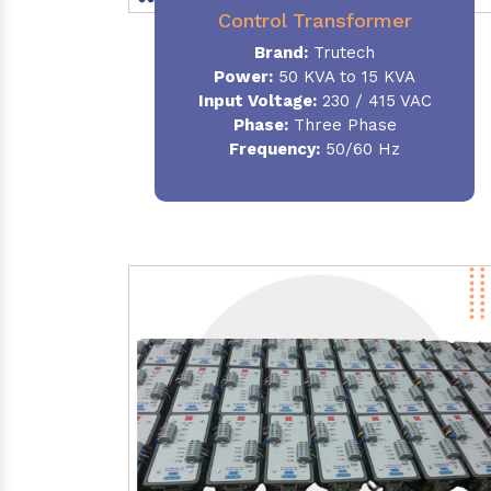
Control Transformer
Brand:
Trutech
Power:
50 KVA to 15 KVA
Input Voltage:
230 / 415 VAC
Phase:
Three Phase
Frequency:
50/60 Hz