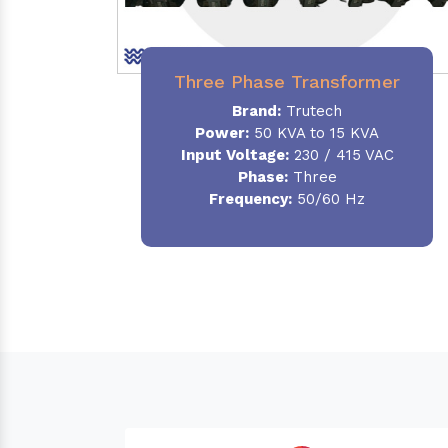
Three Phase Transformer
Brand:
Trutech
Power:
50 KVA to 15 KVA
Input Voltage:
230 / 415 VAC
Phase
:
Three
Frequency:
50/60 Hz