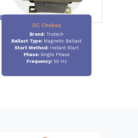
DC Chokes
Brand:
Trutech
Ballast Type:
Magnetic Ballast
Start Method:
Instant Start
Phase:
Single Phase
Frequency:
50 Hz