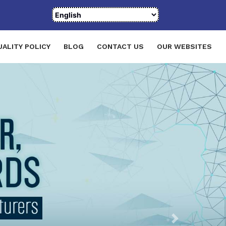
UALITY POLICY
BLOG
CONTACT US
OUR WEBSITES
Next