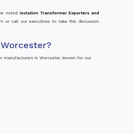
 the noted
Isolation Transformer Exporters and
m or call our executives to take this discussion
 Worcester?
r manufacturers in Worcester, known for our