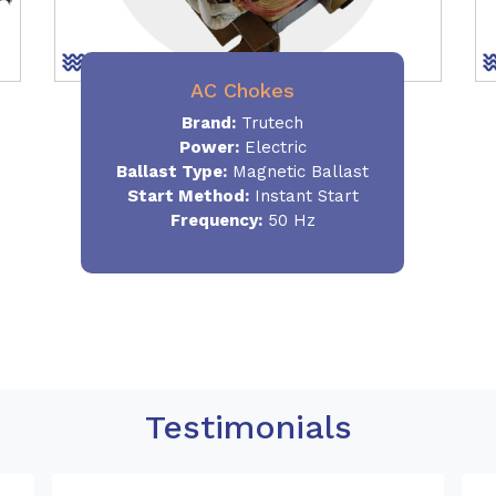
AC Chokes
Brand:
Trutech
Power:
Electric
Ballast Type:
Magnetic Ballast
Start Method:
Instant Start
Frequency:
50 Hz
Testimonials