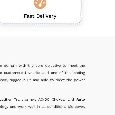
Fast Delivery
e domain with the core objective to meet the
e customer’s favourite and one of the leading
mance, rugged built and able to meet the power
ectifier Transformer, AC/DC Chokes, and
Auto
ogy and work well in all conditions. Moreover,