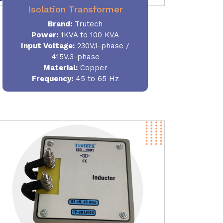
Isolation Transformer
Brand:
Trutech
Power
:
1KVA to 100 KVA
Input Voltage:
230V,1-phase /
415V,3-phase
Material
:
Copper
Frequency:
45 to 65 Hz