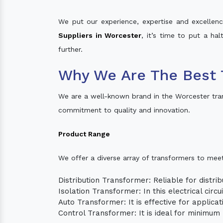
We put our experience, expertise and excellence
Suppliers in Worcester
, it’s time to put a ha
further.
Why We Are The Best 
We are a well-known brand in the Worcester tra
commitment to quality and innovation.
Product Range
We offer a diverse array of transformers to mee
Distribution Transformer: Reliable for distrib
Isolation Transformer: In this electrical circ
Auto Transformer: It is effective for applica
Control Transformer: It is ideal for minimu