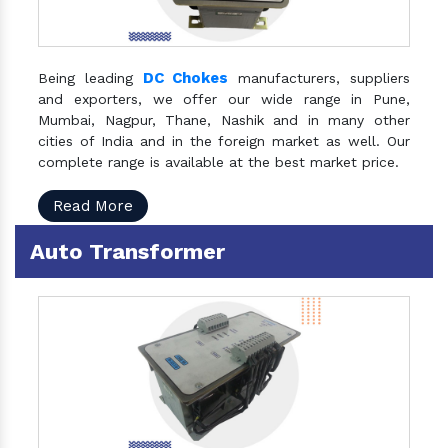
DC Chokes
Being leading
manufacturers, suppliers
and exporters, we offer our wide range in Pune,
Mumbai, Nagpur, Thane, Nashik and in many other
cities of India and in the foreign market as well. Our
complete range is available at the best market price.
Read More
Auto Transformer