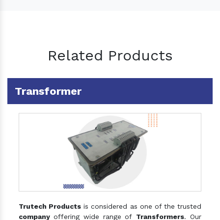
Related Products
Transformer
Trutech Products
is considered as one of the trusted
company
offering wide range of
Transformers
. Our