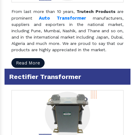
From last more than 10 years,
Trutech Products
are
Auto Transformer
prominent
manufacturers,
suppliers and exporters in the national market,
including Pune, Mumbai, Nashik, and Thane and so on,
and in the international market including Japan, Dubai,
Algeria and much more. We are proud to say that our
products are highly appreciated in the market.
Read More
Rectifier Transformer