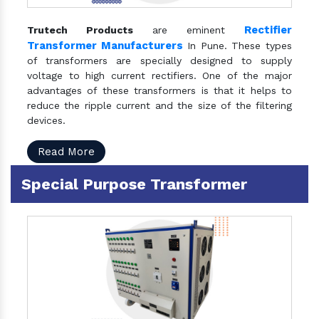
Rectifier
Trutech Products
are eminent
Transformer Manufacturers
In Pune. These types
of transformers are specially designed to supply
voltage to high current rectifiers. One of the major
advantages of these transformers is that it helps to
reduce the ripple current and the size of the filtering
devices.
Read More
Special Purpose Transformer