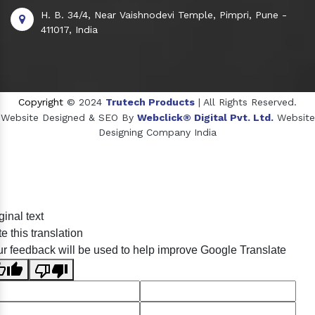
H. B. 34/4, Near Vaishnodevi Temple, Pimpri, Pune -
411017, India
Copyright
© 2024
Trutech Products
| All Rights Reserved.
Website Designed & SEO By
Webclick® Digital Pvt. Ltd.
Website
Designing Company India
Sildenafil Citrate Manufacturers
ginal text
Tadalafil API Manufacturers
e this translation
Crosscarmellose Sodium Manufacturers
r feedback will be used to help improve Google Translate
Methyl Eugenol Manufacturers
Sesame Oil Manufacturers
Anise Oil Manufacturers