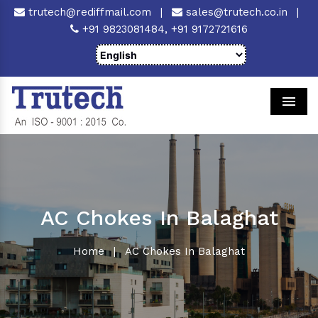
trutech@rediffmail.com
|
sales@trutech.co.in
|
+91 9823081484,
+91 9172721616
Men
AC Chokes In Balaghat
Home
|
AC Chokes In Balaghat