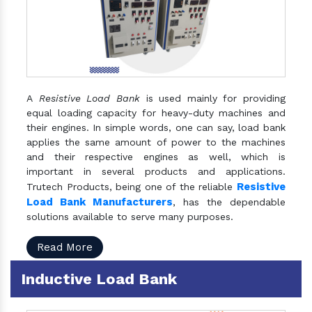
A
Resistive Load Bank
is used mainly for providing
equal loading capacity for heavy-duty machines and
their engines. In simple words, one can say, load bank
applies the same amount of power to the machines
and their respective engines as well, which is
important in several products and applications.
Resistive
Trutech Products, being one of the reliable
Load Bank Manufacturers
, has the dependable
solutions available to serve many purposes.
Read More
Inductive Load Bank