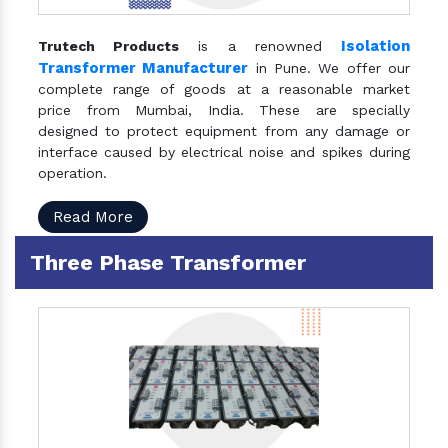
Isolation
Trutech Products
is a renowned
Transformer Manufacturer
in Pune. We offer our
complete range of goods at a reasonable market
price from Mumbai, India. These are specially
designed to protect equipment from any damage or
interface caused by electrical noise and spikes during
operation.
Read More
Three Phase Transformer