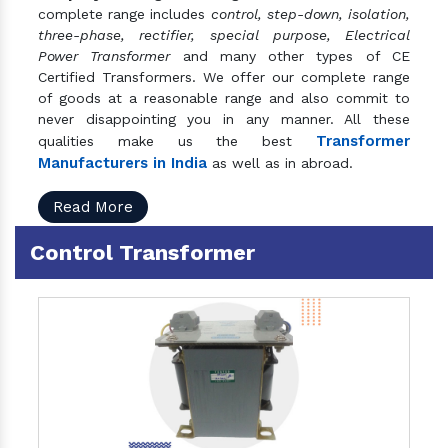
complete range includes
control, step-down, isolation,
three-phase, rectifier, special purpose, Electrical
Power Transformer
and many other types of CE
Certified Transformers. We offer our complete range
of goods at a reasonable range and also commit to
never disappointing you in any manner. All these
Transformer
qualities make us the best
Manufacturers in India
as well as in abroad.
Read More
Control Transformer