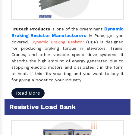
Dynamic
Trutech Products
is one of the preeminent
Braking Resistor Manufacturers
In Pune, got you
covered.
Dynamic Braking Resistor
(DBR) is designed
for producing braking torque in Elevators, Trains,
Cranes, and other variable speed drive systems. It
absorbs the high amount of energy generated due to
stopping electric motors and dissipates it in the form
of heat. If this fits your bag and you want to buy it
for giving a boost to your industry.
Read More
Resistive Load Bank