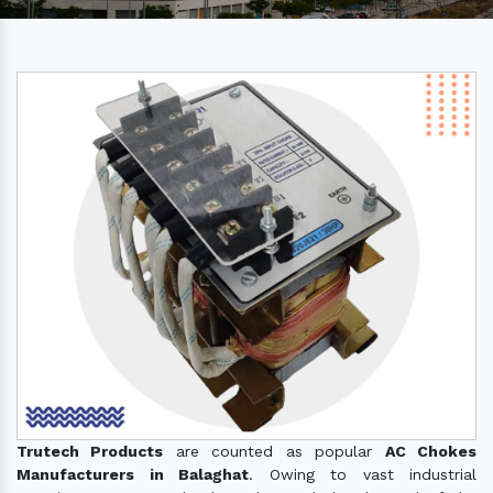
Trutech Products
are counted as popular
AC Chokes
Manufacturers in Balaghat
. Owing to vast industrial