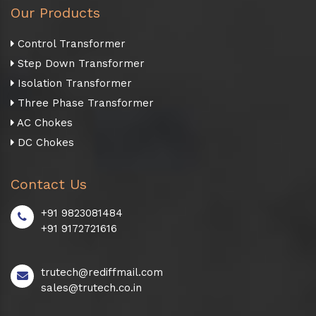
Our Products
Control Transformer
Step Down Transformer
Isolation Transformer
Three Phase Transformer
AC Chokes
DC Chokes
Contact Us
+91 9823081484
+91 9172721616
trutech@rediffmail.com
sales@trutech.co.in