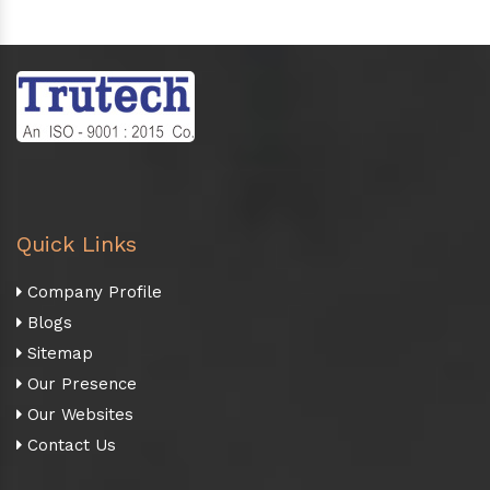
Quick Links
Company Profile
Blogs
Sitemap
Our Presence
Our Websites
Contact Us