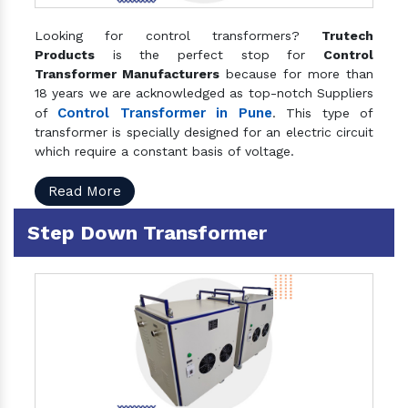
Looking for control transformers?
Trutech
Products
is the perfect stop for
Control
Transformer Manufacturers
because for more than
18 years we are acknowledged as top-notch Suppliers
Control Transformer in Pune
of
. This type of
transformer is specially designed for an electric circuit
which require a constant basis of voltage.
Read More
Step Down Transformer