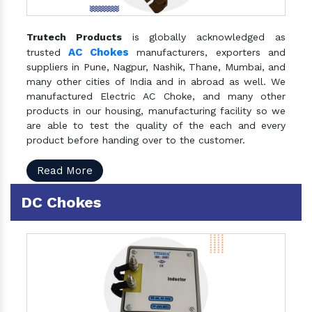
Trutech Products
is globally acknowledged as
AC Chokes
trusted
manufacturers, exporters and
suppliers in Pune, Nagpur, Nashik, Thane, Mumbai, and
many other cities of India and in abroad as well. We
manufactured Electric AC Choke, and many other
products in our housing, manufacturing facility so we
are able to test the quality of the each and every
product before handing over to the customer.
Read More
DC Chokes