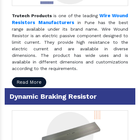
Wire Wound
Trutech Products
is one of the leading
Resistors Manufacturers
in Pune has the best
range available under its brand name. Wire Wound
Resistor is an electric passive component designed to
limit current. They provide high resistance to the
electric current and are available in diverse
dimensions. The product has wide uses and is
available in different dimensions and customizations
according to the requirements.
Read More
Dynamic Braking Resistor