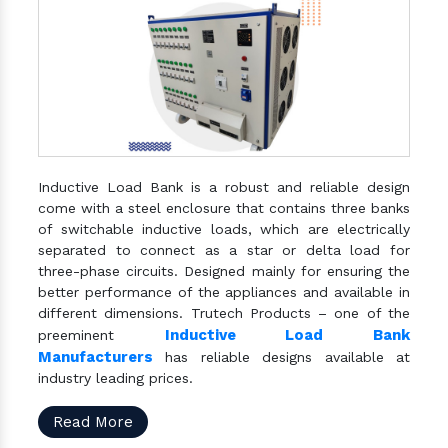
Inductive Load Bank is a robust and reliable design
come with a steel enclosure that contains three banks
of switchable inductive loads, which are electrically
separated to connect as a star or delta load for
three-phase circuits. Designed mainly for ensuring the
better performance of the appliances and available in
different dimensions. Trutech Products – one of the
Inductive Load Bank
preeminent
Manufacturers
has reliable designs available at
industry leading prices.
Read More