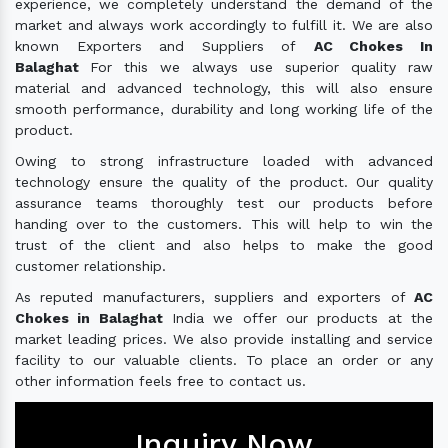
experience, we completely understand the demand of the
market and always work accordingly to fulfill it. We are also
known Exporters and Suppliers of
AC Chokes In
Balaghat
For this we always use superior quality raw
material and advanced technology, this will also ensure
smooth performance, durability and long working life of the
product.
Owing to strong infrastructure loaded with advanced
technology ensure the quality of the product. Our quality
assurance teams thoroughly test our products before
handing over to the customers. This will help to win the
trust of the client and also helps to make the good
customer relationship.
As reputed manufacturers, suppliers and exporters of
AC
Chokes in Balaghat
India we offer our products at the
market leading prices. We also provide installing and service
facility to our valuable clients. To place an order or any
other information feels free to contact us.
Inquiry Now