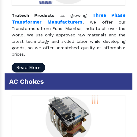
Three Phase
Trutech Products
as growing
Transformer Manufacturers
, we offer our
Transformers from Pune, Mumbai, India to all over the
world. We use only approved raw materials and the
latest technology and skilled labor while developing
goods, so we offer unmatched quality at affordable
prices.
Read More
AC Chokes