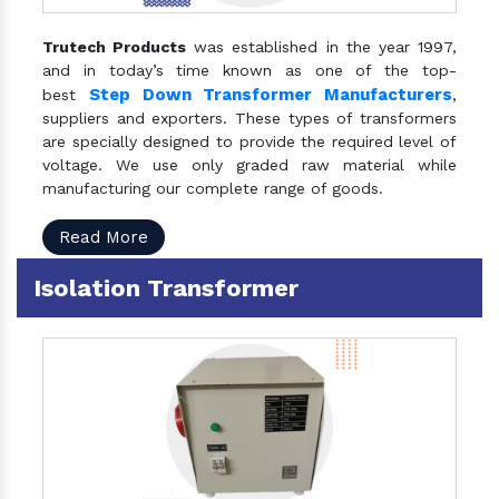
Trutech Products
was established in the year 1997,
and in today’s time known as one of the top-
Step Down Transformer Manufacturers
best
,
suppliers and exporters. These types of transformers
are specially designed to provide the required level of
voltage. We use only graded raw material while
manufacturing our complete range of goods.
Read More
Isolation Transformer