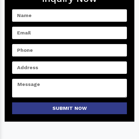
SUBMIT NOW