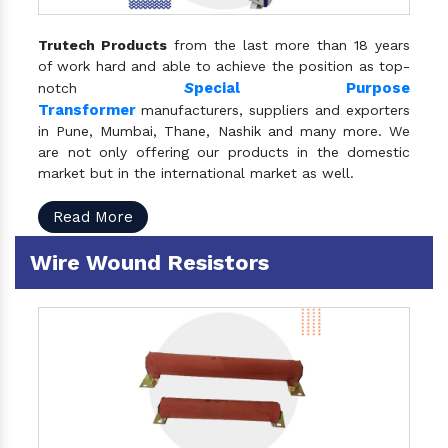
Trutech Products
from the last more than 18 years
of work hard and able to achieve the position as top-
S
pecial Purpose
notch
Transformer
manufacturers, suppliers and exporters
in Pune, Mumbai, Thane, Nashik and many more. We
are not only offering our products in the domestic
market but in the international market as well.
Read More
Wire Wound Resistors