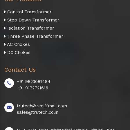
Control Transformer
Step Down Transformer
Isolation Transformer
Three Phase Transformer
AC Chokes
DC Chokes
Contact Us
+91 9823081484
+91 9172721616
trutech@rediffmail.com
sales@trutech.co.in
H. B. 34/4, Near Vaishnodevi Temple, Pimpri, Pune -