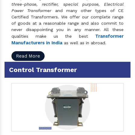
three-phase, rectifier, special purpose, Electrical
Power Transformer
and many other types of CE
Certified Transformers. We offer our complete range
of goods at a reasonable range and also commit to
never disappointing you in any manner. All these
Transformer
qualities make us the best
Manufacturers in India
as well as in abroad.
Read More
Control Transformer