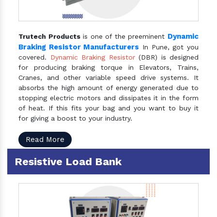
Dynamic
Trutech Products
is one of the preeminent
Braking Resistor Manufacturers
In Pune, got you
covered.
Dynamic Braking Resistor
(DBR) is designed
for producing braking torque in Elevators, Trains,
Cranes, and other variable speed drive systems. It
absorbs the high amount of energy generated due to
stopping electric motors and dissipates it in the form
of heat. If this fits your bag and you want to buy it
for giving a boost to your industry.
Read More
Resistive Load Bank