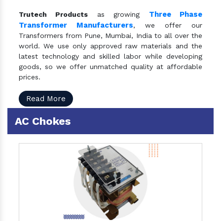
Three Phase
Trutech Products
as growing
Transformer Manufacturers
, we offer our
Transformers from Pune, Mumbai, India to all over the
world. We use only approved raw materials and the
latest technology and skilled labor while developing
goods, so we offer unmatched quality at affordable
prices.
Read More
AC Chokes