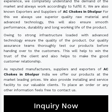
experience, we completely understand the demand of the
market and always work accordingly to fulfill it. We are also
known Exporters and Suppliers of
AC Chokes In Dholpur
For
this we always use superior quality raw material and
advanced technology, this will also ensure smooth
performance, durability and long working life of the product.
Owing to strong infrastructure loaded with advanced
technology ensure the quality of the product. Our quality
assurance teams thoroughly test our products before
handing over to the customers. This will help to win the
trust of the client and also helps to make the good
customer relationship.
As reputed manufacturers, suppliers and exporters of
AC
Chokes in Dholpur
India we offer our products at the
market leading prices. We also provide installing and service
facility to our valuable clients. To place an order or any
other information feels free to contact us.
Inquiry Now