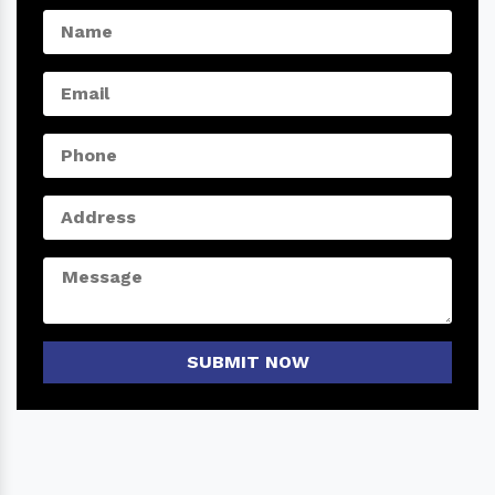
SUBMIT NOW