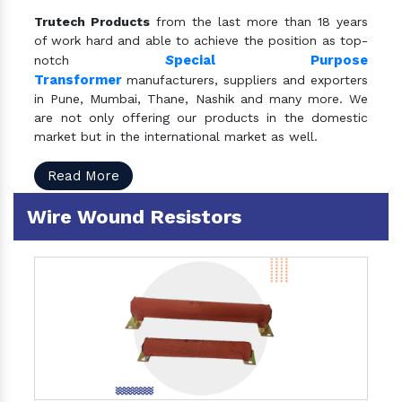
Trutech Products
from the last more than 18 years
of work hard and able to achieve the position as top-
S
pecial Purpose
notch
Transformer
manufacturers, suppliers and exporters
in Pune, Mumbai, Thane, Nashik and many more. We
are not only offering our products in the domestic
market but in the international market as well.
Read More
Wire Wound Resistors