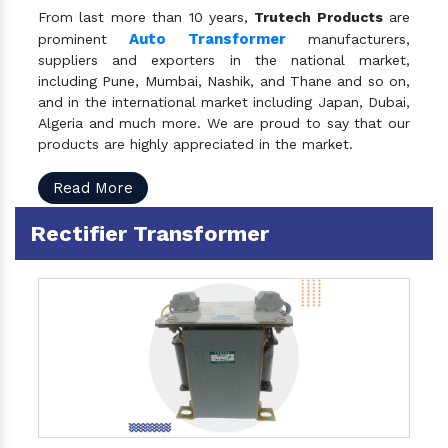
From last more than 10 years,
Trutech Products
are
Auto Transformer
prominent
manufacturers,
suppliers and exporters in the national market,
including Pune, Mumbai, Nashik, and Thane and so on,
and in the international market including Japan, Dubai,
Algeria and much more. We are proud to say that our
products are highly appreciated in the market.
Read More
Rectifier Transformer