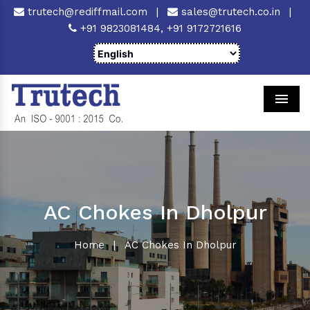
trutech@rediffmail.com
|
sales@trutech.co.in
|
+91 9823081484,
+91 9172721616
Men
AC Chokes In Dholpur
Home
|
AC Chokes In Dholpur