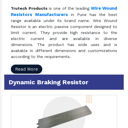
Wire Wound
Trutech Products
is one of the leading
Resistors Manufacturers
in Pune has the best
range available under its brand name. Wire Wound
Resistor is an electric passive component designed to
limit current. They provide high resistance to the
electric current and are available in diverse
dimensions. The product has wide uses and is
available in different dimensions and customizations
according to the requirements.
Read More
Dynamic Braking Resistor