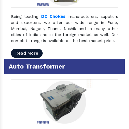
DC Chokes
Being leading
manufacturers, suppliers
and exporters, we offer our wide range in Pune,
Mumbai, Nagpur, Thane, Nashik and in many other
cities of India and in the foreign market as well. Our
complete range is available at the best market price.
Read More
Auto Transformer