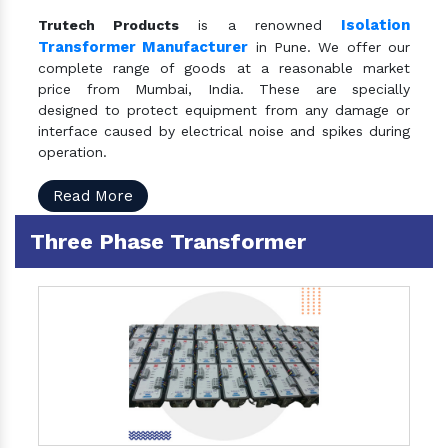
Isolation
Trutech Products
is a renowned
Transformer Manufacturer
in Pune. We offer our
complete range of goods at a reasonable market
price from Mumbai, India. These are specially
designed to protect equipment from any damage or
interface caused by electrical noise and spikes during
operation.
Read More
Three Phase Transformer