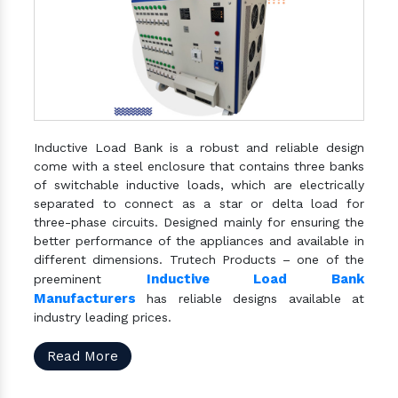
Inductive Load Bank is a robust and reliable design
come with a steel enclosure that contains three banks
of switchable inductive loads, which are electrically
separated to connect as a star or delta load for
three-phase circuits. Designed mainly for ensuring the
better performance of the appliances and available in
different dimensions. Trutech Products – one of the
Inductive Load Bank
preeminent
Manufacturers
has reliable designs available at
industry leading prices.
Read More