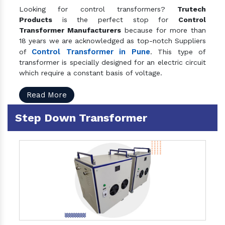
Looking for control transformers?
Trutech
Products
is the perfect stop for
Control
Transformer Manufacturers
because for more than
18 years we are acknowledged as top-notch Suppliers
Control Transformer in Pune
of
. This type of
transformer is specially designed for an electric circuit
which require a constant basis of voltage.
Read More
Step Down Transformer