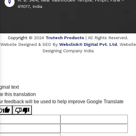
411017, India
Copyright
© 2024
Trutech Products
| All Rights Reserved.
Website Designed & SEO By
Webclick® Digital Pvt. Ltd.
Website
Designing Company India
Sildenafil Citrate Manufacturers
ginal text
Tadalafil API Manufacturers
e this translation
Crosscarmellose Sodium Manufacturers
r feedback will be used to help improve Google Translate
Methyl Eugenol Manufacturers
Sesame Oil Manufacturers
Anise Oil Manufacturers