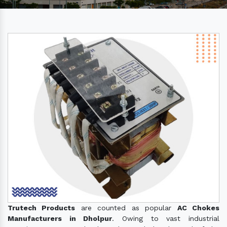
Trutech Products
are counted as popular
AC Chokes
Manufacturers in Dholpur
. Owing to vast industrial