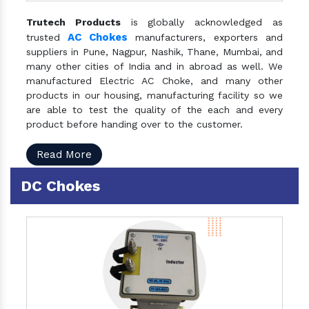
Trutech Products
is globally acknowledged as
AC Chokes
trusted
manufacturers, exporters and
suppliers in Pune, Nagpur, Nashik, Thane, Mumbai, and
many other cities of India and in abroad as well. We
manufactured Electric AC Choke, and many other
products in our housing, manufacturing facility so we
are able to test the quality of the each and every
product before handing over to the customer.
Read More
DC Chokes