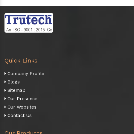
Quick Links
Company Profile
Blogs
Sitemap
Our Presence
Our Websites
Contact Us
Our Products