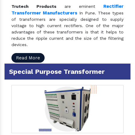
Rectifier
Trutech Products
are eminent
Transformer Manufacturers
In Pune. These types
of transformers are specially designed to supply
voltage to high current rectifiers. One of the major
advantages of these transformers is that it helps to
reduce the ripple current and the size of the filtering
devices.
Read More
Special Purpose Transformer