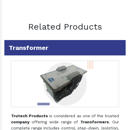
Related Products
Transformer
Trutech Products
is considered as one of the trusted
company
offering wide range of
Transformers
. Our
complete range includes
control, step-down, isolation,