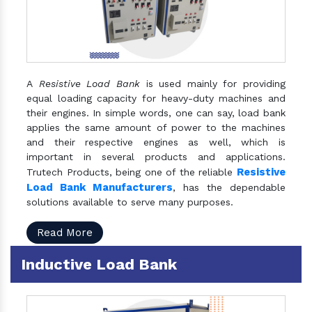
A
Resistive Load Bank
is used mainly for providing
equal loading capacity for heavy-duty machines and
their engines. In simple words, one can say, load bank
applies the same amount of power to the machines
and their respective engines as well, which is
important in several products and applications.
Resistive
Trutech Products, being one of the reliable
Load Bank Manufacturers
, has the dependable
solutions available to serve many purposes.
Read More
Inductive Load Bank