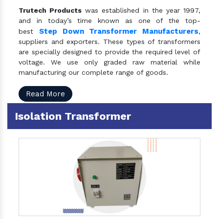
Trutech Products
was established in the year 1997,
and in today’s time known as one of the top-
Step Down Transformer Manufacturers
best
,
suppliers and exporters. These types of transformers
are specially designed to provide the required level of
voltage. We use only graded raw material while
manufacturing our complete range of goods.
Read More
Isolation Transformer