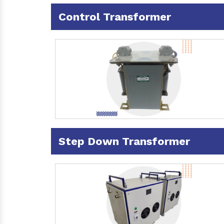
Control Transformer
Step Down Transformer