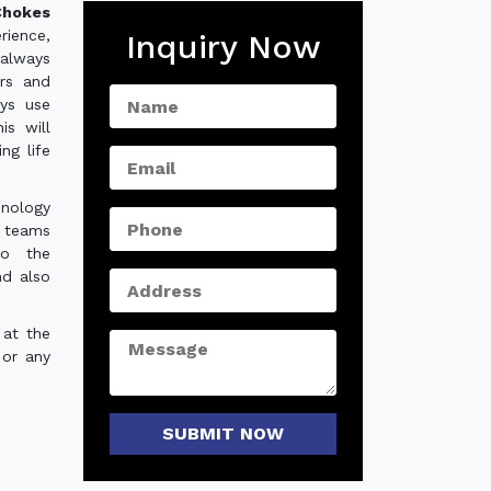
hokes
rience,
Inquiry Now
always
ers and
ys use
is will
ng life
hnology
e teams
to the
nd also
 at the
 or any
SUBMIT NOW