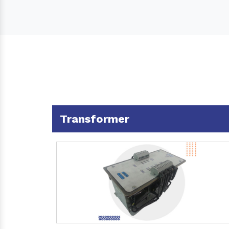
Transformer