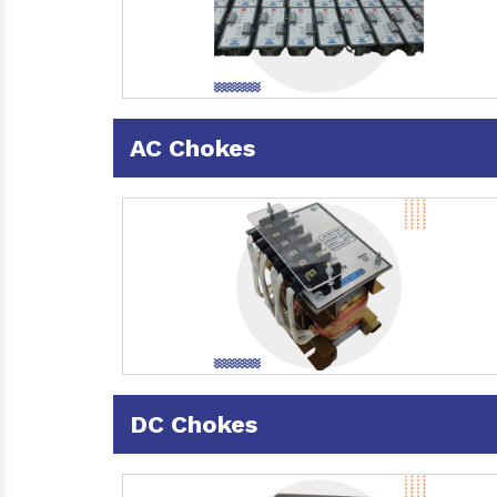
AC Chokes
DC Chokes