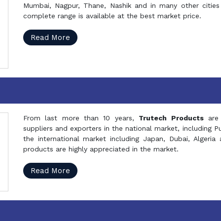
Mumbai, Nagpur, Thane, Nashik and in many other cities 
complete range is available at the best market price.
Read More
From last more than 10 years,
Trutech Products
are
suppliers and exporters in the national market, including 
the international market including Japan, Dubai, Alger
products are highly appreciated in the market.
Read More