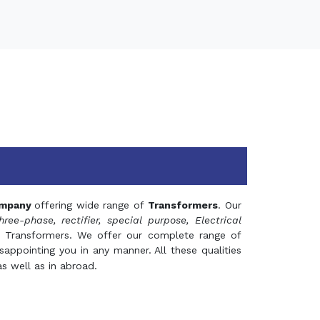
mpany
offering wide range of
Transformers
. Our
hree-phase, rectifier, special purpose, Electrical
 Transformers. We offer our complete range of
appointing you in any manner. All these qualities
s well as in abroad.