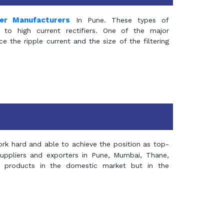
mer Manufacturers
In Pune. These types of
 to high current rectifiers. One of the major
e the ripple current and the size of the filtering
rk hard and able to achieve the position as top-
suppliers and exporters in Pune, Mumbai, Thane,
 products in the domestic market but in the