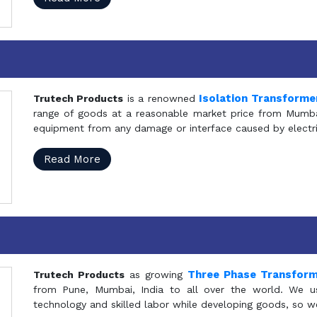
Isolation Transforme
Trutech Products
is a renowned
range of goods at a reasonable market price from Mumbai
equipment from any damage or interface caused by electric
Read More
Three Phase Transfor
Trutech Products
as growing
from Pune, Mumbai, India to all over the world. We u
technology and skilled labor while developing goods, so w