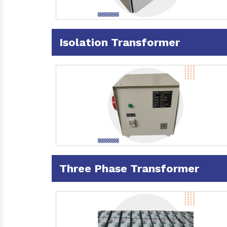
Isolation Transformer
Three Phase Transformer