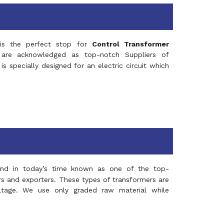
s the perfect stop for
Control Transformer
re acknowledged as top-notch Suppliers of
is specially designed for an electric circuit which
and in today’s time known as one of the top-
ers and exporters. These types of transformers are
oltage. We use only graded raw material while