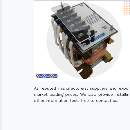
As reputed manufacturers, suppliers and expo
market leading prices. We also provide installin
other information feels free to contact us.