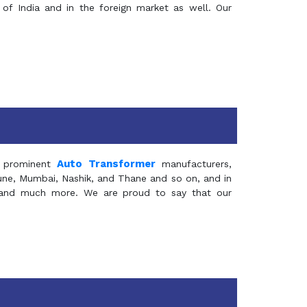
of India and in the foreign market as well. Our
Auto Transformer
 prominent
manufacturers,
Pune, Mumbai, Nashik, and Thane and so on, and in
ia and much more. We are proud to say that our