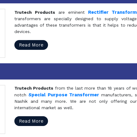
Rectifier Transfor
Trutech Products
are eminent
transformers are specially designed to supply voltage
advantages of these transformers is that it helps to reduc
devices.
Read More
Trutech Products
from the last more than 18 years of wo
S
pecial Purpose Transformer
notch
manufacturers, 
Nashik and many more. We are not only offering our
international market as well.
Read More