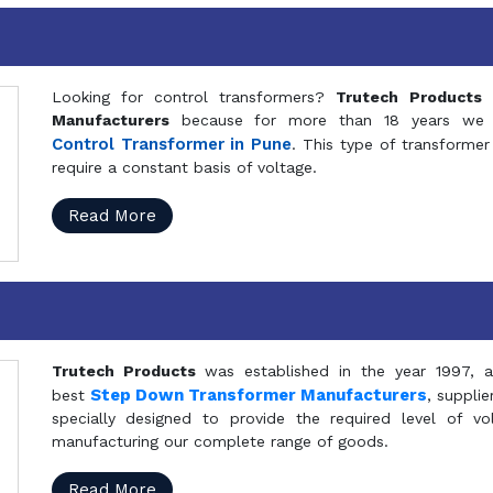
Looking for control transformers?
Trutech Products
i
Manufacturers
because for more than 18 years we a
Control Transformer in Pune
. This type of transformer 
require a constant basis of voltage.
Read More
Trutech Products
was established in the year 1997, 
Step Down Transformer Manufacturers
best
, suppli
specially designed to provide the required level of v
manufacturing our complete range of goods.
Read More