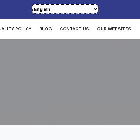
UALITY POLICY
BLOG
CONTACT US
OUR WEBSITES