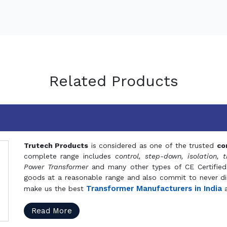
Related Products
Trutech Products
is considered as one of the trusted
co
complete range includes
control, step-down, isolation, t
Power Transformer
and many other types of CE Certified
goods at a reasonable range and also commit to never dis
Transformer Manufacturers in India
make us the best
a
Read More