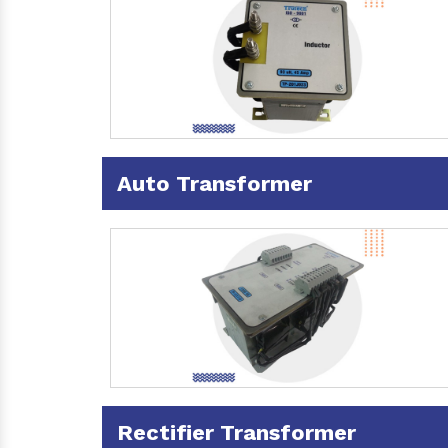
Auto Transformer
Rectifier Transformer