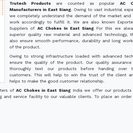
Trutech Products
are counted as popular
AC C
Manufacturers in East Siang
. Owing to vast industrial expe
we completely understand the demand of the market and 
work accordingly to fulfill it. We are also known Export
Suppliers of
AC Chokes In East Siang
For this we alwa
superior quality raw material and advanced technology, th
also ensure smooth performance, durability and long worki
of the product.
Owing to strong infrastructure loaded with advanced tec
ensure the quality of the product. Our quality assuranc
thoroughly test our products before handing over 
customers. This will help to win the trust of the client a
helps to make the good customer relationship.
rters of
AC Chokes in East Siang
India we offer our products
g and service facility to our valuable clients. To place an order