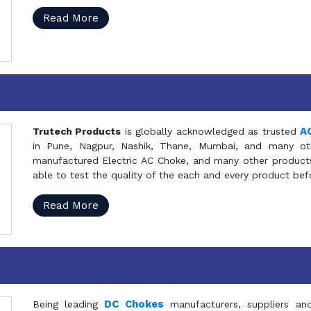
Read More
A
Trutech Products
is globally acknowledged as trusted
in Pune, Nagpur, Nashik, Thane, Mumbai, and many oth
manufactured Electric AC Choke, and many other products 
able to test the quality of the each and every product be
Read More
DC Chokes
Being leading
manufacturers, suppliers an