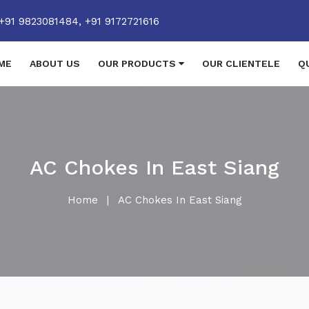
+91 9823081484,
+91 9172721616
ME
ABOUT US
OUR PRODUCTS
OUR CLIENTELE
Q
AC Chokes In East Siang
Home
|
AC Chokes In East Siang