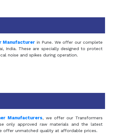
r Manufacturer
in Pune. We offer our complete
, India. These are specially designed to protect
al noise and spikes during operation.
mer Manufacturers
, we offer our Transformers
se only approved raw materials and the latest
e offer unmatched quality at affordable prices.