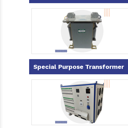
Special Purpose Transformer