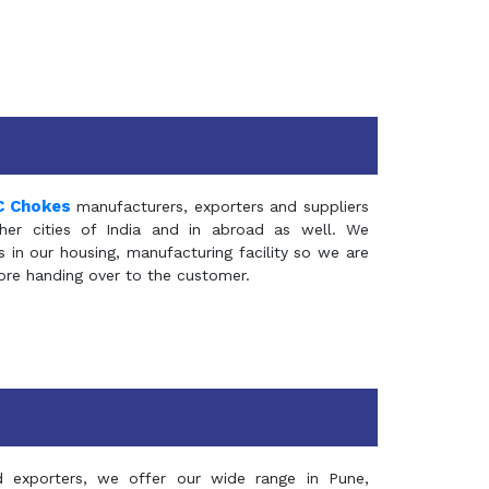
C Chokes
manufacturers, exporters and suppliers
er cities of India and in abroad as well. We
in our housing, manufacturing facility so we are
fore handing over to the customer.
d exporters, we offer our wide range in Pune,