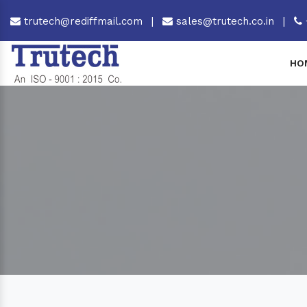
trutech@rediffmail.com
|
sales@trutech.co.in
|
HO