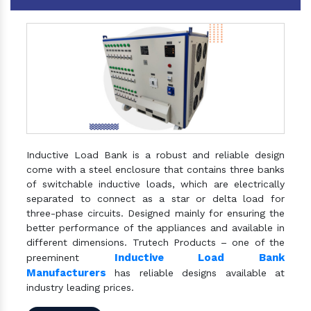
Inductive Load Bank is a robust and reliable design
come with a steel enclosure that contains three banks
of switchable inductive loads, which are electrically
separated to connect as a star or delta load for
three-phase circuits. Designed mainly for ensuring the
better performance of the appliances and available in
different dimensions. Trutech Products – one of the
Inductive Load Bank
preeminent
Manufacturers
has reliable designs available at
industry leading prices.