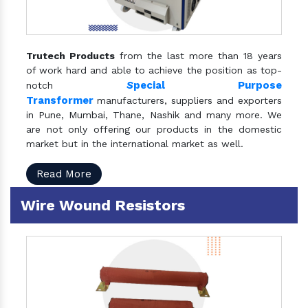
Trutech Products
from the last more than 18 years
of work hard and able to achieve the position as top-
S
pecial Purpose
notch
Transformer
manufacturers, suppliers and exporters
in Pune, Mumbai, Thane, Nashik and many more. We
are not only offering our products in the domestic
market but in the international market as well.
Read More
Wire Wound Resistors