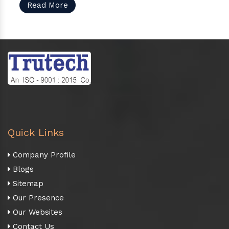
Read More
Quick Links
Company Profile
Blogs
Sitemap
Our Presence
Our Websites
Contact Us