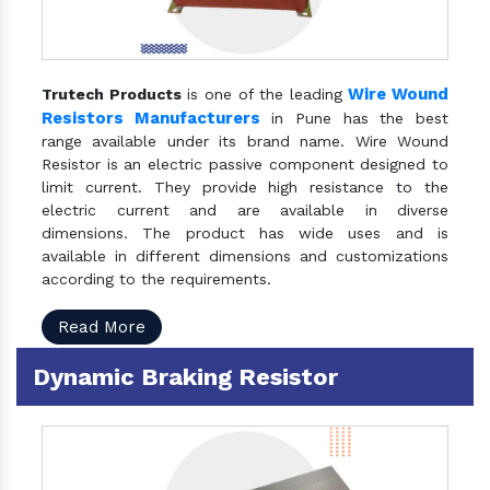
Wire Wound
Trutech Products
is one of the leading
Resistors Manufacturers
in Pune has the best
range available under its brand name. Wire Wound
Resistor is an electric passive component designed to
limit current. They provide high resistance to the
electric current and are available in diverse
dimensions. The product has wide uses and is
available in different dimensions and customizations
according to the requirements.
Read More
Dynamic Braking Resistor