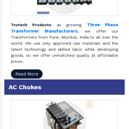
Three Phase
Trutech Products
as growing
Transformer Manufacturers
, we offer our
Transformers from Pune, Mumbai, India to all over the
world. We use only approved raw materials and the
latest technology and skilled labor while developing
goods, so we offer unmatched quality at affordable
prices.
Read More
AC Chokes