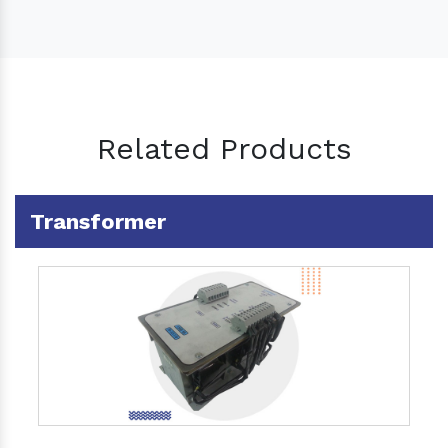
Related Products
Transformer