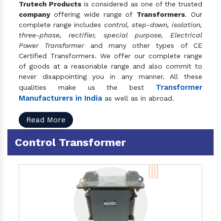
Trutech Products
is considered as one of the trusted
company
offering wide range of
Transformers
. Our
complete range includes
control, step-down, isolation,
three-phase, rectifier, special purpose, Electrical
Power Transformer
and many other types of CE
Certified Transformers. We offer our complete range
of goods at a reasonable range and also commit to
never disappointing you in any manner. All these
Transformer
qualities make us the best
Manufacturers in India
as well as in abroad.
Read More
Control Transformer