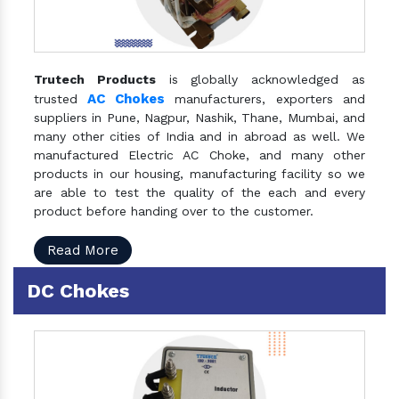
Trutech Products
is globally acknowledged as
AC Chokes
trusted
manufacturers, exporters and
suppliers in Pune, Nagpur, Nashik, Thane, Mumbai, and
many other cities of India and in abroad as well. We
manufactured Electric AC Choke, and many other
products in our housing, manufacturing facility so we
are able to test the quality of the each and every
product before handing over to the customer.
Read More
DC Chokes