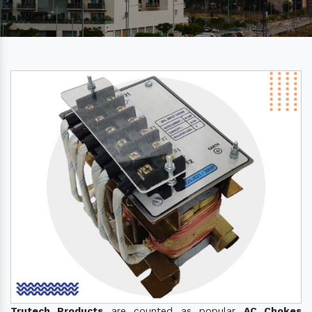
Trutech Products
are counted as popular
AC Chokes