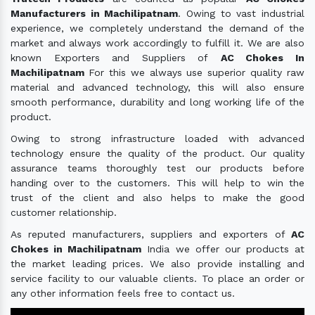
Manufacturers in Machilipatnam
. Owing to vast industrial
experience, we completely understand the demand of the
market and always work accordingly to fulfill it. We are also
known Exporters and Suppliers of
AC Chokes In
Machilipatnam
For this we always use superior quality raw
material and advanced technology, this will also ensure
smooth performance, durability and long working life of the
product.
Owing to strong infrastructure loaded with advanced
technology ensure the quality of the product. Our quality
assurance teams thoroughly test our products before
handing over to the customers. This will help to win the
trust of the client and also helps to make the good
customer relationship.
As reputed manufacturers, suppliers and exporters of
AC
Chokes in Machilipatnam
India we offer our products at
the market leading prices. We also provide installing and
service facility to our valuable clients. To place an order or
any other information feels free to contact us.