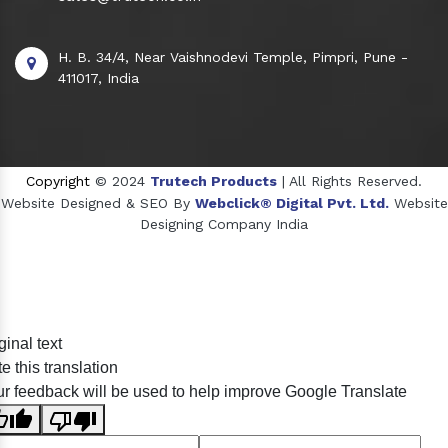
H. B. 34/4, Near Vaishnodevi Temple, Pimpri, Pune -
411017, India
Copyright
© 2024
Trutech Products
| All Rights Reserved.
Website Designed & SEO By
Webclick® Digital Pvt. Ltd.
Website
Designing Company India
Sildenafil Citrate Manufacturers
ginal text
Tadalafil API Manufacturers
e this translation
Crosscarmellose Sodium Manufacturers
r feedback will be used to help improve Google Translate
Methyl Eugenol Manufacturers