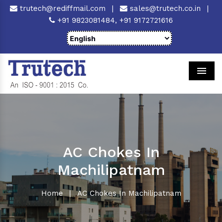
trutech@rediffmail.com
|
sales@trutech.co.in
|
+91 9823081484,
+91 9172721616
Men
AC Chokes In
Machilipatnam
Home
|
AC Chokes In Machilipatnam