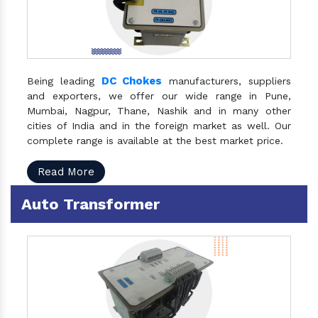
DC Chokes
Being leading
manufacturers, suppliers
and exporters, we offer our wide range in Pune,
Mumbai, Nagpur, Thane, Nashik and in many other
cities of India and in the foreign market as well. Our
complete range is available at the best market price.
Read More
Auto Transformer