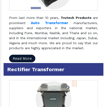
From last more than 10 years,
Trutech Products
are
Auto Transformer
prominent
manufacturers,
suppliers and exporters in the national market,
including Pune, Mumbai, Nashik, and Thane and so on,
and in the international market including Japan, Dubai,
Algeria and much more. We are proud to say that our
products are highly appreciated in the market.
Read More
Rectifier Transformer