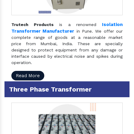
Isolation
Trutech Products
is a renowned
Transformer Manufacturer
in Pune. We offer our
complete range of goods at a reasonable market
price from Mumbai, India. These are specially
designed to protect equipment from any damage or
interface caused by electrical noise and spikes during
operation.
Read More
Three Phase Transformer