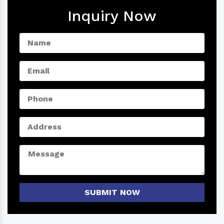
Inquiry Now
SUBMIT NOW