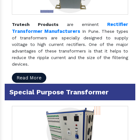
Rectifier
Trutech Products
are eminent
Transformer Manufacturers
In Pune. These types
of transformers are specially designed to supply
voltage to high current rectifiers. One of the major
advantages of these transformers is that it helps to
reduce the ripple current and the size of the filtering
devices.
Read More
Special Purpose Transformer