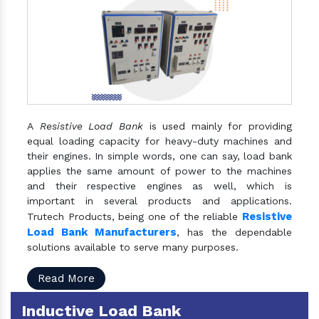
A
Resistive Load Bank
is used mainly for providing
equal loading capacity for heavy-duty machines and
their engines. In simple words, one can say, load bank
applies the same amount of power to the machines
and their respective engines as well, which is
important in several products and applications.
Resistive
Trutech Products, being one of the reliable
Load Bank Manufacturers
, has the dependable
solutions available to serve many purposes.
Read More
Inductive Load Bank