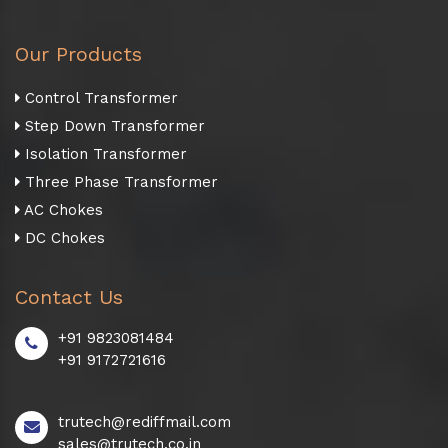
Our Products
Control Transformer
Step Down Transformer
Isolation Transformer
Three Phase Transformer
AC Chokes
DC Chokes
Contact Us
+91 9823081484
+91 9172721616
trutech@rediffmail.com
sales@trutech.co.in