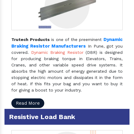
Dynamic
Trutech Products
is one of the preeminent
Braking Resistor Manufacturers
In Pune, got you
covered.
Dynamic Braking Resistor
(DBR) is designed
for producing braking torque in Elevators, Trains,
Cranes, and other variable speed drive systems. It
absorbs the high amount of energy generated due to
stopping electric motors and dissipates it in the form
of heat. If this fits your bag and you want to buy it
for giving a boost to your industry.
Read More
Resistive Load Bank