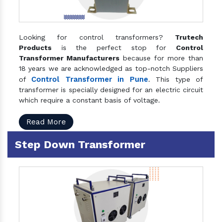
Looking for control transformers?
Trutech
Products
is the perfect stop for
Control
Transformer Manufacturers
because for more than
18 years we are acknowledged as top-notch Suppliers
Control Transformer in Pune
of
. This type of
transformer is specially designed for an electric circuit
which require a constant basis of voltage.
Read More
Step Down Transformer