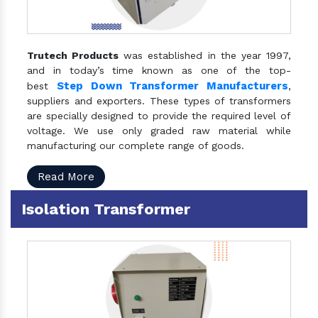
Trutech Products
was established in the year 1997,
and in today’s time known as one of the top-
Step Down Transformer Manufacturers
best
,
suppliers and exporters. These types of transformers
are specially designed to provide the required level of
voltage. We use only graded raw material while
manufacturing our complete range of goods.
Read More
Isolation Transformer