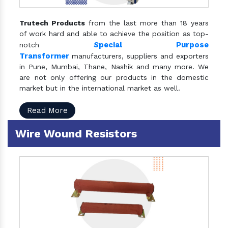
Trutech Products
from the last more than 18 years
of work hard and able to achieve the position as top-
S
pecial Purpose
notch
Transformer
manufacturers, suppliers and exporters
in Pune, Mumbai, Thane, Nashik and many more. We
are not only offering our products in the domestic
market but in the international market as well.
Read More
Wire Wound Resistors