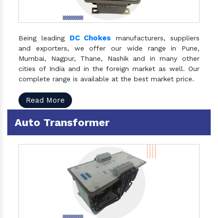
DC Chokes
Being leading
manufacturers, suppliers
and exporters, we offer our wide range in Pune,
Mumbai, Nagpur, Thane, Nashik and in many other
cities of India and in the foreign market as well. Our
complete range is available at the best market price.
Read More
Auto Transformer