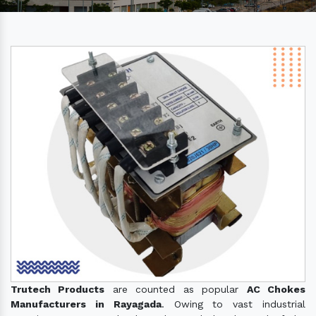
Trutech Products
are counted as popular
AC Chokes
Manufacturers in Rayagada
. Owing to vast industrial