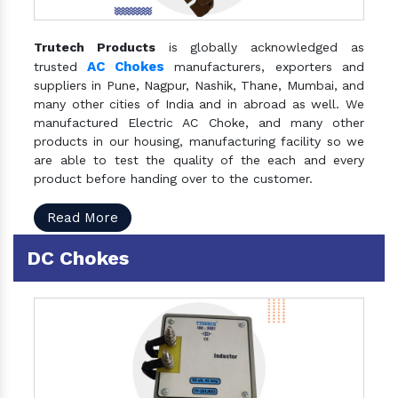
Trutech Products
is globally acknowledged as
AC Chokes
trusted
manufacturers, exporters and
suppliers in Pune, Nagpur, Nashik, Thane, Mumbai, and
many other cities of India and in abroad as well. We
manufactured Electric AC Choke, and many other
products in our housing, manufacturing facility so we
are able to test the quality of the each and every
product before handing over to the customer.
Read More
DC Chokes