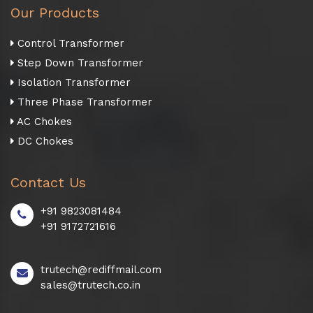
Our Products
Control Transformer
Step Down Transformer
Isolation Transformer
Three Phase Transformer
AC Chokes
DC Chokes
Contact Us
+91 9823081484
+91 9172721616
trutech@rediffmail.com
sales@trutech.co.in