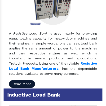
A
Resistive Load Bank
is used mainly for providing
equal loading capacity for heavy-duty machines and
their engines. In simple words, one can say, load bank
applies the same amount of power to the machines
and their respective engines as well, which is
important in several products and applications.
Resistive
Trutech Products, being one of the reliable
Load Bank Manufacturers
, has the dependable
solutions available to serve many purposes.
Read More
Inductive Load Bank