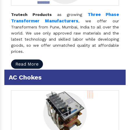
Three Phase
Trutech Products
as growing
Transformer Manufacturers
, we offer our
Transformers from Pune, Mumbai, India to all over the
world. We use only approved raw materials and the
latest technology and skilled labor while developing
goods, so we offer unmatched quality at affordable
prices.
Read More
AC Chokes