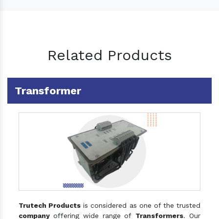
Related Products
Transformer
Trutech Products
is considered as one of the trusted
company
offering wide range of
Transformers
. Our