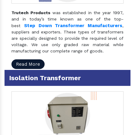
Trutech Products
was established in the year 1997,
and in today’s time known as one of the top-
Step Down Transformer Manufacturers
best
,
suppliers and exporters. These types of transformers
are specially designed to provide the required level of
voltage. We use only graded raw material while
manufacturing our complete range of goods.
Read More
Isolation Transformer