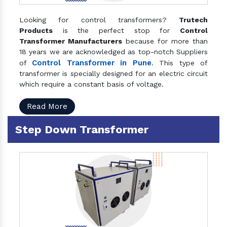
Looking for control transformers?
Trutech
Products
is the perfect stop for
Control
Transformer Manufacturers
because for more than
18 years we are acknowledged as top-notch Suppliers
Control Transformer in Pune
of
. This type of
transformer is specially designed for an electric circuit
which require a constant basis of voltage.
Read More
Step Down Transformer