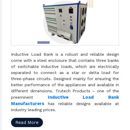
Inductive Load Bank is a robust and reliable design
come with a steel enclosure that contains three banks
of switchable inductive loads, which are electrically
separated to connect as a star or delta load for
three-phase circuits. Designed mainly for ensuring the
better performance of the appliances and available in
different dimensions. Trutech Products – one of the
Inductive Load Bank
preeminent
Manufacturers
has reliable designs available at
industry leading prices.
Read More