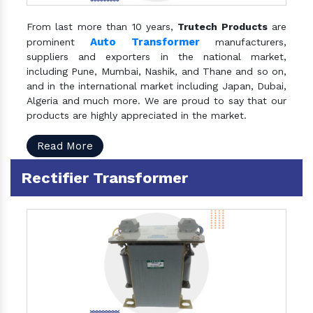
From last more than 10 years,
Trutech Products
are
Auto Transformer
prominent
manufacturers,
suppliers and exporters in the national market,
including Pune, Mumbai, Nashik, and Thane and so on,
and in the international market including Japan, Dubai,
Algeria and much more. We are proud to say that our
products are highly appreciated in the market.
Read More
Rectifier Transformer