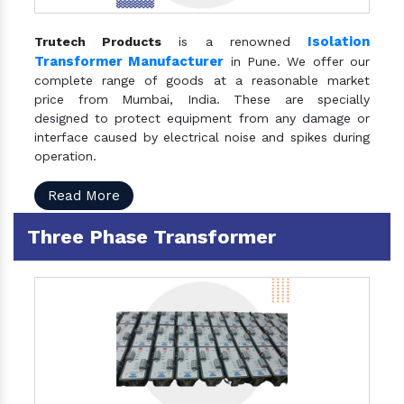
Isolation
Trutech Products
is a renowned
Transformer Manufacturer
in Pune. We offer our
complete range of goods at a reasonable market
price from Mumbai, India. These are specially
designed to protect equipment from any damage or
interface caused by electrical noise and spikes during
operation.
Read More
Three Phase Transformer