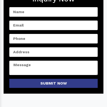
SUBMIT NOW