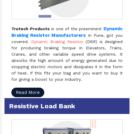
Dynamic
Trutech Products
is one of the preeminent
Braking Resistor Manufacturers
In Pune, got you
covered.
Dynamic Braking Resistor
(DBR) is designed
for producing braking torque in Elevators, Trains,
Cranes, and other variable speed drive systems. It
absorbs the high amount of energy generated due to
stopping electric motors and dissipates it in the form
of heat. If this fits your bag and you want to buy it
for giving a boost to your industry.
Read More
Resistive Load Bank