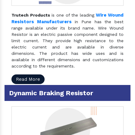
Wire Wound
Trutech Products
is one of the leading
Resistors Manufacturers
in Pune has the best
range available under its brand name. Wire Wound
Resistor is an electric passive component designed to
limit current. They provide high resistance to the
electric current and are available in diverse
dimensions. The product has wide uses and is
available in different dimensions and customizations
according to the requirements.
Read More
Dynamic Braking Resistor