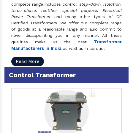
complete range includes
control, step-down, isolation,
three-phase, rectifier, special purpose, Electrical
Power Transformer
and many other types of CE
Certified Transformers. We offer our complete range
of goods at a reasonable range and also commit to
never disappointing you in any manner. All these
Transformer
qualities make us the best
Manufacturers in India
as well as in abroad.
Read More
Control Transformer