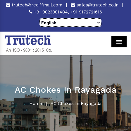
trutech@rediffmail.com
|
sales@trutech.co.in
|
+91 9823081484,
+91 9172721616
Men
AC Chokes In Rayagada
Home
|
AC Chokes In Rayagada