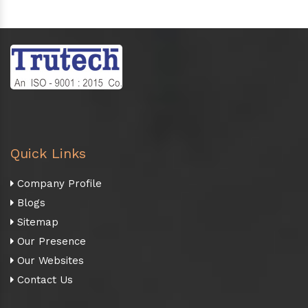
Quick Links
Company Profile
Blogs
Sitemap
Our Presence
Our Websites
Contact Us