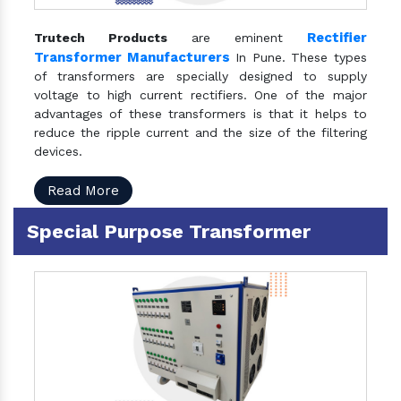
Rectifier
Trutech Products
are eminent
Transformer Manufacturers
In Pune. These types
of transformers are specially designed to supply
voltage to high current rectifiers. One of the major
advantages of these transformers is that it helps to
reduce the ripple current and the size of the filtering
devices.
Read More
Special Purpose Transformer