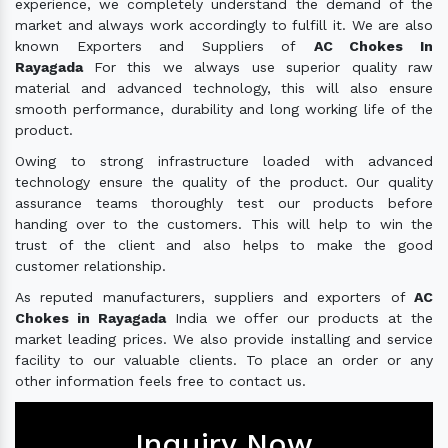
experience, we completely understand the demand of the
market and always work accordingly to fulfill it. We are also
known Exporters and Suppliers of
AC Chokes In
Rayagada
For this we always use superior quality raw
material and advanced technology, this will also ensure
smooth performance, durability and long working life of the
product.
Owing to strong infrastructure loaded with advanced
technology ensure the quality of the product. Our quality
assurance teams thoroughly test our products before
handing over to the customers. This will help to win the
trust of the client and also helps to make the good
customer relationship.
As reputed manufacturers, suppliers and exporters of
AC
Chokes in Rayagada
India we offer our products at the
market leading prices. We also provide installing and service
facility to our valuable clients. To place an order or any
other information feels free to contact us.
Inquiry Now