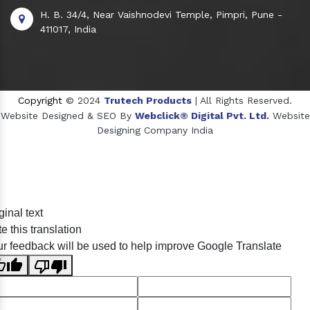
H. B. 34/4, Near Vaishnodevi Temple, Pimpri, Pune -
411017, India
Copyright
© 2024
Trutech Products
| All Rights Reserved.
Website Designed & SEO By
Webclick® Digital Pvt. Ltd.
Website
Designing Company India
Sildenafil Citrate Manufacturers
ginal text
Tadalafil API Manufacturers
e this translation
Crosscarmellose Sodium Manufacturers
r feedback will be used to help improve Google Translate
Methyl Eugenol Manufacturers
Sesame Oil Manufacturers
Anise Oil Manufacturers