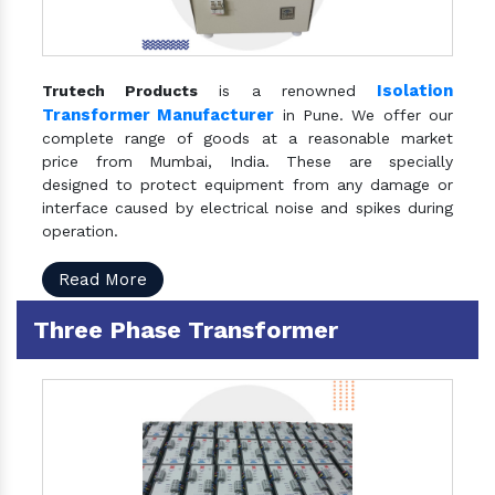
Isolation
Trutech Products
is a renowned
Transformer Manufacturer
in Pune. We offer our
complete range of goods at a reasonable market
price from Mumbai, India. These are specially
designed to protect equipment from any damage or
interface caused by electrical noise and spikes during
operation.
Read More
Three Phase Transformer