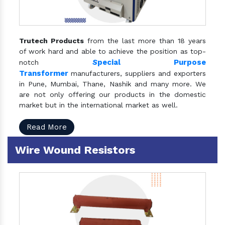
Trutech Products
from the last more than 18 years
of work hard and able to achieve the position as top-
S
pecial Purpose
notch
Transformer
manufacturers, suppliers and exporters
in Pune, Mumbai, Thane, Nashik and many more. We
are not only offering our products in the domestic
market but in the international market as well.
Read More
Wire Wound Resistors