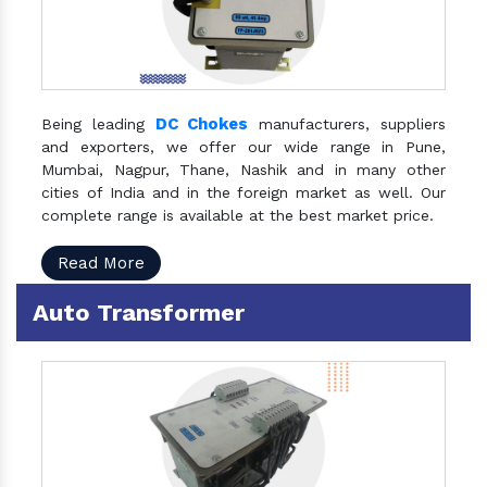
DC Chokes
Being leading
manufacturers, suppliers
and exporters, we offer our wide range in Pune,
Mumbai, Nagpur, Thane, Nashik and in many other
cities of India and in the foreign market as well. Our
complete range is available at the best market price.
Read More
Auto Transformer