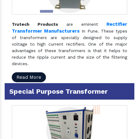
Rectifier
Trutech Products
are eminent
Transformer Manufacturers
In Pune. These types
of transformers are specially designed to supply
voltage to high current rectifiers. One of the major
advantages of these transformers is that it helps to
reduce the ripple current and the size of the filtering
devices.
Read More
Special Purpose Transformer