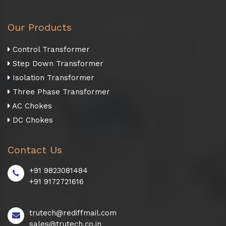
Our Products
Control Transformer
Step Down Transformer
Isolation Transformer
Three Phase Transformer
AC Chokes
DC Chokes
Contact Us
+91 9823081484
+91 9172721616
trutech@rediffmail.com
sales@trutech.co.in