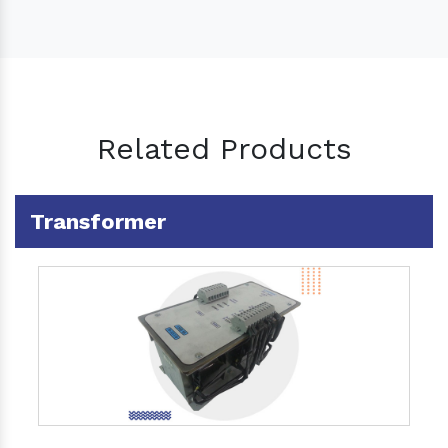
Related Products
Transformer