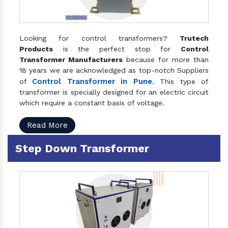
Looking for control transformers?
Trutech
Products
is the perfect stop for
Control
Transformer Manufacturers
because for more than
18 years we are acknowledged as top-notch Suppliers
Control Transformer in Pune
of
. This type of
transformer is specially designed for an electric circuit
which require a constant basis of voltage.
Read More
Step Down Transformer