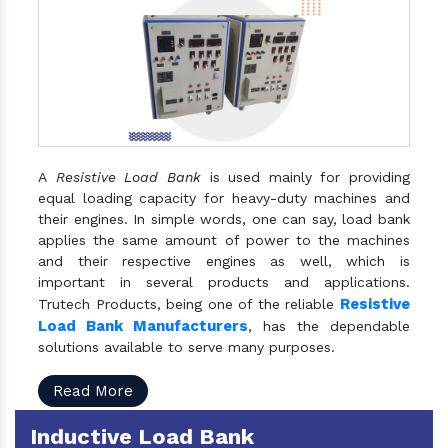
A
Resistive Load Bank
is used mainly for providing
equal loading capacity for heavy-duty machines and
their engines. In simple words, one can say, load bank
applies the same amount of power to the machines
and their respective engines as well, which is
important in several products and applications.
Resistive
Trutech Products, being one of the reliable
Load Bank Manufacturers
, has the dependable
solutions available to serve many purposes.
Read More
Inductive Load Bank