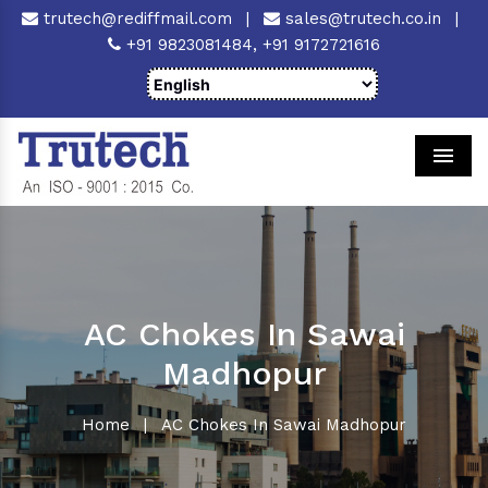
trutech@rediffmail.com
|
sales@trutech.co.in
|
+91 9823081484,
+91 9172721616
Men
AC Chokes In Sawai
Madhopur
Home
|
AC Chokes In Sawai Madhopur