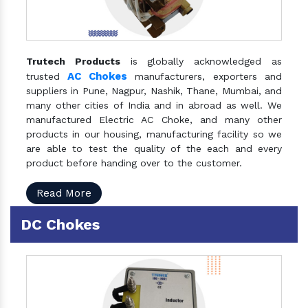
Trutech Products
is globally acknowledged as
AC Chokes
trusted
manufacturers, exporters and
suppliers in Pune, Nagpur, Nashik, Thane, Mumbai, and
many other cities of India and in abroad as well. We
manufactured Electric AC Choke, and many other
products in our housing, manufacturing facility so we
are able to test the quality of the each and every
product before handing over to the customer.
Read More
DC Chokes