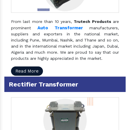
From last more than 10 years,
Trutech Products
are
Auto Transformer
prominent
manufacturers,
suppliers and exporters in the national market,
including Pune, Mumbai, Nashik, and Thane and so on,
and in the international market including Japan, Dubai,
Algeria and much more. We are proud to say that our
products are highly appreciated in the market.
Read More
Rectifier Transformer