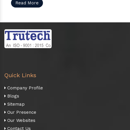
Read More
Quick Links
Company Profile
Blogs
Sitemap
Our Presence
Our Websites
Contact Us