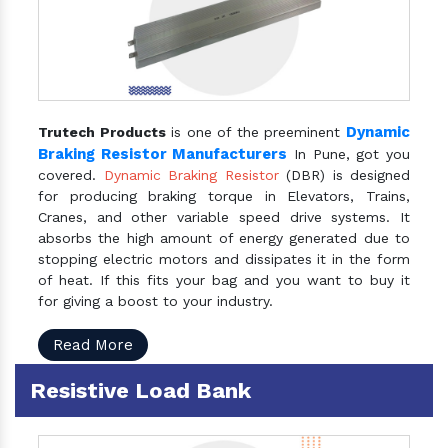
Dynamic
Trutech Products
is one of the preeminent
Braking Resistor Manufacturers
In Pune, got you
covered.
Dynamic Braking Resistor
(DBR) is designed
for producing braking torque in Elevators, Trains,
Cranes, and other variable speed drive systems. It
absorbs the high amount of energy generated due to
stopping electric motors and dissipates it in the form
of heat. If this fits your bag and you want to buy it
for giving a boost to your industry.
Read More
Resistive Load Bank