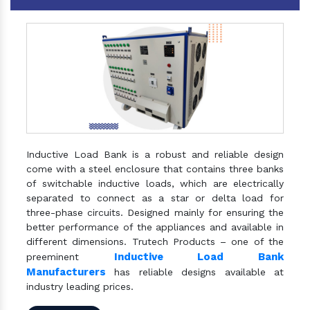
Inductive Load Bank is a robust and reliable design
come with a steel enclosure that contains three banks
of switchable inductive loads, which are electrically
separated to connect as a star or delta load for
three-phase circuits. Designed mainly for ensuring the
better performance of the appliances and available in
different dimensions. Trutech Products – one of the
Inductive Load Bank
preeminent
Manufacturers
has reliable designs available at
industry leading prices.