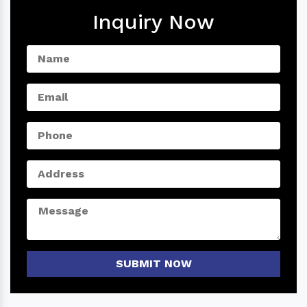
Inquiry Now
SUBMIT NOW