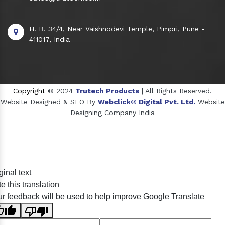
H. B. 34/4, Near Vaishnodevi Temple, Pimpri, Pune -
411017, India
Copyright
© 2024
Trutech Products
| All Rights Reserved.
Website Designed & SEO By
Webclick® Digital Pvt. Ltd.
Website
Designing Company India
Sildenafil Citrate Manufacturers
ginal text
Tadalafil API Manufacturers
e this translation
Crosscarmellose Sodium Manufacturers
r feedback will be used to help improve Google Translate
Methyl Eugenol Manufacturers