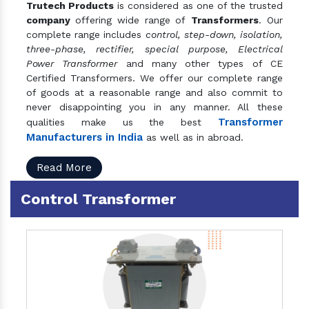
Trutech Products
is considered as one of the trusted
company
offering wide range of
Transformers
. Our
complete range includes
control, step-down, isolation,
three-phase, rectifier, special purpose, Electrical
Power Transformer
and many other types of CE
Certified Transformers. We offer our complete range
of goods at a reasonable range and also commit to
never disappointing you in any manner. All these
Transformer
qualities make us the best
Manufacturers in India
as well as in abroad.
Read More
Control Transformer