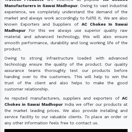
Manufacturers in Sawai Madhopur
. Owing to vast industrial
experience, we completely understand the demand of the
market and always work accordingly to fulfill it. We are also
known Exporters and Suppliers of
AC Chokes In Sawai
Madhopur
For this we always use superior quality raw
material and advanced technology, this will also ensure
smooth performance, durability and long working life of the
product.
Owing to strong infrastructure loaded with advanced
technology ensure the quality of the product. Our quality
assurance teams thoroughly test our products before
handing over to the customers. This will help to win the
trust of the client and also helps to make the good
customer relationship.
As reputed manufacturers, suppliers and exporters of
AC
Chokes in Sawai Madhopur
India we offer our products at
the market leading prices. We also provide installing and
service facility to our valuable clients. To place an order or
any other information feels free to contact us.