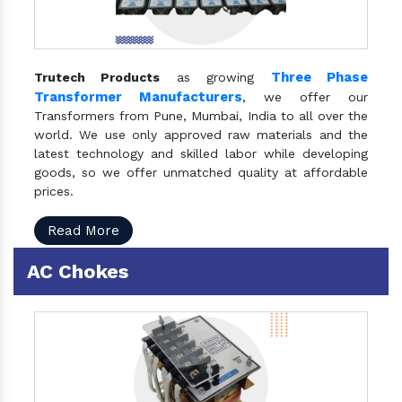
Three Phase
Trutech Products
as growing
Transformer Manufacturers
, we offer our
Transformers from Pune, Mumbai, India to all over the
world. We use only approved raw materials and the
latest technology and skilled labor while developing
goods, so we offer unmatched quality at affordable
prices.
Read More
AC Chokes