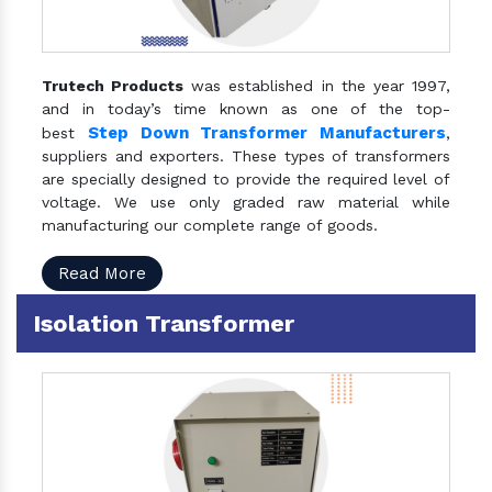
Trutech Products
was established in the year 1997,
and in today’s time known as one of the top-
Step Down Transformer Manufacturers
best
,
suppliers and exporters. These types of transformers
are specially designed to provide the required level of
voltage. We use only graded raw material while
manufacturing our complete range of goods.
Read More
Isolation Transformer