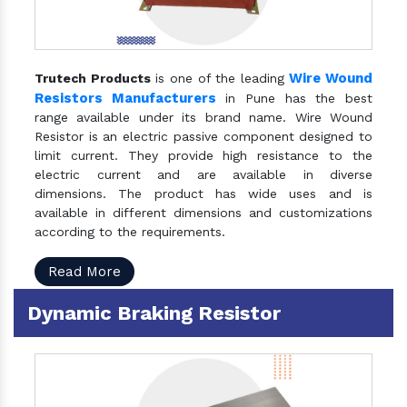
Wire Wound
Trutech Products
is one of the leading
Resistors Manufacturers
in Pune has the best
range available under its brand name. Wire Wound
Resistor is an electric passive component designed to
limit current. They provide high resistance to the
electric current and are available in diverse
dimensions. The product has wide uses and is
available in different dimensions and customizations
according to the requirements.
Read More
Dynamic Braking Resistor