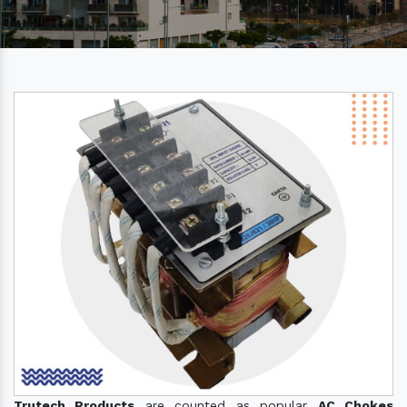
Trutech Products
are counted as popular
AC Chokes