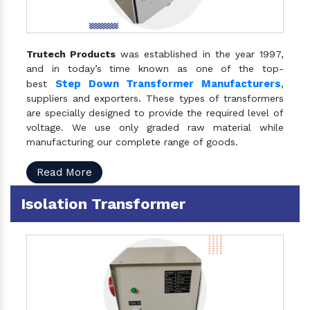
Trutech Products
was established in the year 1997,
and in today’s time known as one of the top-
Step Down Transformer Manufacturers
best
,
suppliers and exporters. These types of transformers
are specially designed to provide the required level of
voltage. We use only graded raw material while
manufacturing our complete range of goods.
Read More
Isolation Transformer