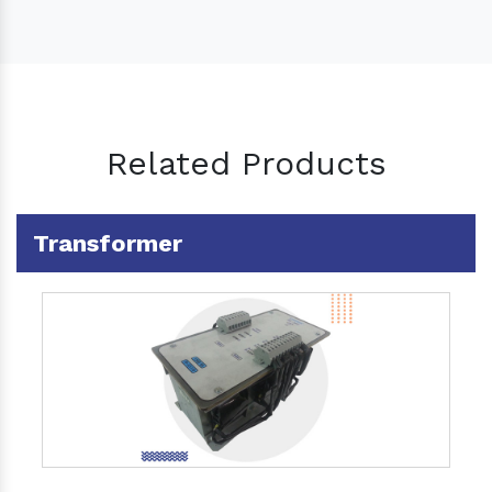
Related Products
Transformer