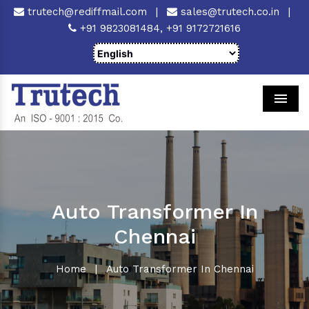
trutech@rediffmail.com
|
sales@trutech.co.in
|
+91 9823081484,
+91 9172721616
Men
Auto Transformer In
Chennai
Home
|
Auto Transformer In Chennai