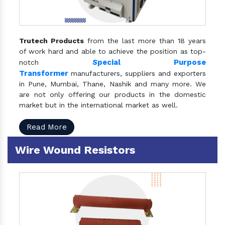
Trutech Products
from the last more than 18 years
of work hard and able to achieve the position as top-
S
pecial Purpose
notch
Transformer
manufacturers, suppliers and exporters
in Pune, Mumbai, Thane, Nashik and many more. We
are not only offering our products in the domestic
market but in the international market as well.
Read More
Wire Wound Resistors