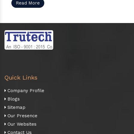
Read More
Quick Links
Company Profile
Blogs
Sitemap
Our Presence
Our Websites
Contact Us