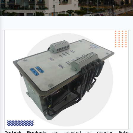
Trutech Products
are counted as popular
Auto