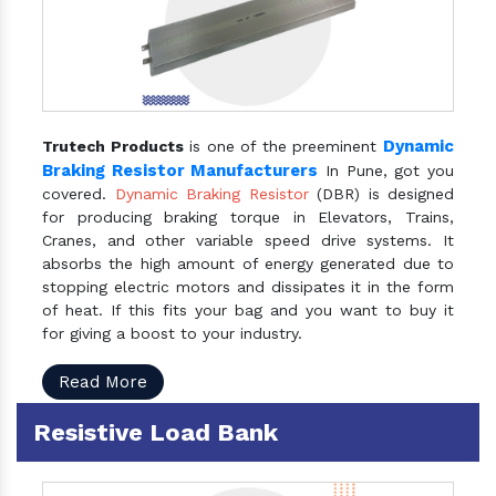
Dynamic
Trutech Products
is one of the preeminent
Braking Resistor Manufacturers
In Pune, got you
covered.
Dynamic Braking Resistor
(DBR) is designed
for producing braking torque in Elevators, Trains,
Cranes, and other variable speed drive systems. It
absorbs the high amount of energy generated due to
stopping electric motors and dissipates it in the form
of heat. If this fits your bag and you want to buy it
for giving a boost to your industry.
Read More
Resistive Load Bank