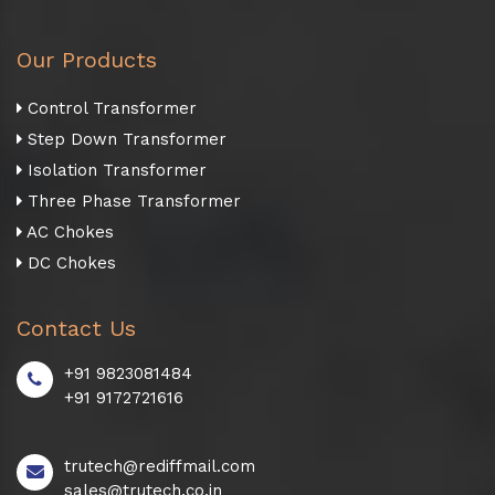
Our Products
Control Transformer
Step Down Transformer
Isolation Transformer
Three Phase Transformer
AC Chokes
DC Chokes
Contact Us
+91 9823081484
+91 9172721616
trutech@rediffmail.com
sales@trutech.co.in