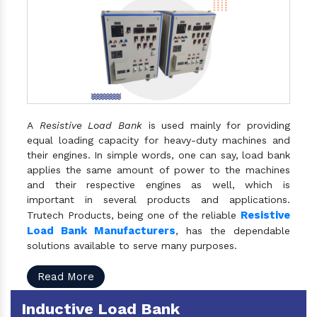
A
Resistive Load Bank
is used mainly for providing
equal loading capacity for heavy-duty machines and
their engines. In simple words, one can say, load bank
applies the same amount of power to the machines
and their respective engines as well, which is
important in several products and applications.
Resistive
Trutech Products, being one of the reliable
Load Bank Manufacturers
, has the dependable
solutions available to serve many purposes.
Read More
Inductive Load Bank