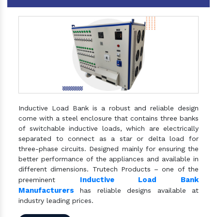
Inductive Load Bank is a robust and reliable design
come with a steel enclosure that contains three banks
of switchable inductive loads, which are electrically
separated to connect as a star or delta load for
three-phase circuits. Designed mainly for ensuring the
better performance of the appliances and available in
different dimensions. Trutech Products – one of the
Inductive Load Bank
preeminent
Manufacturers
has reliable designs available at
industry leading prices.