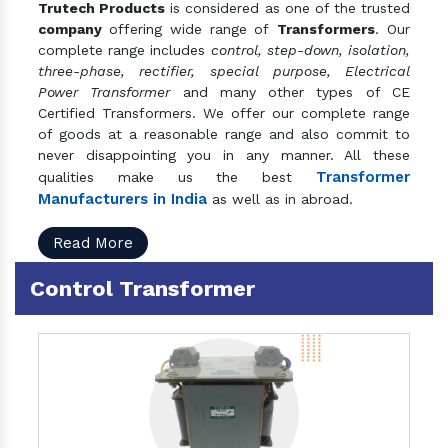
Trutech Products
is considered as one of the trusted
company
offering wide range of
Transformers
. Our
complete range includes
control, step-down, isolation,
three-phase, rectifier, special purpose, Electrical
Power Transformer
and many other types of CE
Certified Transformers. We offer our complete range
of goods at a reasonable range and also commit to
never disappointing you in any manner. All these
Transformer
qualities make us the best
Manufacturers in India
as well as in abroad.
Read More
Control Transformer