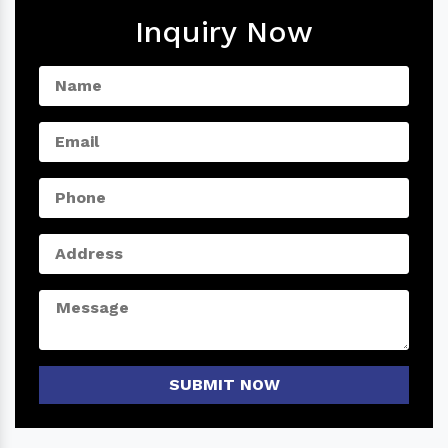
Inquiry Now
SUBMIT NOW