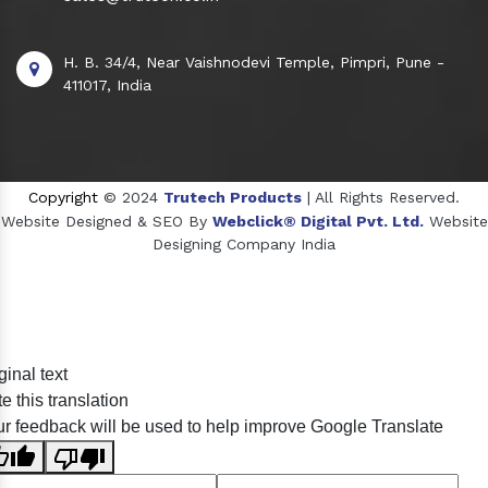
H. B. 34/4, Near Vaishnodevi Temple, Pimpri, Pune -
411017, India
Copyright
© 2024
Trutech Products
| All Rights Reserved.
Website Designed & SEO By
Webclick® Digital Pvt. Ltd.
Website
Designing Company India
Sildenafil Citrate Manufacturers
ginal text
Tadalafil API Manufacturers
e this translation
Crosscarmellose Sodium Manufacturers
r feedback will be used to help improve Google Translate
Methyl Eugenol Manufacturers