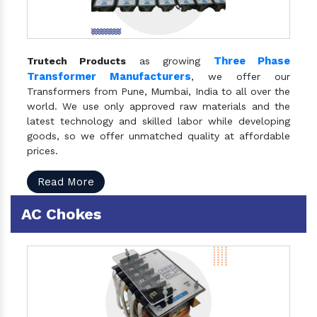
Three Phase
Trutech Products
as growing
Transformer Manufacturers
, we offer our
Transformers from Pune, Mumbai, India to all over the
world. We use only approved raw materials and the
latest technology and skilled labor while developing
goods, so we offer unmatched quality at affordable
prices.
Read More
AC Chokes