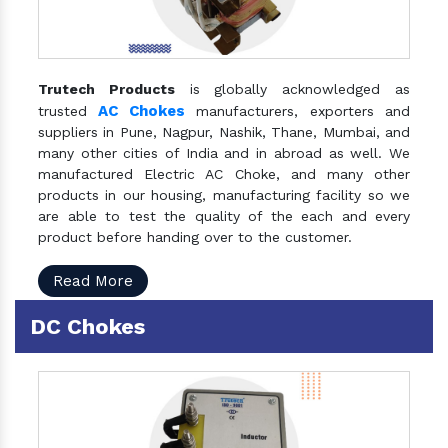
Trutech Products
is globally acknowledged as
AC Chokes
trusted
manufacturers, exporters and
suppliers in Pune, Nagpur, Nashik, Thane, Mumbai, and
many other cities of India and in abroad as well. We
manufactured Electric AC Choke, and many other
products in our housing, manufacturing facility so we
are able to test the quality of the each and every
product before handing over to the customer.
Read More
DC Chokes