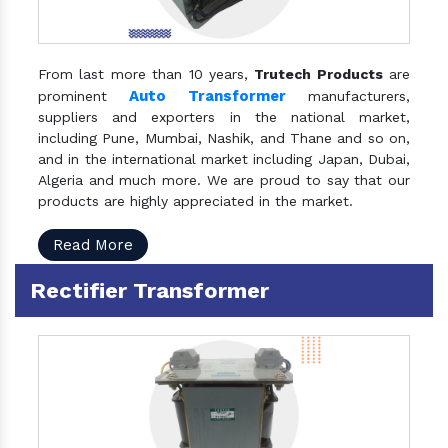
From last more than 10 years,
Trutech Products
are
Auto Transformer
prominent
manufacturers,
suppliers and exporters in the national market,
including Pune, Mumbai, Nashik, and Thane and so on,
and in the international market including Japan, Dubai,
Algeria and much more. We are proud to say that our
products are highly appreciated in the market.
Read More
Rectifier Transformer