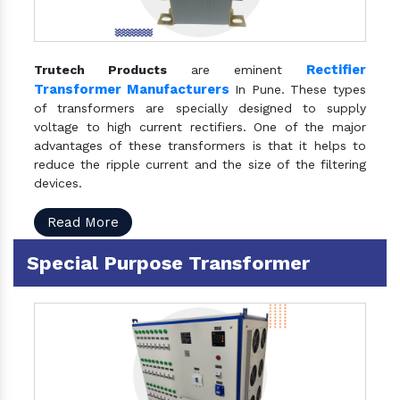
Rectifier
Trutech Products
are eminent
Transformer Manufacturers
In Pune. These types
of transformers are specially designed to supply
voltage to high current rectifiers. One of the major
advantages of these transformers is that it helps to
reduce the ripple current and the size of the filtering
devices.
Read More
Special Purpose Transformer