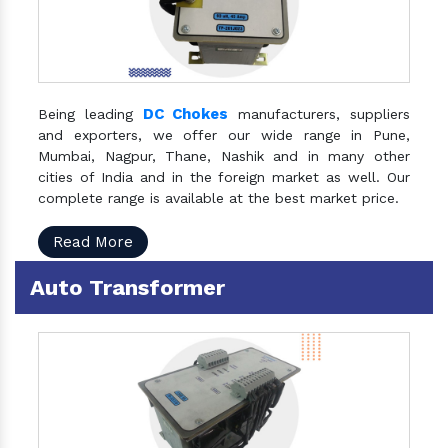
DC Chokes
Being leading
manufacturers, suppliers
and exporters, we offer our wide range in Pune,
Mumbai, Nagpur, Thane, Nashik and in many other
cities of India and in the foreign market as well. Our
complete range is available at the best market price.
Read More
Auto Transformer