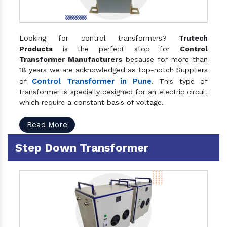
Looking for control transformers?
Trutech
Products
is the perfect stop for
Control
Transformer Manufacturers
because for more than
18 years we are acknowledged as top-notch Suppliers
Control Transformer in Pune
of
. This type of
transformer is specially designed for an electric circuit
which require a constant basis of voltage.
Read More
Step Down Transformer