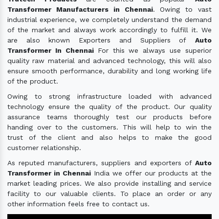
Transformer Manufacturers in Chennai
. Owing to vast
industrial experience, we completely understand the demand
of the market and always work accordingly to fulfill it. We
are also known Exporters and Suppliers of
Auto
Transformer In Chennai
For this we always use superior
quality raw material and advanced technology, this will also
ensure smooth performance, durability and long working life
of the product.
Owing to strong infrastructure loaded with advanced
technology ensure the quality of the product. Our quality
assurance teams thoroughly test our products before
handing over to the customers. This will help to win the
trust of the client and also helps to make the good
customer relationship.
As reputed manufacturers, suppliers and exporters of
Auto
Transformer in Chennai
India we offer our products at the
market leading prices. We also provide installing and service
facility to our valuable clients. To place an order or any
other information feels free to contact us.