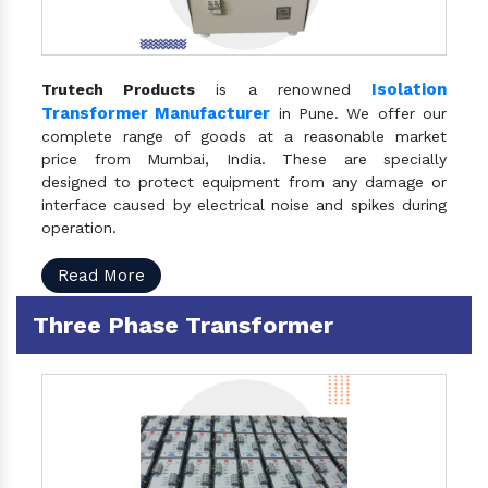
Isolation
Trutech Products
is a renowned
Transformer Manufacturer
in Pune. We offer our
complete range of goods at a reasonable market
price from Mumbai, India. These are specially
designed to protect equipment from any damage or
interface caused by electrical noise and spikes during
operation.
Read More
Three Phase Transformer