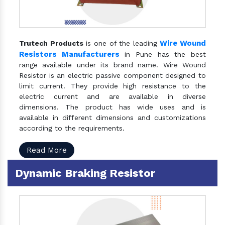
Wire Wound
Trutech Products
is one of the leading
Resistors Manufacturers
in Pune has the best
range available under its brand name. Wire Wound
Resistor is an electric passive component designed to
limit current. They provide high resistance to the
electric current and are available in diverse
dimensions. The product has wide uses and is
available in different dimensions and customizations
according to the requirements.
Read More
Dynamic Braking Resistor