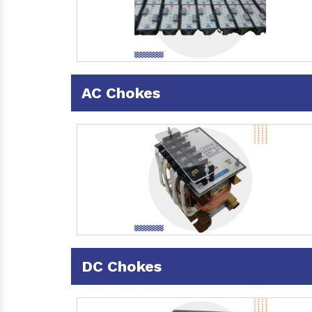
AC Chokes
DC Chokes