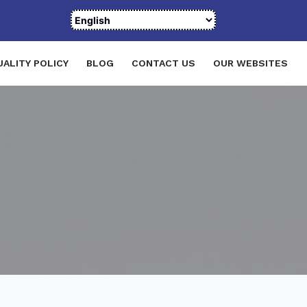
UALITY POLICY
BLOG
CONTACT US
OUR WEBSITES