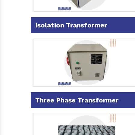
Isolation Transformer
Three Phase Transformer