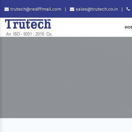
trutech@rediffmail.com
|
sales@trutech.co.in
|
HO