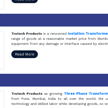
Isolation Transforme
Trutech Products
is a renowned
range of goods at a reasonable market price from Mumbai
equipment from any damage or interface caused by electric
Read More
Three Phase Transfor
Trutech Products
as growing
from Pune, Mumbai, India to all over the world. We u
technology and skilled labor while developing goods, so w