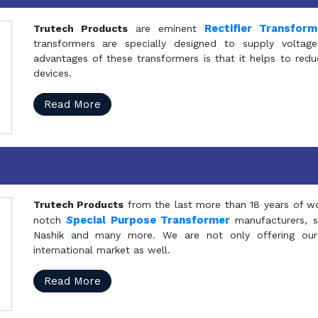
Rectifier Transfor
Trutech Products
are eminent
transformers are specially designed to supply voltage
advantages of these transformers is that it helps to reduc
devices.
Read More
Trutech Products
from the last more than 18 years of wo
S
pecial Purpose Transformer
notch
manufacturers, 
Nashik and many more. We are not only offering our
international market as well.
Read More