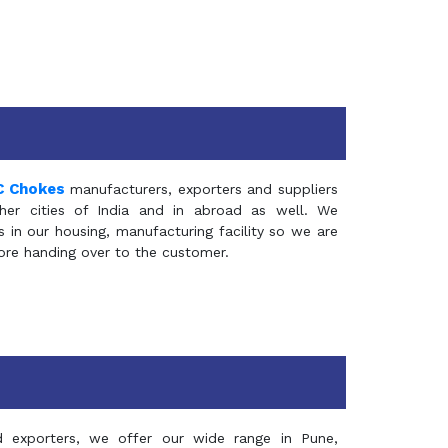
C Chokes
manufacturers, exporters and suppliers
er cities of India and in abroad as well. We
in our housing, manufacturing facility so we are
fore handing over to the customer.
d exporters, we offer our wide range in Pune,