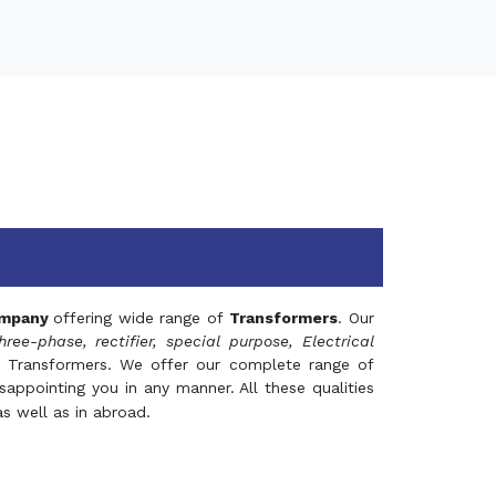
mpany
offering wide range of
Transformers
. Our
hree-phase, rectifier, special purpose, Electrical
 Transformers. We offer our complete range of
appointing you in any manner. All these qualities
s well as in abroad.