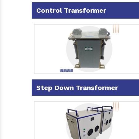
Control Transformer
Step Down Transformer