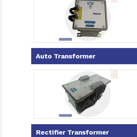
Auto Transformer
Rectifier Transformer