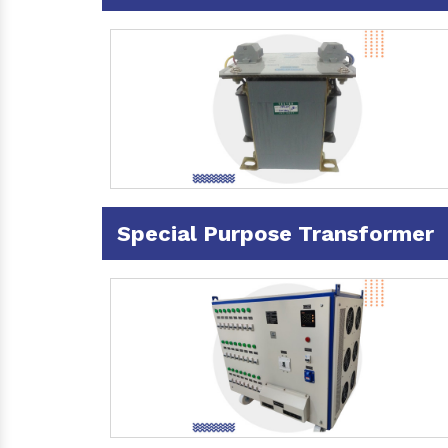
Special Purpose Transformer