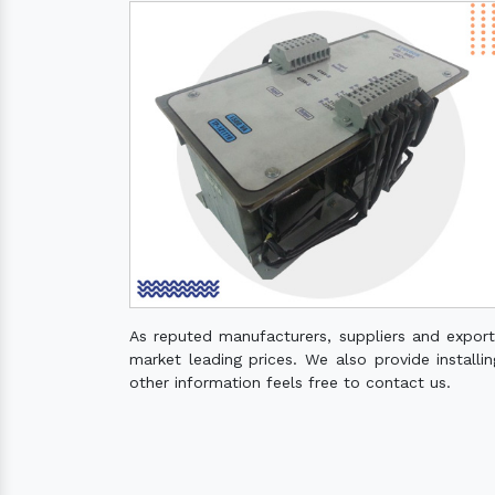
As reputed manufacturers, suppliers and expor
market leading prices. We also provide installin
other information feels free to contact us.