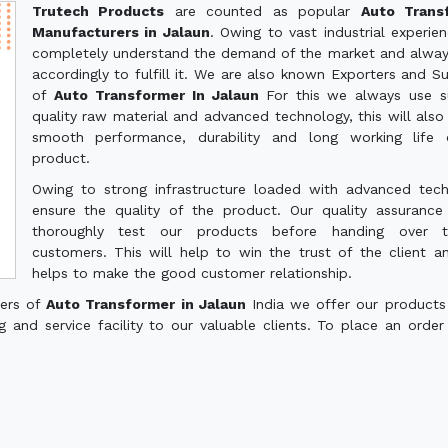
Trutech Products
are counted as popular
Auto Trans
Manufacturers in Jalaun
. Owing to vast industrial experie
completely understand the demand of the market and alwa
accordingly to fulfill it. We are also known Exporters and Su
of
Auto Transformer In Jalaun
For this we always use s
quality raw material and advanced technology, this will also
smooth performance, durability and long working life 
product.
Owing to strong infrastructure loaded with advanced tec
ensure the quality of the product. Our quality assuranc
thoroughly test our products before handing over 
customers. This will help to win the trust of the client a
helps to make the good customer relationship.
ters of
Auto Transformer in Jalaun
India we offer our products
g and service facility to our valuable clients. To place an order