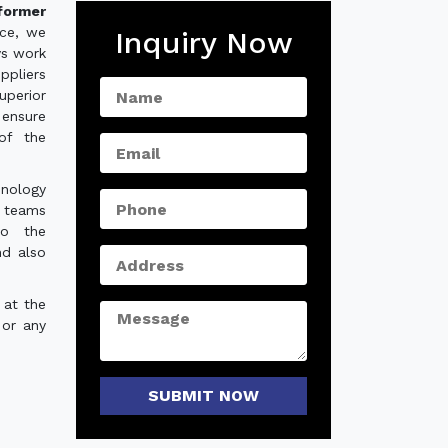
former
nce, we
Inquiry Now
ys work
ppliers
uperior
 ensure
of the
hnology
e teams
to the
nd also
 at the
 or any
SUBMIT NOW