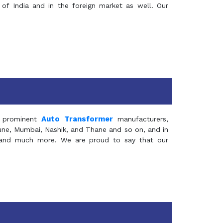
of India and in the foreign market as well. Our
Auto Transformer
 prominent
manufacturers,
Pune, Mumbai, Nashik, and Thane and so on, and in
ia and much more. We are proud to say that our