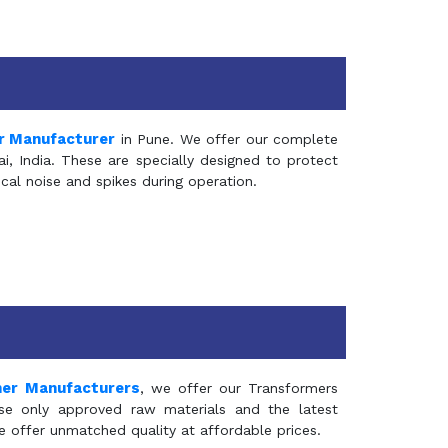
r Manufacturer
in Pune. We offer our complete
, India. These are specially designed to protect
al noise and spikes during operation.
mer Manufacturers
, we offer our Transformers
se only approved raw materials and the latest
e offer unmatched quality at affordable prices.