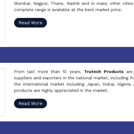
Mumbai, Nagpur, Thane, Nashik and in many other cities 
complete range is available at the best market price.
Read More
From last more than 10 years,
Trutech Products
are
suppliers and exporters in the national market, including 
the international market including Japan, Dubai, Alger
products are highly appreciated in the market.
Read More