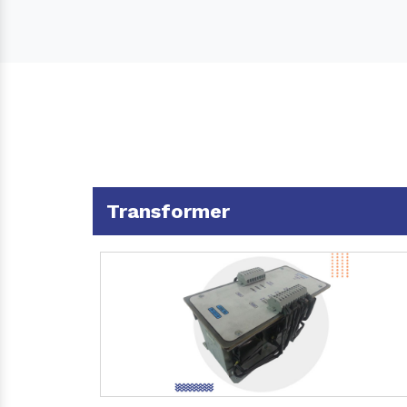
Transformer