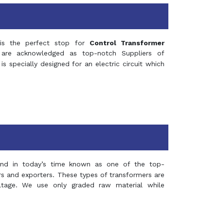
s the perfect stop for
Control Transformer
re acknowledged as top-notch Suppliers of
is specially designed for an electric circuit which
and in today’s time known as one of the top-
ers and exporters. These types of transformers are
oltage. We use only graded raw material while