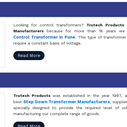
Looking for control transformers?
Trutech Products
i
Manufacturers
because for more than 18 years we a
Control Transformer in Pune
. This type of transformer 
require a constant basis of voltage.
Read More
Trutech Products
was established in the year 1997, 
Step Down Transformer Manufacturers
best
, suppli
specially designed to provide the required level of v
manufacturing our complete range of goods.
Read More