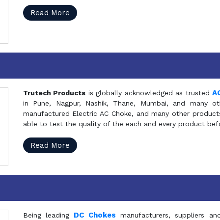
Read More
A
Trutech Products
is globally acknowledged as trusted
in Pune, Nagpur, Nashik, Thane, Mumbai, and many oth
manufactured Electric AC Choke, and many other products 
able to test the quality of the each and every product be
Read More
DC Chokes
Being leading
manufacturers, suppliers an