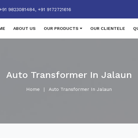
+91 9823081484,
+91 9172721616
ME
ABOUT US
OUR PRODUCTS
OUR CLIENTELE
Q
Auto Transformer In Jalaun
Home
|
Auto Transformer In Jalaun