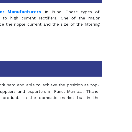
mer Manufacturers
In Pune. These types of
 to high current rectifiers. One of the major
e the ripple current and the size of the filtering
rk hard and able to achieve the position as top-
suppliers and exporters in Pune, Mumbai, Thane,
 products in the domestic market but in the