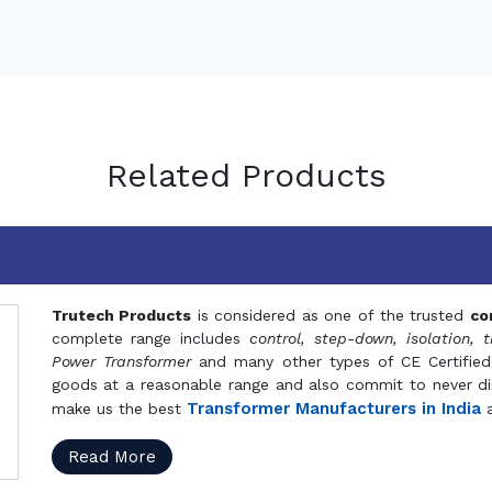
Related Products
Trutech Products
is considered as one of the trusted
co
complete range includes
control, step-down, isolation, t
Power Transformer
and many other types of CE Certified
goods at a reasonable range and also commit to never dis
Transformer Manufacturers in India
make us the best
a
Read More