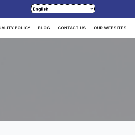
UALITY POLICY
BLOG
CONTACT US
OUR WEBSITES