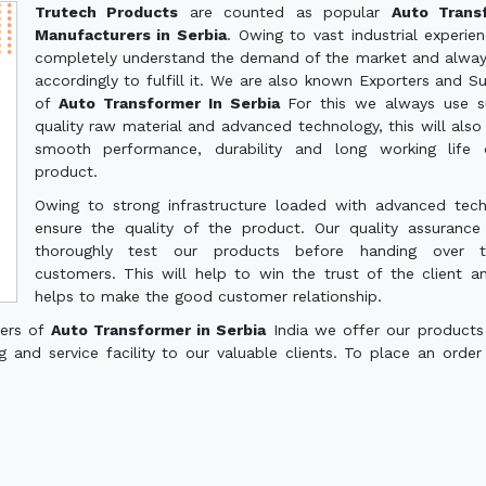
Trutech Products
are counted as popular
Auto Trans
Manufacturers in Serbia
. Owing to vast industrial experie
completely understand the demand of the market and alwa
accordingly to fulfill it. We are also known Exporters and Su
of
Auto Transformer In Serbia
For this we always use s
quality raw material and advanced technology, this will also
smooth performance, durability and long working life 
product.
Owing to strong infrastructure loaded with advanced tec
ensure the quality of the product. Our quality assuranc
thoroughly test our products before handing over 
customers. This will help to win the trust of the client a
helps to make the good customer relationship.
ters of
Auto Transformer in Serbia
India we offer our products
g and service facility to our valuable clients. To place an order