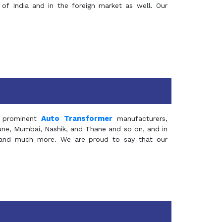
of India and in the foreign market as well. Our
Auto Transformer
 prominent
manufacturers,
Pune, Mumbai, Nashik, and Thane and so on, and in
ia and much more. We are proud to say that our