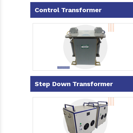
Control Transformer
Step Down Transformer