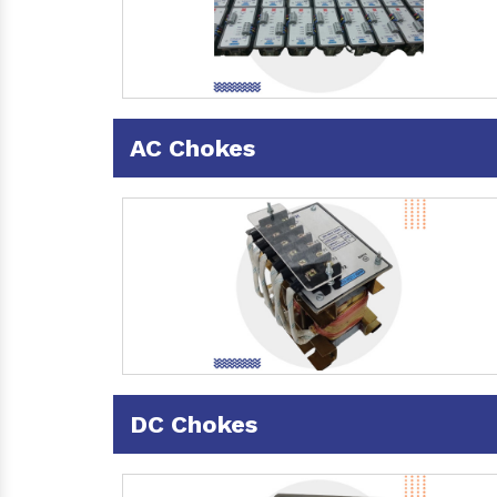
AC Chokes
DC Chokes