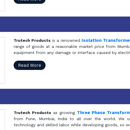
Isolation Transforme
Trutech Products
is a renowned
range of goods at a reasonable market price from Mumbai
equipment from any damage or interface caused by electric
Read More
Three Phase Transfor
Trutech Products
as growing
from Pune, Mumbai, India to all over the world. We u
technology and skilled labor while developing goods, so w