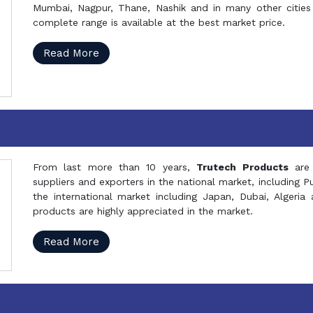
Mumbai, Nagpur, Thane, Nashik and in many other cities 
complete range is available at the best market price.
Read More
From last more than 10 years,
Trutech Products
are
suppliers and exporters in the national market, including 
the international market including Japan, Dubai, Alger
products are highly appreciated in the market.
Read More