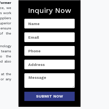
former
nce, we
Inquiry Now
ys work
ppliers
uperior
 ensure
of the
hnology
e teams
to the
nd also
 at the
 or any
SUBMIT NOW