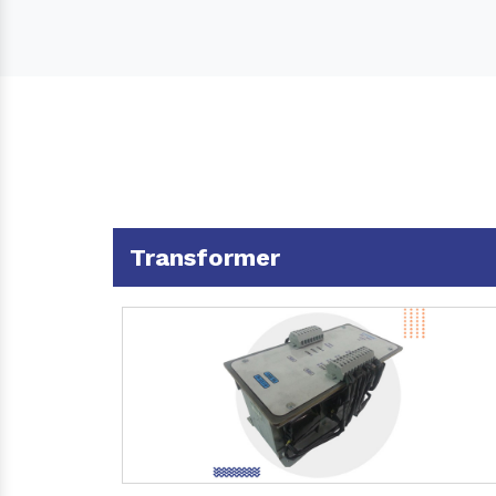
Transformer