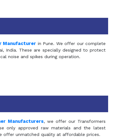
r Manufacturer
in Pune. We offer our complete
, India. These are specially designed to protect
al noise and spikes during operation.
mer Manufacturers
, we offer our Transformers
se only approved raw materials and the latest
e offer unmatched quality at affordable prices.