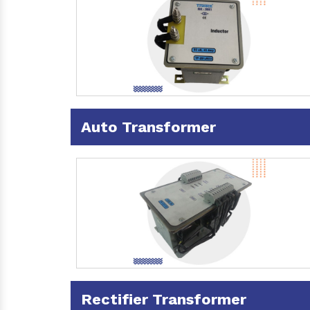
Auto Transformer
Rectifier Transformer