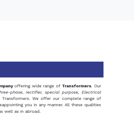
mpany
offering wide range of
Transformers
. Our
hree-phase, rectifier, special purpose, Electrical
 Transformers. We offer our complete range of
appointing you in any manner. All these qualities
s well as in abroad.