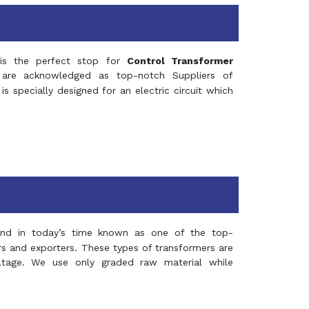
s the perfect stop for
Control Transformer
re acknowledged as top-notch Suppliers of
is specially designed for an electric circuit which
and in today’s time known as one of the top-
ers and exporters. These types of transformers are
oltage. We use only graded raw material while