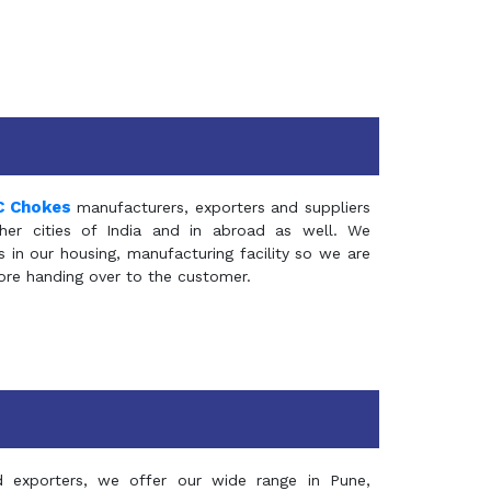
C Chokes
manufacturers, exporters and suppliers
er cities of India and in abroad as well. We
in our housing, manufacturing facility so we are
fore handing over to the customer.
d exporters, we offer our wide range in Pune,