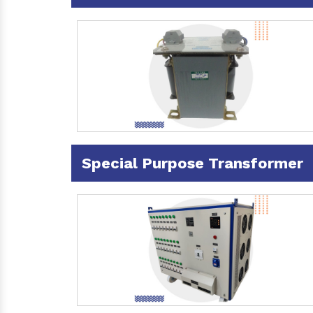
Special Purpose Transformer