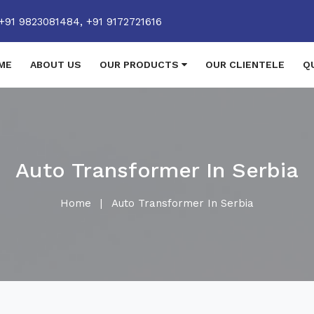
+91 9823081484,
+91 9172721616
ME
ABOUT US
OUR PRODUCTS
OUR CLIENTELE
Q
Auto Transformer In Serbia
Home
|
Auto Transformer In Serbia