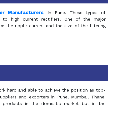
mer Manufacturers
In Pune. These types of
 to high current rectifiers. One of the major
e the ripple current and the size of the filtering
rk hard and able to achieve the position as top-
suppliers and exporters in Pune, Mumbai, Thane,
 products in the domestic market but in the