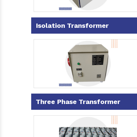
Isolation Transformer
Three Phase Transformer