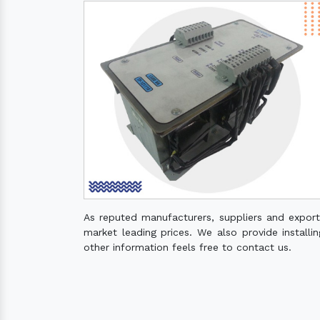
As reputed manufacturers, suppliers and expor
market leading prices. We also provide installin
other information feels free to contact us.