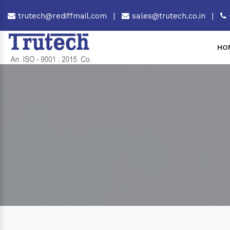
trutech@rediffmail.com
|
sales@trutech.co.in
|
HO