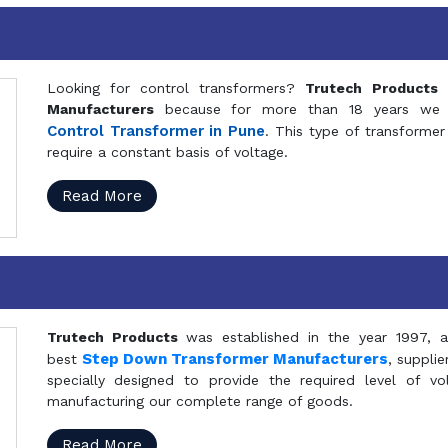
Looking for control transformers?
Trutech Products
i
Manufacturers
because for more than 18 years we a
Control Transformer in Pune
. This type of transformer 
require a constant basis of voltage.
Read More
Trutech Products
was established in the year 1997, 
Step Down Transformer Manufacturers
best
, suppli
specially designed to provide the required level of v
manufacturing our complete range of goods.
Read More