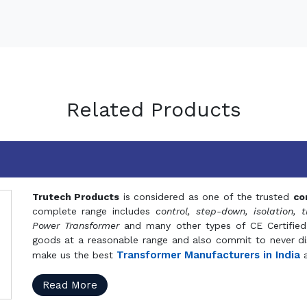
Related Products
Trutech Products
is considered as one of the trusted
co
complete range includes
control, step-down, isolation, t
Power Transformer
and many other types of CE Certified
goods at a reasonable range and also commit to never dis
Transformer Manufacturers in India
make us the best
a
Read More