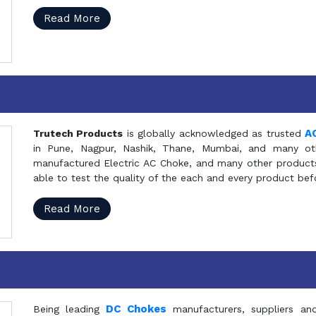
Read More
A
Trutech Products
is globally acknowledged as trusted
in Pune, Nagpur, Nashik, Thane, Mumbai, and many oth
manufactured Electric AC Choke, and many other products 
able to test the quality of the each and every product be
Read More
DC Chokes
Being leading
manufacturers, suppliers an