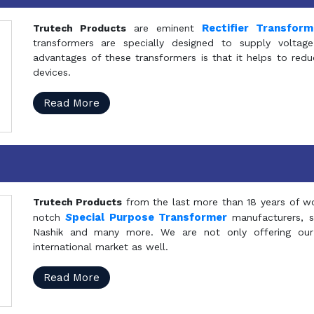
Rectifier Transfor
Trutech Products
are eminent
transformers are specially designed to supply voltage
advantages of these transformers is that it helps to reduc
devices.
Read More
Trutech Products
from the last more than 18 years of wo
S
pecial Purpose Transformer
notch
manufacturers, 
Nashik and many more. We are not only offering our
international market as well.
Read More