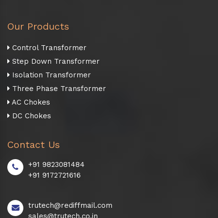
Our Products
Control Transformer
Step Down Transformer
Isolation Transformer
Three Phase Transformer
AC Chokes
DC Chokes
Contact Us
+91 9823081484
+91 9172721616
trutech@rediffmail.com
sales@trutech.co.in