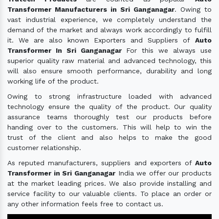
Transformer Manufacturers in Sri Ganganagar
. Owing to
vast industrial experience, we completely understand the
demand of the market and always work accordingly to fulfill
it. We are also known Exporters and Suppliers of
Auto
Transformer In Sri Ganganagar
For this we always use
superior quality raw material and advanced technology, this
will also ensure smooth performance, durability and long
working life of the product.
Owing to strong infrastructure loaded with advanced
technology ensure the quality of the product. Our quality
assurance teams thoroughly test our products before
handing over to the customers. This will help to win the
trust of the client and also helps to make the good
customer relationship.
As reputed manufacturers, suppliers and exporters of
Auto
Transformer in Sri Ganganagar
India we offer our products
at the market leading prices. We also provide installing and
service facility to our valuable clients. To place an order or
any other information feels free to contact us.