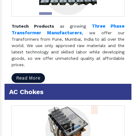
Three Phase
Trutech Products
as growing
Transformer Manufacturers
, we offer our
Transformers from Pune, Mumbai, India to all over the
world. We use only approved raw materials and the
latest technology and skilled labor while developing
goods, so we offer unmatched quality at affordable
prices.
Read More
AC Chokes