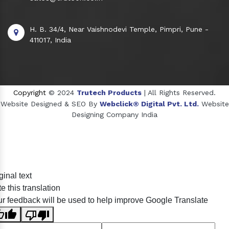
H. B. 34/4, Near Vaishnodevi Temple, Pimpri, Pune -
411017, India
Copyright
© 2024
Trutech Products
| All Rights Reserved.
Website Designed & SEO By
Webclick® Digital Pvt. Ltd.
Website
Designing Company India
Sildenafil Citrate Manufacturers
ginal text
Tadalafil API Manufacturers
e this translation
Crosscarmellose Sodium Manufacturers
r feedback will be used to help improve Google Translate
Methyl Eugenol Manufacturers