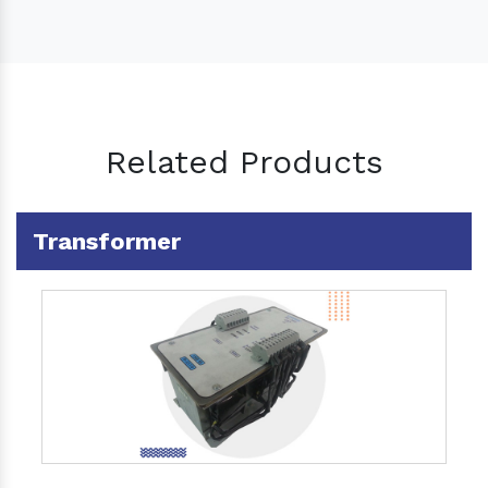
Related Products
Transformer