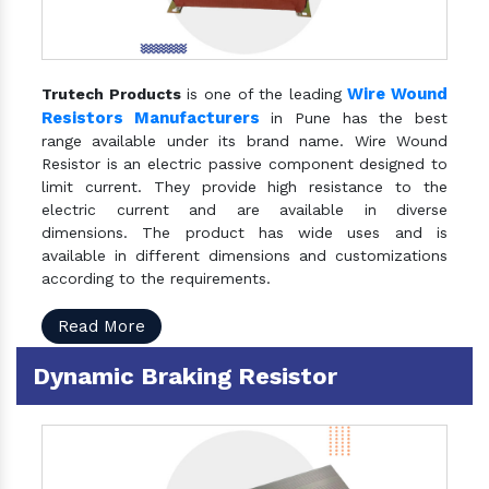
Wire Wound
Trutech Products
is one of the leading
Resistors Manufacturers
in Pune has the best
range available under its brand name. Wire Wound
Resistor is an electric passive component designed to
limit current. They provide high resistance to the
electric current and are available in diverse
dimensions. The product has wide uses and is
available in different dimensions and customizations
according to the requirements.
Read More
Dynamic Braking Resistor