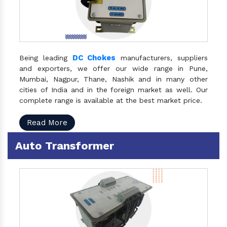
DC Chokes
Being leading
manufacturers, suppliers
and exporters, we offer our wide range in Pune,
Mumbai, Nagpur, Thane, Nashik and in many other
cities of India and in the foreign market as well. Our
complete range is available at the best market price.
Read More
Auto Transformer