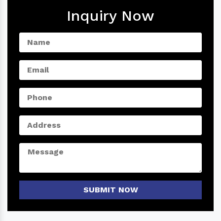
Inquiry Now
SUBMIT NOW