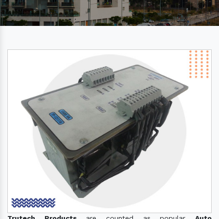
Trutech Products
are counted as popular
Auto