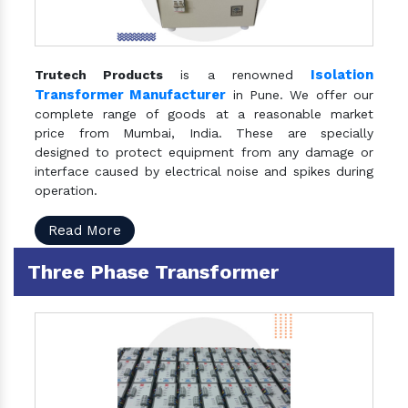
Isolation
Trutech Products
is a renowned
Transformer Manufacturer
in Pune. We offer our
complete range of goods at a reasonable market
price from Mumbai, India. These are specially
designed to protect equipment from any damage or
interface caused by electrical noise and spikes during
operation.
Read More
Three Phase Transformer