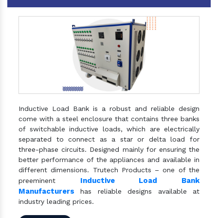
Inductive Load Bank is a robust and reliable design
come with a steel enclosure that contains three banks
of switchable inductive loads, which are electrically
separated to connect as a star or delta load for
three-phase circuits. Designed mainly for ensuring the
better performance of the appliances and available in
different dimensions. Trutech Products – one of the
Inductive Load Bank
preeminent
Manufacturers
has reliable designs available at
industry leading prices.