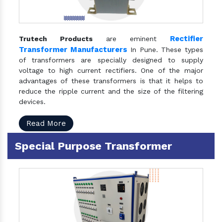
Rectifier
Trutech Products
are eminent
Transformer Manufacturers
In Pune. These types
of transformers are specially designed to supply
voltage to high current rectifiers. One of the major
advantages of these transformers is that it helps to
reduce the ripple current and the size of the filtering
devices.
Read More
Special Purpose Transformer