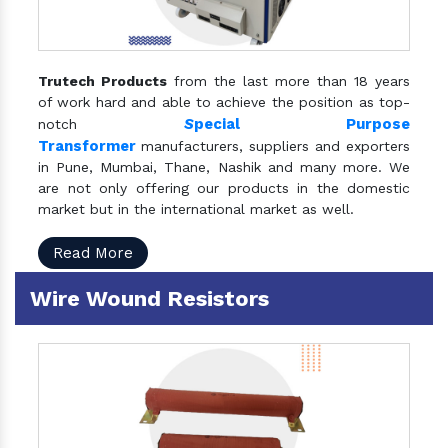
Trutech Products
from the last more than 18 years
of work hard and able to achieve the position as top-
S
pecial Purpose
notch
Transformer
manufacturers, suppliers and exporters
in Pune, Mumbai, Thane, Nashik and many more. We
are not only offering our products in the domestic
market but in the international market as well.
Read More
Wire Wound Resistors