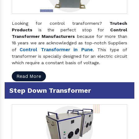
Looking for control transformers?
Trutech
Products
is the perfect stop for
Control
Transformer Manufacturers
because for more than
18 years we are acknowledged as top-notch Suppliers
Control Transformer in Pune
of
. This type of
transformer is specially designed for an electric circuit
which require a constant basis of voltage.
Read More
Step Down Transformer