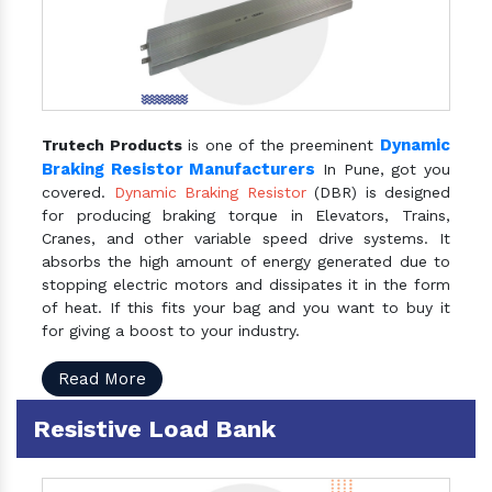
Dynamic
Trutech Products
is one of the preeminent
Braking Resistor Manufacturers
In Pune, got you
covered.
Dynamic Braking Resistor
(DBR) is designed
for producing braking torque in Elevators, Trains,
Cranes, and other variable speed drive systems. It
absorbs the high amount of energy generated due to
stopping electric motors and dissipates it in the form
of heat. If this fits your bag and you want to buy it
for giving a boost to your industry.
Read More
Resistive Load Bank