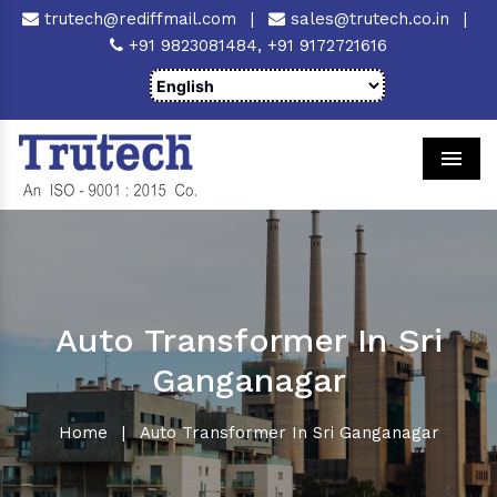
trutech@rediffmail.com
|
sales@trutech.co.in
|
+91 9823081484,
+91 9172721616
Men
Auto Transformer In Sri
Ganganagar
Home
|
Auto Transformer In Sri Ganganagar