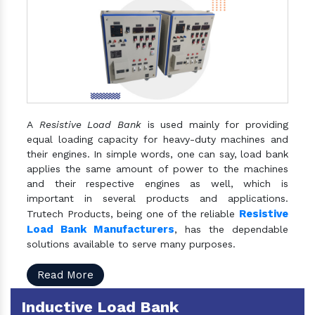
A
Resistive Load Bank
is used mainly for providing
equal loading capacity for heavy-duty machines and
their engines. In simple words, one can say, load bank
applies the same amount of power to the machines
and their respective engines as well, which is
important in several products and applications.
Resistive
Trutech Products, being one of the reliable
Load Bank Manufacturers
, has the dependable
solutions available to serve many purposes.
Read More
Inductive Load Bank