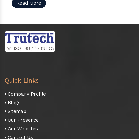
Read More
Quick Links
Company Profile
Blogs
Sitemap
Our Presence
Our Websites
Contact Us