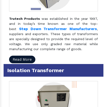
Trutech Products
was established in the year 1997,
and in today’s time known as one of the top-
Step Down Transformer Manufacturers
best
,
suppliers and exporters. These types of transformers
are specially designed to provide the required level of
voltage. We use only graded raw material while
manufacturing our complete range of goods.
Read More
Isolation Transformer