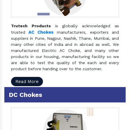
Trutech Products
is globally acknowledged as
AC Chokes
trusted
manufacturers, exporters and
suppliers in Pune, Nagpur, Nashik, Thane, Mumbai, and
many other cities of India and in abroad as well. We
manufactured Electric AC Choke, and many other
products in our housing, manufacturing facility so we
are able to test the quality of the each and every
product before handing over to the customer.
Read More
DC Chokes