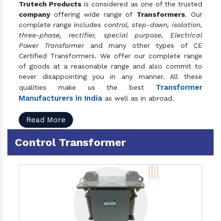
Trutech Products
is considered as one of the trusted
company
offering wide range of
Transformers
. Our
complete range includes
control, step-down, isolation,
three-phase, rectifier, special purpose, Electrical
Power Transformer
and many other types of CE
Certified Transformers. We offer our complete range
of goods at a reasonable range and also commit to
never disappointing you in any manner. All these
Transformer
qualities make us the best
Manufacturers in India
as well as in abroad.
Read More
Control Transformer