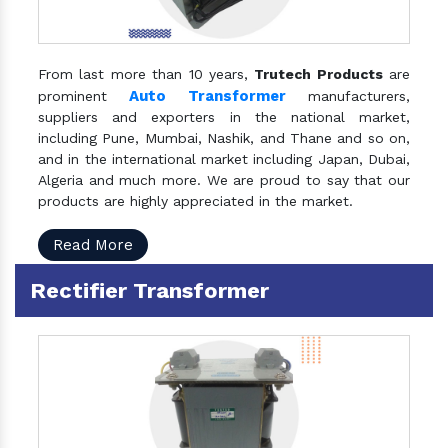
From last more than 10 years,
Trutech Products
are
Auto Transformer
prominent
manufacturers,
suppliers and exporters in the national market,
including Pune, Mumbai, Nashik, and Thane and so on,
and in the international market including Japan, Dubai,
Algeria and much more. We are proud to say that our
products are highly appreciated in the market.
Read More
Rectifier Transformer