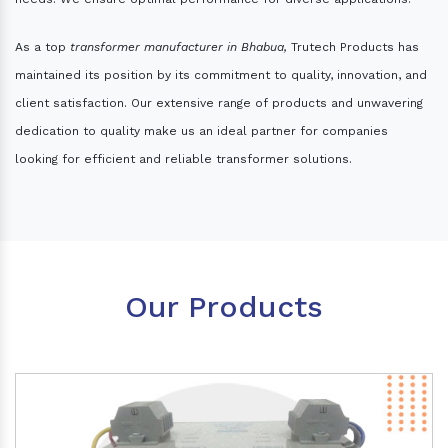
As a top
transformer manufacturer in Bhabua,
Trutech Products has
maintained its position by its commitment to quality, innovation, and
client satisfaction. Our extensive range of products and unwavering
dedication to quality make us an ideal partner for companies
looking for efficient and reliable transformer solutions.
Our Products