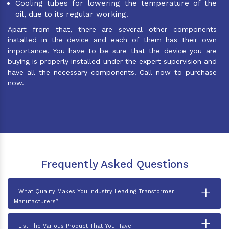
Cooling tubes for lowering the temperature of the
oil, due to its regular working.
Apart from that, there are several other components
installed in the device and each of them has their own
importance. You have to be sure that the device you are
buying is properly installed under the expert supervision and
have all the necessary components. Call now to purchase
now.
Frequently Asked Questions
+
What Quality Makes You Industry Leading Transformer
Manufacturers?
+
List The Various Product That You Have.