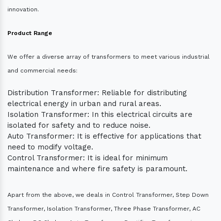
innovation.
Product Range
We offer a diverse array of transformers to meet various industrial
and commercial needs:
Distribution Transformer: Reliable for distributing
electrical energy in urban and rural areas.
Isolation Transformer: In this electrical circuits are
isolated for safety and to reduce noise.
Auto Transformer: It is effective for applications that
need to modify voltage.
Control Transformer: It is ideal for minimum
maintenance and where fire safety is paramount.
Apart from the above, we deals in Control Transformer, Step Down
Transformer, Isolation Transformer, Three Phase Transformer, AC