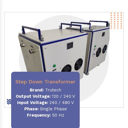
Step Down Transformer
Brand:
Trutech
Output Voltage
:
120 / 240 V
Input Voltage:
240 / 480 V
Phase:
Single Phase
Frequency
:
50 Hz