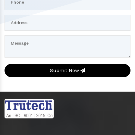
Submit Now