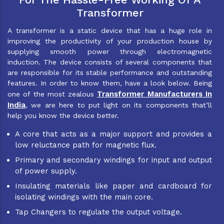
Transformer
A transformer is a static device that has a huge role in
improving the productivity of your production house by
supplying smooth power through electromagnetic
induction. The device consists of several components that
are responsible for its stable performance and outstanding
features. In order to know them, have a look below. Being
Transformer Manufacturers In
one of the most zealous
India
, we are here to put light on its components that’ll
help you know the device better.
A core that acts as a major support and provides a
low reluctance path for magnetic flux.
Primary and secondary windings for input and output
of power supply.
Insulating materials like paper and cardboard for
isolating windings with the main core.
Tap Changers to regulate the output voltage.