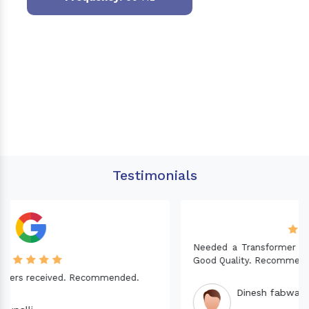
Testimonials
Needed a Transformer for my Imported CNC machine.
Good Quality. Recommended.
Dinesh fabwani