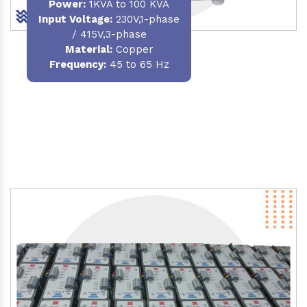
Power
:
1KVA to 100 KVA
Input Voltage:
230V,1-phase
/ 415V,3-phase
Material
:
Copper
Frequency:
45 to 65 Hz