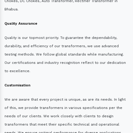
Chokes, DC Chokes, Auto Transformer, Rectifier Transformer in
Bhabua.
Quality Assurance
Quality is our topmost priority. To guarantee the dependability,
durability, and efficiency of our transformers, we use advanced
testing methods. We follow global standards while manufacturing.
Our certifications and industry recognition reflect to our dedication
to excellence.
Customisation
We are aware that every project is unique, as are its needs. In light
of this, we provide transformers in various specifications per the
needs of our clients. We work closely with clients to design
transformers that meet their specific technical and operational
needs. We ensure optimal performance for diverse applications.