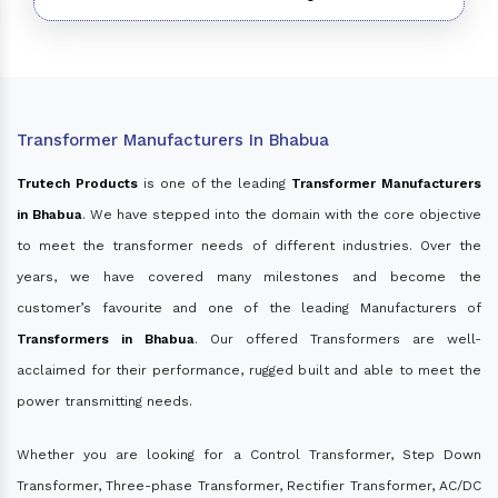
Transformer Manufacturers In Bhabua
Trutech Products
is one of the leading
Transformer Manufacturers
in Bhabua
. We have stepped into the domain with the core objective
to meet the transformer needs of different industries. Over the
years, we have covered many milestones and become the
customer’s favourite and one of the leading Manufacturers of
Transformers in Bhabua
. Our offered Transformers are well-
acclaimed for their performance, rugged built and able to meet the
power transmitting needs.
Whether you are looking for a Control Transformer, Step Down
Transformer, Three-phase Transformer, Rectifier Transformer, AC/DC