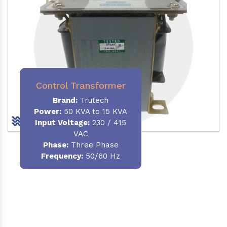
Control Transformer
Brand:
Trutech
Power:
50 KVA to 15 KVA
Input Voltage:
230 / 415
VAC
Phase:
Three Phase
Frequency:
50/60 Hz