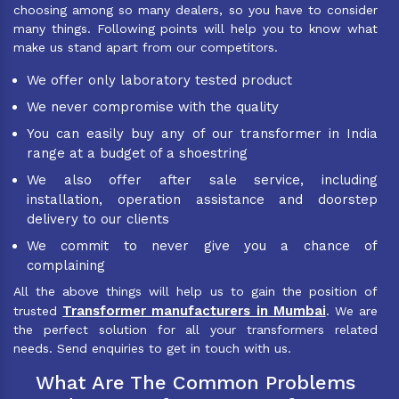
choosing among so many dealers, so you have to consider
many things. Following points will help you to know what
make us stand apart from our competitors.
We offer only laboratory tested product
We never compromise with the quality
You can easily buy any of our transformer in India
range at a budget of a shoestring
We also offer after sale service, including
installation, operation assistance and doorstep
delivery to our clients
We commit to never give you a chance of
complaining
All the above things will help us to gain the position of
Transformer manufacturers in Mumbai
trusted
. We are
the perfect solution for all your transformers related
needs. Send enquiries to get in touch with us.
What Are The Common Problems