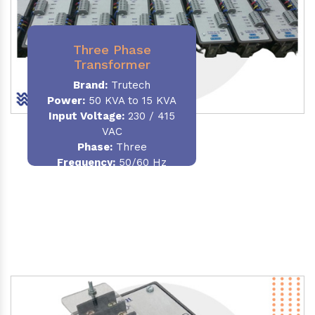
Three Phase
Transformer
Brand:
Trutech
Power:
50 KVA to 15 KVA
Input Voltage:
230 / 415
VAC
Phase
:
Three
Frequency:
50/60 Hz