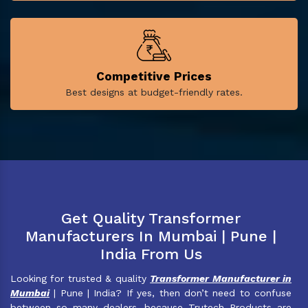
Competitive Prices
Best designs at budget-friendly rates.
Get Quality Transformer
Manufacturers In Mumbai | Pune |
India From Us
Looking for trusted & quality
Transformer Manufacturer in
Mumbai
| Pune | India? If yes, then don’t need to confuse
between so many dealers, because Trutech Products are