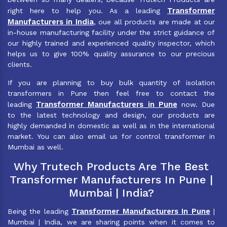
Transformer
right here to help you. As a leading
Manufacturers in India
, oue all products are made at our
in-house manufacturing facility under the strict guidance of
our highly trained and experienced quality inspector, which
helps us to give 100% quality assurance to our precious
clients.
If you are planning to buy bulk quantity of isolation
transformers in Pune then feel free to contact the
Transformer Manufacturers in Pune
leading
now. Due
to the latest technology and design, our products are
highly demanded in domestic as well as in the international
market. You can also email us for control transformer in
Mumbai as well.
Why Trutech Products Are The Best
Transformer Manufacturers In Pune |
Mumbai | India?
Transformer Manufacturers In Pune
Being the leading
|
Mumbai | India, we are sharing points when it comes to