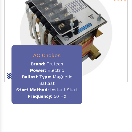
AC Chokes
Brand:
Trutech
Power:
Electric
Ballast Type:
Magnetic
Ballast
Start Method:
Instant Start
Frequency:
50 Hz