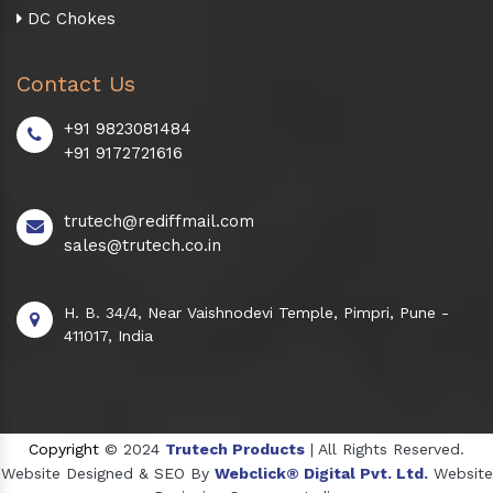
DC Chokes
Contact Us
+91 9823081484
+91 9172721616
trutech@rediffmail.com
sales@trutech.co.in
H. B. 34/4, Near Vaishnodevi Temple, Pimpri, Pune -
411017, India
Copyright
© 2024
Trutech Products
| All Rights Reserved.
Website Designed & SEO By
Webclick® Digital Pvt. Ltd.
Website