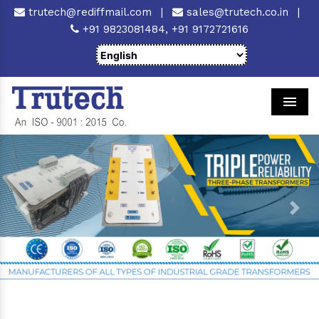
trutech@rediffmail.com
|
sales@trutech.co.in
|
+91 9823081484,
+91 9172721616
Men
Previous
Next