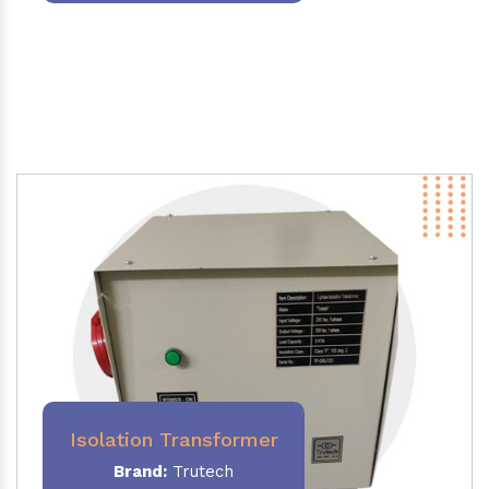
Isolation Transformer
Brand:
Trutech