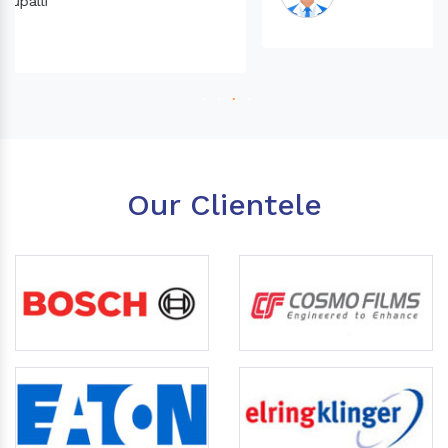
Our Clientele