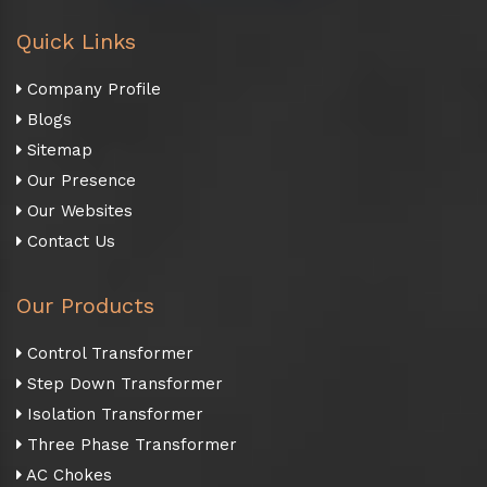
Quick Links
Company Profile
Blogs
Sitemap
Our Presence
Our Websites
Contact Us
Our Products
Control Transformer
Step Down Transformer
Isolation Transformer
Three Phase Transformer
AC Chokes