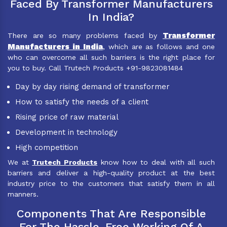
Faced By Transformer Manufacturers
In India?
Transformer
There are so many problems faced by
Manufacturers in India
, which are as follows and one
who can overcome all such barriers is the right place for
you to buy. Call Trutech Products +91-9823081484
Day by day rising demand of transformer
How to satisfy the needs of a client
Rising price of raw material
Development in technology
High competition
We at
Trutech Products
know how to deal with all such
barriers and deliver a high-quality product at the best
industry price to the customers that satisfy them in all
manners.
Components That Are Responsible
For The Hassle-Free Working Of A