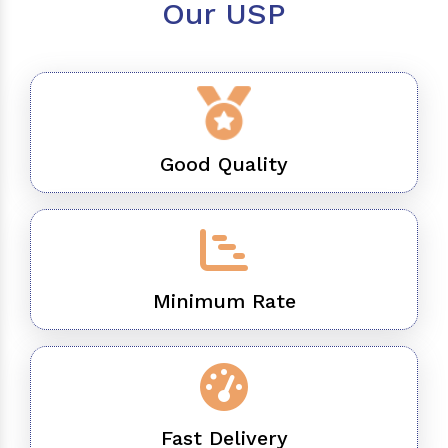
Our USP
Good Quality
Minimum Rate
Fast Delivery