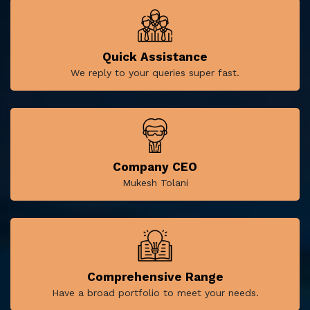
Quick Assistance
We reply to your queries super fast.
Company CEO
Mukesh Tolani
Comprehensive Range
Have a broad portfolio to meet your needs.