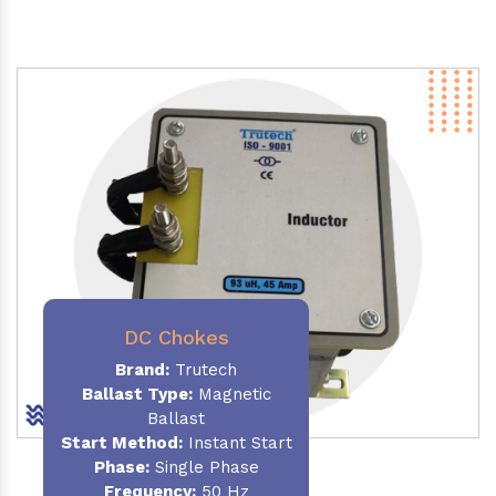
DC Chokes
Brand:
Trutech
Ballast Type:
Magnetic
Ballast
Start Method:
Instant Start
Phase:
Single Phase
Frequency:
50 Hz