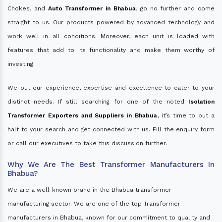
Chokes, and
Auto Transformer in Bhabua
, go no further and come
straight to us. Our products powered by advanced technology and
work well in all conditions. Moreover, each unit is loaded with
features that add to its functionality and make them worthy of
investing.
We put our experience, expertise and excellence to cater to your
distinct needs. If still searching for one of the noted
Isolation
Transformer Exporters and Suppliers in Bhabua
, it’s time to put a
halt to your search and get connected with us. Fill the enquiry form
or call our executives to take this discussion further.
Why We Are The Best Transformer Manufacturers In
Bhabua?
We are a well-known brand in the Bhabua transformer
manufacturing sector. We are one of the top Transformer
manufacturers in Bhabua, known for our commitment to quality and