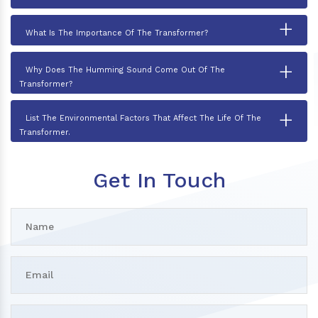
+
What Is The Importance Of The Transformer?
+
Why Does The Humming Sound Come Out Of The
Transformer?
+
List The Environmental Factors That Affect The Life Of The
Transformer.
Get In Touch