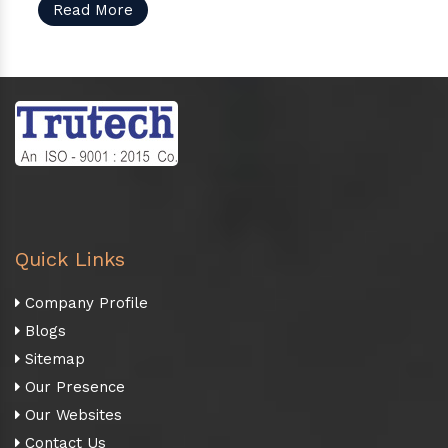
Read More
Quick Links
Company Profile
Blogs
Sitemap
Our Presence
Our Websites
Contact Us