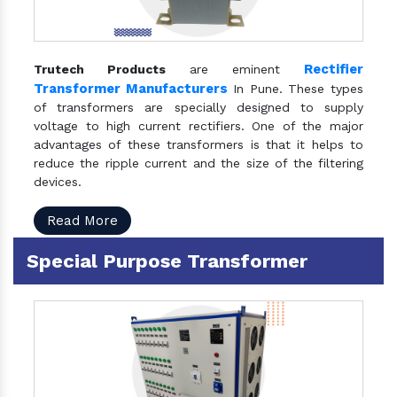
Rectifier
Trutech Products
are eminent
Transformer Manufacturers
In Pune. These types
of transformers are specially designed to supply
voltage to high current rectifiers. One of the major
advantages of these transformers is that it helps to
reduce the ripple current and the size of the filtering
devices.
Read More
Special Purpose Transformer