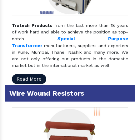
Trutech Products
from the last more than 18 years
of work hard and able to achieve the position as top-
S
pecial Purpose
notch
Transformer
manufacturers, suppliers and exporters
in Pune, Mumbai, Thane, Nashik and many more. We
are not only offering our products in the domestic
market but in the international market as well.
Read More
Wire Wound Resistors