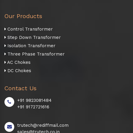
Our Products
Control Transformer
Step Down Transformer
Isolation Transformer
Three Phase Transformer
AC Chokes
DC Chokes
Contact Us
+91 9823081484
+91 9172721616
trutech@rediffmail.com
sales@trutech.co.in