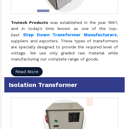
Trutech Products
was established in the year 1997,
and in today’s time known as one of the top-
Step Down Transformer Manufacturers
best
,
suppliers and exporters. These types of transformers
are specially designed to provide the required level of
voltage. We use only graded raw material while
manufacturing our complete range of goods.
Read More
Isolation Transformer