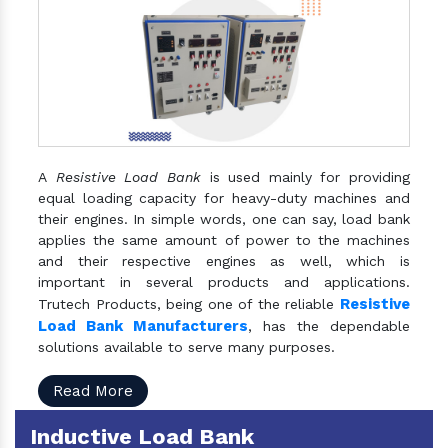
A
Resistive Load Bank
is used mainly for providing
equal loading capacity for heavy-duty machines and
their engines. In simple words, one can say, load bank
applies the same amount of power to the machines
and their respective engines as well, which is
important in several products and applications.
Resistive
Trutech Products, being one of the reliable
Load Bank Manufacturers
, has the dependable
solutions available to serve many purposes.
Read More
Inductive Load Bank