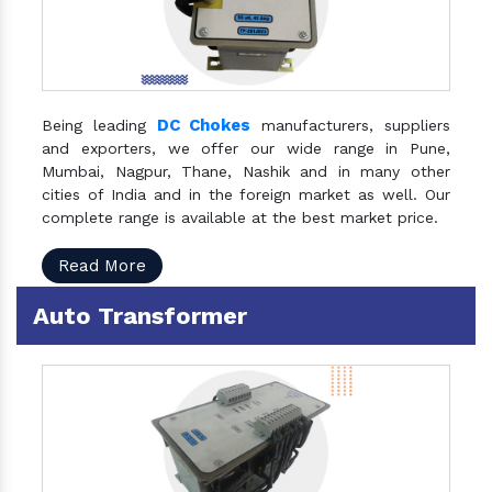
DC Chokes
Being leading
manufacturers, suppliers
and exporters, we offer our wide range in Pune,
Mumbai, Nagpur, Thane, Nashik and in many other
cities of India and in the foreign market as well. Our
complete range is available at the best market price.
Read More
Auto Transformer