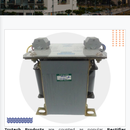
Trutech Products
are counted as popular
Rectifier