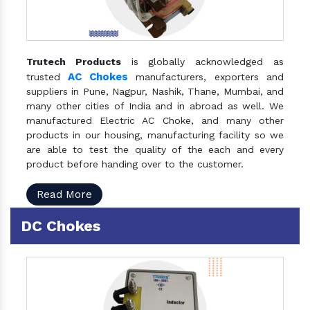
Trutech Products
is globally acknowledged as
AC Chokes
trusted
manufacturers, exporters and
suppliers in Pune, Nagpur, Nashik, Thane, Mumbai, and
many other cities of India and in abroad as well. We
manufactured Electric AC Choke, and many other
products in our housing, manufacturing facility so we
are able to test the quality of the each and every
product before handing over to the customer.
Read More
DC Chokes