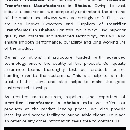
Transformer Manufacturers in Bhabua
. Owing to vast
industrial experience, we completely understand the demand
of the market and always work accordingly to fulfill it. We
are also known Exporters and Suppliers of
Rectifier
Transformer In Bhabua
For this we always use superior
quality raw material and advanced technology, this will also
ensure smooth performance, durability and long working life
of the product.
Owing to strong infrastructure loaded with advanced
technology ensure the quality of the product. Our quality
assurance teams thoroughly test our products before
handing over to the customers. This will help to win the
trust of the client and also helps to make the good
customer relationship.
As reputed manufacturers, suppliers and exporters of
Rectifier Transformer in Bhabua
India we offer our
products at the market leading prices. We also provide
installing and service facility to our valuable clients. To place
an order or any other information feels free to contact us.