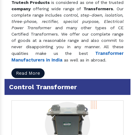
Trutech Products
is considered as one of the trusted
company
offering wide range of
Transformers
. Our
complete range includes
control, step-down, isolation,
three-phase, rectifier, special purpose, Electrical
Power Transformer
and many other types of CE
Certified Transformers. We offer our complete range
of goods at a reasonable range and also commit to
never disappointing you in any manner. All these
Transformer
qualities make us the best
Manufacturers in India
as well as in abroad.
Read More
Control Transformer