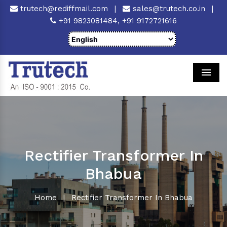
trutech@rediffmail.com
|
sales@trutech.co.in
|
+91 9823081484,
+91 9172721616
Men
Rectifier Transformer In
Bhabua
Home
|
Rectifier Transformer In Bhabua