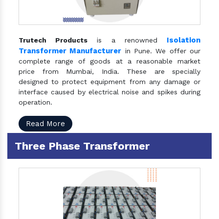
Isolation
Trutech Products
is a renowned
Transformer Manufacturer
in Pune. We offer our
complete range of goods at a reasonable market
price from Mumbai, India. These are specially
designed to protect equipment from any damage or
interface caused by electrical noise and spikes during
operation.
Read More
Three Phase Transformer