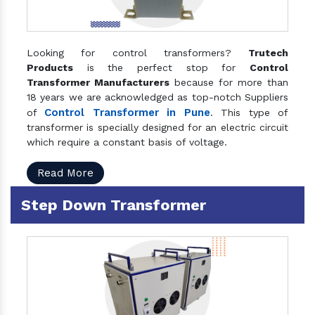
Looking for control transformers?
Trutech
Products
is the perfect stop for
Control
Transformer Manufacturers
because for more than
18 years we are acknowledged as top-notch Suppliers
Control Transformer in Pune
of
. This type of
transformer is specially designed for an electric circuit
which require a constant basis of voltage.
Read More
Step Down Transformer