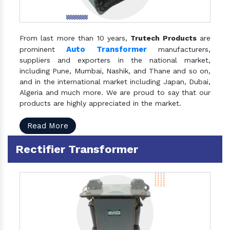
From last more than 10 years,
Trutech Products
are
Auto Transformer
prominent
manufacturers,
suppliers and exporters in the national market,
including Pune, Mumbai, Nashik, and Thane and so on,
and in the international market including Japan, Dubai,
Algeria and much more. We are proud to say that our
products are highly appreciated in the market.
Read More
Rectifier Transformer