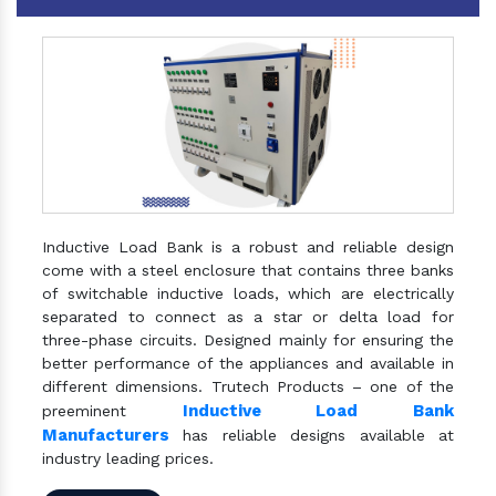
Inductive Load Bank is a robust and reliable design
come with a steel enclosure that contains three banks
of switchable inductive loads, which are electrically
separated to connect as a star or delta load for
three-phase circuits. Designed mainly for ensuring the
better performance of the appliances and available in
different dimensions. Trutech Products – one of the
Inductive Load Bank
preeminent
Manufacturers
has reliable designs available at
industry leading prices.