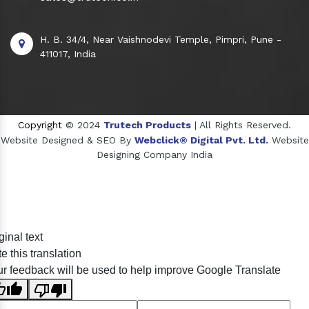
H. B. 34/4, Near Vaishnodevi Temple, Pimpri, Pune -
411017, India
Copyright
© 2024
Trutech Products
| All Rights Reserved.
Website Designed & SEO By
Webclick® Digital Pvt. Ltd.
Website
Designing Company India
Sildenafil Citrate Manufacturers
ginal text
Tadalafil API Manufacturers
e this translation
Crosscarmellose Sodium Manufacturers
r feedback will be used to help improve Google Translate
Methyl Eugenol Manufacturers