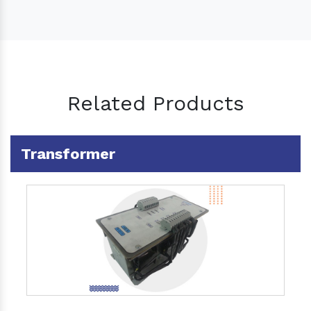
Related Products
Transformer