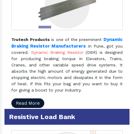
Dynamic
Trutech Products
is one of the preeminent
Braking Resistor Manufacturers
In Pune, got you
covered.
Dynamic Braking Resistor
(DBR) is designed
for producing braking torque in Elevators, Trains,
Cranes, and other variable speed drive systems. It
absorbs the high amount of energy generated due to
stopping electric motors and dissipates it in the form
of heat. If this fits your bag and you want to buy it
for giving a boost to your industry.
Read More
Resistive Load Bank