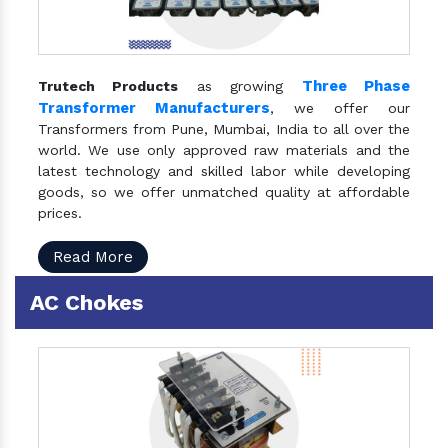
Three Phase
Trutech Products
as growing
Transformer Manufacturers
, we offer our
Transformers from Pune, Mumbai, India to all over the
world. We use only approved raw materials and the
latest technology and skilled labor while developing
goods, so we offer unmatched quality at affordable
prices.
Read More
AC Chokes