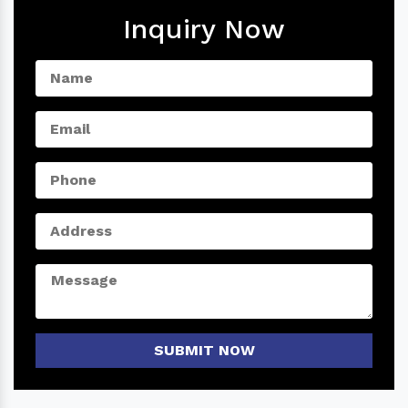
Inquiry Now
SUBMIT NOW