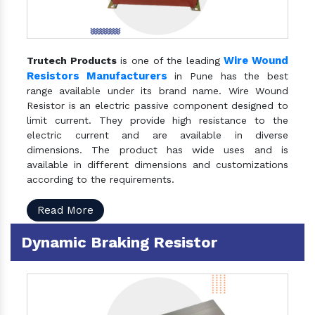
Wire Wound
Trutech Products
is one of the leading
Resistors Manufacturers
in Pune has the best
range available under its brand name. Wire Wound
Resistor is an electric passive component designed to
limit current. They provide high resistance to the
electric current and are available in diverse
dimensions. The product has wide uses and is
available in different dimensions and customizations
according to the requirements.
Read More
Dynamic Braking Resistor