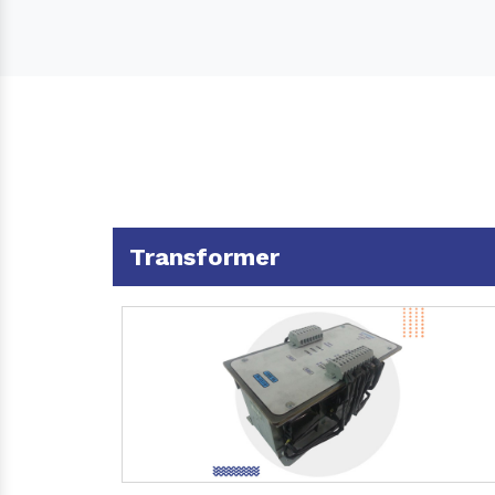
Transformer