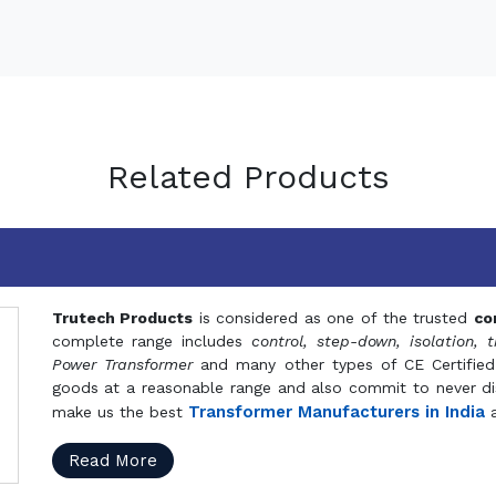
Related Products
Trutech Products
is considered as one of the trusted
co
complete range includes
control, step-down, isolation, t
Power Transformer
and many other types of CE Certified
goods at a reasonable range and also commit to never dis
Transformer Manufacturers in India
make us the best
a
Read More