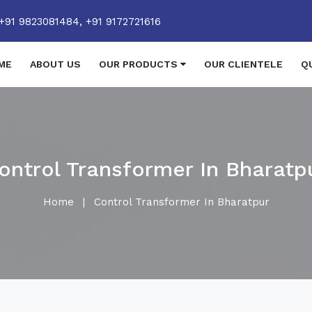
+91 9823081484,
+91 9172721616
ME
ABOUT US
OUR PRODUCTS
OUR CLIENTELE
Q
ontrol Transformer In Bharatp
Home
|
Control Transformer In Bharatpur