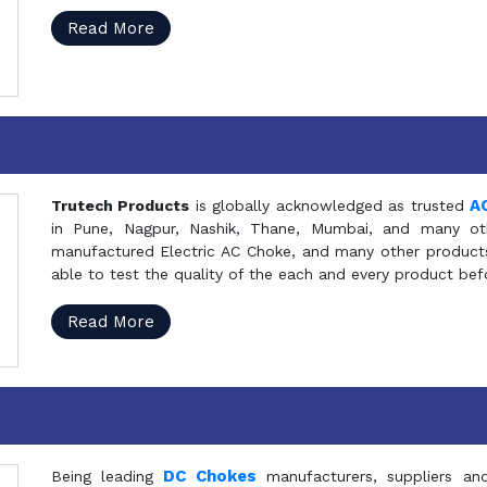
Read More
A
Trutech Products
is globally acknowledged as trusted
in Pune, Nagpur, Nashik, Thane, Mumbai, and many oth
manufactured Electric AC Choke, and many other products 
able to test the quality of the each and every product be
Read More
DC Chokes
Being leading
manufacturers, suppliers an