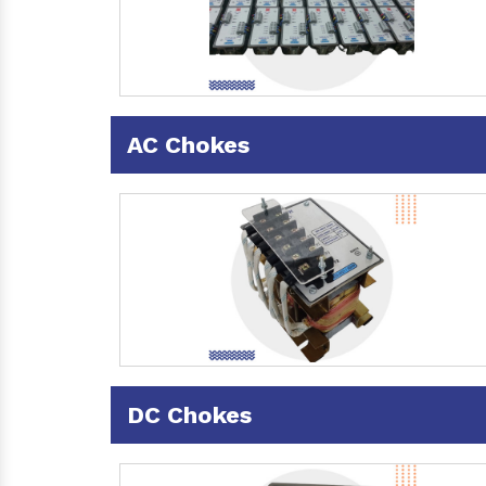
AC Chokes
DC Chokes