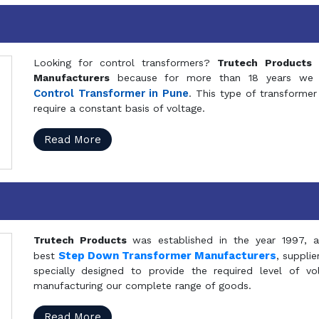
Looking for control transformers?
Trutech Products
i
Manufacturers
because for more than 18 years we a
Control Transformer in Pune
. This type of transformer 
require a constant basis of voltage.
Read More
Trutech Products
was established in the year 1997, 
Step Down Transformer Manufacturers
best
, suppli
specially designed to provide the required level of v
manufacturing our complete range of goods.
Read More