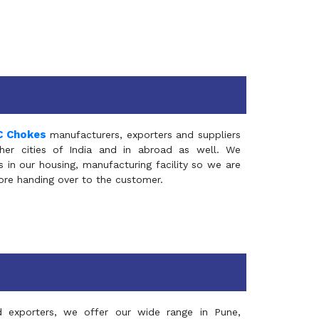
C Chokes
manufacturers, exporters and suppliers
er cities of India and in abroad as well. We
in our housing, manufacturing facility so we are
fore handing over to the customer.
d exporters, we offer our wide range in Pune,