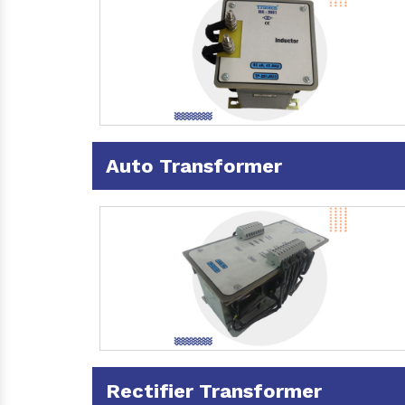
Auto Transformer
Rectifier Transformer