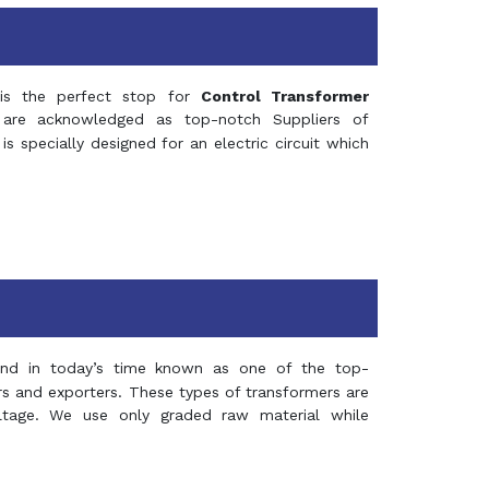
s the perfect stop for
Control Transformer
re acknowledged as top-notch Suppliers of
is specially designed for an electric circuit which
and in today’s time known as one of the top-
ers and exporters. These types of transformers are
oltage. We use only graded raw material while