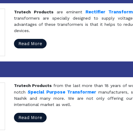
Rectifier Transfor
Trutech Products
are eminent
transformers are specially designed to supply voltage
advantages of these transformers is that it helps to reduc
devices.
Read More
Trutech Products
from the last more than 18 years of wo
S
pecial Purpose Transformer
notch
manufacturers, 
Nashik and many more. We are not only offering our
international market as well.
Read More