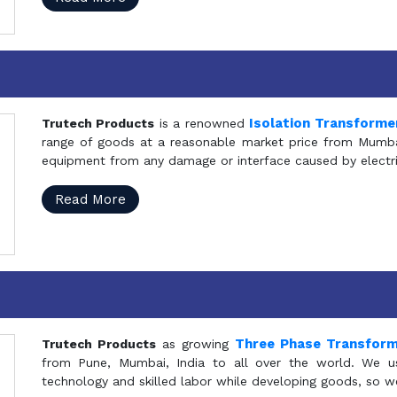
Isolation Transforme
Trutech Products
is a renowned
range of goods at a reasonable market price from Mumbai
equipment from any damage or interface caused by electric
Read More
Three Phase Transfor
Trutech Products
as growing
from Pune, Mumbai, India to all over the world. We u
technology and skilled labor while developing goods, so w