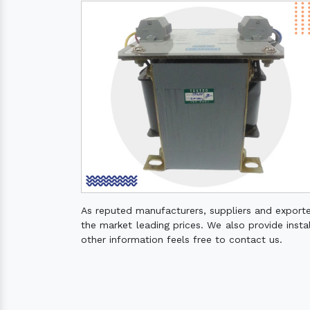
As reputed manufacturers, suppliers and export
the market leading prices. We also provide instal
other information feels free to contact us.