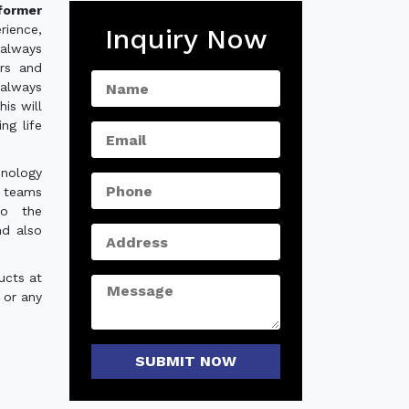
former
rience,
Inquiry Now
always
ers and
 always
is will
ng life
hnology
e teams
to the
nd also
ucts at
 or any
SUBMIT NOW