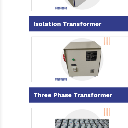
Isolation Transformer
Three Phase Transformer