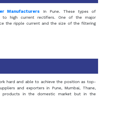
mer Manufacturers
In Pune. These types of
 to high current rectifiers. One of the major
e the ripple current and the size of the filtering
rk hard and able to achieve the position as top-
suppliers and exporters in Pune, Mumbai, Thane,
 products in the domestic market but in the