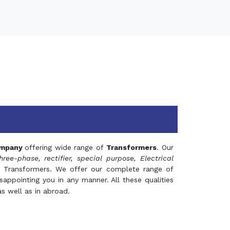
mpany
offering wide range of
Transformers
. Our
hree-phase, rectifier, special purpose, Electrical
 Transformers. We offer our complete range of
appointing you in any manner. All these qualities
s well as in abroad.