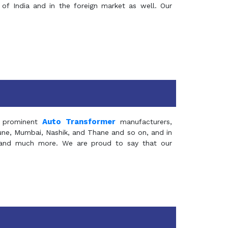
of India and in the foreign market as well. Our
Auto Transformer
 prominent
manufacturers,
Pune, Mumbai, Nashik, and Thane and so on, and in
ia and much more. We are proud to say that our