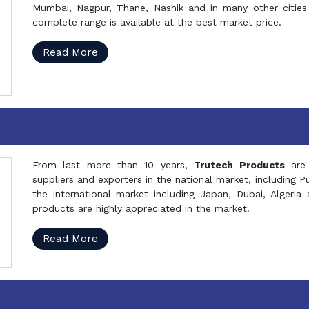
Mumbai, Nagpur, Thane, Nashik and in many other cities 
complete range is available at the best market price.
Read More
From last more than 10 years,
Trutech Products
are
suppliers and exporters in the national market, including 
the international market including Japan, Dubai, Alger
products are highly appreciated in the market.
Read More