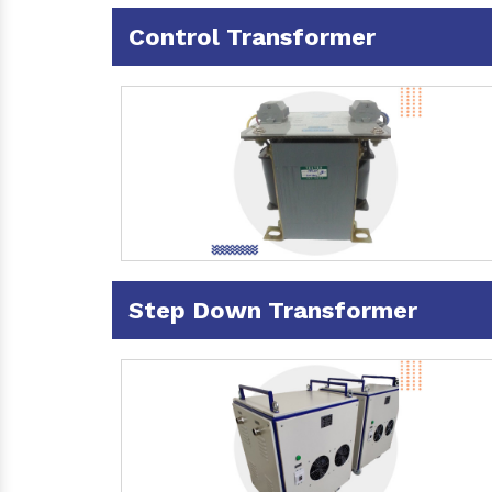
Control Transformer
Step Down Transformer