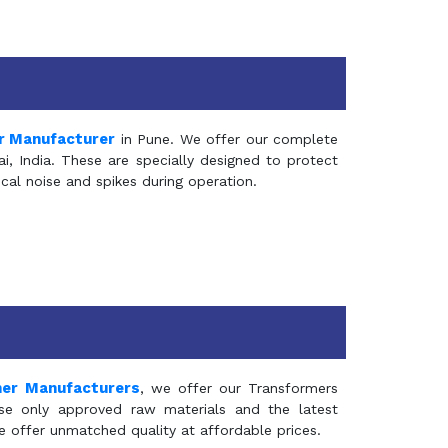
r Manufacturer
in Pune. We offer our complete
, India. These are specially designed to protect
al noise and spikes during operation.
mer Manufacturers
, we offer our Transformers
se only approved raw materials and the latest
e offer unmatched quality at affordable prices.