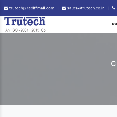
trutech@rediffmail.com
|
sales@trutech.co.in
|
HO
C