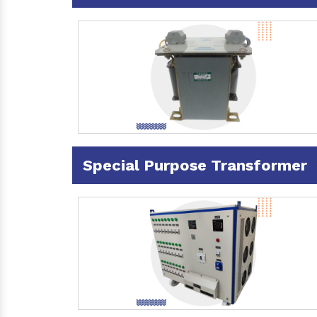
Special Purpose Transformer