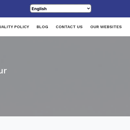
UALITY POLICY
BLOG
CONTACT US
OUR WEBSITES
ur