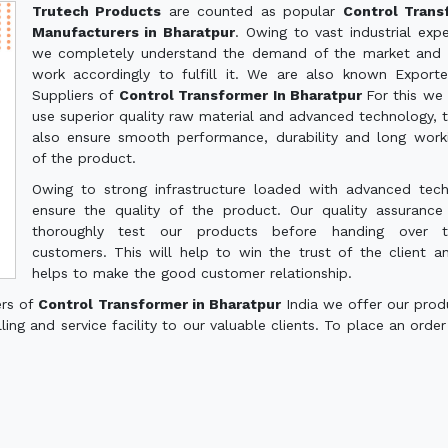
Trutech Products
are counted as popular
Control Trans
Manufacturers in Bharatpur
. Owing to vast industrial expe
we completely understand the demand of the market and 
work accordingly to fulfill it. We are also known Export
Suppliers of
Control Transformer In Bharatpur
For this we
use superior quality raw material and advanced technology, th
also ensure smooth performance, durability and long worki
of the product.
Owing to strong infrastructure loaded with advanced tec
ensure the quality of the product. Our quality assuranc
thoroughly test our products before handing over 
customers. This will help to win the trust of the client a
helps to make the good customer relationship.
ers of
Control Transformer in Bharatpur
India we offer our prod
ling and service facility to our valuable clients. To place an order