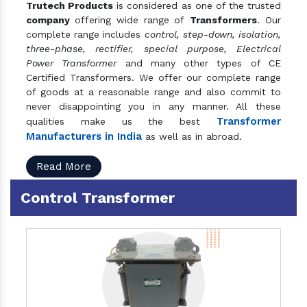
Trutech Products
is considered as one of the trusted
company
offering wide range of
Transformers
. Our
complete range includes
control, step-down, isolation,
three-phase, rectifier, special purpose, Electrical
Power Transformer
and many other types of CE
Certified Transformers. We offer our complete range
of goods at a reasonable range and also commit to
never disappointing you in any manner. All these
Transformer
qualities make us the best
Manufacturers in India
as well as in abroad.
Read More
Control Transformer