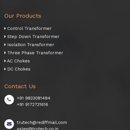
Our Products
Control Transformer
Step Down Transformer
Isolation Transformer
Three Phase Transformer
AC Chokes
DC Chokes
Contact Us
+91 9823081484
+91 9172721616
trutech@rediffmail.com
sales@trutech.co.in