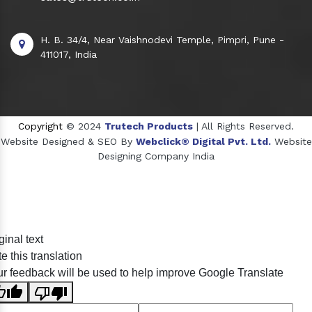
H. B. 34/4, Near Vaishnodevi Temple, Pimpri, Pune -
411017, India
Copyright
© 2024
Trutech Products
| All Rights Reserved.
Website Designed & SEO By
Webclick® Digital Pvt. Ltd.
Website
Designing Company India
Sildenafil Citrate Manufacturers
ginal text
Tadalafil API Manufacturers
e this translation
Crosscarmellose Sodium Manufacturers
r feedback will be used to help improve Google Translate
Methyl Eugenol Manufacturers