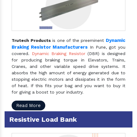
Dynamic
Trutech Products
is one of the preeminent
Braking Resistor Manufacturers
In Pune, got you
covered.
Dynamic Braking Resistor
(DBR) is designed
for producing braking torque in Elevators, Trains,
Cranes, and other variable speed drive systems. It
absorbs the high amount of energy generated due to
stopping electric motors and dissipates it in the form
of heat. If this fits your bag and you want to buy it
for giving a boost to your industry.
Read More
Resistive Load Bank