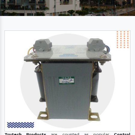
Trutech Products
are counted as popular
Control