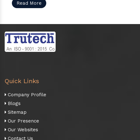
Read More
Quick Links
Company Profile
Blogs
Sitemap
Our Presence
Our Websites
Contact Us