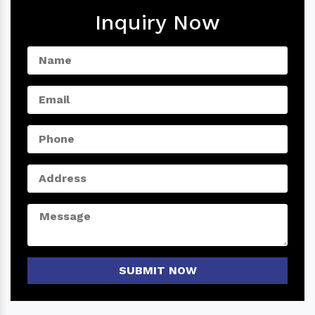
Inquiry Now
SUBMIT NOW