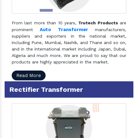
From last more than 10 years,
Trutech Products
are
Auto Transformer
prominent
manufacturers,
suppliers and exporters in the national market,
including Pune, Mumbai, Nashik, and Thane and so on,
and in the international market including Japan, Dubai,
Algeria and much more. We are proud to say that our
products are highly appreciated in the market.
Read More
Rectifier Transformer