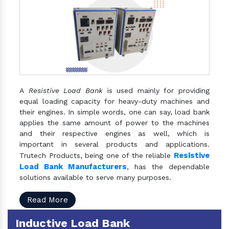
A
Resistive Load Bank
is used mainly for providing
equal loading capacity for heavy-duty machines and
their engines. In simple words, one can say, load bank
applies the same amount of power to the machines
and their respective engines as well, which is
important in several products and applications.
Resistive
Trutech Products, being one of the reliable
Load Bank Manufacturers
, has the dependable
solutions available to serve many purposes.
Read More
Inductive Load Bank