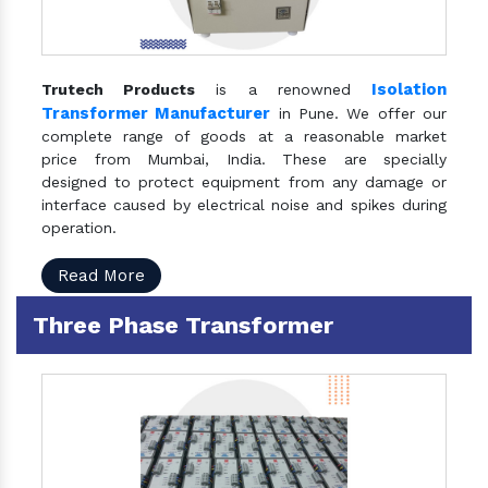
Isolation
Trutech Products
is a renowned
Transformer Manufacturer
in Pune. We offer our
complete range of goods at a reasonable market
price from Mumbai, India. These are specially
designed to protect equipment from any damage or
interface caused by electrical noise and spikes during
operation.
Read More
Three Phase Transformer