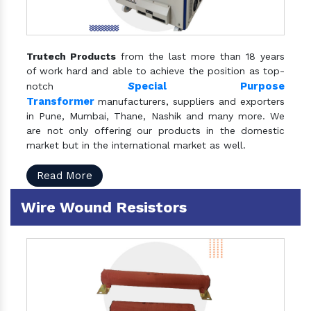
Trutech Products
from the last more than 18 years
of work hard and able to achieve the position as top-
S
pecial Purpose
notch
Transformer
manufacturers, suppliers and exporters
in Pune, Mumbai, Thane, Nashik and many more. We
are not only offering our products in the domestic
market but in the international market as well.
Read More
Wire Wound Resistors