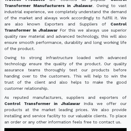
Transformer Manufacturers in Jhalawar
. Owing to vast
industrial experience, we completely understand the demand
of the market and always work accordingly to fulfill it. We
are also known Exporters and Suppliers of
Control
Transformer In Jhalawar
For this we always use superior
quality raw material and advanced technology, this will also
ensure smooth performance, durability and long working life
of the product.
Owing to strong infrastructure loaded with advanced
technology ensure the quality of the product. Our quality
assurance teams thoroughly test our products before
handing over to the customers. This will help to win the
trust of the client and also helps to make the good
customer relationship.
As reputed manufacturers, suppliers and exporters of
Control Transformer in Jhalawar
India we offer our
products at the market leading prices. We also provide
installing and service facility to our valuable clients. To place
an order or any other information feels free to contact us.