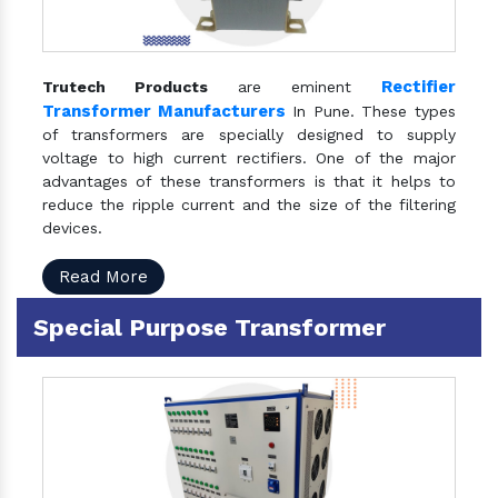
Rectifier
Trutech Products
are eminent
Transformer Manufacturers
In Pune. These types
of transformers are specially designed to supply
voltage to high current rectifiers. One of the major
advantages of these transformers is that it helps to
reduce the ripple current and the size of the filtering
devices.
Read More
Special Purpose Transformer