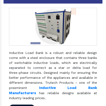
Inductive Load Bank is a robust and reliable design
come with a steel enclosure that contains three banks
of switchable inductive loads, which are electrically
separated to connect as a star or delta load for
three-phase circuits. Designed mainly for ensuring the
better performance of the appliances and available in
different dimensions. Trutech Products – one of the
Inductive Load Bank
preeminent
Manufacturers
has reliable designs available at
industry leading prices.