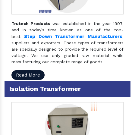
Trutech Products
was established in the year 1997,
and in today’s time known as one of the top-
Step Down Transformer Manufacturers
best
,
suppliers and exporters. These types of transformers
are specially designed to provide the required level of
voltage. We use only graded raw material while
manufacturing our complete range of goods.
Read More
Isolation Transformer