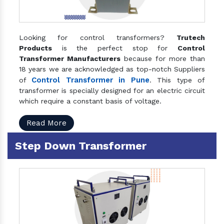
Looking for control transformers?
Trutech
Products
is the perfect stop for
Control
Transformer Manufacturers
because for more than
18 years we are acknowledged as top-notch Suppliers
Control Transformer in Pune
of
. This type of
transformer is specially designed for an electric circuit
which require a constant basis of voltage.
Read More
Step Down Transformer