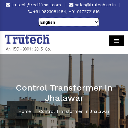
trutech@rediffmail.com
|
sales@trutech.co.in
|
+91 9823081484,
+91 9172721616
Men
Control Transformer In
Jhalawar
Home
|
Control Transformer In Jhalawar