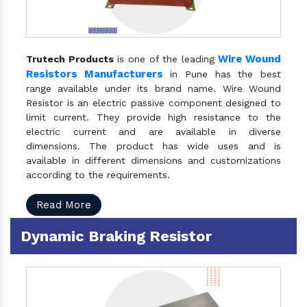
Wire Wound
Trutech Products
is one of the leading
Resistors Manufacturers
in Pune has the best
range available under its brand name. Wire Wound
Resistor is an electric passive component designed to
limit current. They provide high resistance to the
electric current and are available in diverse
dimensions. The product has wide uses and is
available in different dimensions and customizations
according to the requirements.
Read More
Dynamic Braking Resistor