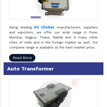
DC Chokes
Being leading
manufacturers, suppliers
and exporters, we offer our wide range in Pune,
Mumbai, Nagpur, Thane, Nashik and in many other
cities of India and in the foreign market as well. Our
complete range is available at the best market price.
Read More
Auto Transformer