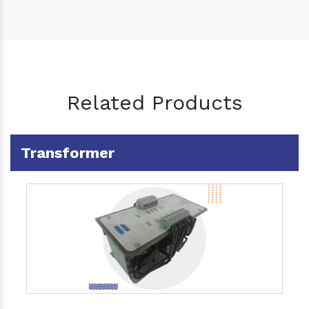
Related Products
Transformer