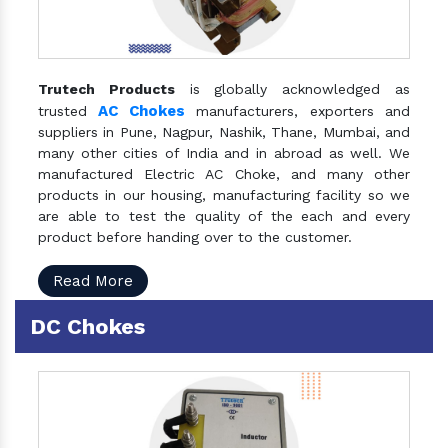
Trutech Products
is globally acknowledged as
AC Chokes
trusted
manufacturers, exporters and
suppliers in Pune, Nagpur, Nashik, Thane, Mumbai, and
many other cities of India and in abroad as well. We
manufactured Electric AC Choke, and many other
products in our housing, manufacturing facility so we
are able to test the quality of the each and every
product before handing over to the customer.
Read More
DC Chokes