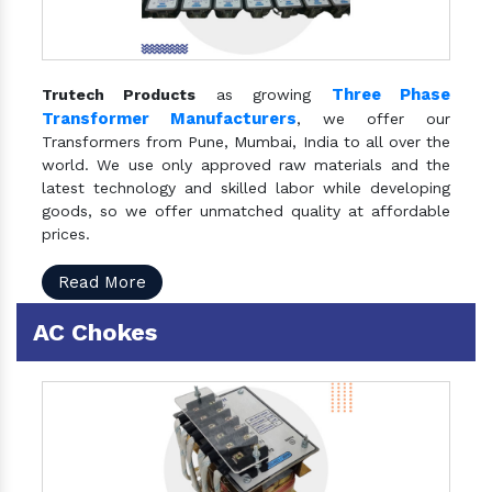
Three Phase
Trutech Products
as growing
Transformer Manufacturers
, we offer our
Transformers from Pune, Mumbai, India to all over the
world. We use only approved raw materials and the
latest technology and skilled labor while developing
goods, so we offer unmatched quality at affordable
prices.
Read More
AC Chokes