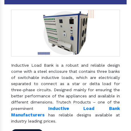
Inductive Load Bank is a robust and reliable design
come with a steel enclosure that contains three banks
of switchable inductive loads, which are electrically
separated to connect as a star or delta load for
three-phase circuits. Designed mainly for ensuring the
better performance of the appliances and available in
different dimensions. Trutech Products – one of the
Inductive Load Bank
preeminent
Manufacturers
has reliable designs available at
industry leading prices.