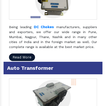
DC Chokes
Being leading
manufacturers, suppliers
and exporters, we offer our wide range in Pune,
Mumbai, Nagpur, Thane, Nashik and in many other
cities of India and in the foreign market as well. Our
complete range is available at the best market price.
Read More
Auto Transformer