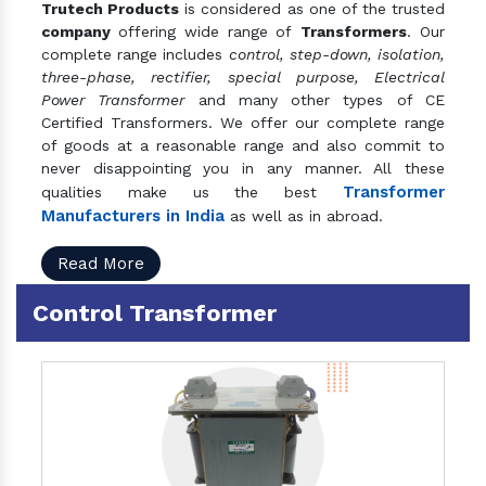
Trutech Products
is considered as one of the trusted
company
offering wide range of
Transformers
. Our
complete range includes
control, step-down, isolation,
three-phase, rectifier, special purpose, Electrical
Power Transformer
and many other types of CE
Certified Transformers. We offer our complete range
of goods at a reasonable range and also commit to
never disappointing you in any manner. All these
Transformer
qualities make us the best
Manufacturers in India
as well as in abroad.
Read More
Control Transformer