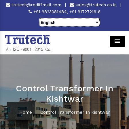
trutech@rediffmail.com
|
sales@trutech.co.in
|
+91 9823081484,
+91 9172721616
Men
Control Transformer In
Kishtwar
Home
|
Control Transformer In Kishtwar