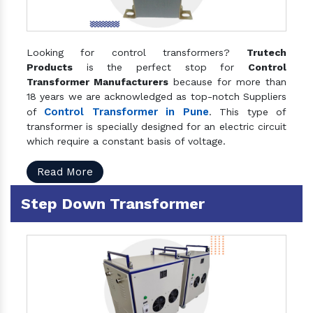
Looking for control transformers?
Trutech
Products
is the perfect stop for
Control
Transformer Manufacturers
because for more than
18 years we are acknowledged as top-notch Suppliers
Control Transformer in Pune
of
. This type of
transformer is specially designed for an electric circuit
which require a constant basis of voltage.
Read More
Step Down Transformer