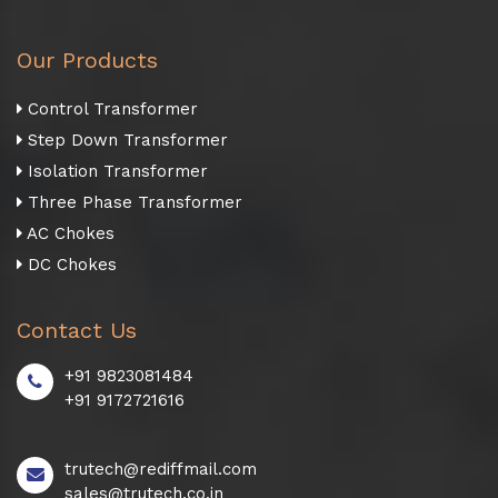
Our Products
Control Transformer
Step Down Transformer
Isolation Transformer
Three Phase Transformer
AC Chokes
DC Chokes
Contact Us
+91 9823081484
+91 9172721616
trutech@rediffmail.com
sales@trutech.co.in