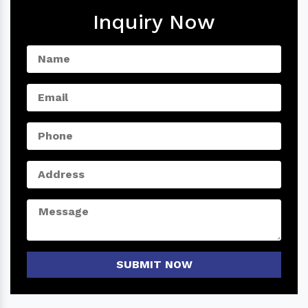
Inquiry Now
SUBMIT NOW