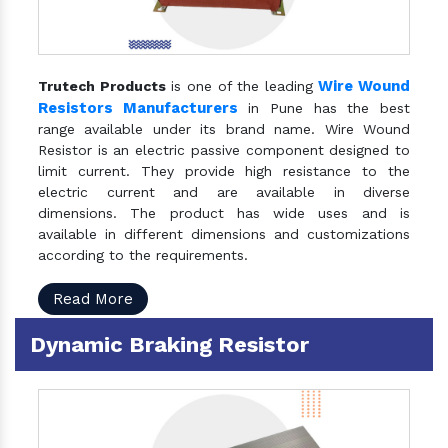
Wire Wound
Trutech Products
is one of the leading
Resistors Manufacturers
in Pune has the best
range available under its brand name. Wire Wound
Resistor is an electric passive component designed to
limit current. They provide high resistance to the
electric current and are available in diverse
dimensions. The product has wide uses and is
available in different dimensions and customizations
according to the requirements.
Read More
Dynamic Braking Resistor