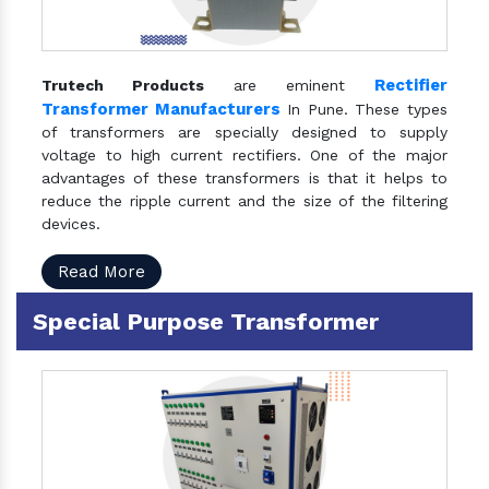
Rectifier
Trutech Products
are eminent
Transformer Manufacturers
In Pune. These types
of transformers are specially designed to supply
voltage to high current rectifiers. One of the major
advantages of these transformers is that it helps to
reduce the ripple current and the size of the filtering
devices.
Read More
Special Purpose Transformer