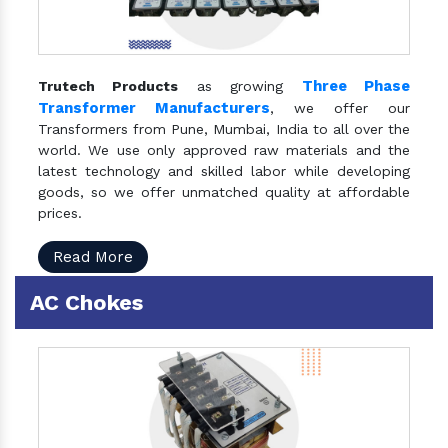
Three Phase
Trutech Products
as growing
Transformer Manufacturers
, we offer our
Transformers from Pune, Mumbai, India to all over the
world. We use only approved raw materials and the
latest technology and skilled labor while developing
goods, so we offer unmatched quality at affordable
prices.
Read More
AC Chokes