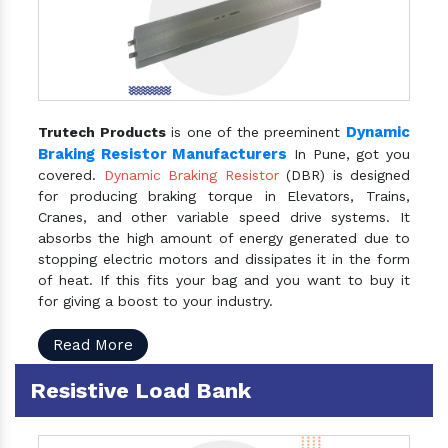
Dynamic
Trutech Products
is one of the preeminent
Braking Resistor Manufacturers
In Pune, got you
covered.
Dynamic Braking Resistor
(DBR) is designed
for producing braking torque in Elevators, Trains,
Cranes, and other variable speed drive systems. It
absorbs the high amount of energy generated due to
stopping electric motors and dissipates it in the form
of heat. If this fits your bag and you want to buy it
for giving a boost to your industry.
Read More
Resistive Load Bank