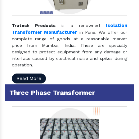
Isolation
Trutech Products
is a renowned
Transformer Manufacturer
in Pune. We offer our
complete range of goods at a reasonable market
price from Mumbai, India. These are specially
designed to protect equipment from any damage or
interface caused by electrical noise and spikes during
operation.
Read More
Three Phase Transformer