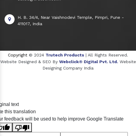
H. B. 34/4, Near Vaishnodevi Temple, Pimpri, Pune -
411017, India
Copyright
© 2024
Trutech Products
| All Rights Reserved.
Website Designed & SEO By
Webclick® Digital Pvt. Ltd.
Website
Designing Company India
Sildenafil Citrate Manufacturers
ginal text
Tadalafil API Manufacturers
e this translation
Crosscarmellose Sodium Manufacturers
r feedback will be used to help improve Google Translate
Methyl Eugenol Manufacturers