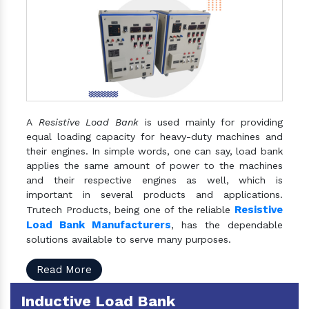
A
Resistive Load Bank
is used mainly for providing
equal loading capacity for heavy-duty machines and
their engines. In simple words, one can say, load bank
applies the same amount of power to the machines
and their respective engines as well, which is
important in several products and applications.
Resistive
Trutech Products, being one of the reliable
Load Bank Manufacturers
, has the dependable
solutions available to serve many purposes.
Read More
Inductive Load Bank