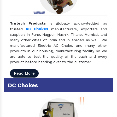
Trutech Products
is globally acknowledged as
AC Chokes
trusted
manufacturers, exporters and
suppliers in Pune, Nagpur, Nashik, Thane, Mumbai, and
many other cities of India and in abroad as well. We
manufactured Electric AC Choke, and many other
products in our housing, manufacturing facility so we
are able to test the quality of the each and every
product before handing over to the customer.
Read More
DC Chokes