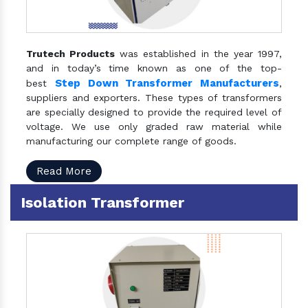
Trutech Products
was established in the year 1997,
and in today’s time known as one of the top-
Step Down Transformer Manufacturers
best
,
suppliers and exporters. These types of transformers
are specially designed to provide the required level of
voltage. We use only graded raw material while
manufacturing our complete range of goods.
Read More
Isolation Transformer