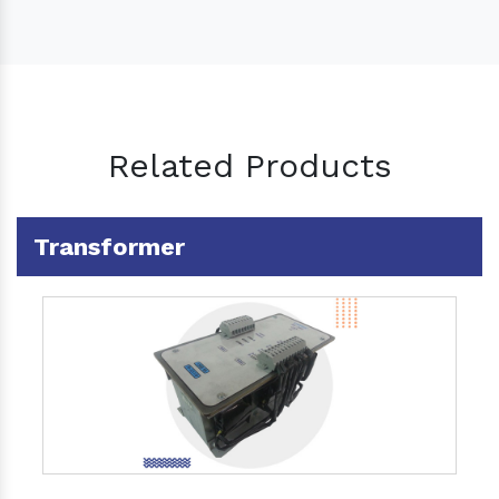
Related Products
Transformer