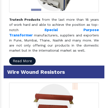
Trutech Products
from the last more than 18 years
of work hard and able to achieve the position as top-
S
pecial Purpose
notch
Transformer
manufacturers, suppliers and exporters
in Pune, Mumbai, Thane, Nashik and many more. We
are not only offering our products in the domestic
market but in the international market as well.
Read More
Wire Wound Resistors