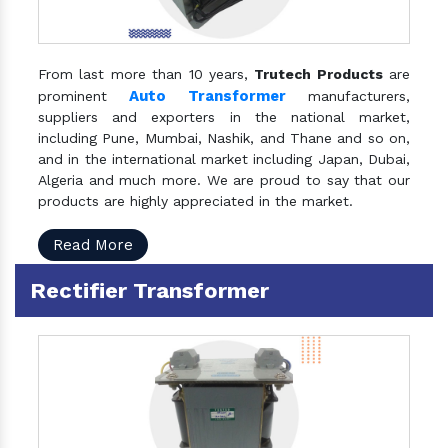
From last more than 10 years,
Trutech Products
are
Auto Transformer
prominent
manufacturers,
suppliers and exporters in the national market,
including Pune, Mumbai, Nashik, and Thane and so on,
and in the international market including Japan, Dubai,
Algeria and much more. We are proud to say that our
products are highly appreciated in the market.
Read More
Rectifier Transformer