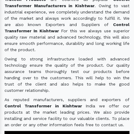
Transformer Manufacturers in Kishtwar
. Owing to vast
industrial experience, we completely understand the demand
of the market and always work accordingly to fulfill it. We
are also known Exporters and Suppliers of
Control
Transformer In Kishtwar
For this we always use superior
quality raw material and advanced technology, this will also
ensure smooth performance, durability and long working life
of the product.
Owing to strong infrastructure loaded with advanced
technology ensure the quality of the product. Our quality
assurance teams thoroughly test our products before
handing over to the customers. This will help to win the
trust of the client and also helps to make the good
customer relationship.
As reputed manufacturers, suppliers and exporters of
Control Transformer in Kishtwar
India we offer our
products at the market leading prices. We also provide
installing and service facility to our valuable clients. To place
an order or any other information feels free to contact us.