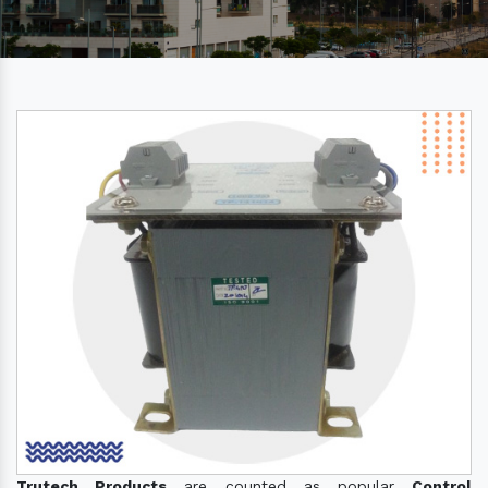
Trutech Products
are counted as popular
Control