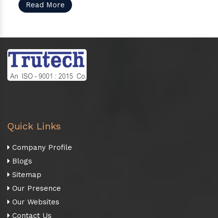
Read More
Quick Links
Company Profile
Blogs
Sitemap
Our Presence
Our Websites
Contact Us