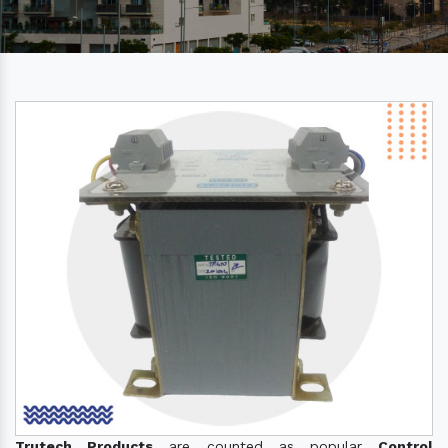
Trutech Products
are counted as popular
Control