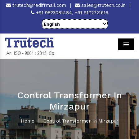
trutech@rediffmail.com
|
sales@trutech.co.in
|
+91 9823081484,
+91 9172721616
Men
Control Transformer In
Mirzapur
Home
|
Control Transformer In Mirzapur