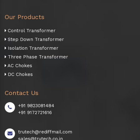
Our Products
Control Transformer
Step Down Transformer
Isolation Transformer
Three Phase Transformer
AC Chokes
DC Chokes
Contact Us
+91 9823081484
+91 9172721616
trutech@rediffmail.com
sales@trutech.co.in