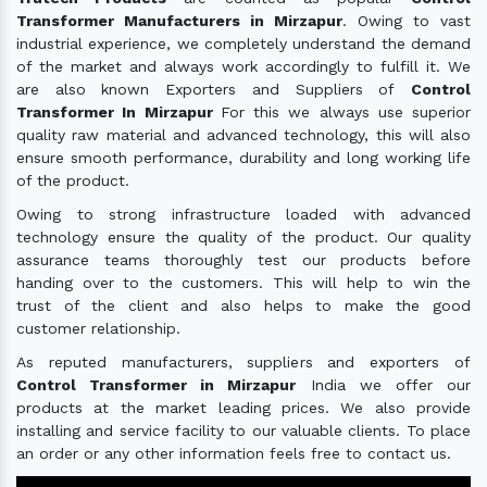
Transformer Manufacturers in Mirzapur
. Owing to vast
industrial experience, we completely understand the demand
of the market and always work accordingly to fulfill it. We
are also known Exporters and Suppliers of
Control
Transformer In Mirzapur
For this we always use superior
quality raw material and advanced technology, this will also
ensure smooth performance, durability and long working life
of the product.
Owing to strong infrastructure loaded with advanced
technology ensure the quality of the product. Our quality
assurance teams thoroughly test our products before
handing over to the customers. This will help to win the
trust of the client and also helps to make the good
customer relationship.
As reputed manufacturers, suppliers and exporters of
Control Transformer in Mirzapur
India we offer our
products at the market leading prices. We also provide
installing and service facility to our valuable clients. To place
an order or any other information feels free to contact us.