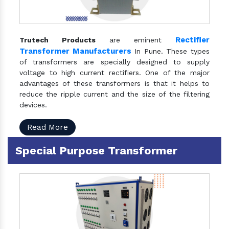
Rectifier
Trutech Products
are eminent
Transformer Manufacturers
In Pune. These types
of transformers are specially designed to supply
voltage to high current rectifiers. One of the major
advantages of these transformers is that it helps to
reduce the ripple current and the size of the filtering
devices.
Read More
Special Purpose Transformer