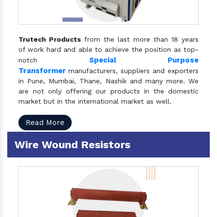
Trutech Products
from the last more than 18 years
of work hard and able to achieve the position as top-
S
pecial Purpose
notch
Transformer
manufacturers, suppliers and exporters
in Pune, Mumbai, Thane, Nashik and many more. We
are not only offering our products in the domestic
market but in the international market as well.
Read More
Wire Wound Resistors