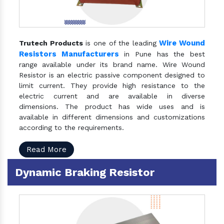
Wire Wound
Trutech Products
is one of the leading
Resistors Manufacturers
in Pune has the best
range available under its brand name. Wire Wound
Resistor is an electric passive component designed to
limit current. They provide high resistance to the
electric current and are available in diverse
dimensions. The product has wide uses and is
available in different dimensions and customizations
according to the requirements.
Read More
Dynamic Braking Resistor