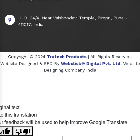
H. B. 34/4, Near Vaishnodevi Temple, Pimpri, Pune -
411017, India
Copyright
© 2024
Trutech Products
| All Rights Reserved.
Website Designed & SEO By
Webclick® Digital Pvt. Ltd.
Website
Designing Company India
Sildenafil Citrate Manufacturers
ginal text
Tadalafil API Manufacturers
e this translation
Crosscarmellose Sodium Manufacturers
r feedback will be used to help improve Google Translate
Methyl Eugenol Manufacturers