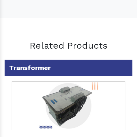
Related Products
Transformer