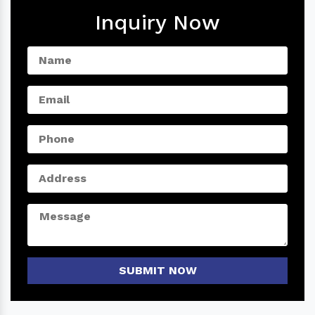
Inquiry Now
SUBMIT NOW