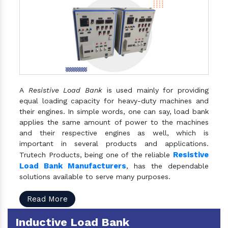
A
Resistive Load Bank
is used mainly for providing
equal loading capacity for heavy-duty machines and
their engines. In simple words, one can say, load bank
applies the same amount of power to the machines
and their respective engines as well, which is
important in several products and applications.
Resistive
Trutech Products, being one of the reliable
Load Bank Manufacturers
, has the dependable
solutions available to serve many purposes.
Read More
Inductive Load Bank