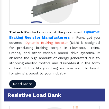
Dynamic
Trutech Products
is one of the preeminent
Braking Resistor Manufacturers
In Pune, got you
covered.
Dynamic Braking Resistor
(DBR) is designed
for producing braking torque in Elevators, Trains,
Cranes, and other variable speed drive systems. It
absorbs the high amount of energy generated due to
stopping electric motors and dissipates it in the form
of heat. If this fits your bag and you want to buy it
for giving a boost to your industry.
Read More
Resistive Load Bank