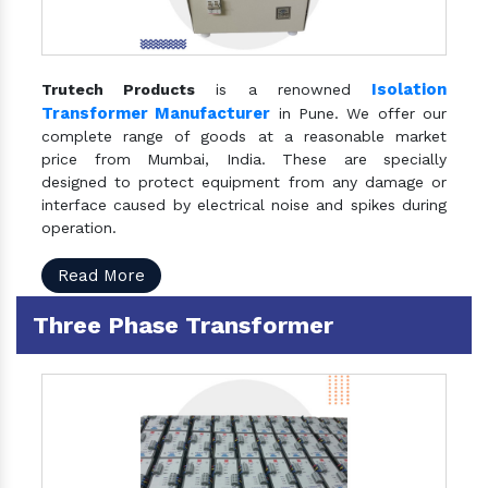
Isolation
Trutech Products
is a renowned
Transformer Manufacturer
in Pune. We offer our
complete range of goods at a reasonable market
price from Mumbai, India. These are specially
designed to protect equipment from any damage or
interface caused by electrical noise and spikes during
operation.
Read More
Three Phase Transformer