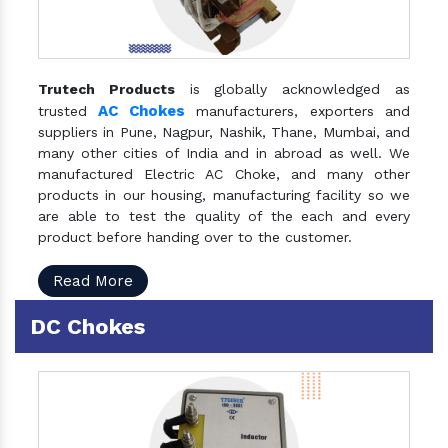
Trutech Products
is globally acknowledged as
AC Chokes
trusted
manufacturers, exporters and
suppliers in Pune, Nagpur, Nashik, Thane, Mumbai, and
many other cities of India and in abroad as well. We
manufactured Electric AC Choke, and many other
products in our housing, manufacturing facility so we
are able to test the quality of the each and every
product before handing over to the customer.
Read More
DC Chokes