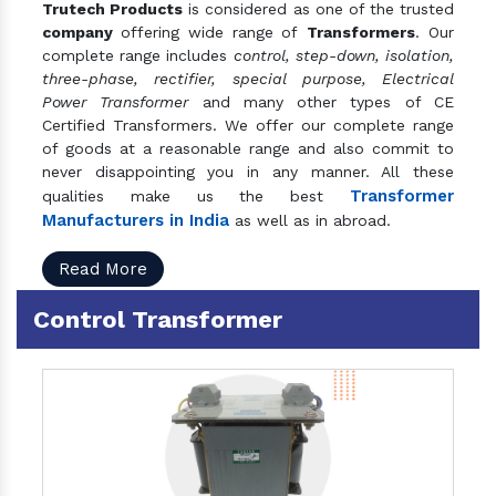
Trutech Products
is considered as one of the trusted
company
offering wide range of
Transformers
. Our
complete range includes
control, step-down, isolation,
three-phase, rectifier, special purpose, Electrical
Power Transformer
and many other types of CE
Certified Transformers. We offer our complete range
of goods at a reasonable range and also commit to
never disappointing you in any manner. All these
Transformer
qualities make us the best
Manufacturers in India
as well as in abroad.
Read More
Control Transformer