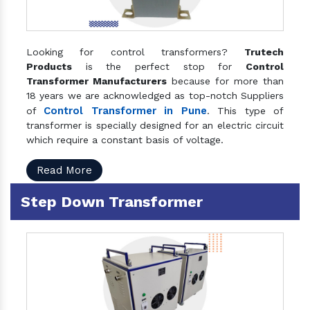
Looking for control transformers?
Trutech
Products
is the perfect stop for
Control
Transformer Manufacturers
because for more than
18 years we are acknowledged as top-notch Suppliers
Control Transformer in Pune
of
. This type of
transformer is specially designed for an electric circuit
which require a constant basis of voltage.
Read More
Step Down Transformer