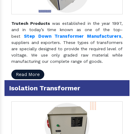
Trutech Products
was established in the year 1997,
and in today’s time known as one of the top-
Step Down Transformer Manufacturers
best
,
suppliers and exporters. These types of transformers
are specially designed to provide the required level of
voltage. We use only graded raw material while
manufacturing our complete range of goods.
Read More
Isolation Transformer