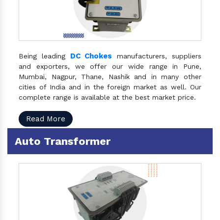
DC Chokes
Being leading
manufacturers, suppliers
and exporters, we offer our wide range in Pune,
Mumbai, Nagpur, Thane, Nashik and in many other
cities of India and in the foreign market as well. Our
complete range is available at the best market price.
Read More
Auto Transformer