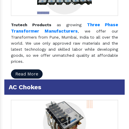
Three Phase
Trutech Products
as growing
Transformer Manufacturers
, we offer our
Transformers from Pune, Mumbai, India to all over the
world. We use only approved raw materials and the
latest technology and skilled labor while developing
goods, so we offer unmatched quality at affordable
prices.
Read More
AC Chokes