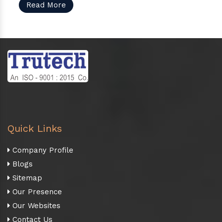
Read More
Quick Links
Company Profile
Blogs
Sitemap
Our Presence
Our Websites
Contact Us