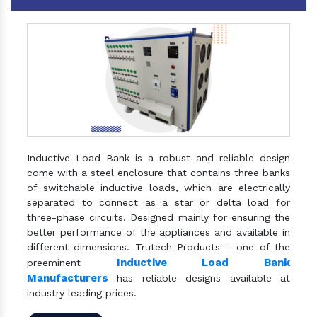
Inductive Load Bank is a robust and reliable design
come with a steel enclosure that contains three banks
of switchable inductive loads, which are electrically
separated to connect as a star or delta load for
three-phase circuits. Designed mainly for ensuring the
better performance of the appliances and available in
different dimensions. Trutech Products – one of the
Inductive Load Bank
preeminent
Manufacturers
has reliable designs available at
industry leading prices.