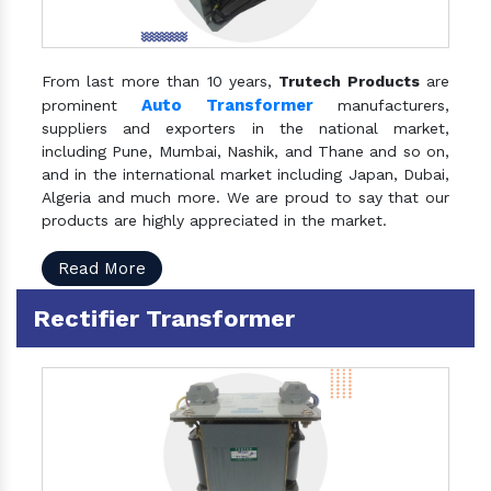
From last more than 10 years,
Trutech Products
are
Auto Transformer
prominent
manufacturers,
suppliers and exporters in the national market,
including Pune, Mumbai, Nashik, and Thane and so on,
and in the international market including Japan, Dubai,
Algeria and much more. We are proud to say that our
products are highly appreciated in the market.
Read More
Rectifier Transformer