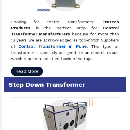
Looking for control transformers?
Trutech
Products
is the perfect stop for
Control
Transformer Manufacturers
because for more than
18 years we are acknowledged as top-notch Suppliers
Control Transformer in Pune
of
. This type of
transformer is specially designed for an electric circuit
which require a constant basis of voltage.
Read More
Step Down Transformer