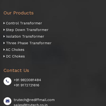
Our Products
Control Transformer
Step Down Transformer
Isolation Transformer
Three Phase Transformer
AC Chokes
DC Chokes
Contact Us
+91 9823081484
+91 9172721616
trutech@rediffmail.com
sales@trutech.co.in