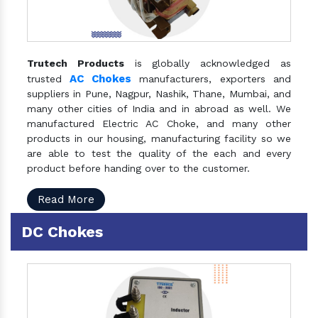
Trutech Products
is globally acknowledged as
AC Chokes
trusted
manufacturers, exporters and
suppliers in Pune, Nagpur, Nashik, Thane, Mumbai, and
many other cities of India and in abroad as well. We
manufactured Electric AC Choke, and many other
products in our housing, manufacturing facility so we
are able to test the quality of the each and every
product before handing over to the customer.
Read More
DC Chokes