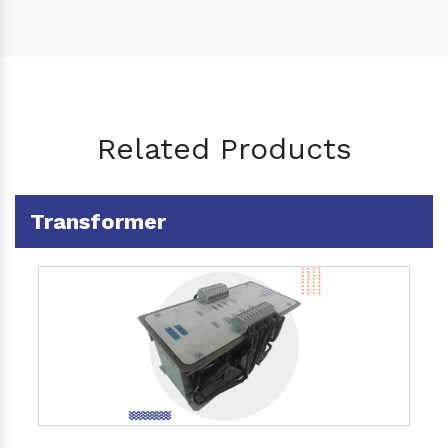
Related Products
Transformer