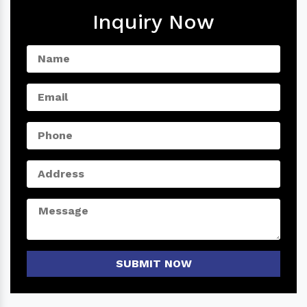
Inquiry Now
SUBMIT NOW