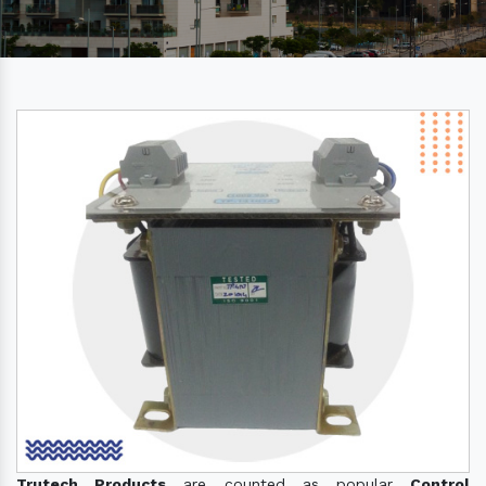
Trutech Products
are counted as popular
Control