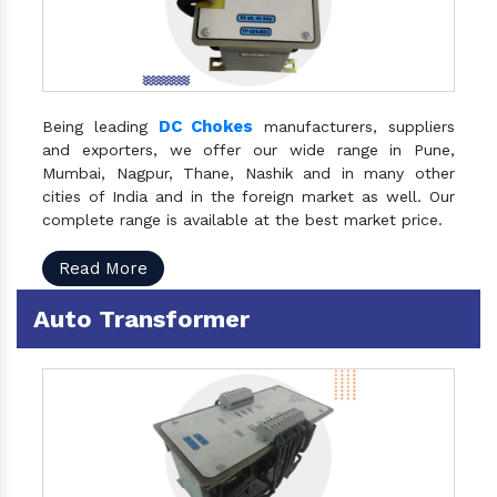
DC Chokes
Being leading
manufacturers, suppliers
and exporters, we offer our wide range in Pune,
Mumbai, Nagpur, Thane, Nashik and in many other
cities of India and in the foreign market as well. Our
complete range is available at the best market price.
Read More
Auto Transformer