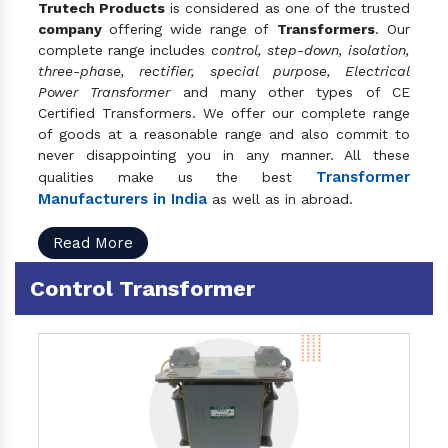
Trutech Products
is considered as one of the trusted
company
offering wide range of
Transformers
. Our
complete range includes
control, step-down, isolation,
three-phase, rectifier, special purpose, Electrical
Power Transformer
and many other types of CE
Certified Transformers. We offer our complete range
of goods at a reasonable range and also commit to
never disappointing you in any manner. All these
Transformer
qualities make us the best
Manufacturers in India
as well as in abroad.
Read More
Control Transformer