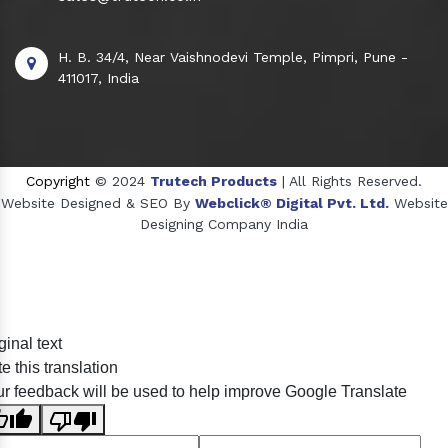
H. B. 34/4, Near Vaishnodevi Temple, Pimpri, Pune -
411017, India
Copyright
© 2024
Trutech Products
| All Rights Reserved.
Website Designed & SEO By
Webclick® Digital Pvt. Ltd.
Website
Designing Company India
Sildenafil Citrate Manufacturers
ginal text
Tadalafil API Manufacturers
e this translation
Crosscarmellose Sodium Manufacturers
r feedback will be used to help improve Google Translate
Methyl Eugenol Manufacturers