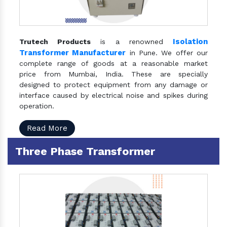
Isolation
Trutech Products
is a renowned
Transformer Manufacturer
in Pune. We offer our
complete range of goods at a reasonable market
price from Mumbai, India. These are specially
designed to protect equipment from any damage or
interface caused by electrical noise and spikes during
operation.
Read More
Three Phase Transformer