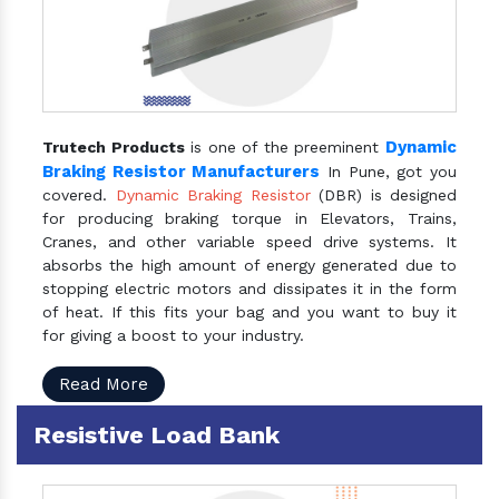
Dynamic
Trutech Products
is one of the preeminent
Braking Resistor Manufacturers
In Pune, got you
covered.
Dynamic Braking Resistor
(DBR) is designed
for producing braking torque in Elevators, Trains,
Cranes, and other variable speed drive systems. It
absorbs the high amount of energy generated due to
stopping electric motors and dissipates it in the form
of heat. If this fits your bag and you want to buy it
for giving a boost to your industry.
Read More
Resistive Load Bank