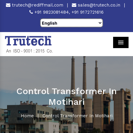
trutech@rediffmail.com
|
sales@trutech.co.in
|
+91 9823081484,
+91 9172721616
Men
Control Transformer In
Motihari
Home
|
Control Transformer In Motihari