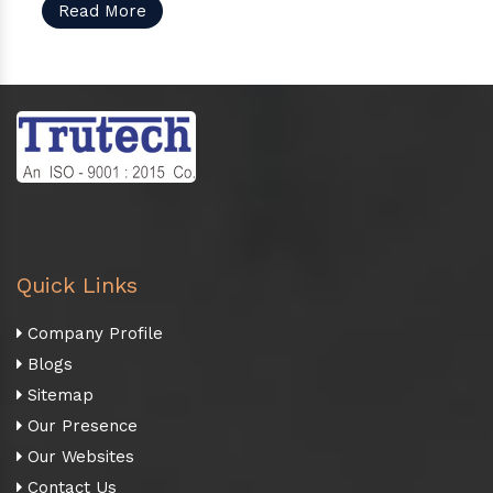
Read More
Quick Links
Company Profile
Blogs
Sitemap
Our Presence
Our Websites
Contact Us