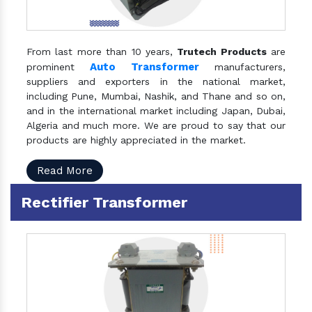
From last more than 10 years,
Trutech Products
are
Auto Transformer
prominent
manufacturers,
suppliers and exporters in the national market,
including Pune, Mumbai, Nashik, and Thane and so on,
and in the international market including Japan, Dubai,
Algeria and much more. We are proud to say that our
products are highly appreciated in the market.
Read More
Rectifier Transformer