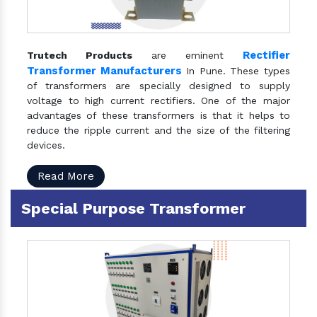
Rectifier
Trutech Products
are eminent
Transformer Manufacturers
In Pune. These types
of transformers are specially designed to supply
voltage to high current rectifiers. One of the major
advantages of these transformers is that it helps to
reduce the ripple current and the size of the filtering
devices.
Read More
Special Purpose Transformer