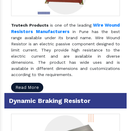
Wire Wound
Trutech Products
is one of the leading
Resistors Manufacturers
in Pune has the best
range available under its brand name. Wire Wound
Resistor is an electric passive component designed to
limit current. They provide high resistance to the
electric current and are available in diverse
dimensions. The product has wide uses and is
available in different dimensions and customizations
according to the requirements.
Read More
Dynamic Braking Resistor