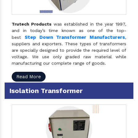
Trutech Products
was established in the year 1997,
and in today’s time known as one of the top-
Step Down Transformer Manufacturers
best
,
suppliers and exporters. These types of transformers
are specially designed to provide the required level of
voltage. We use only graded raw material while
manufacturing our complete range of goods.
Read More
Isolation Transformer