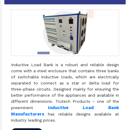
Inductive Load Bank is a robust and reliable design
come with a steel enclosure that contains three banks
of switchable inductive loads, which are electrically
separated to connect as a star or delta load for
three-phase circuits. Designed mainly for ensuring the
better performance of the appliances and available in
different dimensions. Trutech Products – one of the
Inductive Load Bank
preeminent
Manufacturers
has reliable designs available at
industry leading prices.