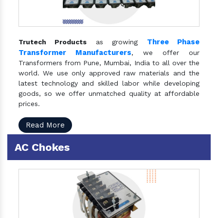
Three Phase
Trutech Products
as growing
Transformer Manufacturers
, we offer our
Transformers from Pune, Mumbai, India to all over the
world. We use only approved raw materials and the
latest technology and skilled labor while developing
goods, so we offer unmatched quality at affordable
prices.
Read More
AC Chokes