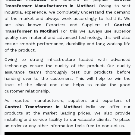
Transformer Manufacturers in Motihari
. Owing to vast
industrial experience, we completely understand the demand
of the market and always work accordingly to fulfill it. We
are also known Exporters and Suppliers of
Control
Transformer In Motihari
For this we always use superior
quality raw material and advanced technology, this will also
ensure smooth performance, durability and long working life
of the product.
Owing to strong infrastructure loaded with advanced
technology ensure the quality of the product. Our quality
assurance teams thoroughly test our products before
handing over to the customers. This will help to win the
trust of the client and also helps to make the good
customer relationship.
As reputed manufacturers, suppliers and exporters of
Control Transformer in Motihari
India we offer our
products at the market leading prices. We also provide
installing and service facility to our valuable clients. To place
an order or any other information feels free to contact us.