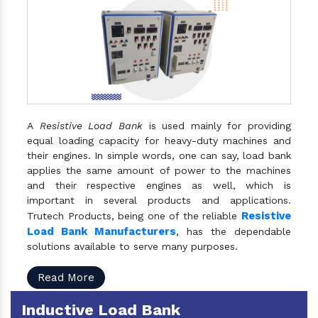
A
Resistive Load Bank
is used mainly for providing
equal loading capacity for heavy-duty machines and
their engines. In simple words, one can say, load bank
applies the same amount of power to the machines
and their respective engines as well, which is
important in several products and applications.
Resistive
Trutech Products, being one of the reliable
Load Bank Manufacturers
, has the dependable
solutions available to serve many purposes.
Read More
Inductive Load Bank