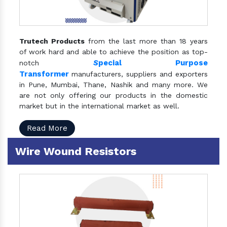
Trutech Products
from the last more than 18 years
of work hard and able to achieve the position as top-
S
pecial Purpose
notch
Transformer
manufacturers, suppliers and exporters
in Pune, Mumbai, Thane, Nashik and many more. We
are not only offering our products in the domestic
market but in the international market as well.
Read More
Wire Wound Resistors