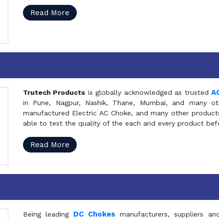
Read More
A
Trutech Products
is globally acknowledged as trusted
in Pune, Nagpur, Nashik, Thane, Mumbai, and many oth
manufactured Electric AC Choke, and many other products 
able to test the quality of the each and every product be
Read More
DC Chokes
Being leading
manufacturers, suppliers an