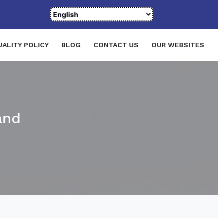
UALITY POLICY
BLOG
CONTACT US
OUR WEBSITES
and