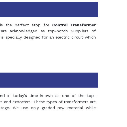
s the perfect stop for
Control Transformer
re acknowledged as top-notch Suppliers of
is specially designed for an electric circuit which
and in today’s time known as one of the top-
ers and exporters. These types of transformers are
oltage. We use only graded raw material while