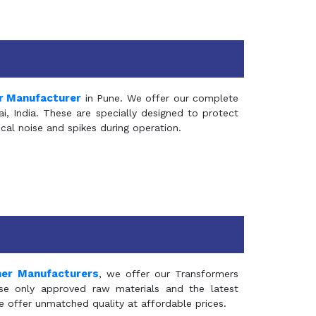
r Manufacturer
in Pune. We offer our complete
, India. These are specially designed to protect
al noise and spikes during operation.
mer Manufacturers
, we offer our Transformers
se only approved raw materials and the latest
e offer unmatched quality at affordable prices.