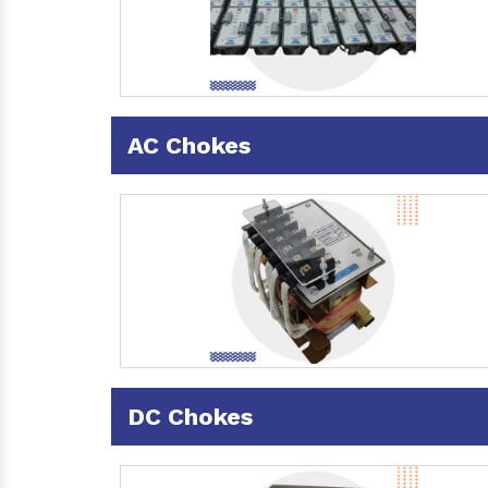
AC Chokes
DC Chokes