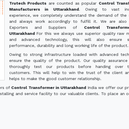
Trutech Products
are counted as popular
Control Trans
Manufacturers in Uttarakhand
. Owing to vast indu
experience, we completely understand the demand of the
and always work accordingly to fulfill it. We are also
Exporters and Suppliers of
Control Transform
Uttarakhand
For this we always use superior quality raw m
and advanced technology, this will also ensure 
performance, durability and long working life of the product.
Owing to strong infrastructure loaded with advanced tec
ensure the quality of the product. Our quality assuranc
thoroughly test our products before handing over 
customers. This will help to win the trust of the client a
helps to make the good customer relationship.
ers of
Control Transformer in Uttarakhand
India we offer our p
talling and service facility to our valuable clients. To place an o