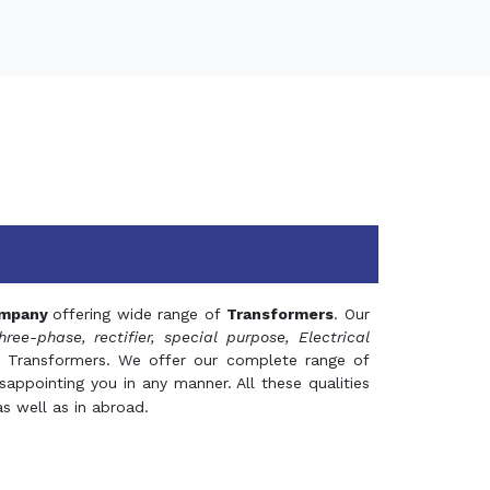
mpany
offering wide range of
Transformers
. Our
hree-phase, rectifier, special purpose, Electrical
 Transformers. We offer our complete range of
appointing you in any manner. All these qualities
s well as in abroad.