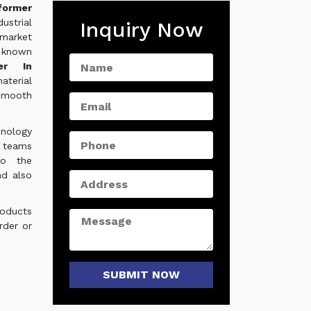
former
strial
Inquiry Now
 market
 known
er In
aterial
smooth
hnology
e teams
to the
nd also
roducts
rder or
SUBMIT NOW