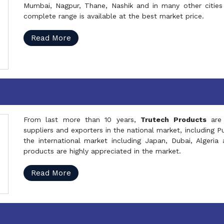
Mumbai, Nagpur, Thane, Nashik and in many other cities 
complete range is available at the best market price.
Read More
From last more than 10 years,
Trutech Products
are
suppliers and exporters in the national market, including 
the international market including Japan, Dubai, Alger
products are highly appreciated in the market.
Read More