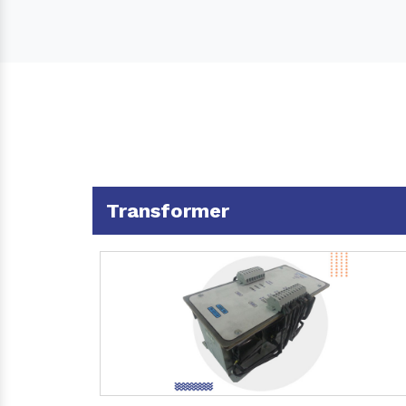
Transformer