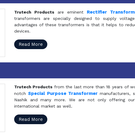
Rectifier Transfor
Trutech Products
are eminent
transformers are specially designed to supply voltage
advantages of these transformers is that it helps to reduc
devices.
Read More
Trutech Products
from the last more than 18 years of wo
S
pecial Purpose Transformer
notch
manufacturers, 
Nashik and many more. We are not only offering our
international market as well.
Read More