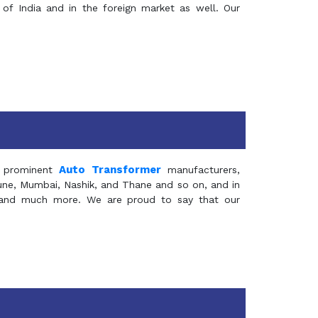
of India and in the foreign market as well. Our
Auto Transformer
 prominent
manufacturers,
Pune, Mumbai, Nashik, and Thane and so on, and in
ia and much more. We are proud to say that our