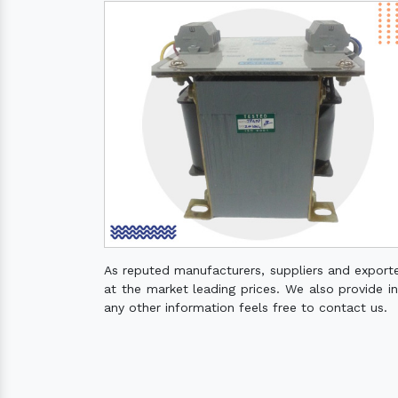
As reputed manufacturers, suppliers and export
at the market leading prices. We also provide ins
any other information feels free to contact us.