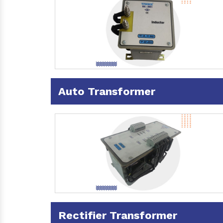
Auto Transformer
Rectifier Transformer