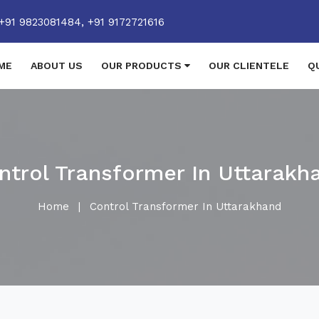
+91 9823081484,
+91 9172721616
ME
ABOUT US
OUR PRODUCTS
OUR CLIENTELE
Q
ntrol Transformer In Uttarakh
Home
|
Control Transformer In Uttarakhand