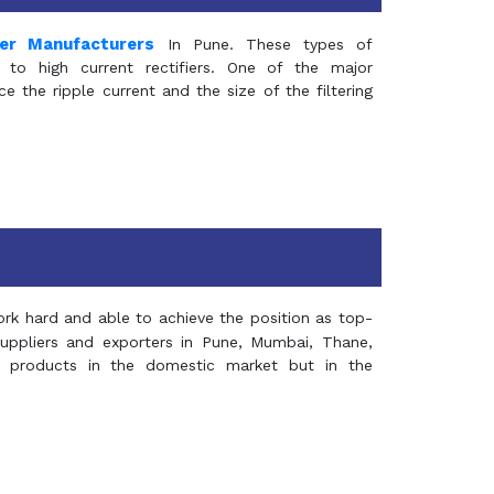
mer Manufacturers
In Pune. These types of
 to high current rectifiers. One of the major
e the ripple current and the size of the filtering
rk hard and able to achieve the position as top-
suppliers and exporters in Pune, Mumbai, Thane,
 products in the domestic market but in the