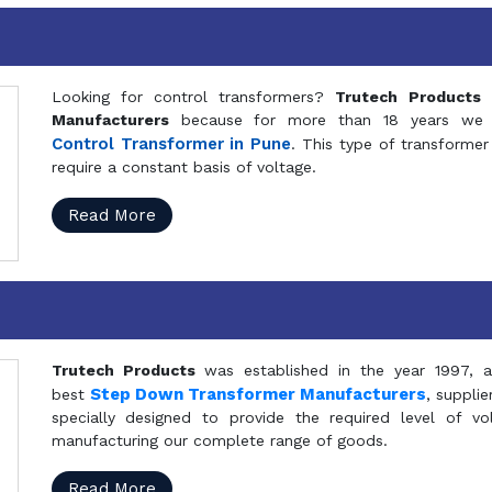
Looking for control transformers?
Trutech Products
i
Manufacturers
because for more than 18 years we a
Control Transformer in Pune
. This type of transformer 
require a constant basis of voltage.
Read More
Trutech Products
was established in the year 1997, 
Step Down Transformer Manufacturers
best
, suppli
specially designed to provide the required level of v
manufacturing our complete range of goods.
Read More