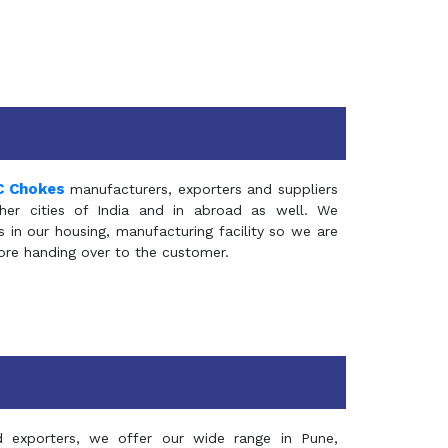
C Chokes
manufacturers, exporters and suppliers
er cities of India and in abroad as well. We
in our housing, manufacturing facility so we are
fore handing over to the customer.
d exporters, we offer our wide range in Pune,