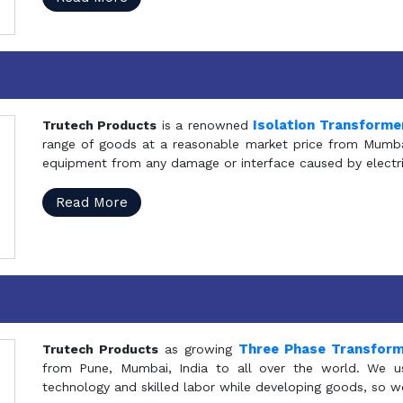
Isolation Transforme
Trutech Products
is a renowned
range of goods at a reasonable market price from Mumbai
equipment from any damage or interface caused by electric
Read More
Three Phase Transfor
Trutech Products
as growing
from Pune, Mumbai, India to all over the world. We u
technology and skilled labor while developing goods, so w