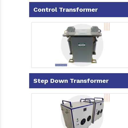
Control Transformer
Step Down Transformer