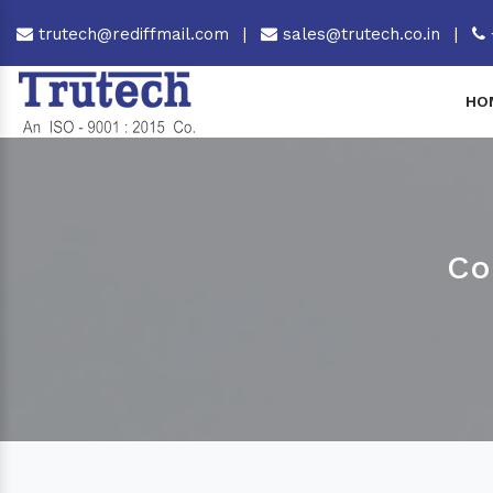
trutech@rediffmail.com
|
sales@trutech.co.in
|
HO
Co