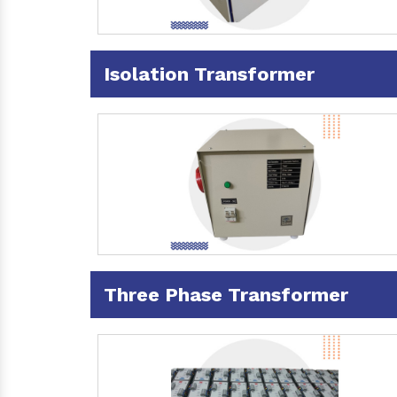
Isolation Transformer
Three Phase Transformer