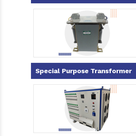
Special Purpose Transformer