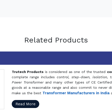
Related Products
Trutech Products
is considered as one of the trusted
co
complete range includes
control, step-down, isolation, t
Power Transformer
and many other types of CE Certified
goods at a reasonable range and also commit to never dis
Transformer Manufacturers in India
make us the best
a
Read More