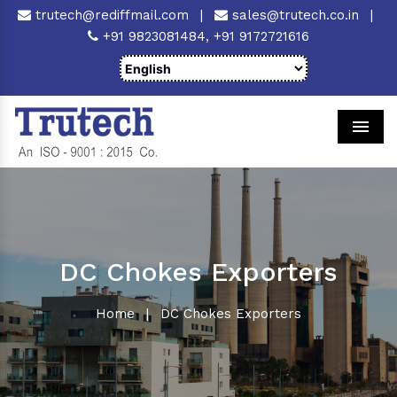
trutech@rediffmail.com
|
sales@trutech.co.in
|
+91 9823081484,
+91 9172721616
Men
DC Chokes Exporters
Home
|
DC Chokes Exporters