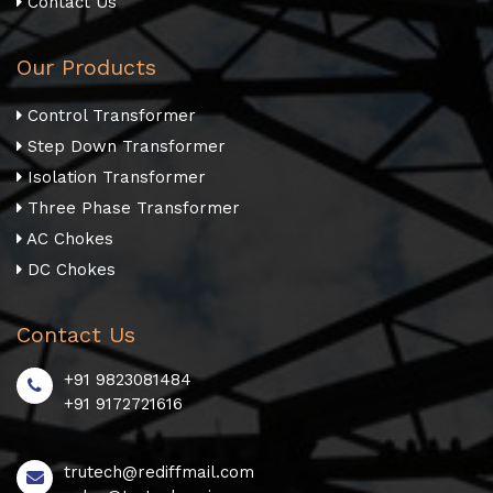
Contact Us
Our Products
Control Transformer
Step Down Transformer
Isolation Transformer
Three Phase Transformer
AC Chokes
DC Chokes
Contact Us
+91 9823081484
+91 9172721616
trutech@rediffmail.com