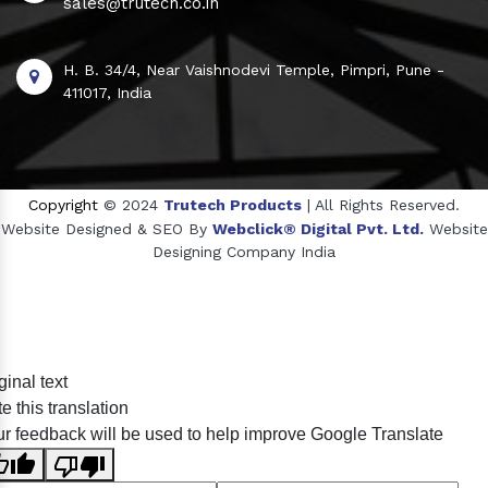
sales@trutech.co.in
H. B. 34/4, Near Vaishnodevi Temple, Pimpri, Pune -
411017, India
Copyright
© 2024
Trutech Products
| All Rights Reserved.
Website Designed & SEO By
Webclick® Digital Pvt. Ltd.
Website
Designing Company India
Sildenafil Citrate Manufacturers
ginal text
Tadalafil API Manufacturers
e this translation
Crosscarmellose Sodium Manufacturers
r feedback will be used to help improve Google Translate
Methyl Eugenol Manufacturers