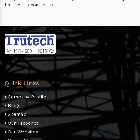
feel free to contact us.
Quick Links
Company Profile
Blogs
Sitemap
Our Presence
Our Websites