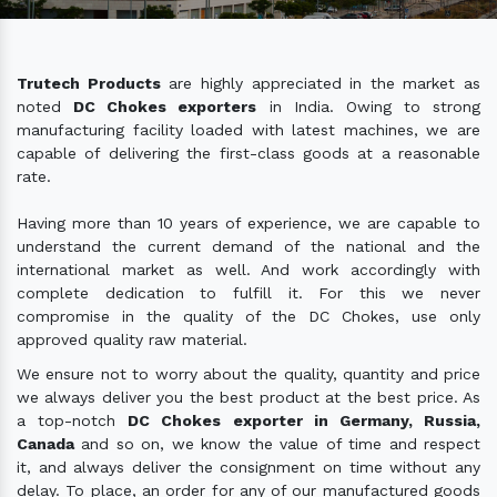
Trutech Products
are highly appreciated in the market as
noted
DC Chokes exporters
in India. Owing to strong
manufacturing facility loaded with latest machines, we are
capable of delivering the first-class goods at a reasonable
rate.
Having more than 10 years of experience, we are capable to
understand the current demand of the national and the
international market as well. And work accordingly with
complete dedication to fulfill it. For this we never
compromise in the quality of the DC Chokes, use only
approved quality raw material.
We ensure not to worry about the quality, quantity and price
we always deliver you the best product at the best price. As
a top-notch
DC Chokes exporter in Germany, Russia,
Canada
and so on, we know the value of time and respect
it, and always deliver the consignment on time without any
delay. To place, an order for any of our manufactured goods