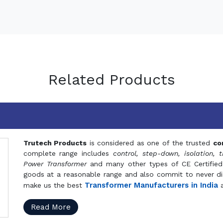
Related Products
Trutech Products
is considered as one of the trusted
co
complete range includes
control, step-down, isolation, t
Power Transformer
and many other types of CE Certified
goods at a reasonable range and also commit to never dis
Transformer Manufacturers in India
make us the best
a
Read More