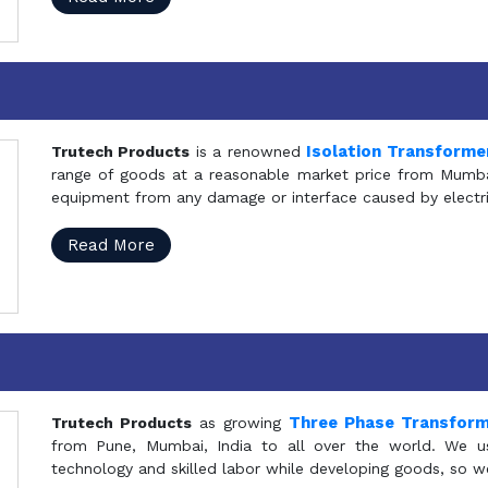
Isolation Transforme
Trutech Products
is a renowned
range of goods at a reasonable market price from Mumbai
equipment from any damage or interface caused by electric
Read More
Three Phase Transfor
Trutech Products
as growing
from Pune, Mumbai, India to all over the world. We u
technology and skilled labor while developing goods, so w