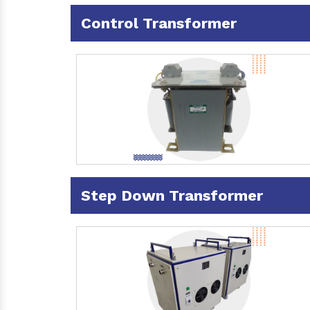
Control Transformer
Step Down Transformer