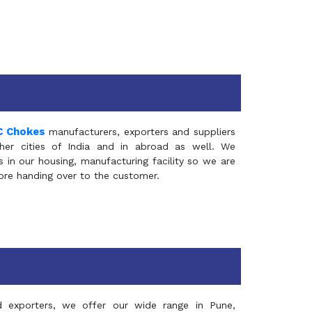
C Chokes
manufacturers, exporters and suppliers
er cities of India and in abroad as well. We
in our housing, manufacturing facility so we are
fore handing over to the customer.
d exporters, we offer our wide range in Pune,