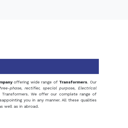
mpany
offering wide range of
Transformers
. Our
hree-phase, rectifier, special purpose, Electrical
 Transformers. We offer our complete range of
appointing you in any manner. All these qualities
s well as in abroad.