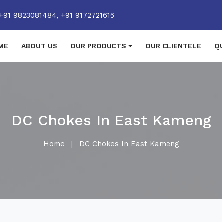
+91 9823081484,
+91 9172721616
ME
ABOUT US
OUR PRODUCTS
OUR CLIENTELE
Q
DC Chokes In East Kameng
Home
|
DC Chokes In East Kameng