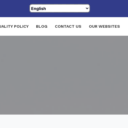
UALITY POLICY
BLOG
CONTACT US
OUR WEBSITES