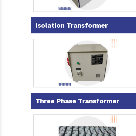
Isolation Transformer
Three Phase Transformer