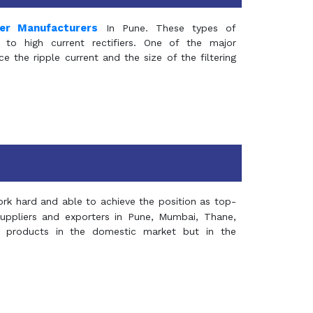
mer Manufacturers
In Pune. These types of
 to high current rectifiers. One of the major
e the ripple current and the size of the filtering
rk hard and able to achieve the position as top-
suppliers and exporters in Pune, Mumbai, Thane,
 products in the domestic market but in the