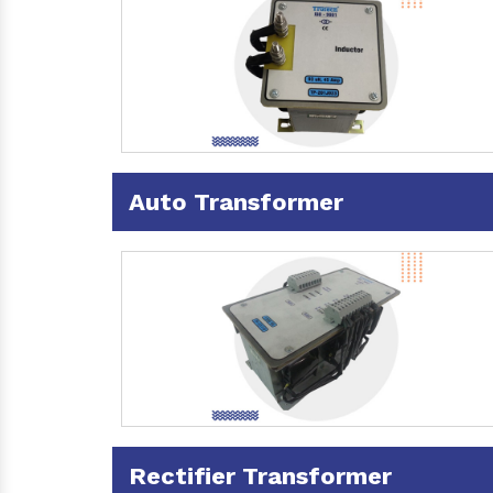
Auto Transformer
Rectifier Transformer