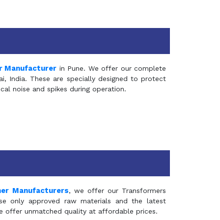
r Manufacturer
in Pune. We offer our complete
, India. These are specially designed to protect
al noise and spikes during operation.
mer Manufacturers
, we offer our Transformers
se only approved raw materials and the latest
e offer unmatched quality at affordable prices.