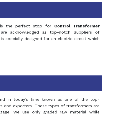
s the perfect stop for
Control Transformer
re acknowledged as top-notch Suppliers of
is specially designed for an electric circuit which
and in today’s time known as one of the top-
ers and exporters. These types of transformers are
oltage. We use only graded raw material while