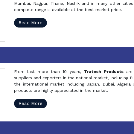
Mumbai, Nagpur, Thane, Nashik and in many other cities 
complete range is available at the best market price.
Read More
From last more than 10 years,
Trutech Products
are
suppliers and exporters in the national market, including 
the international market including Japan, Dubai, Alger
products are highly appreciated in the market.
Read More