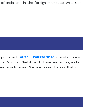
of India and in the foreign market as well. Our
Auto Transformer
 prominent
manufacturers,
Pune, Mumbai, Nashik, and Thane and so on, and in
ia and much more. We are proud to say that our