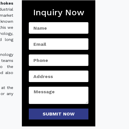
hokes
strial
Inquiry Now
 market
 known
this we
nology,
nd long
hnology
e teams
to the
nd also
 at the
 or any
SUBMIT NOW