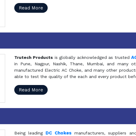
Read More
A
Trutech Products
is globally acknowledged as trusted
in Pune, Nagpur, Nashik, Thane, Mumbai, and many oth
manufactured Electric AC Choke, and many other products 
able to test the quality of the each and every product be
Read More
DC Chokes
Being leading
manufacturers, suppliers an