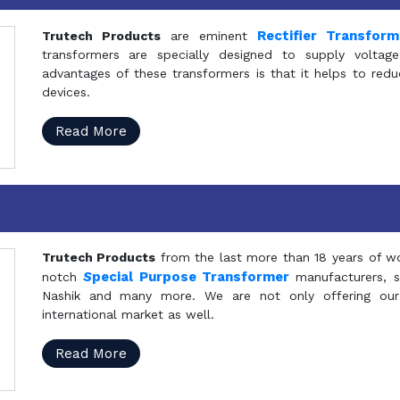
Rectifier Transfor
Trutech Products
are eminent
transformers are specially designed to supply voltage
advantages of these transformers is that it helps to reduc
devices.
Read More
Trutech Products
from the last more than 18 years of wo
S
pecial Purpose Transformer
notch
manufacturers, 
Nashik and many more. We are not only offering our
international market as well.
Read More