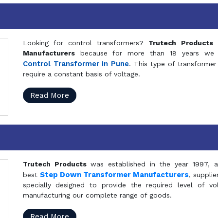
Looking for control transformers?
Trutech Products
i
Manufacturers
because for more than 18 years we a
Control Transformer in Pune
. This type of transformer 
require a constant basis of voltage.
Read More
Trutech Products
was established in the year 1997, 
Step Down Transformer Manufacturers
best
, suppli
specially designed to provide the required level of v
manufacturing our complete range of goods.
Read More