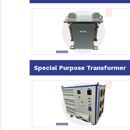
Special Purpose Transformer