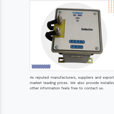
As reputed manufacturers, suppliers and expor
market leading prices. We also provide installin
other information feels free to contact us.