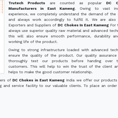
Trutech Products
are counted as popular
DC C
Manufacturers in East Kameng
. Owing to vast indu
experience, we completely understand the demand of the
and always work accordingly to fulfill it. We are also
Exporters and Suppliers of
DC Chokes In East Kameng
For 
always use superior quality raw material and advanced tech
this will also ensure smooth performance, durability a
working life of the product.
Owing to strong infrastructure loaded with advanced tec
ensure the quality of the product. Our quality assuranc
thoroughly test our products before handing over 
customers. This will help to win the trust of the client a
helps to make the good customer relationship.
ters of
DC Chokes in East Kameng
India we offer our products
g and service facility to our valuable clients. To place an order