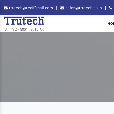
trutech@rediffmail.com
|
sales@trutech.co.in
|
HO