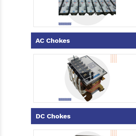
AC Chokes
DC Chokes