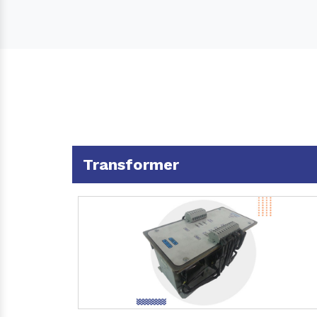
Transformer