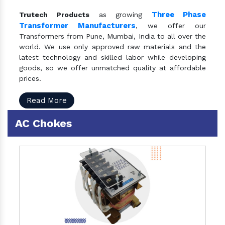
Three Phase
Trutech Products
as growing
Transformer Manufacturers
, we offer our
Transformers from Pune, Mumbai, India to all over the
world. We use only approved raw materials and the
latest technology and skilled labor while developing
goods, so we offer unmatched quality at affordable
prices.
Read More
AC Chokes