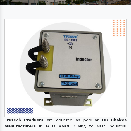
Trutech Products
are counted as popular
DC Chokes
Manufacturers in G B Road
. Owing to vast industrial