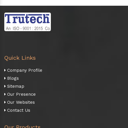
Quick Links
Company Profile
Blogs
Sitemap
Our Presence
Our Websites
Contact Us
Our Products