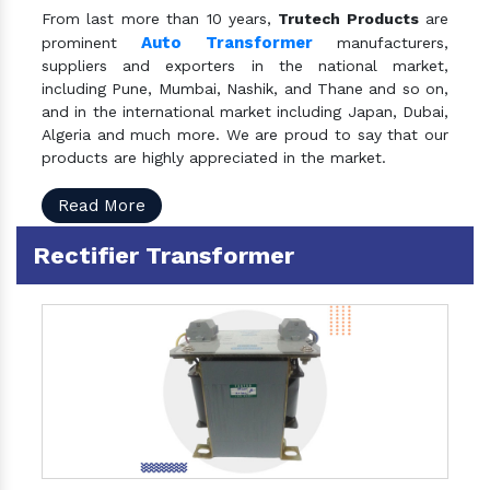
From last more than 10 years,
Trutech Products
are
Auto Transformer
prominent
manufacturers,
suppliers and exporters in the national market,
including Pune, Mumbai, Nashik, and Thane and so on,
and in the international market including Japan, Dubai,
Algeria and much more. We are proud to say that our
products are highly appreciated in the market.
Read More
Rectifier Transformer