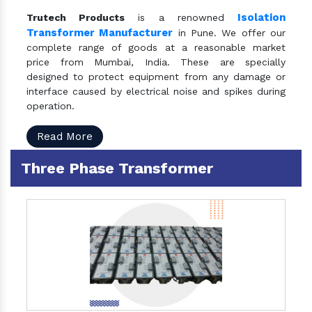
Isolation
Trutech Products
is a renowned
Transformer Manufacturer
in Pune. We offer our
complete range of goods at a reasonable market
price from Mumbai, India. These are specially
designed to protect equipment from any damage or
interface caused by electrical noise and spikes during
operation.
Read More
Three Phase Transformer