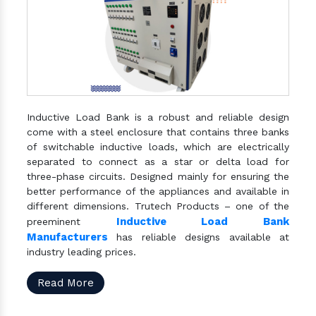
Inductive Load Bank is a robust and reliable design
come with a steel enclosure that contains three banks
of switchable inductive loads, which are electrically
separated to connect as a star or delta load for
three-phase circuits. Designed mainly for ensuring the
better performance of the appliances and available in
different dimensions. Trutech Products – one of the
Inductive Load Bank
preeminent
Manufacturers
has reliable designs available at
industry leading prices.
Read More