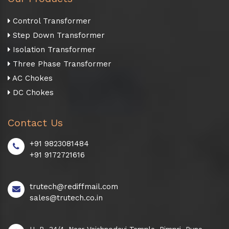
Control Transformer
Step Down Transformer
Isolation Transformer
Three Phase Transformer
AC Chokes
DC Chokes
Contact Us
+91 9823081484
+91 9172721616
trutech@rediffmail.com
sales@trutech.co.in
H. B. 34/4, Near Vaishnodevi Temple, Pimpri, Pune -