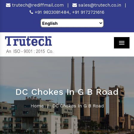
trutech@rediffmail.com
|
sales@trutech.co.in
|
+91 9823081484,
+91 9172721616
Men
DC Chokes In G B Road
Home
|
DC Chokes In G B Road