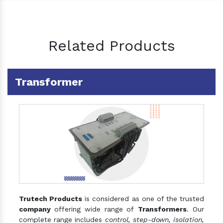
Related Products
Transformer
Trutech Products
is considered as one of the trusted
company
offering wide range of
Transformers
. Our
complete range includes
control, step-down, isolation,