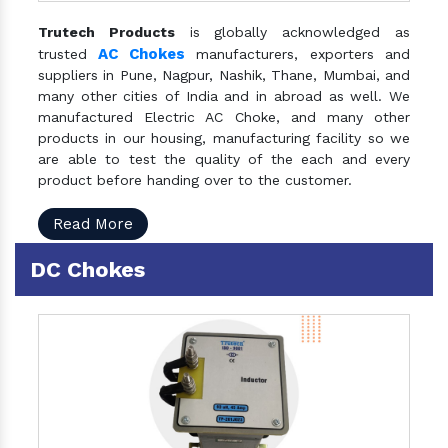
Trutech Products
is globally acknowledged as
AC Chokes
trusted
manufacturers, exporters and
suppliers in Pune, Nagpur, Nashik, Thane, Mumbai, and
many other cities of India and in abroad as well. We
manufactured Electric AC Choke, and many other
products in our housing, manufacturing facility so we
are able to test the quality of the each and every
product before handing over to the customer.
Read More
DC Chokes