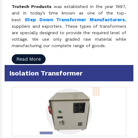
Trutech Products
was established in the year 1997,
and in today’s time known as one of the top-
Step Down Transformer Manufacturers
best
,
suppliers and exporters. These types of transformers
are specially designed to provide the required level of
voltage. We use only graded raw material while
manufacturing our complete range of goods.
Read More
Isolation Transformer