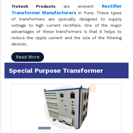
Rectifier
Trutech Products
are eminent
Transformer Manufacturers
In Pune. These types
of transformers are specially designed to supply
voltage to high current rectifiers. One of the major
advantages of these transformers is that it helps to
reduce the ripple current and the size of the filtering
devices.
Read More
Special Purpose Transformer