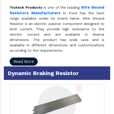
Wire Wound
Trutech Products
is one of the leading
Resistors Manufacturers
in Pune has the best
range available under its brand name. Wire Wound
Resistor is an electric passive component designed to
limit current. They provide high resistance to the
electric current and are available in diverse
dimensions. The product has wide uses and is
available in different dimensions and customizations
according to the requirements.
Read More
Dynamic Braking Resistor