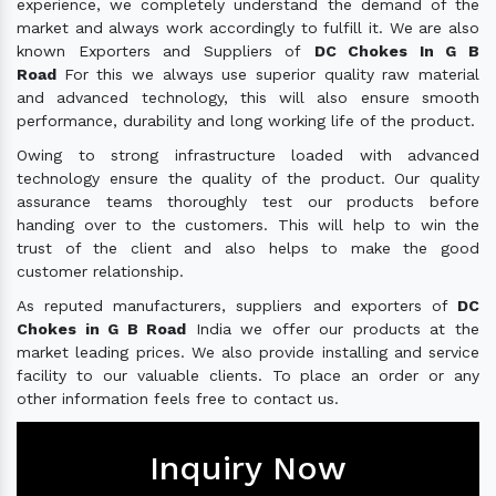
experience, we completely understand the demand of the
market and always work accordingly to fulfill it. We are also
known Exporters and Suppliers of
DC Chokes In G B
Road
For this we always use superior quality raw material
and advanced technology, this will also ensure smooth
performance, durability and long working life of the product.
Owing to strong infrastructure loaded with advanced
technology ensure the quality of the product. Our quality
assurance teams thoroughly test our products before
handing over to the customers. This will help to win the
trust of the client and also helps to make the good
customer relationship.
As reputed manufacturers, suppliers and exporters of
DC
Chokes in G B Road
India we offer our products at the
market leading prices. We also provide installing and service
facility to our valuable clients. To place an order or any
other information feels free to contact us.
Inquiry Now