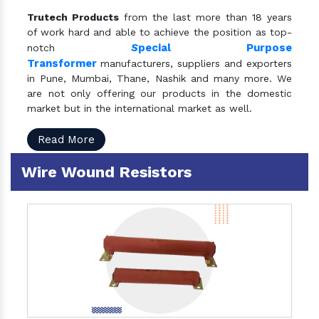
Trutech Products
from the last more than 18 years
of work hard and able to achieve the position as top-
S
pecial Purpose
notch
Transformer
manufacturers, suppliers and exporters
in Pune, Mumbai, Thane, Nashik and many more. We
are not only offering our products in the domestic
market but in the international market as well.
Read More
Wire Wound Resistors