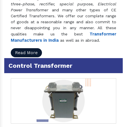
three-phase, rectifier, special purpose, Electrical
Power Transformer
and many other types of CE
Certified Transformers. We offer our complete range
of goods at a reasonable range and also commit to
never disappointing you in any manner. All these
Transformer
qualities make us the best
Manufacturers in India
as well as in abroad.
Read More
Control Transformer