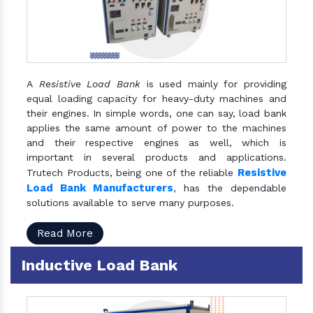
A
Resistive Load Bank
is used mainly for providing
equal loading capacity for heavy-duty machines and
their engines. In simple words, one can say, load bank
applies the same amount of power to the machines
and their respective engines as well, which is
important in several products and applications.
Resistive
Trutech Products, being one of the reliable
Load Bank Manufacturers
, has the dependable
solutions available to serve many purposes.
Read More
Inductive Load Bank