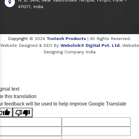
411017, India
Copyright
© 2024
Trutech Products
| All Rights Reserved.
Website Designed & SEO By
Webclick® Digital Pvt. Ltd.
Website
Designing Company India
Sildenafil Citrate Manufacturers
ginal text
Tadalafil API Manufacturers
e this translation
Crosscarmellose Sodium Manufacturers
r feedback will be used to help improve Google Translate
Methyl Eugenol Manufacturers
Sesame Oil Manufacturers
Anise Oil Manufacturers