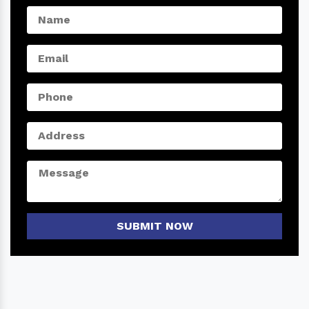
SUBMIT NOW