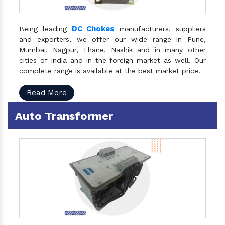
DC Chokes
Being leading
manufacturers, suppliers
and exporters, we offer our wide range in Pune,
Mumbai, Nagpur, Thane, Nashik and in many other
cities of India and in the foreign market as well. Our
complete range is available at the best market price.
Read More
Auto Transformer