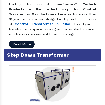
Looking for control transformers?
Trutech
Products
is the perfect stop for
Control
Transformer Manufacturers
because for more than
18 years we are acknowledged as top-notch Suppliers
Control Transformer in Pune
of
. This type of
transformer is specially designed for an electric circuit
which require a constant basis of voltage.
Read More
Step Down Transformer