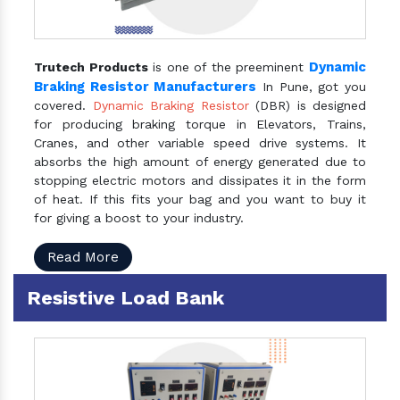
Dynamic
Trutech Products
is one of the preeminent
Braking Resistor Manufacturers
In Pune, got you
covered.
Dynamic Braking Resistor
(DBR) is designed
for producing braking torque in Elevators, Trains,
Cranes, and other variable speed drive systems. It
absorbs the high amount of energy generated due to
stopping electric motors and dissipates it in the form
of heat. If this fits your bag and you want to buy it
for giving a boost to your industry.
Read More
Resistive Load Bank