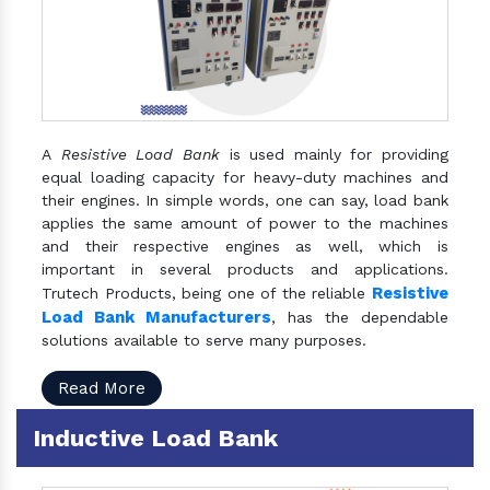
A
Resistive Load Bank
is used mainly for providing
equal loading capacity for heavy-duty machines and
their engines. In simple words, one can say, load bank
applies the same amount of power to the machines
and their respective engines as well, which is
important in several products and applications.
Resistive
Trutech Products, being one of the reliable
Load Bank Manufacturers
, has the dependable
solutions available to serve many purposes.
Read More
Inductive Load Bank