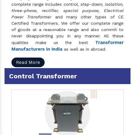
complete range includes
control, step-down, isolation,
three-phase, rectifier, special purpose, Electrical
Power Transformer
and many other types of CE
Certified Transformers. We offer our complete range
of goods at a reasonable range and also commit to
never disappointing you in any manner. All these
Transformer
qualities make us the best
Manufacturers in India
as well as in abroad.
Read More
Control Transformer