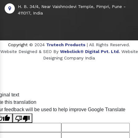
H. B. 34/4, Near Vaishnodevi Temple, Pimpri, Pune -
411017, India
Copyright
© 2024
Trutech Products
| All Rights Reserved.
Website Designed & SEO By
Webclick® Digital Pvt. Ltd.
Website
Designing Company India
Sildenafil Citrate Manufacturers
ginal text
Tadalafil API Manufacturers
e this translation
Crosscarmellose Sodium Manufacturers
r feedback will be used to help improve Google Translate
Methyl Eugenol Manufacturers
Sesame Oil Manufacturers
Anise Oil Manufacturers