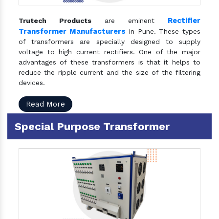
Rectifier
Trutech Products
are eminent
Transformer Manufacturers
In Pune. These types
of transformers are specially designed to supply
voltage to high current rectifiers. One of the major
advantages of these transformers is that it helps to
reduce the ripple current and the size of the filtering
devices.
Read More
Special Purpose Transformer