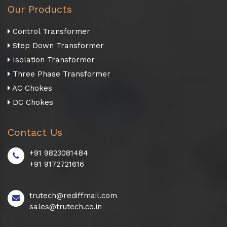
Our Products
Control Transformer
Step Down Transformer
Isolation Transformer
Three Phase Transformer
AC Chokes
DC Chokes
Contact Us
+91 9823081484
+91 9172721616
trutech@rediffmail.com
sales@trutech.co.in