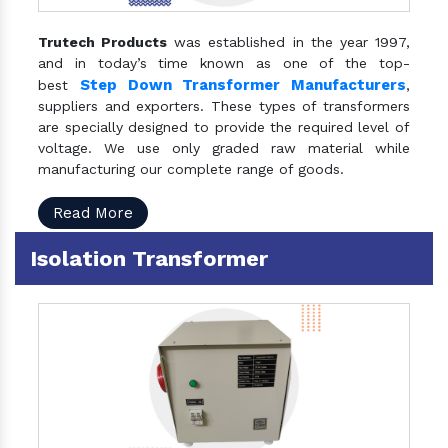
Trutech Products
was established in the year 1997,
and in today’s time known as one of the top-
Step Down Transformer Manufacturers
best
,
suppliers and exporters. These types of transformers
are specially designed to provide the required level of
voltage. We use only graded raw material while
manufacturing our complete range of goods.
Read More
Isolation Transformer