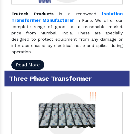
Isolation
Trutech Products
is a renowned
Transformer Manufacturer
in Pune. We offer our
complete range of goods at a reasonable market
price from Mumbai, India. These are specially
designed to protect equipment from any damage or
interface caused by electrical noise and spikes during
operation.
Read More
Three Phase Transformer