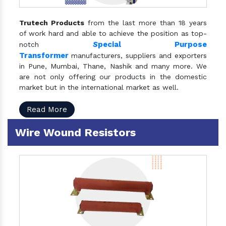
Trutech Products
from the last more than 18 years
of work hard and able to achieve the position as top-
S
pecial Purpose
notch
Transformer
manufacturers, suppliers and exporters
in Pune, Mumbai, Thane, Nashik and many more. We
are not only offering our products in the domestic
market but in the international market as well.
Read More
Wire Wound Resistors