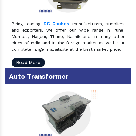
DC Chokes
Being leading
manufacturers, suppliers
and exporters, we offer our wide range in Pune,
Mumbai, Nagpur, Thane, Nashik and in many other
cities of India and in the foreign market as well. Our
complete range is available at the best market price.
Read More
Auto Transformer