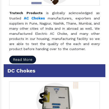
Trutech Products
is globally acknowledged as
AC Chokes
trusted
manufacturers, exporters and
suppliers in Pune, Nagpur, Nashik, Thane, Mumbai, and
many other cities of India and in abroad as well. We
manufactured Electric AC Choke, and many other
products in our housing, manufacturing facility so we
are able to test the quality of the each and every
product before handing over to the customer.
Read More
DC Chokes