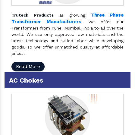
Three Phase
Trutech Products
as growing
Transformer Manufacturers
, we offer our
Transformers from Pune, Mumbai, India to all over the
world. We use only approved raw materials and the
latest technology and skilled labor while developing
goods, so we offer unmatched quality at affordable
prices.
Read More
AC Chokes