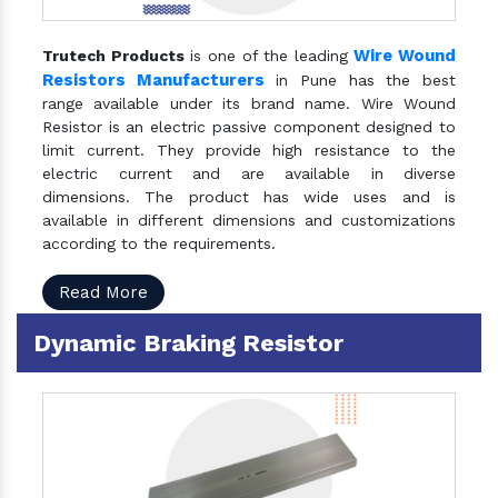
Wire Wound
Trutech Products
is one of the leading
Resistors Manufacturers
in Pune has the best
range available under its brand name. Wire Wound
Resistor is an electric passive component designed to
limit current. They provide high resistance to the
electric current and are available in diverse
dimensions. The product has wide uses and is
available in different dimensions and customizations
according to the requirements.
Read More
Dynamic Braking Resistor