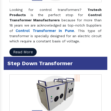
Looking for control transformers?
Trutech
Products
is the perfect stop for
Control
Transformer Manufacturers
because for more than
18 years we are acknowledged as top-notch Suppliers
Control Transformer in Pune
of
. This type of
transformer is specially designed for an electric circuit
which require a constant basis of voltage.
Read More
Step Down Transformer