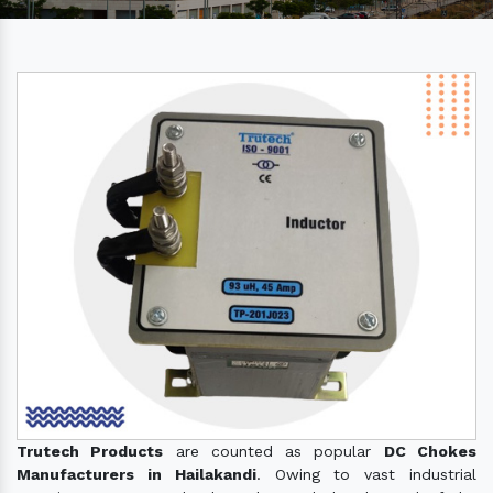
Trutech Products
are counted as popular
DC Chokes
Manufacturers in Hailakandi
. Owing to vast industrial