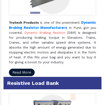
Dynamic
Trutech Products
is one of the preeminent
Braking Resistor Manufacturers
In Pune, got you
covered.
Dynamic Braking Resistor
(DBR) is designed
for producing braking torque in Elevators, Trains,
Cranes, and other variable speed drive systems. It
absorbs the high amount of energy generated due to
stopping electric motors and dissipates it in the form
of heat. If this fits your bag and you want to buy it
for giving a boost to your industry.
Read More
Resistive Load Bank