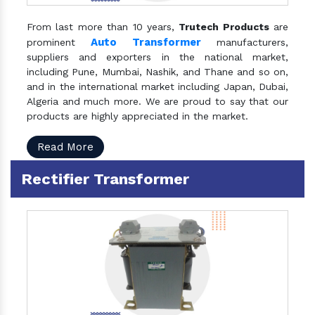
From last more than 10 years,
Trutech Products
are
Auto Transformer
prominent
manufacturers,
suppliers and exporters in the national market,
including Pune, Mumbai, Nashik, and Thane and so on,
and in the international market including Japan, Dubai,
Algeria and much more. We are proud to say that our
products are highly appreciated in the market.
Read More
Rectifier Transformer