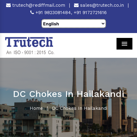
trutech@rediffmail.com
|
sales@trutech.co.in
|
+91 9823081484,
+91 9172721616
Men
DC Chokes In Hailakandi
Home
|
DC Chokes In Hailakandi