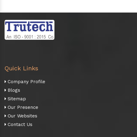
Quick Links
Company Profile
Blogs
Sitemap
Our Presence
Our Websites
Contact Us