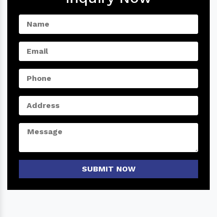
SUBMIT NOW