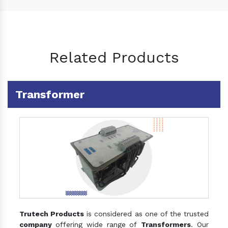
Related Products
Transformer
Trutech Products
is considered as one of the trusted
company
offering wide range of
Transformers
. Our