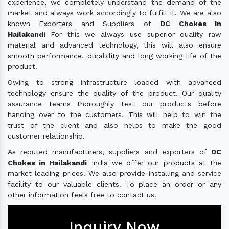
experience, we completely understand the demand of the
market and always work accordingly to fulfill it. We are also
known Exporters and Suppliers of
DC Chokes In
Hailakandi
For this we always use superior quality raw
material and advanced technology, this will also ensure
smooth performance, durability and long working life of the
product.
Owing to strong infrastructure loaded with advanced
technology ensure the quality of the product. Our quality
assurance teams thoroughly test our products before
handing over to the customers. This will help to win the
trust of the client and also helps to make the good
customer relationship.
As reputed manufacturers, suppliers and exporters of
DC
Chokes in Hailakandi
India we offer our products at the
market leading prices. We also provide installing and service
facility to our valuable clients. To place an order or any
other information feels free to contact us.
Inquiry Now