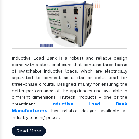
Inductive Load Bank is a robust and reliable design
come with a steel enclosure that contains three banks
of switchable inductive loads, which are electrically
separated to connect as a star or delta load for
three-phase circuits. Designed mainly for ensuring the
better performance of the appliances and available in
different dimensions. Trutech Products – one of the
Inductive Load Bank
preeminent
Manufacturers
has reliable designs available at
industry leading prices.
Read More