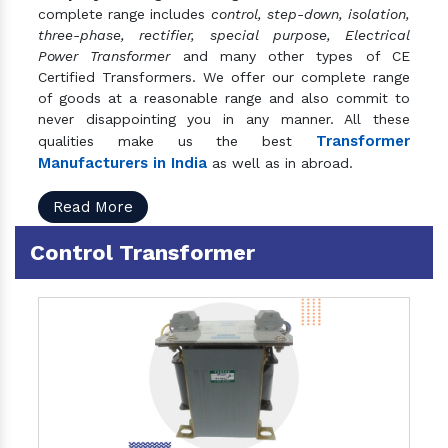
complete range includes
control, step-down, isolation,
three-phase, rectifier, special purpose, Electrical
Power Transformer
and many other types of CE
Certified Transformers. We offer our complete range
of goods at a reasonable range and also commit to
never disappointing you in any manner. All these
Transformer
qualities make us the best
Manufacturers in India
as well as in abroad.
Read More
Control Transformer