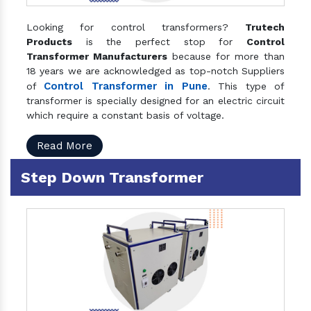
Looking for control transformers?
Trutech
Products
is the perfect stop for
Control
Transformer Manufacturers
because for more than
18 years we are acknowledged as top-notch Suppliers
Control Transformer in Pune
of
. This type of
transformer is specially designed for an electric circuit
which require a constant basis of voltage.
Read More
Step Down Transformer