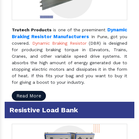
Dynamic
Trutech Products
is one of the preeminent
Braking Resistor Manufacturers
In Pune, got you
covered.
Dynamic Braking Resistor
(DBR) is designed
for producing braking torque in Elevators, Trains,
Cranes, and other variable speed drive systems. It
absorbs the high amount of energy generated due to
stopping electric motors and dissipates it in the form
of heat. If this fits your bag and you want to buy it
for giving a boost to your industry.
Read More
Resistive Load Bank