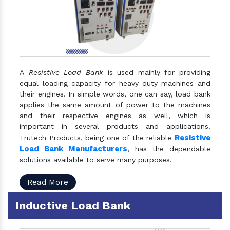
A
Resistive Load Bank
is used mainly for providing
equal loading capacity for heavy-duty machines and
their engines. In simple words, one can say, load bank
applies the same amount of power to the machines
and their respective engines as well, which is
important in several products and applications.
Resistive
Trutech Products, being one of the reliable
Load Bank Manufacturers
, has the dependable
solutions available to serve many purposes.
Read More
Inductive Load Bank