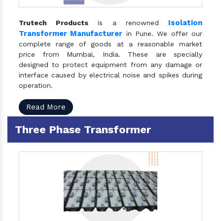
Isolation
Trutech Products
is a renowned
Transformer Manufacturer
in Pune. We offer our
complete range of goods at a reasonable market
price from Mumbai, India. These are specially
designed to protect equipment from any damage or
interface caused by electrical noise and spikes during
operation.
Read More
Three Phase Transformer