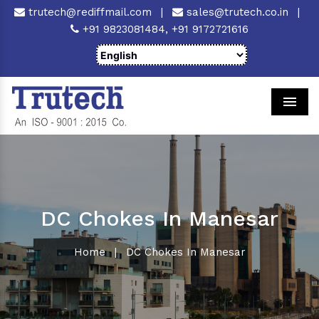
trutech@rediffmail.com
|
sales@trutech.co.in
|
+91 9823081484,
+91 9172721616
Men
DC Chokes In Manesar
Home
|
DC Chokes In Manesar