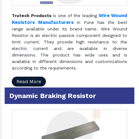
Wire Wound
Trutech Products
is one of the leading
Resistors Manufacturers
in Pune has the best
range available under its brand name. Wire Wound
Resistor is an electric passive component designed to
limit current. They provide high resistance to the
electric current and are available in diverse
dimensions. The product has wide uses and is
available in different dimensions and customizations
according to the requirements.
Read More
Dynamic Braking Resistor