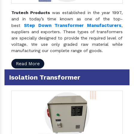
Trutech Products
was established in the year 1997,
and in today’s time known as one of the top-
Step Down Transformer Manufacturers
best
,
suppliers and exporters. These types of transformers
are specially designed to provide the required level of
voltage. We use only graded raw material while
manufacturing our complete range of goods.
Read More
Isolation Transformer