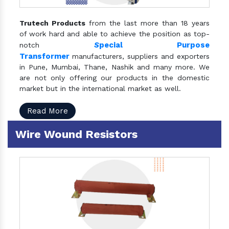
Trutech Products
from the last more than 18 years
of work hard and able to achieve the position as top-
S
pecial Purpose
notch
Transformer
manufacturers, suppliers and exporters
in Pune, Mumbai, Thane, Nashik and many more. We
are not only offering our products in the domestic
market but in the international market as well.
Read More
Wire Wound Resistors