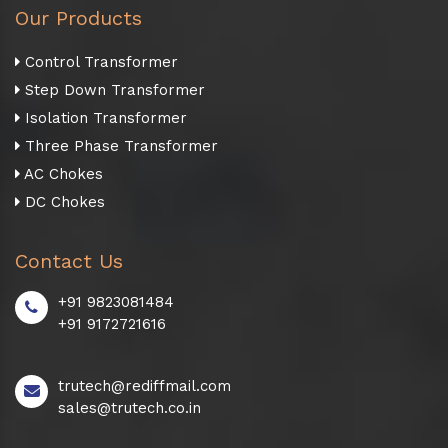
Our Products
Control Transformer
Step Down Transformer
Isolation Transformer
Three Phase Transformer
AC Chokes
DC Chokes
Contact Us
+91 9823081484
+91 9172721616
trutech@rediffmail.com
sales@trutech.co.in