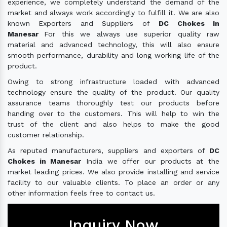
experience, we completely understand the demand of the
market and always work accordingly to fulfill it. We are also
known Exporters and Suppliers of
DC Chokes In
Manesar
For this we always use superior quality raw
material and advanced technology, this will also ensure
smooth performance, durability and long working life of the
product.
Owing to strong infrastructure loaded with advanced
technology ensure the quality of the product. Our quality
assurance teams thoroughly test our products before
handing over to the customers. This will help to win the
trust of the client and also helps to make the good
customer relationship.
As reputed manufacturers, suppliers and exporters of
DC
Chokes in Manesar
India we offer our products at the
market leading prices. We also provide installing and service
facility to our valuable clients. To place an order or any
other information feels free to contact us.
Inquiry Now