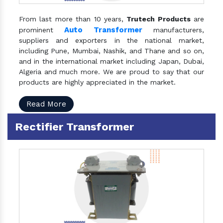
From last more than 10 years,
Trutech Products
are
Auto Transformer
prominent
manufacturers,
suppliers and exporters in the national market,
including Pune, Mumbai, Nashik, and Thane and so on,
and in the international market including Japan, Dubai,
Algeria and much more. We are proud to say that our
products are highly appreciated in the market.
Read More
Rectifier Transformer