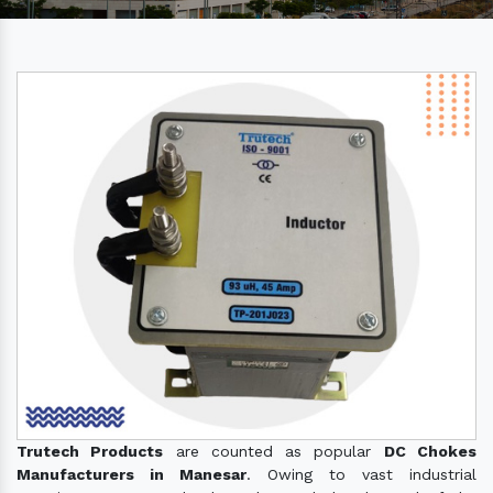
Trutech Products
are counted as popular
DC Chokes
Manufacturers in Manesar
. Owing to vast industrial