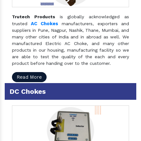
Trutech Products
is globally acknowledged as
AC Chokes
trusted
manufacturers, exporters and
suppliers in Pune, Nagpur, Nashik, Thane, Mumbai, and
many other cities of India and in abroad as well. We
manufactured Electric AC Choke, and many other
products in our housing, manufacturing facility so we
are able to test the quality of the each and every
product before handing over to the customer.
Read More
DC Chokes