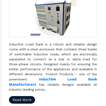
Inductive Load Bank is a robust and reliable design
come with a steel enclosure that contains three banks
of switchable inductive loads, which are electrically
separated to connect as a star or delta load for
three-phase circuits. Designed mainly for ensuring the
better performance of the appliances and available in
different dimensions. Trutech Products – one of the
Inductive Load Bank
preeminent
Manufacturers
has reliable designs available at
industry leading prices.
Read More