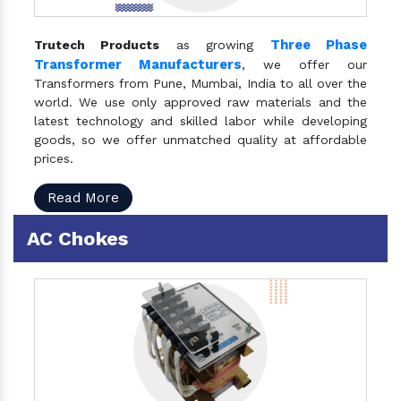
Three Phase
Trutech Products
as growing
Transformer Manufacturers
, we offer our
Transformers from Pune, Mumbai, India to all over the
world. We use only approved raw materials and the
latest technology and skilled labor while developing
goods, so we offer unmatched quality at affordable
prices.
Read More
AC Chokes