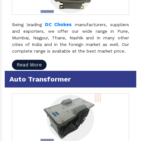
DC Chokes
Being leading
manufacturers, suppliers
and exporters, we offer our wide range in Pune,
Mumbai, Nagpur, Thane, Nashik and in many other
cities of India and in the foreign market as well. Our
complete range is available at the best market price.
Read More
Auto Transformer