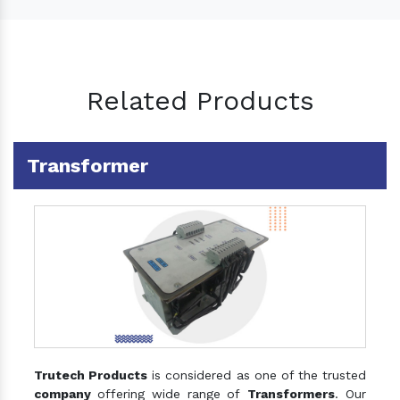
Related Products
Transformer
Trutech Products
is considered as one of the trusted
company
offering wide range of
Transformers
. Our