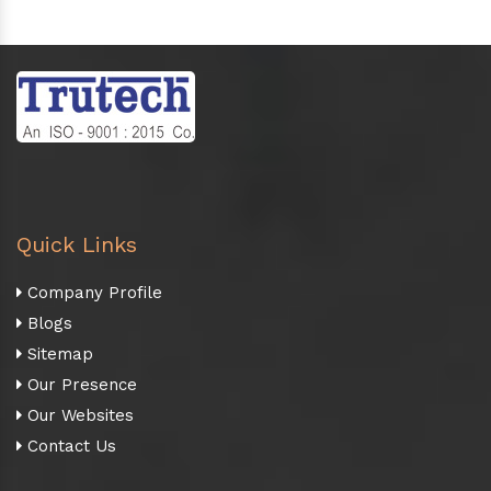
Quick Links
Company Profile
Blogs
Sitemap
Our Presence
Our Websites
Contact Us