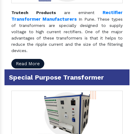
Rectifier
Trutech Products
are eminent
Transformer Manufacturers
In Pune. These types
of transformers are specially designed to supply
voltage to high current rectifiers. One of the major
advantages of these transformers is that it helps to
reduce the ripple current and the size of the filtering
devices.
Read More
Special Purpose Transformer