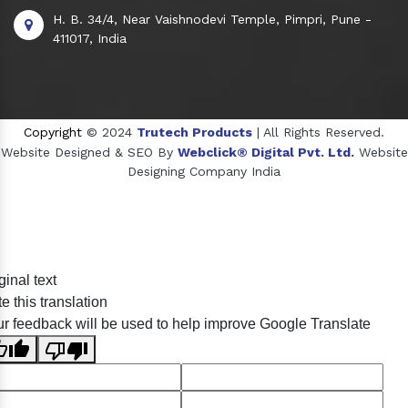
H. B. 34/4, Near Vaishnodevi Temple, Pimpri, Pune -
411017, India
Copyright
© 2024
Trutech Products
| All Rights Reserved.
Website Designed & SEO By
Webclick® Digital Pvt. Ltd.
Website
Designing Company India
Sildenafil Citrate Manufacturers
ginal text
Tadalafil API Manufacturers
e this translation
Crosscarmellose Sodium Manufacturers
r feedback will be used to help improve Google Translate
Methyl Eugenol Manufacturers
Sesame Oil Manufacturers
Anise Oil Manufacturers