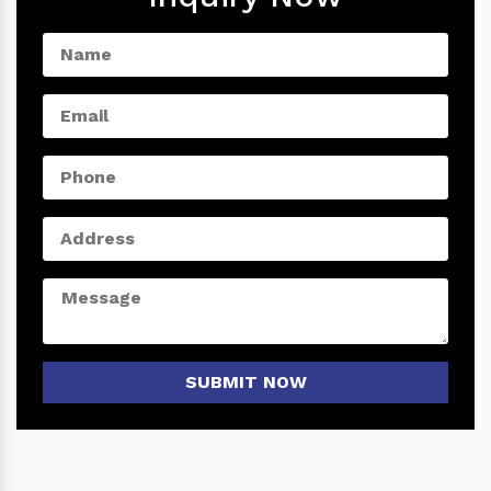
SUBMIT NOW