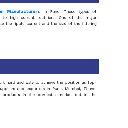
mer Manufacturers
In Pune. These types of
 to high current rectifiers. One of the major
e the ripple current and the size of the filtering
rk hard and able to achieve the position as top-
suppliers and exporters in Pune, Mumbai, Thane,
 products in the domestic market but in the