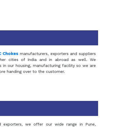
C Chokes
manufacturers, exporters and suppliers
er cities of India and in abroad as well. We
in our housing, manufacturing facility so we are
fore handing over to the customer.
d exporters, we offer our wide range in Pune,