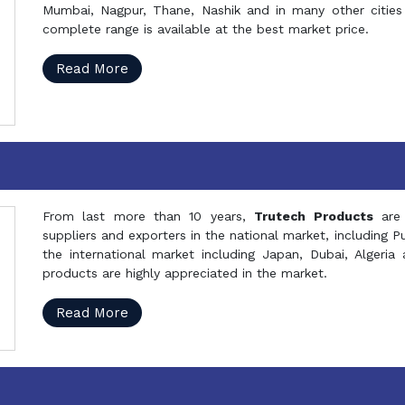
Mumbai, Nagpur, Thane, Nashik and in many other cities 
complete range is available at the best market price.
Read More
From last more than 10 years,
Trutech Products
are
suppliers and exporters in the national market, including 
the international market including Japan, Dubai, Alger
products are highly appreciated in the market.
Read More