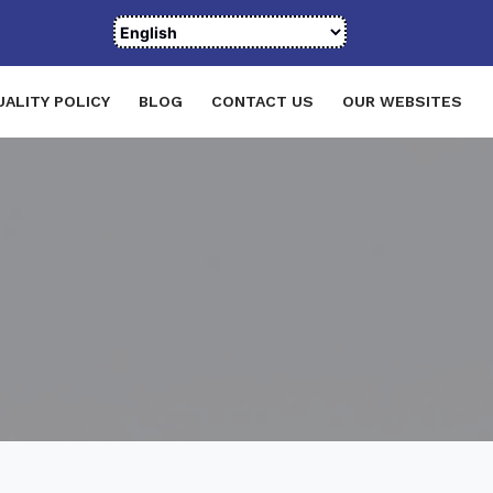
UALITY POLICY
BLOG
CONTACT US
OUR WEBSITES