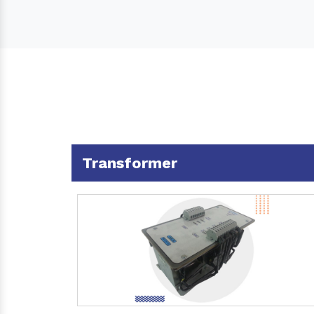
Transformer