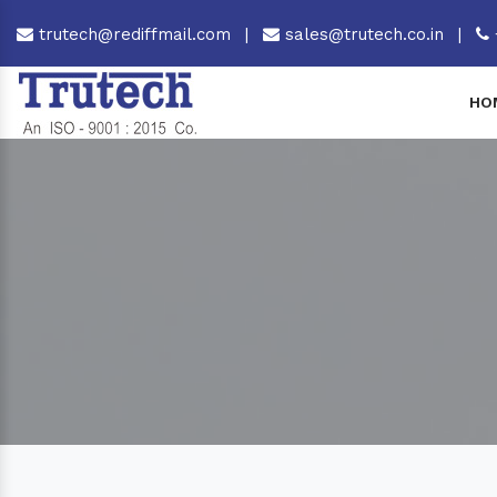
trutech@rediffmail.com
|
sales@trutech.co.in
|
HO