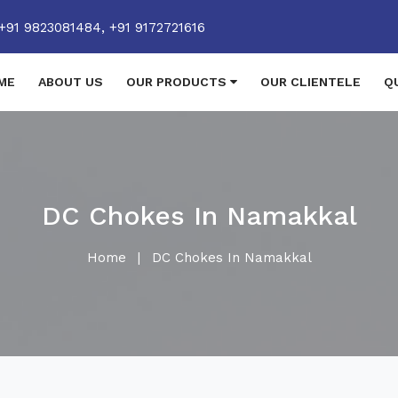
+91 9823081484,
+91 9172721616
ME
ABOUT US
OUR PRODUCTS
OUR CLIENTELE
Q
DC Chokes In Namakkal
Home
|
DC Chokes In Namakkal