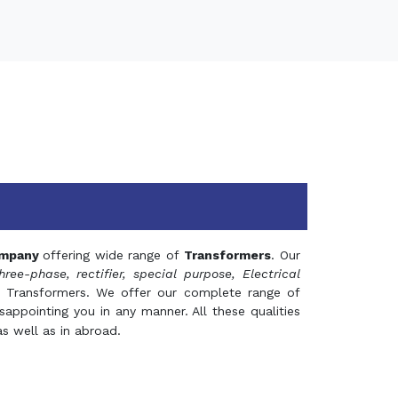
mpany
offering wide range of
Transformers
. Our
hree-phase, rectifier, special purpose, Electrical
 Transformers. We offer our complete range of
appointing you in any manner. All these qualities
s well as in abroad.