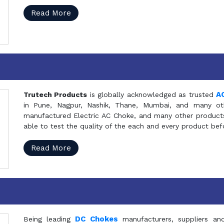
Read More
A
Trutech Products
is globally acknowledged as trusted
in Pune, Nagpur, Nashik, Thane, Mumbai, and many oth
manufactured Electric AC Choke, and many other products 
able to test the quality of the each and every product be
Read More
DC Chokes
Being leading
manufacturers, suppliers an