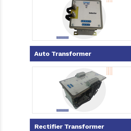
Auto Transformer
Rectifier Transformer