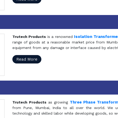
Isolation Transforme
Trutech Products
is a renowned
range of goods at a reasonable market price from Mumbai
equipment from any damage or interface caused by electric
Read More
Three Phase Transfor
Trutech Products
as growing
from Pune, Mumbai, India to all over the world. We u
technology and skilled labor while developing goods, so w