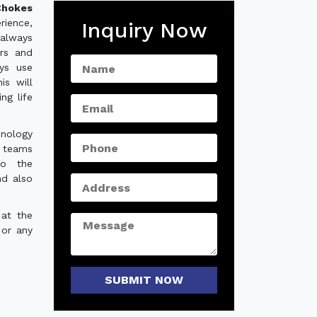
hokes
rience,
Inquiry Now
always
ers and
ys use
is will
ng life
hnology
e teams
to the
nd also
 at the
 or any
SUBMIT NOW