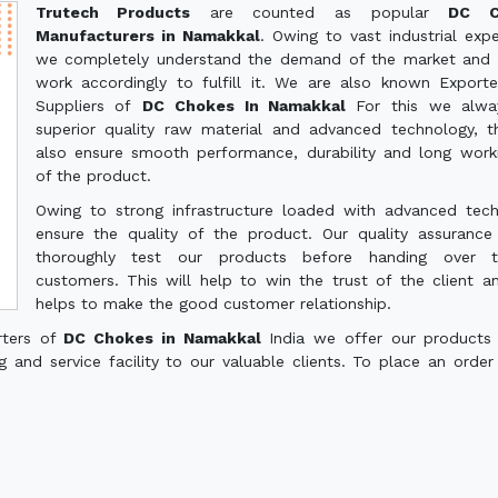
Trutech Products
are counted as popular
DC C
Manufacturers in Namakkal
. Owing to vast industrial expe
we completely understand the demand of the market and 
work accordingly to fulfill it. We are also known Export
Suppliers of
DC Chokes In Namakkal
For this we alwa
superior quality raw material and advanced technology, th
also ensure smooth performance, durability and long worki
of the product.
Owing to strong infrastructure loaded with advanced tec
ensure the quality of the product. Our quality assuranc
thoroughly test our products before handing over 
customers. This will help to win the trust of the client a
helps to make the good customer relationship.
rters of
DC Chokes in Namakkal
India we offer our products
g and service facility to our valuable clients. To place an order