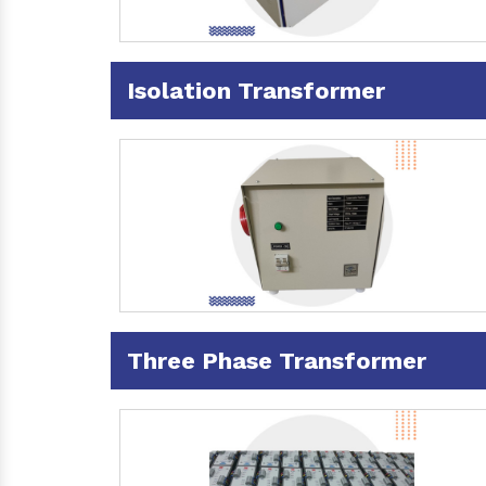
Isolation Transformer
Three Phase Transformer