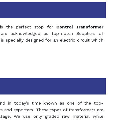
s the perfect stop for
Control Transformer
re acknowledged as top-notch Suppliers of
is specially designed for an electric circuit which
and in today’s time known as one of the top-
ers and exporters. These types of transformers are
oltage. We use only graded raw material while