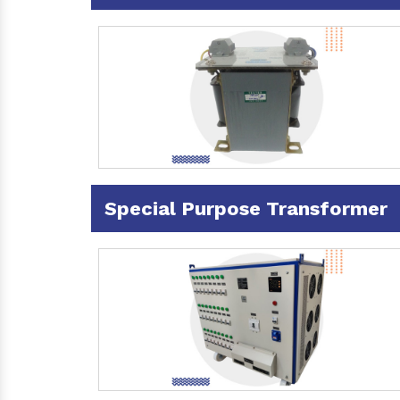
Special Purpose Transformer