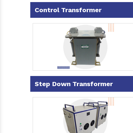
Control Transformer
Step Down Transformer