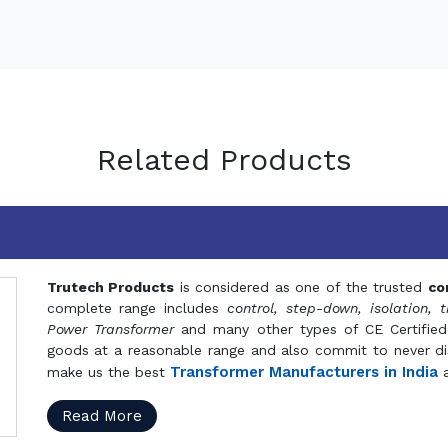
Related Products
Trutech Products
is considered as one of the trusted
co
complete range includes
control, step-down, isolation, t
Power Transformer
and many other types of CE Certified
goods at a reasonable range and also commit to never dis
Transformer Manufacturers in India
make us the best
a
Read More