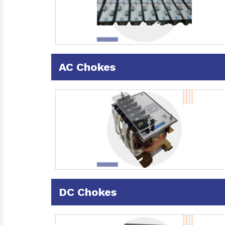
AC Chokes
DC Chokes