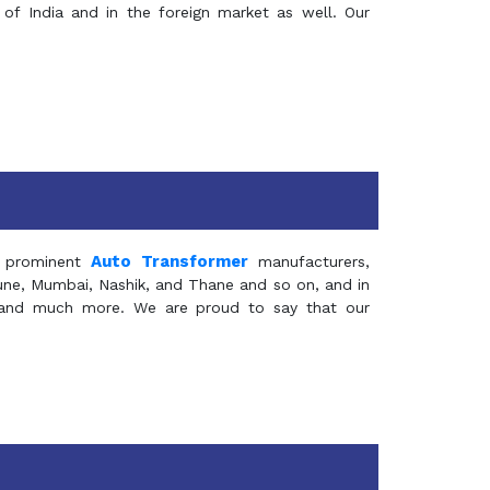
of India and in the foreign market as well. Our
Auto Transformer
 prominent
manufacturers,
Pune, Mumbai, Nashik, and Thane and so on, and in
ia and much more. We are proud to say that our