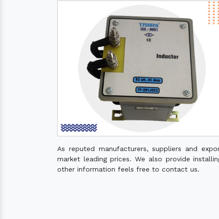
As reputed manufacturers, suppliers and expo
market leading prices. We also provide installin
other information feels free to contact us.