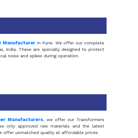
r Manufacturer
in Pune. We offer our complete
, India. These are specially designed to protect
al noise and spikes during operation.
mer Manufacturers
, we offer our Transformers
se only approved raw materials and the latest
e offer unmatched quality at affordable prices.