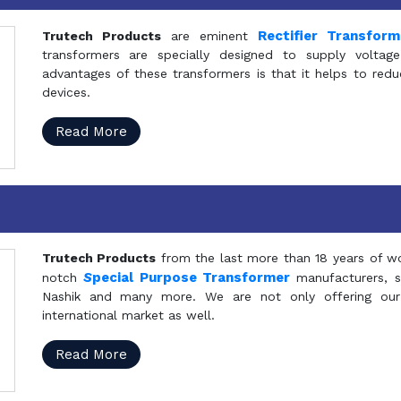
Rectifier Transfor
Trutech Products
are eminent
transformers are specially designed to supply voltage
advantages of these transformers is that it helps to reduc
devices.
Read More
Trutech Products
from the last more than 18 years of wo
S
pecial Purpose Transformer
notch
manufacturers, 
Nashik and many more. We are not only offering our
international market as well.
Read More