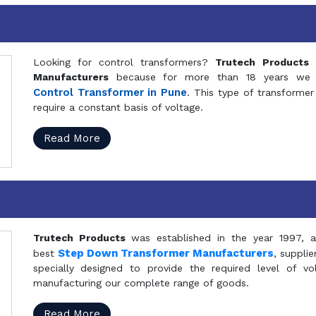
Looking for control transformers?
Trutech Products
i
Manufacturers
because for more than 18 years we a
Control Transformer in Pune
. This type of transformer 
require a constant basis of voltage.
Read More
Trutech Products
was established in the year 1997, 
Step Down Transformer Manufacturers
best
, suppli
specially designed to provide the required level of v
manufacturing our complete range of goods.
Read More