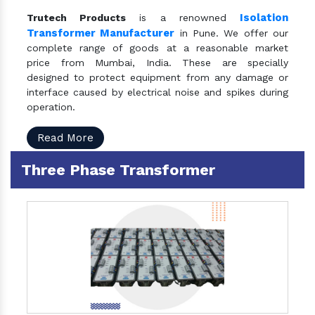
Isolation
Trutech Products
is a renowned
Transformer Manufacturer
in Pune. We offer our
complete range of goods at a reasonable market
price from Mumbai, India. These are specially
designed to protect equipment from any damage or
interface caused by electrical noise and spikes during
operation.
Read More
Three Phase Transformer