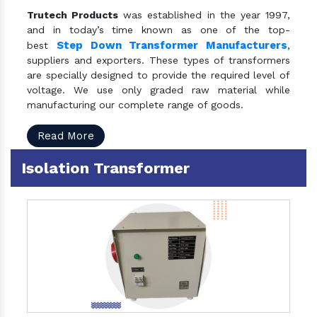
Trutech Products
was established in the year 1997,
and in today’s time known as one of the top-
Step Down Transformer Manufacturers
best
,
suppliers and exporters. These types of transformers
are specially designed to provide the required level of
voltage. We use only graded raw material while
manufacturing our complete range of goods.
Read More
Isolation Transformer