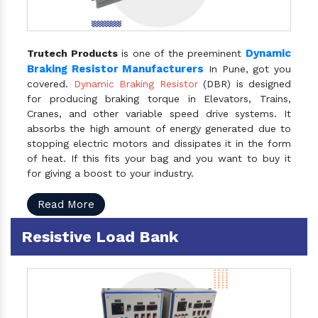
Dynamic
Trutech Products
is one of the preeminent
Braking Resistor Manufacturers
In Pune, got you
covered.
Dynamic Braking Resistor
(DBR) is designed
for producing braking torque in Elevators, Trains,
Cranes, and other variable speed drive systems. It
absorbs the high amount of energy generated due to
stopping electric motors and dissipates it in the form
of heat. If this fits your bag and you want to buy it
for giving a boost to your industry.
Read More
Resistive Load Bank