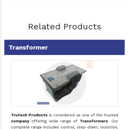
Related Products
Transformer
Trutech Products
is considered as one of the trusted
company
offering wide range of
Transformers
. Our
complete range includes
control, step-down, isolation,