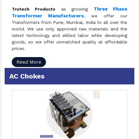
Three Phase
Trutech Products
as growing
Transformer Manufacturers
, we offer our
Transformers from Pune, Mumbai, India to all over the
world. We use only approved raw materials and the
latest technology and skilled labor while developing
goods, so we offer unmatched quality at affordable
prices.
Read More
AC Chokes