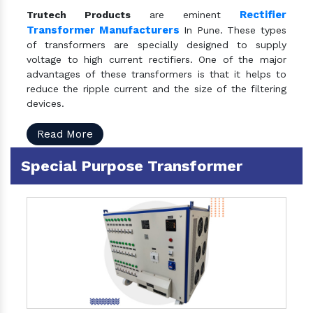
Rectifier
Trutech Products
are eminent
Transformer Manufacturers
In Pune. These types
of transformers are specially designed to supply
voltage to high current rectifiers. One of the major
advantages of these transformers is that it helps to
reduce the ripple current and the size of the filtering
devices.
Read More
Special Purpose Transformer