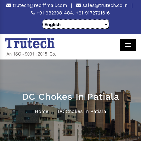
trutech@rediffmail.com
|
sales@trutech.co.in
|
+91 9823081484,
+91 9172721616
Men
DC Chokes In Patiala
Home
|
DC Chokes In Patiala