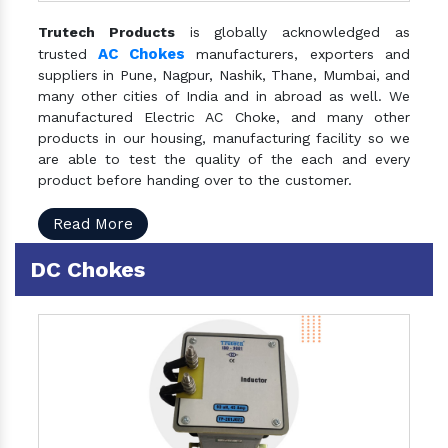
Trutech Products
is globally acknowledged as
AC Chokes
trusted
manufacturers, exporters and
suppliers in Pune, Nagpur, Nashik, Thane, Mumbai, and
many other cities of India and in abroad as well. We
manufactured Electric AC Choke, and many other
products in our housing, manufacturing facility so we
are able to test the quality of the each and every
product before handing over to the customer.
Read More
DC Chokes