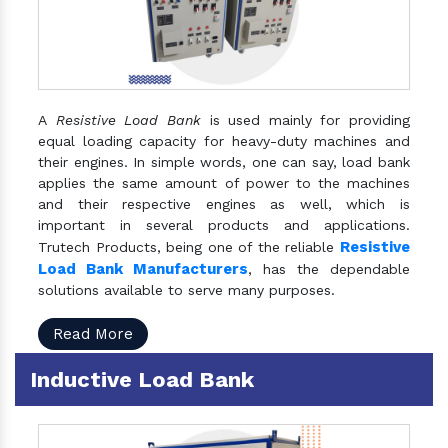
A
Resistive Load Bank
is used mainly for providing
equal loading capacity for heavy-duty machines and
their engines. In simple words, one can say, load bank
applies the same amount of power to the machines
and their respective engines as well, which is
important in several products and applications.
Resistive
Trutech Products, being one of the reliable
Load Bank Manufacturers
, has the dependable
solutions available to serve many purposes.
Read More
Inductive Load Bank