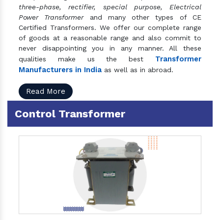
three-phase, rectifier, special purpose, Electrical
Power Transformer
and many other types of CE
Certified Transformers. We offer our complete range
of goods at a reasonable range and also commit to
never disappointing you in any manner. All these
Transformer
qualities make us the best
Manufacturers in India
as well as in abroad.
Read More
Control Transformer