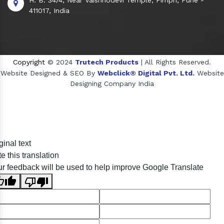
411017, India
Copyright
© 2024
Trutech Products
| All Rights Reserved.
Website Designed & SEO By
Webclick® Digital Pvt. Ltd.
Website
Designing Company India
Sildenafil Citrate Manufacturers
ginal text
Tadalafil API Manufacturers
e this translation
Crosscarmellose Sodium Manufacturers
r feedback will be used to help improve Google Translate
Methyl Eugenol Manufacturers
Sesame Oil Manufacturers
Anise Oil Manufacturers