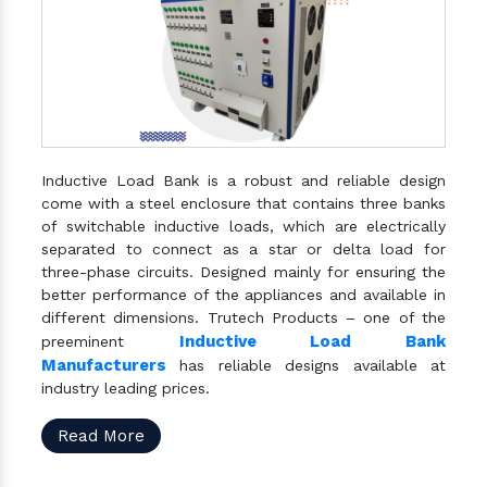
Inductive Load Bank is a robust and reliable design
come with a steel enclosure that contains three banks
of switchable inductive loads, which are electrically
separated to connect as a star or delta load for
three-phase circuits. Designed mainly for ensuring the
better performance of the appliances and available in
different dimensions. Trutech Products – one of the
Inductive Load Bank
preeminent
Manufacturers
has reliable designs available at
industry leading prices.
Read More