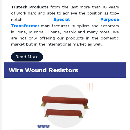
Trutech Products
from the last more than 18 years
of work hard and able to achieve the position as top-
S
pecial Purpose
notch
Transformer
manufacturers, suppliers and exporters
in Pune, Mumbai, Thane, Nashik and many more. We
are not only offering our products in the domestic
market but in the international market as well.
Read More
Wire Wound Resistors