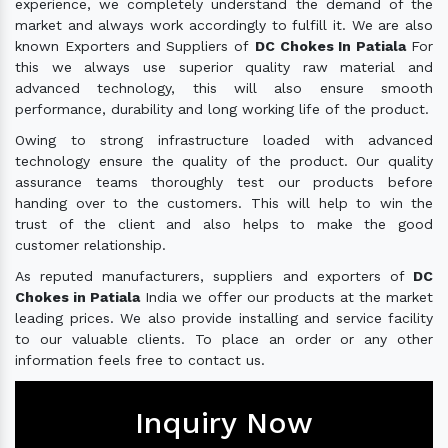
experience, we completely understand the demand of the
market and always work accordingly to fulfill it. We are also
known Exporters and Suppliers of
DC Chokes In Patiala
For
this we always use superior quality raw material and
advanced technology, this will also ensure smooth
performance, durability and long working life of the product.
Owing to strong infrastructure loaded with advanced
technology ensure the quality of the product. Our quality
assurance teams thoroughly test our products before
handing over to the customers. This will help to win the
trust of the client and also helps to make the good
customer relationship.
As reputed manufacturers, suppliers and exporters of
DC
Chokes in Patiala
India we offer our products at the market
leading prices. We also provide installing and service facility
to our valuable clients. To place an order or any other
information feels free to contact us.
Inquiry Now