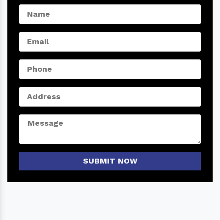
SUBMIT NOW