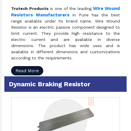
Wire Wound
Trutech Products
is one of the leading
Resistors Manufacturers
in Pune has the best
range available under its brand name. Wire Wound
Resistor is an electric passive component designed to
limit current. They provide high resistance to the
electric current and are available in diverse
dimensions. The product has wide uses and is
available in different dimensions and customizations
according to the requirements.
Read More
Dynamic Braking Resistor