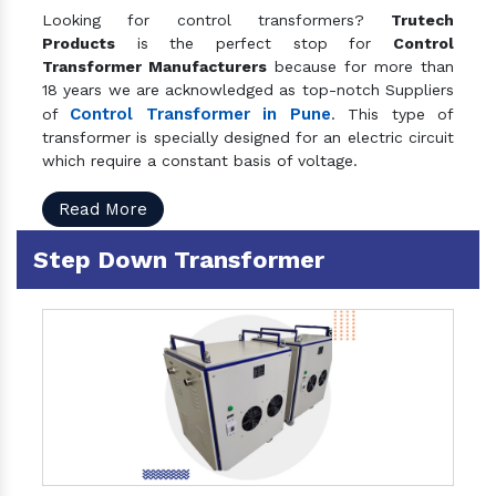
Looking for control transformers?
Trutech
Products
is the perfect stop for
Control
Transformer Manufacturers
because for more than
18 years we are acknowledged as top-notch Suppliers
Control Transformer in Pune
of
. This type of
transformer is specially designed for an electric circuit
which require a constant basis of voltage.
Read More
Step Down Transformer