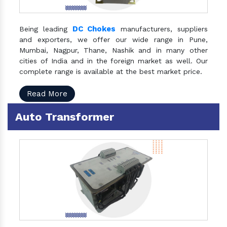
DC Chokes
Being leading
manufacturers, suppliers
and exporters, we offer our wide range in Pune,
Mumbai, Nagpur, Thane, Nashik and in many other
cities of India and in the foreign market as well. Our
complete range is available at the best market price.
Read More
Auto Transformer