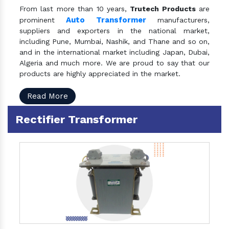
From last more than 10 years,
Trutech Products
are
Auto Transformer
prominent
manufacturers,
suppliers and exporters in the national market,
including Pune, Mumbai, Nashik, and Thane and so on,
and in the international market including Japan, Dubai,
Algeria and much more. We are proud to say that our
products are highly appreciated in the market.
Read More
Rectifier Transformer