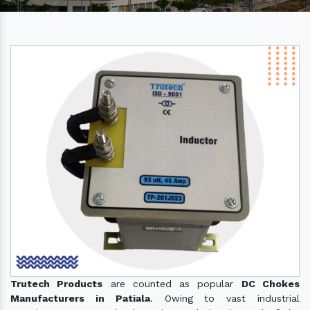
Trutech Products
are counted as popular
DC Chokes
Manufacturers in Patiala
. Owing to vast industrial