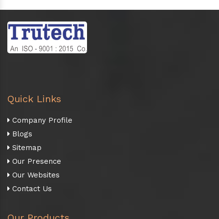
Quick Links
Company Profile
Blogs
Sitemap
Our Presence
Our Websites
Contact Us
Our Products