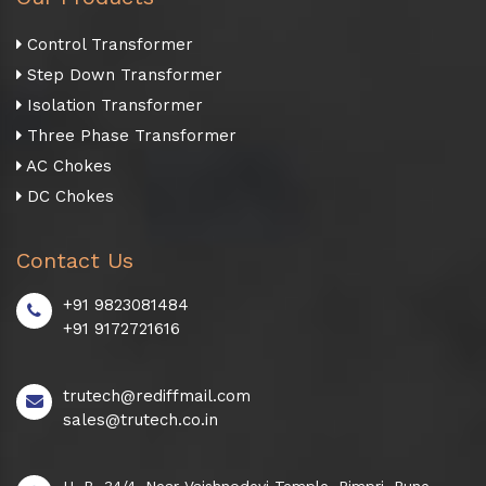
Control Transformer
Step Down Transformer
Isolation Transformer
Three Phase Transformer
AC Chokes
DC Chokes
Contact Us
+91 9823081484
+91 9172721616
trutech@rediffmail.com
sales@trutech.co.in
H. B. 34/4, Near Vaishnodevi Temple, Pimpri, Pune -